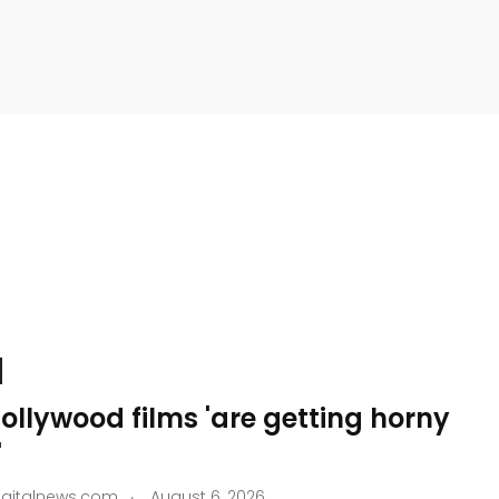
llywood films 'are getting horny
'
.
igitalnews.com
August 6, 2026