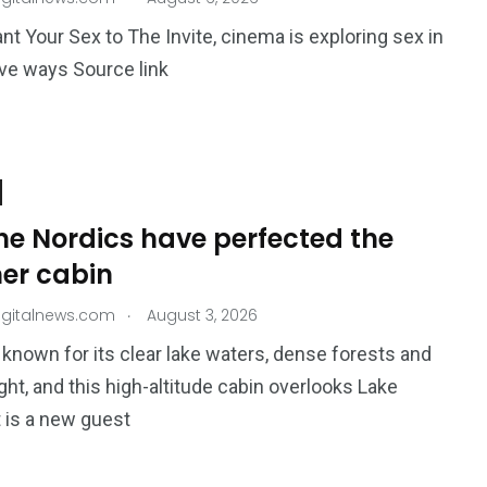
nt Your Sex to The Invite, cinema is exploring sex in
ve ways Source link
195
1
E
SPORTS
Sticky
he Nordics have perfected the
r cabin
.
igitalnews.com
August 3, 2026
s known for its clear lake waters, dense forests and
ight, and this high-altitude cabin overlooks Lake
243
134
t is a new guest
DIA
TECH
TRAVEL