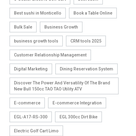
Best sushi in Monticello
Book a Table Online
Bulk Sale
Business Growth
business growth tools
CRM tools 2025
Customer Relationship Management
Digital Marketing
Dining Reservation System
Discover The Power And Versatility Of The Brand
New Bull 150cc TAO TAO Utility ATV
E-commerce
E-commerce Integration
EGL-A17-RS-300
EGL 300cc Dirt Bike
Electric Golf Cart Limo