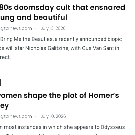
980s doomsday cult that ensnared
oung and beautiful
.
igitalnews.com
July 13, 2026
 Bring Me the Beauties, a recently announced biopic
ds will star Nicholas Galitzine, with Gus Van Sant in
irect.
omen shape the plot of Homer’s
ey
.
igitalnews.com
July 10, 2026
, in most instances in which she appears to Odysseus