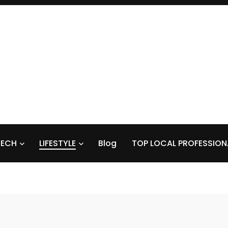
TECH
LIFESTYLE
Blog
TOP LOCAL PROFESSION