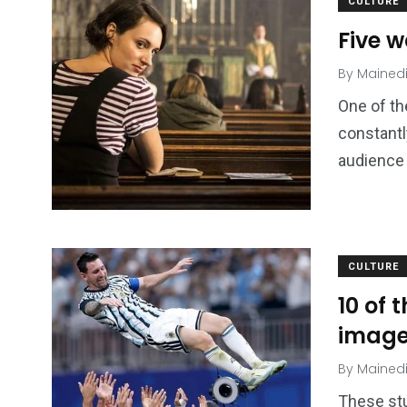
CULTURE
Five 
By
Mained
One of th
constantly
audience 
CULTURE
10 of 
imag
By
Mained
These stu