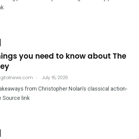
nk
things you need to know about The
ey
.
igitalnews.com
July 16, 2026
akeaways from Christopher Nolan’s classical action-
 Source link