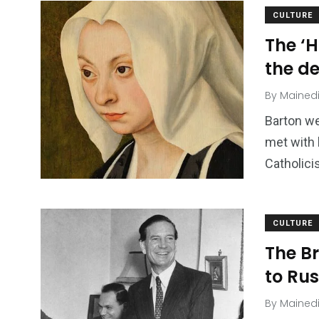
CULTURE
The ‘H
the de
By
Mained
Barton we
met with 
Catholic
CULTURE
The B
to Ru
By
Mained