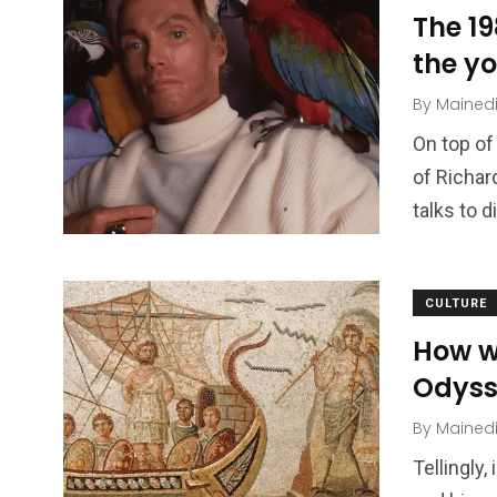
The 1
the y
By
Mained
On top of
of Richar
talks to d
CULTURE
How w
Odyss
By
Mained
Tellingly