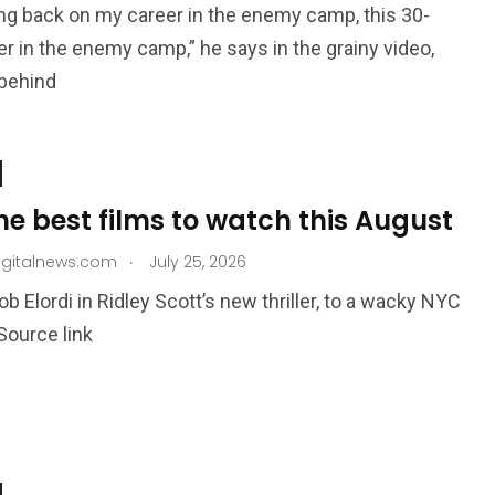
ing back on my career in the enemy camp, this 30-
er in the enemy camp,” he says in the grainy video,
 behind
the best films to watch this August
.
igitalnews.com
July 25, 2026
b Elordi in Ridley Scott’s new thriller, to a wacky NYC
ource link