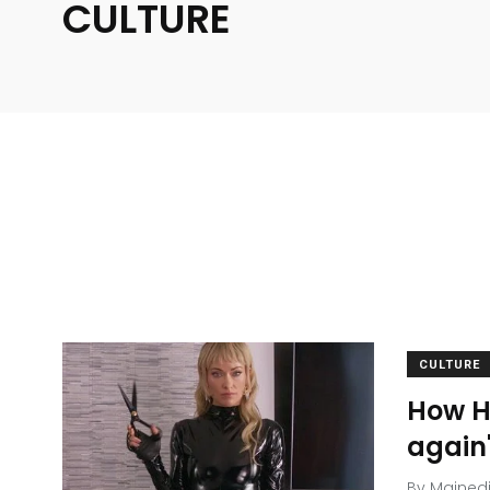
CULTURE
CULTURE
How Ho
again
By
Mained