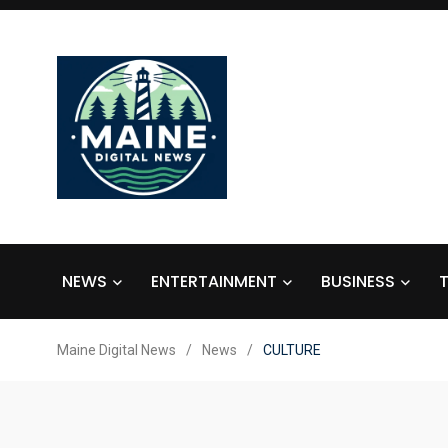
NEWS
ENTERTAINMENT
BUSINESS
Maine Digital News
/
News
/
CULTURE