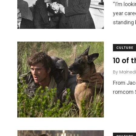
“I’m look
year care
standing
CULTURE
10 of 
By
Mained
From Jaco
romcom S