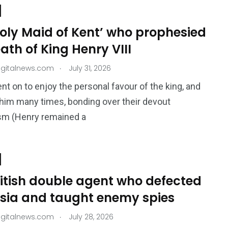
oly Maid of Kent’ who prophesied
ath of King Henry VIII
.
igitalnews.com
July 31, 2026
nt on to enjoy the personal favour of the king, and
him many times, bonding over their devout
ism (Henry remained a
ritish double agent who defected
ssia and taught enemy spies
.
igitalnews.com
July 28, 2026