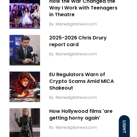
How the War Changed the
Way I Work with Teenagers
in Theatre
By
Mainedigitalnews.com
2025-2026 Chris Drury
report card
By
Mainedigitalnews.com
EU Regulators Warn of
Crypto Scams Amid MiCA
Shakeout
By
Mainedigitalnews.com
How Hollywood films 'are
getting horny again'
LIGHT
By
Mainedigitalnews.com