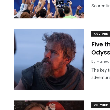
Source li
CULTURE
Five 
Odyss
By
Mained
The key t
adventure
CULTURE