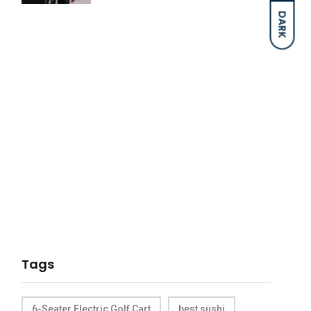
DARK
Tags
6-Seater Electric Golf Cart
best sushi