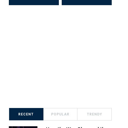
RECENT
POPULAR
TRENDY