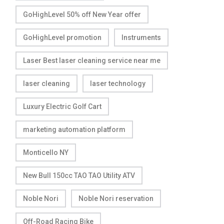
GoHighLevel 50% off New Year offer
GoHighLevel promotion
Instruments
Laser Best laser cleaning service near me
laser cleaning
laser technology
Luxury Electric Golf Cart
marketing automation platform
Monticello NY
New Bull 150cc TAO TAO Utility ATV
Noble Nori
Noble Nori reservation
Off-Road Racing Bike