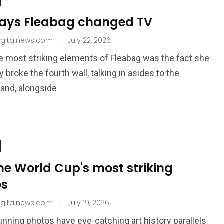
ways Fleabag changed TV
.
igitalnews.com
July 22, 2026
e most striking elements of Fleabag was the fact she
 broke the fourth wall, talking in asides to the
and, alongside
the World Cup's most striking
es
.
igitalnews.com
July 19, 2026
nning photos have eye-catching art history parallels