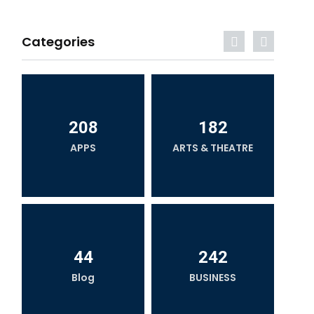
Categories
208
182
APPS
ARTS & THEATRE
44
242
Blog
BUSINESS