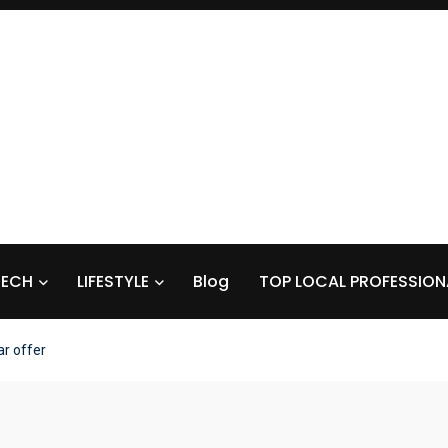
TECH
LIFESTYLE
Blog
TOP LOCAL PROFESSION
r offer