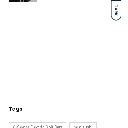
DARK
Tags
6-Seater Electric Golf Cart
best sushi