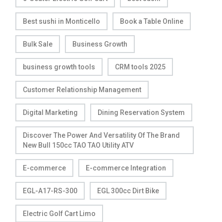
Best sushi in Monticello
Book a Table Online
Bulk Sale
Business Growth
business growth tools
CRM tools 2025
Customer Relationship Management
Digital Marketing
Dining Reservation System
Discover The Power And Versatility Of The Brand
New Bull 150cc TAO TAO Utility ATV
E-commerce
E-commerce Integration
EGL-A17-RS-300
EGL 300cc Dirt Bike
Electric Golf Cart Limo