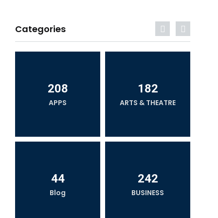
Categories
208
182
APPS
ARTS & THEATRE
44
242
Blog
BUSINESS