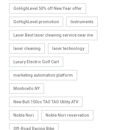
GoHighLevel 50% off New Year offer
GoHighLevel promotion
Instruments
Laser Best laser cleaning service near me
laser cleaning
laser technology
Luxury Electric Golf Cart
marketing automation platform
Monticello NY
New Bull 150cc TAO TAO Utility ATV
Noble Nori
Noble Nori reservation
Off-Road Racing Bike