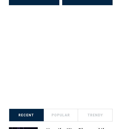
RECENT
POPULAR
TRENDY