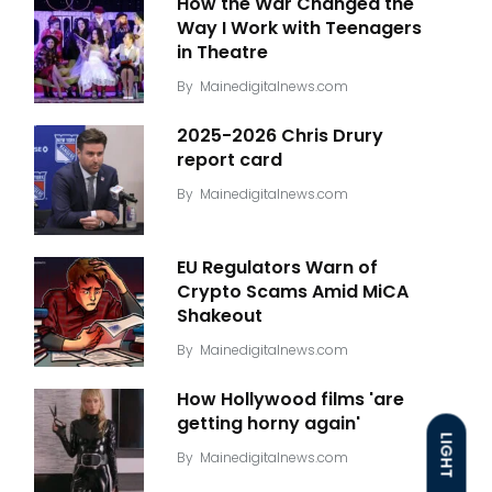
How the War Changed the
Way I Work with Teenagers
in Theatre
By
Mainedigitalnews.com
2025-2026 Chris Drury
report card
By
Mainedigitalnews.com
EU Regulators Warn of
Crypto Scams Amid MiCA
Shakeout
By
Mainedigitalnews.com
How Hollywood films 'are
getting horny again'
LIGHT
By
Mainedigitalnews.com