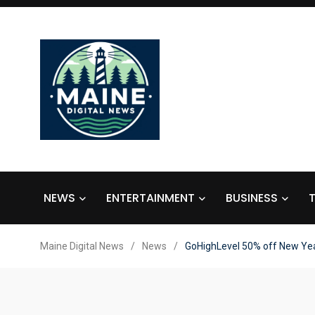
NEWS
ENTERTAINMENT
BUSINESS
Maine Digital News
/
News
/
GoHighLevel 50% off New Yea