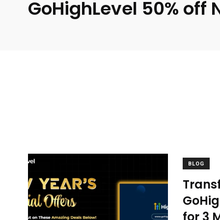
GoHighLevel 50% off 
BLOG
Transf
GoHigh
for 3 