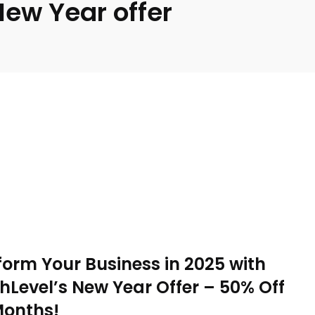
New Year offer
orm Your Business in 2025 with
Level’s New Year Offer – 50% Off
Months!