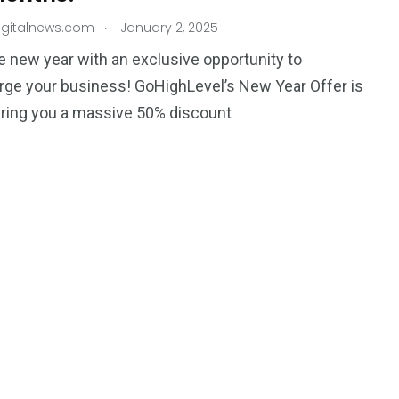
.
igitalnews.com
January 2, 2025
he new year with an exclusive opportunity to
ge your business! GoHighLevel’s New Year Offer is
ering you a massive 50% discount
195
1
E
SPORTS
Sticky
243
134
DIA
TECH
TRAVEL