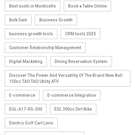
Best sushi in Monticello
Book a Table Online
Bulk Sale
Business Growth
business growth tools
CRM tools 2025
Customer Relationship Management
Digital Marketing
Dining Reservation System
Discover The Power And Versatility Of The Brand New Bull
150cc TAO TAO Utility ATV
E-commerce
E-commerce Integration
EGL-A17-RS-300
EGL 300cc Dirt Bike
Electric Golf Cart Limo