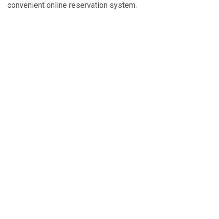
convenient online reservation system.