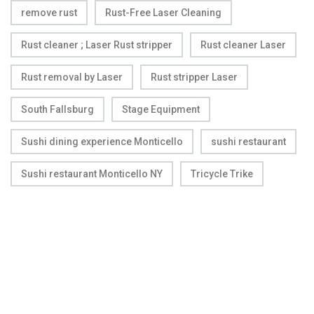
remove rust
Rust-Free Laser Cleaning
Rust cleaner ; Laser Rust stripper
Rust cleaner Laser
Rust removal by Laser
Rust stripper Laser
South Fallsburg
Stage Equipment
Sushi dining experience Monticello
sushi restaurant
Sushi restaurant Monticello NY
Tricycle Trike