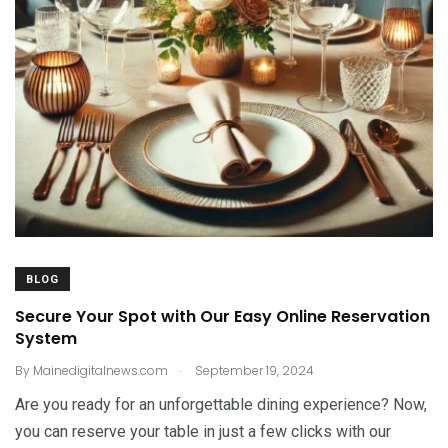
BLOG
Secure Your Spot with Our Easy Online Reservation
System
.
By
Mainedigitalnews.com
September 19, 2024
Are you ready for an unforgettable dining experience? Now,
you can reserve your table in just a few clicks with our