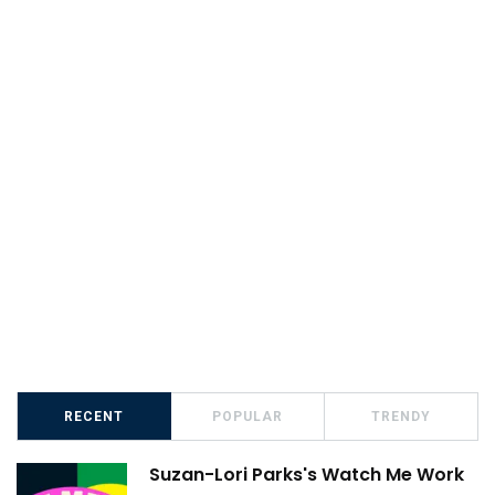
RECENT
POPULAR
TRENDY
Suzan-Lori Parks's Watch Me Work