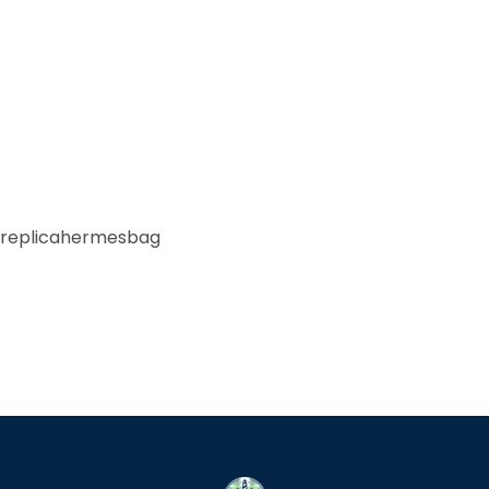
replicahermesbag