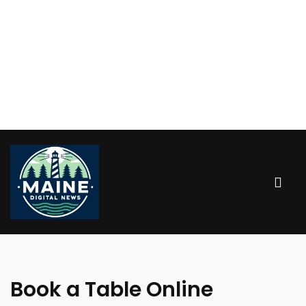
Book a Table Online