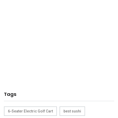
Tags
6-Seater Electric Golf Cart
best sushi