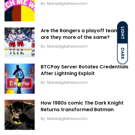
By
Mainedigitalnews.com
LIGHT
Are the Rangers a playoff team? Or
are they more of the same?
By
Mainedigitalnews.com
DARK
BTCPay Server Rotates Credentials
After Lightning Exploit
By
Mainedigitalnews.com
How 1980s comic The Dark Knight
Returns transformed Batman
By
Mainedigitalnews.com