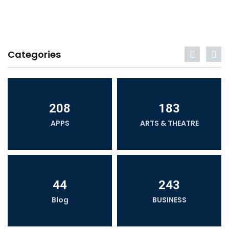
Categories
208
183
APPS
ARTS & THEATRE
44
243
Blog
BUSINESS