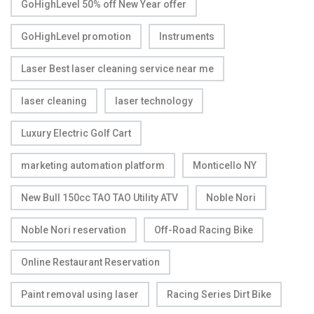
GoHighLevel 50% off New Year offer
GoHighLevel promotion
Instruments
Laser Best laser cleaning service near me
laser cleaning
laser technology
Luxury Electric Golf Cart
marketing automation platform
Monticello NY
New Bull 150cc TAO TAO Utility ATV
Noble Nori
Noble Nori reservation
Off-Road Racing Bike
Online Restaurant Reservation
Paint removal using laser
Racing Series Dirt Bike