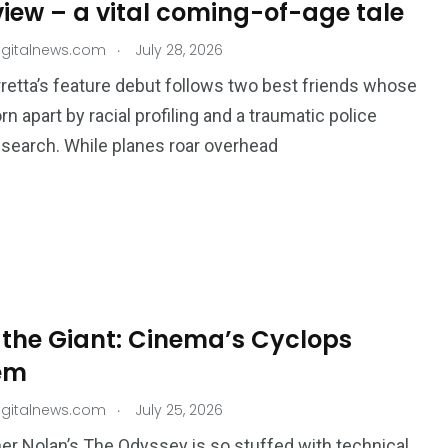
view – a vital coming-of-age tale
.
igitalnews.com
July 28, 2026
retta’s feature debut follows two best friends whose
rn apart by racial profiling and a traumatic police
search. While planes roar overhead
 the Giant: Cinema’s Cyclops
em
.
igitalnews.com
July 25, 2026
er Nolan’s The Odyssey is so stuffed with technical