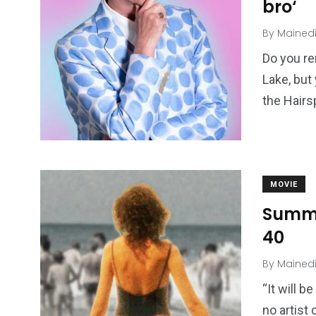
bro‘
By
Mained
Do you re
Lake, but
the Hairs
MOVIE
Summe
40
By
Mained
“It will b
no artist 