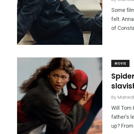
Some film
felt. Ann
of Consta
249
241
243
NEWS
RELIGION
SCIENC
MOVIE
Spide
slavis
By
Mained
Will Tom 
234
243
0
father’s 
EAL ESTATE
SHOWS
SOCIAL ME
up? From 