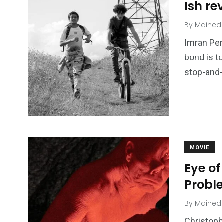
Ish re
By
Mained
Imran Per
bond is to
stop-and-
MOVIE
Eye of
Probl
By
Mained
Christoph