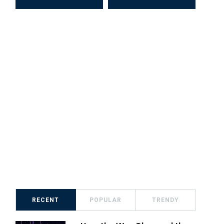
RECENT
POPULAR
TRENDY