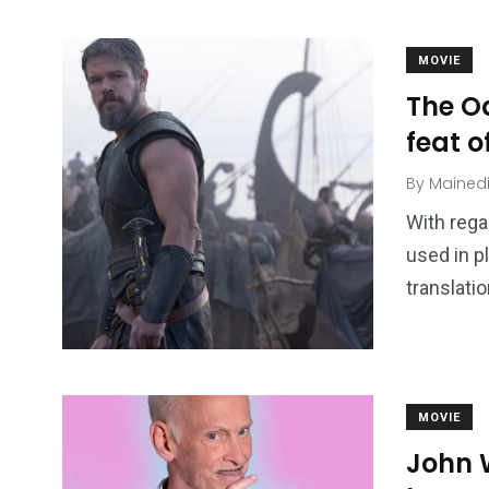
MOVIE
The O
feat o
By
Mained
With rega
used in p
translati
MOVIE
John W