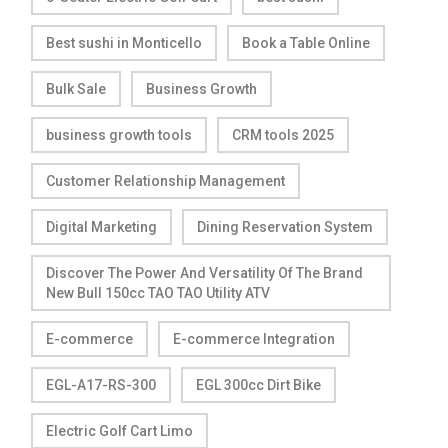
Best sushi in Monticello
Book a Table Online
Bulk Sale
Business Growth
business growth tools
CRM tools 2025
Customer Relationship Management
Digital Marketing
Dining Reservation System
Discover The Power And Versatility Of The Brand
New Bull 150cc TAO TAO Utility ATV
E-commerce
E-commerce Integration
EGL-A17-RS-300
EGL 300cc Dirt Bike
Electric Golf Cart Limo