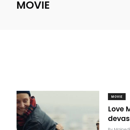
MOVIE
MOVIE
Love M
devas
By
Mained