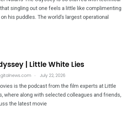
that singling out one feels a little like complimenting
on his puddles. The world’s largest operational
yssey | Little White Lies
.
igitalnews.com
July 22, 2026
ovies is the podcast from the film experts at Little
s, where along with selected colleagues and friends,
uss the latest movie