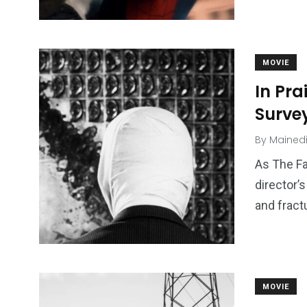
MOVIE
In Pra
Survey
By
Mained
As The F
director’
and fract
MOVIE