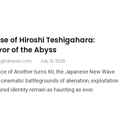
ise of Hiroshi Teshigahara:
or of the Abyss
.
igitalnews.com
July 31, 2026
ace of Another turns 60, the Japanese New Wave
s cinematic battlegrounds of alienation, exploitation
ured identity remain as haunting as ever.