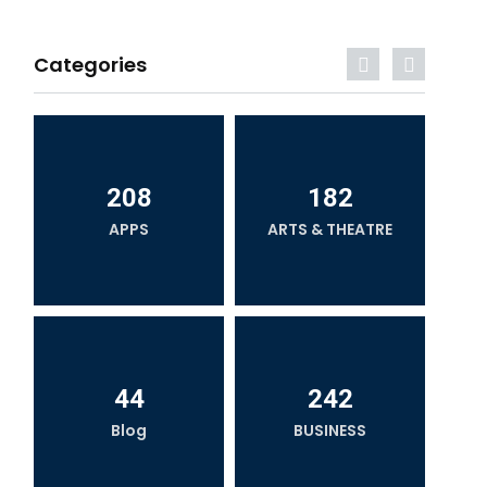
Categories
208
182
APPS
ARTS & THEATRE
44
242
Blog
BUSINESS