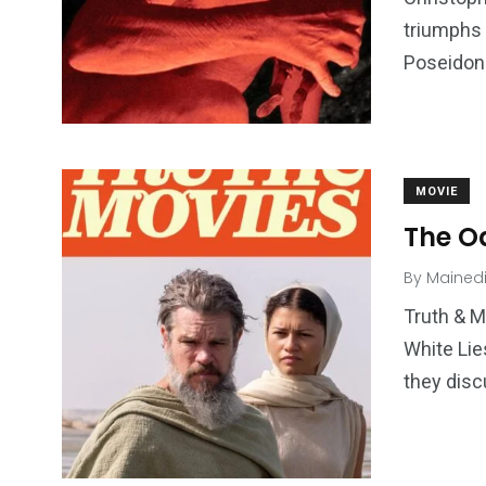
triumphs 
Poseidon 
MOVIE
The Od
By
Mained
Truth & M
White Lie
they disc