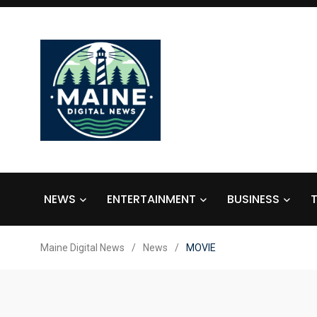
NEWS
ENTERTAINMENT
BUSINESS
Maine Digital News
/
News
/
MOVIE