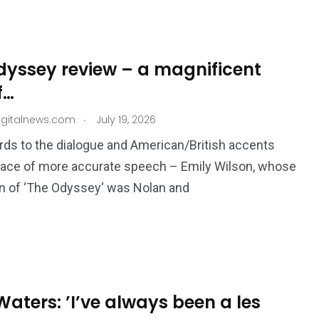
dyssey review – a magnificent
f…
.
igitalnews.com
July 19, 2026
rds to the dialogue and American/​British accents
lace of more accurate speech – Emily Wilson, whose
on of ​‘The Odyssey‘ was Nolan and
aters: ’I’ve always been a les