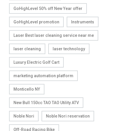
GoHighLevel 50% off New Year offer
GoHighLevel promotion
Instruments
Laser Best laser cleaning service near me
laser cleaning
laser technology
Luxury Electric Golf Cart
marketing automation platform
Monticello NY
New Bull 150cc TAO TAO Utility ATV
Noble Nori
Noble Nori reservation
Off-Road Racing Bike