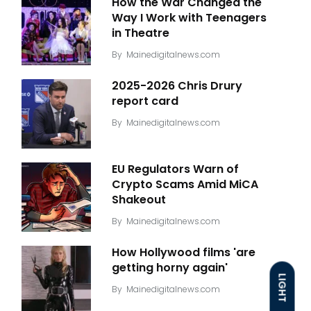
How the War Changed the
Way I Work with Teenagers
in Theatre
By
Mainedigitalnews.com
2025-2026 Chris Drury
report card
By
Mainedigitalnews.com
EU Regulators Warn of
Crypto Scams Amid MiCA
Shakeout
By
Mainedigitalnews.com
How Hollywood films 'are
getting horny again'
LIGHT
By
Mainedigitalnews.com