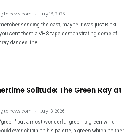
.
igitalnews.com
July 16, 2026
member sending the cast, maybe it was just Ricki
 you sent them a VHS tape demonstrating some of
pray dances, the
rtime Solitude: The Green Ray at
.
igitalnews.com
July 13, 2026
e ​‘green,’ but a most wonderful green, a green which
could ever obtain on his palette, a green which neither