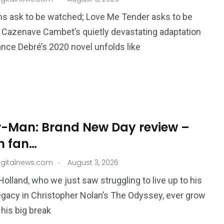
s ask to be watched; Love Me Tender asks to be
a Cazenave Cambet’s quietly devastating adaptation
nce Debré’s 2020 novel unfolds like
195
1
E
SPORTS
Sticky
r-Man: Brand New Day review –
h fan…
.
igitalnews.com
August 3, 2026
Holland, who we just saw struggling to live up to his
243
134
legacy in Christopher Nolan’s The Odyssey, ever grow
DIA
TECH
TRAVEL
his big break