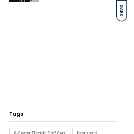
DARK
Tags
6-Seater Electric Golf Cart
best sushi