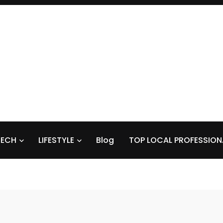
TECH
LIFESTYLE
Blog
TOP LOCAL PROFESSION