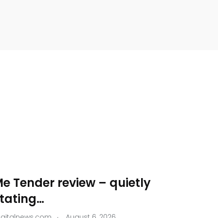
e Tender review – quietly
tating…
.
igitalnews.com
August 6, 2026