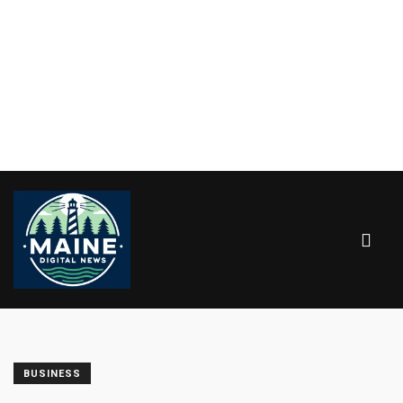
BUSINESS