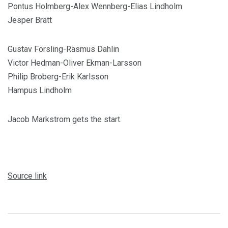
Pontus Holmberg-Alex Wennberg-Elias Lindholm
Jesper Bratt
Gustav Forsling-Rasmus Dahlin
Victor Hedman-Oliver Ekman-Larsson
Philip Broberg-Erik Karlsson
Hampus Lindholm
Jacob Markstrom gets the start.
Source link