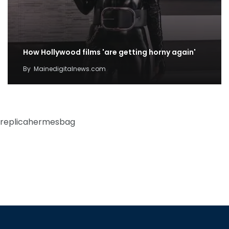
How Hollywood films 'are getting horny again'
By
Mainedigitalnews.com
replicahermesbag