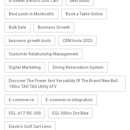
6-Seater Electric Golf Cart
best sushi
Best sushi in Monticello
Book a Table Online
Bulk Sale
Business Growth
business growth tools
CRM tools 2025
Customer Relationship Management
Digital Marketing
Dining Reservation System
Discover The Power And Versatility Of The Brand New Bull
150cc TAO TAO Utility ATV
E-commerce
E-commerce Integration
EGL-A17-RS-300
EGL 300cc Dirt Bike
Electric Golf Cart Limo