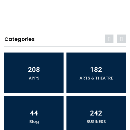
Categories
208
182
APPS
ARTS & THEATRE
44
242
Blog
BUSINESS