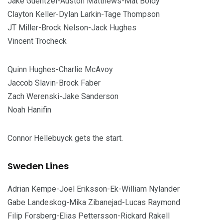
Jake Guentzel-Auston Matthews-Mat Boldy
Clayton Keller-Dylan Larkin-Tage Thompson
JT Miller-Brock Nelson-Jack Hughes
Vincent Trocheck
Quinn Hughes-Charlie McAvoy
Jaccob Slavin-Brock Faber
Zach Werenski-Jake Sanderson
Noah Hanifin
Connor Hellebuyck gets the start.
Sweden Lines
Adrian Kempe-Joel Eriksson-Ek-William Nylander
Gabe Landeskog-Mika Zibanejad-Lucas Raymond
Filip Forsberg-Elias Pettersson-Rickard Rakell