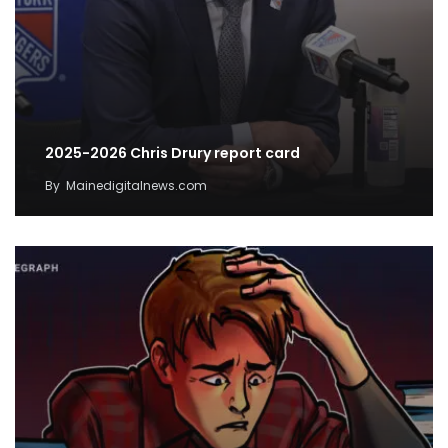
2025-2026 Chris Drury report card
By
Mainedigitalnews.com