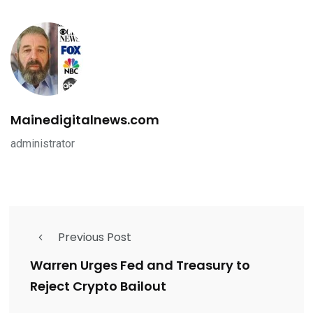
Mainedigitalnews.com
administrator
Previous Post
Warren Urges Fed and Treasury to
Reject Crypto Bailout