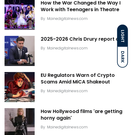
How the War Changed the Way I
Work with Teenagers in Theatre
By
Mainedigitalnews.com
LIGHT
2025-2026 Chris Drury report card
By
Mainedigitalnews.com
DARK
EU Regulators Warn of Crypto
Scams Amid MiCA Shakeout
By
Mainedigitalnews.com
How Hollywood films 'are getting
horny again'
By
Mainedigitalnews.com