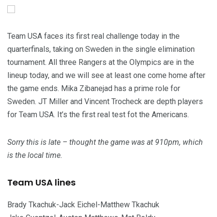
Team USA faces its first real challenge today in the
quarterfinals, taking on Sweden in the single elimination
tournament. All three Rangers at the Olympics are in the
lineup today, and we will see at least one come home after
the game ends. Mika Zibanejad has a prime role for
Sweden. JT Miller and Vincent Trocheck are depth players
for Team USA. It’s the first real test fot the Americans.
Sorry this is late – thought the game was at 910pm, which
is the local time.
Team USA lines
Brady Tkachuk-Jack Eichel-Matthew Tkachuk