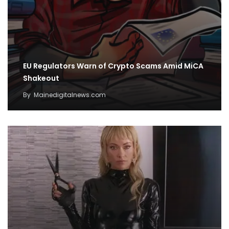
EU Regulators Warn of Crypto Scams Amid MiCA
Shakeout
By
Mainedigitalnews.com