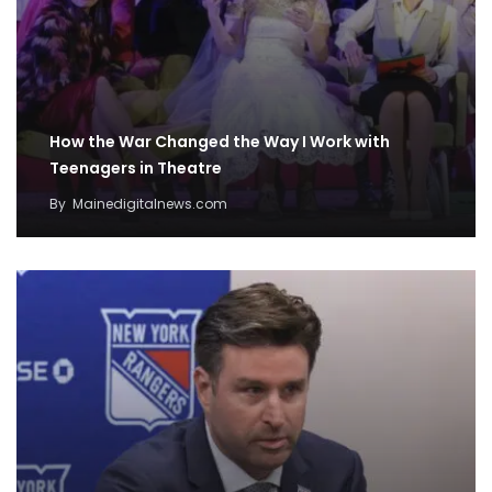
How the War Changed the Way I Work with
Teenagers in Theatre
By
Mainedigitalnews.com