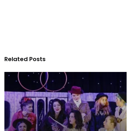
Related Posts