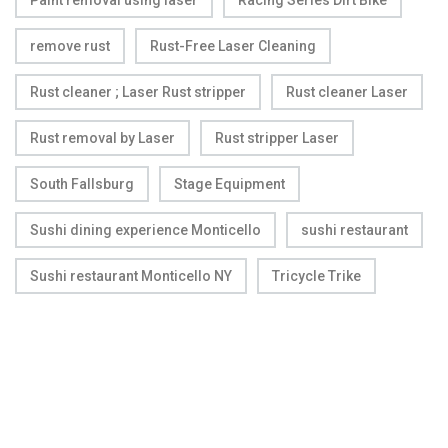
Paint removal using laser
Racing Series Dirt Bike
remove rust
Rust-Free Laser Cleaning
Rust cleaner ; Laser Rust stripper
Rust cleaner Laser
Rust removal by Laser
Rust stripper Laser
South Fallsburg
Stage Equipment
Sushi dining experience Monticello
sushi restaurant
Sushi restaurant Monticello NY
Tricycle Trike