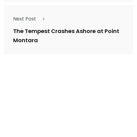
Next Post
The Tempest Crashes Ashore at Point
Montara