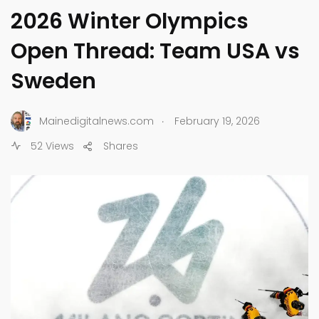
2026 Winter Olympics
Open Thread: Team USA vs
Sweden
.
Mainedigitalnews.com
February 19, 2026
52 Views
Shares