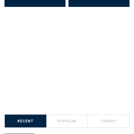
RECENT
POPULAR
TRENDY