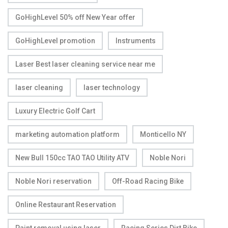
GoHighLevel 50% off New Year offer
GoHighLevel promotion
Instruments
Laser Best laser cleaning service near me
laser cleaning
laser technology
Luxury Electric Golf Cart
marketing automation platform
Monticello NY
New Bull 150cc TAO TAO Utility ATV
Noble Nori
Noble Nori reservation
Off-Road Racing Bike
Online Restaurant Reservation