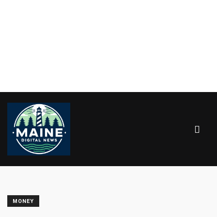
MONEY