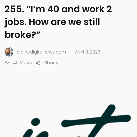
255. “I’m 40 and work 2
jobs. How are we still
broke?”
.
Mainedigitalnews.com
April 8, 2026
40 Views
Shares