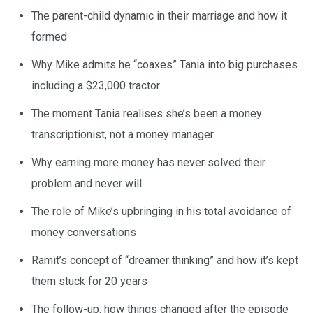
The parent-child dynamic in their marriage and how it
formed
Why Mike admits he “coaxes” Tania into big purchases
including a $23,000 tractor
The moment Tania realises she’s been a money
transcriptionist, not a money manager
Why earning more money has never solved their
problem and never will
The role of Mike’s upbringing in his total avoidance of
money conversations
Ramit’s concept of “dreamer thinking” and how it’s kept
them stuck for 20 years
The follow-up: how things changed after the episode