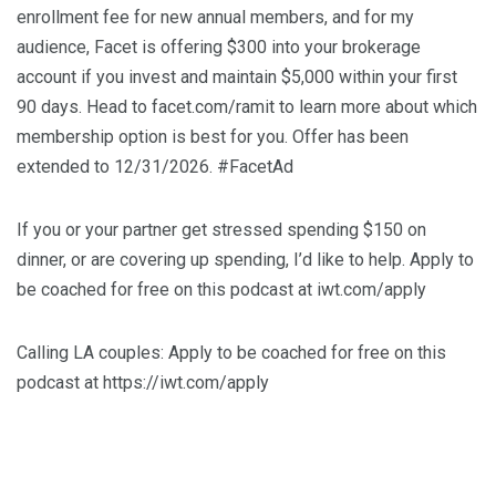
enrollment fee for new annual members, and for my
audience, Facet is offering $300 into your brokerage
account if you invest and maintain $5,000 within your first
90 days. Head to facet.com/ramit to learn more about which
membership option is best for you. Offer has been
extended to 12/31/2026. #FacetAd
If you or your partner get stressed spending $150 on
dinner, or are covering up spending, I’d like to help. Apply to
be coached for free on this podcast at iwt.com/apply
Calling LA couples: Apply to be coached for free on this
podcast at https://iwt.com/apply