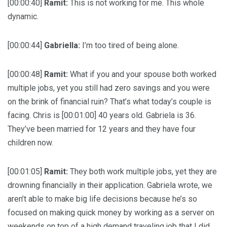
[00:00:40]
Ramit:
This is not working for me. This whole
dynamic.
[00:00:44]
Gabriella:
I’m too tired of being alone.
[00:00:48]
Ramit:
What if you and your spouse both worked
multiple jobs, yet you still had zero savings and you were
on the brink of financial ruin? That’s what today’s couple is
facing. Chris is [00:01:00] 40 years old. Gabriela is 36.
They’ve been married for 12 years and they have four
children now.
[00:01:05]
Ramit:
They both work multiple jobs, yet they are
drowning financially in their application. Gabriela wrote, we
aren’t able to make big life decisions because he’s so
focused on making quick money by working as a server on
weekends on top of a high demand traveling job that I did