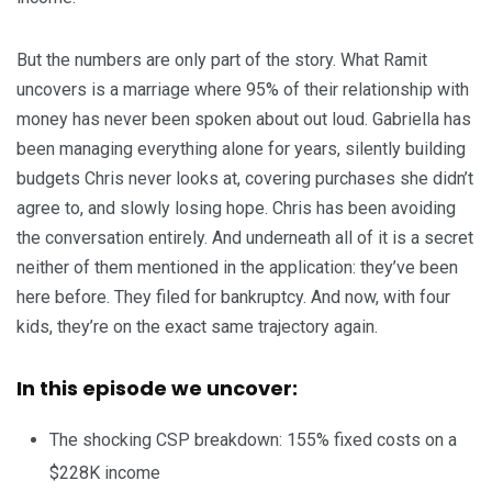
But the numbers are only part of the story. What Ramit
uncovers is a marriage where 95% of their relationship with
money has never been spoken about out loud. Gabriella has
been managing everything alone for years, silently building
budgets Chris never looks at, covering purchases she didn’t
agree to, and slowly losing hope. Chris has been avoiding
the conversation entirely. And underneath all of it is a secret
neither of them mentioned in the application: they’ve been
here before. They filed for bankruptcy. And now, with four
kids, they’re on the exact same trajectory again.
In this episode we uncover:
The shocking CSP breakdown: 155% fixed costs on a
$228K income