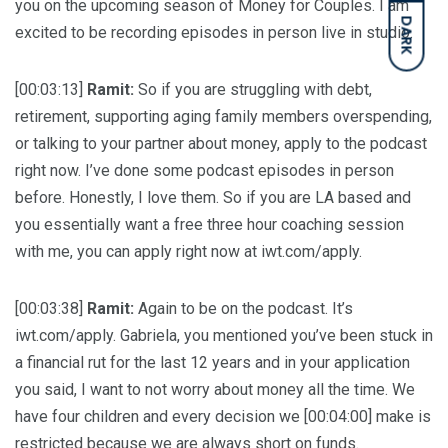
you on the upcoming season of Money for Couples. I am
DARK
excited to be recording episodes in person live in studio.
[00:03:13]
Ramit:
So if you are struggling with debt,
retirement, supporting aging family members overspending,
or talking to your partner about money, apply to the podcast
right now. I’ve done some podcast episodes in person
before. Honestly, I love them. So if you are LA based and
you essentially want a free three hour coaching session
with me, you can apply right now at iwt.com/apply.
[00:03:38]
Ramit:
Again to be on the podcast. It’s
iwt.com/apply. Gabriela, you mentioned you’ve been stuck in
a financial rut for the last 12 years and in your application
you said, I want to not worry about money all the time. We
have four children and every decision we [00:04:00] make is
restricted because we are always short on funds.