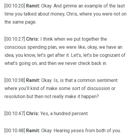
[00:10:20]
Ramit:
Okay. And gimme an example of the last
time you talked about money, Chris, where you were not on
the same page.
[00:10:27]
Chris:
I think when we put together the
conscious spending plan, we were like, okay, we have an
idea, you know, let’s get after it. Let’s, let’s be cognizant of
what’s going on, and then we never check back in.
[00:10:38]
Ramit:
Okay. Is, is that a common sentiment
where you’ll kind of make some sort of discussion or
resolution but then not really make it happen?
[00:10:47]
Chris:
Yes, a hundred percent.
[00:10:48]
Ramit:
Okay. Hearing yeses from both of you.