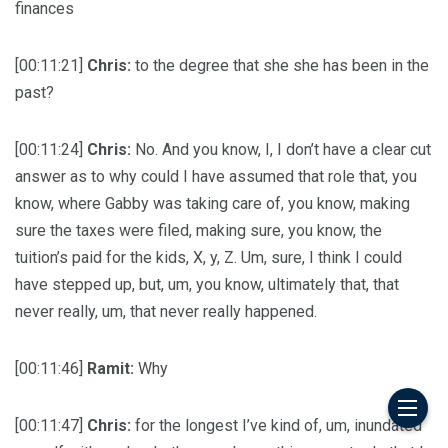
finances
[00:11:21]
Chris:
to the degree that she she has been in the
past?
[00:11:24]
Chris:
No. And you know, I, I don’t have a clear cut
answer as to why could I have assumed that role that, you
know, where Gabby was taking care of, you know, making
sure the taxes were filed, making sure, you know, the
tuition’s paid for the kids, X, y, Z. Um, sure, I think I could
have stepped up, but, um, you know, ultimately that, that
never really, um, that never really happened.
[00:11:46]
Ramit:
Why
[00:11:47]
Chris:
for the longest I’ve kind of, um, inundated