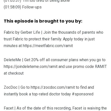
(01:05:57) “I’m too tired of being alone”
(01:58:09) Follow-ups
This episode is brought to you by:
Fabric by Gerber Life | Join the thousands of parents who
trust Fabric to protect their family. Apply today in just
minutes at https://meetfabric.com/ramit
DeleteMe | Get 20% off all consumer plans when you go to
https://joindeleteme.com/ramit and use promo code RAMIT
at checkout
ZocDoc | Go to https://zocdoc.com/ramit to find and
instantly book a top-rated doctor today #sponsored
Facet | As of the date of this recording, Facet is waiving the