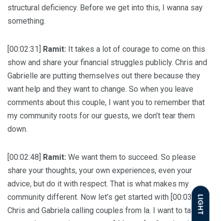
structural deficiency. Before we get into this, I wanna say
something.
[00:02:31]
Ramit:
It takes a lot of courage to come on this
show and share your financial struggles publicly. Chris and
Gabrielle are putting themselves out there because they
want help and they want to change. So when you leave
comments about this couple, I want you to remember that
my community roots for our guests, we don’t tear them
down.
[00:02:48]
Ramit:
We want them to succeed. So please
share your thoughts, your own experiences, even your
advice, but do it with respect. That is what makes my
community different. Now let’s get started with [00:03:00]
LIGHT
Chris and Gabriela calling couples from la. I want to talk to