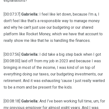
explanations?
[00:07:37]
Gabriella:
I feel like let down, because I’m a, I
don’t feel like that’s a responsible way to manage money
and why he can’t just use our budgeting or our shared
platform like Rocket Money, which we have that account to
really show me like that he is handling the finances.
[00:07:56]
Gabriella:
I did take a big step back when I got
[00:08:00] laid off from my job in 2023 and because I was
bringing in most of the income, I was kind of on top of
everything doing our taxes, our budgeting investments, our
retirement. And it was exhausting ’cause I just really wanted
to be a mom and be present for the kids.
[00:08:18]
Gabriella:
And I’ve been working full time, um, for
my previous employer for almost eight years. And I was