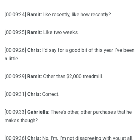
[00:09:24]
Ramit:
like recently, like how recently?
[00:09:25]
Ramit:
Like two weeks.
[00:09:26]
Chris:
I’d say for a good bit of this year I’ve been
a little
[00:09:29]
Ramit:
Other than $2,000 treadmill.
[00:09:31]
Chris:
Correct.
[00:09:33]
Gabriella:
There’s other, other purchases that he
makes though?
[00:09:36]
Chris:
No, I’m, I’m not disagreeing with you at all.