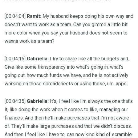
[00:04:04]
Ramit:
My husband keeps doing his own way and
doesn’t want to work as a team. Can you gimme a little bit
more color when you say your husband does not seem to
wanna work as a team?
[00:04:16]
Gabriella:
I try to share like all the budgets and.
Give like some transparency into what’s going in, what’s
going out, how much funds we have, and he is not actively
working on those spreadsheets or using those, um, apps.
[00:04:35]
Gabriella:
It’s, I feel like I’m always the one that’s
it, like doing the work when it comes to like, managing our
finances. And then he’ll make purchases that I’m not aware
of. They’ll make large purchases and that we didn’t discuss.
And then I feel like I have to, can now kind kind of scramble