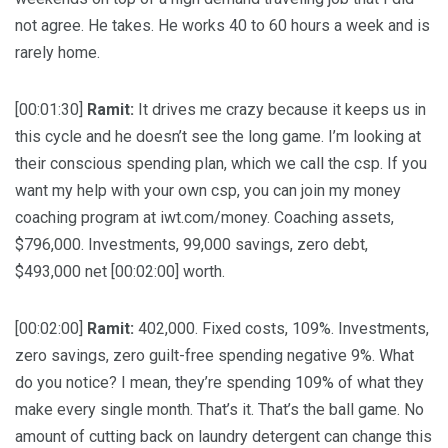
not agree. He takes. He works 40 to 60 hours a week and is
rarely home.
[00:01:30]
Ramit:
It drives me crazy because it keeps us in
this cycle and he doesn’t see the long game. I’m looking at
their conscious spending plan, which we call the csp. If you
want my help with your own csp, you can join my money
coaching program at iwt.com/money. Coaching assets,
$796,000. Investments, 99,000 savings, zero debt,
$493,000 net [00:02:00] worth.
[00:02:00]
Ramit:
402,000. Fixed costs, 109%. Investments,
zero savings, zero guilt-free spending negative 9%. What
do you notice? I mean, they’re spending 109% of what they
make every single month. That’s it. That’s the ball game. No
amount of cutting back on laundry detergent can change this