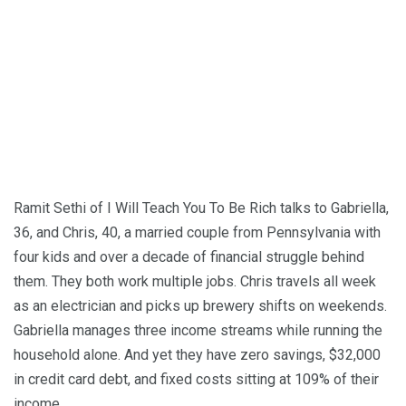
Ramit Sethi of I Will Teach You To Be Rich talks to Gabriella,
36, and Chris, 40, a married couple from Pennsylvania with
four kids and over a decade of financial struggle behind
them. They both work multiple jobs. Chris travels all week
as an electrician and picks up brewery shifts on weekends.
Gabriella manages three income streams while running the
household alone. And yet they have zero savings, $32,000
in credit card debt, and fixed costs sitting at 109% of their
income.