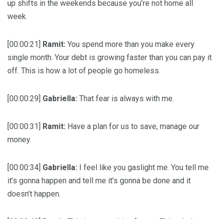
up shifts in the weekends because you’re not home all
week.
[00:00:21]
Ramit:
You spend more than you make every
single month. Your debt is growing faster than you can pay it
off. This is how a lot of people go homeless.
[00:00:29]
Gabriella:
That fear is always with me.
[00:00:31]
Ramit:
Have a plan for us to save, manage our
money.
[00:00:34]
Gabriella:
I feel like you gaslight me. You tell me
it’s gonna happen and tell me it’s gonna be done and it
doesn’t happen.