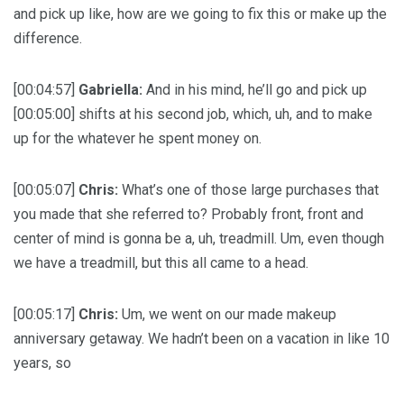
and pick up like, how are we going to fix this or make up the
difference.
[00:04:57]
Gabriella:
And in his mind, he’ll go and pick up
[00:05:00] shifts at his second job, which, uh, and to make
up for the whatever he spent money on.
[00:05:07]
Chris:
What’s one of those large purchases that
you made that she referred to? Probably front, front and
center of mind is gonna be a, uh, treadmill. Um, even though
we have a treadmill, but this all came to a head.
[00:05:17]
Chris:
Um, we went on our made makeup
anniversary getaway. We hadn’t been on a vacation in like 10
years, so