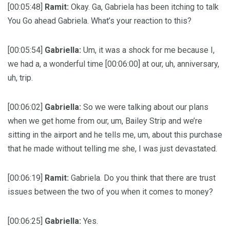
[00:05:48]
Ramit:
Okay. Ga, Gabriela has been itching to talk
You Go ahead Gabriela. What’s your reaction to this?
[00:05:54]
Gabriella:
Um, it was a shock for me because I,
we had a, a wonderful time [00:06:00] at our, uh, anniversary,
uh, trip.
[00:06:02]
Gabriella:
So we were talking about our plans
when we get home from our, um, Bailey Strip and we’re
sitting in the airport and he tells me, um, about this purchase
that he made without telling me she, I was just devastated.
[00:06:19]
Ramit:
Gabriela. Do you think that there are trust
issues between the two of you when it comes to money?
[00:06:25]
Gabriella:
Yes.