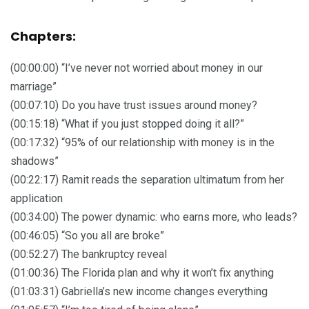
Chapters:
(00:00:00) “I’ve never not worried about money in our
marriage”
(00:07:10) Do you have trust issues around money?
(00:15:18) “What if you just stopped doing it all?”
(00:17:32) “95% of our relationship with money is in the
shadows”
(00:22:17) Ramit reads the separation ultimatum from her
application
(00:34:00) The power dynamic: who earns more, who leads?
(00:46:05) “So you all are broke”
(00:52:27) The bankruptcy reveal
(01:00:36) The Florida plan and why it won’t fix anything
(01:03:31) Gabriella’s new income changes everything