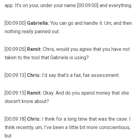
app. It’s on your, under your name [00:09:00] and everything.
[00:09:00]
Gabriella:
You can go and handle it. Um, and then
nothing really panned out.
[00:09:05]
Ramit:
Chris, would you agree that you have not
taken to the tool that Gabriela is using?
[00:09:13]
Chris:
I’d say that’s a fair, fair assessment.
[00:09:15]
Ramit:
Okay. And do you spend money that she
doesn’t know about?
[00:09:18]
Chris:
I think for a long time that was the case. I
think recently, um, I’ve been a little bit more conscientious,
but