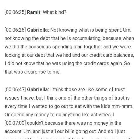
[00:06:25]
Ramit:
What kind?
[00:06:26]
Gabriella:
Not knowing what is being spent. Um,
not knowing the debt that he is accumulating, because when
we did the conscious spending plan together and we were
looking at our debt that we had and our credit card balances,
I did not know that he was using the credit cards again. So
that was a surprise to me.
[00:06:47]
Gabriella:
I think those are like some of trust
issues I have, but I think one of the other things of trust is
every time I wanted to go out to eat with the kids mm-hmm.
Or spend any money to do anything like activities, I
[00:07:00] couldn’t because there was no money in the
account. Um, and just all our bills going out. And so I just