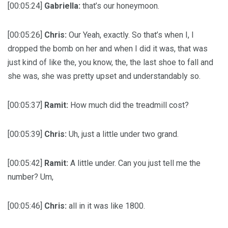
[00:05:24]
Gabriella:
that’s our honeymoon.
[00:05:26]
Chris:
Our Yeah, exactly. So that’s when I, I
dropped the bomb on her and when I did it was, that was
just kind of like the, you know, the, the last shoe to fall and
she was, she was pretty upset and understandably so.
[00:05:37]
Ramit:
How much did the treadmill cost?
[00:05:39]
Chris:
Uh, just a little under two grand.
[00:05:42]
Ramit:
A little under. Can you just tell me the
number? Um,
[00:05:46]
Chris:
all in it was like 1800.