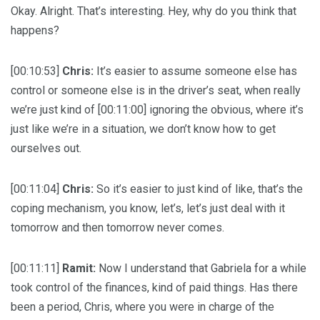
Okay. Alright. That’s interesting. Hey, why do you think that
happens?
[00:10:53]
Chris:
It’s easier to assume someone else has
control or someone else is in the driver’s seat, when really
we’re just kind of [00:11:00] ignoring the obvious, where it’s
just like we’re in a situation, we don’t know how to get
ourselves out.
[00:11:04]
Chris:
So it’s easier to just kind of like, that’s the
coping mechanism, you know, let’s, let’s just deal with it
tomorrow and then tomorrow never comes.
[00:11:11]
Ramit:
Now I understand that Gabriela for a while
took control of the finances, kind of paid things. Has there
been a period, Chris, where you were in charge of the