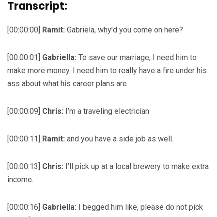
Transcript:
[00:00:00]
Ramit:
Gabriela, why’d you come on here?
[00:00:01]
Gabriella:
To save our marriage, I need him to
make more money. I need him to really have a fire under his
ass about what his career plans are.
[00:00:09]
Chris:
I’m a traveling electrician
[00:00:11]
Ramit:
and you have a side job as well.
[00:00:13]
Chris:
I’ll pick up at a local brewery to make extra
income.
[00:00:16]
Gabriella:
I begged him like, please do not pick