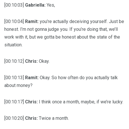
[00:10:03]
Gabriella:
Yes,
[00:10:04]
Ramit:
you’re actually deceiving yourself. Just be
honest. I’m not gonna judge you. If you’re doing that, we’ll
work with it, but we gotta be honest about the state of the
situation.
[00:10:12]
Chris:
Okay.
[00:10:13]
Ramit:
Okay. So how often do you actually talk
about money?
[00:10:17]
Chris:
I think once a month, maybe, if we’re lucky.
[00:10:20]
Chris:
Twice a month.