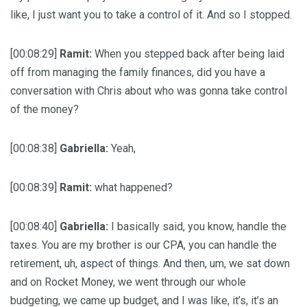
like, I just want you to take a control of it. And so I stopped.
[00:08:29]
Ramit:
When you stepped back after being laid
off from managing the family finances, did you have a
conversation with Chris about who was gonna take control
of the money?
[00:08:38]
Gabriella:
Yeah,
[00:08:39]
Ramit:
what happened?
[00:08:40]
Gabriella:
I basically said, you know, handle the
taxes. You are my brother is our CPA, you can handle the
retirement, uh, aspect of things. And then, um, we sat down
and on Rocket Money, we went through our whole
budgeting, we came up budget, and I was like, it’s, it’s an