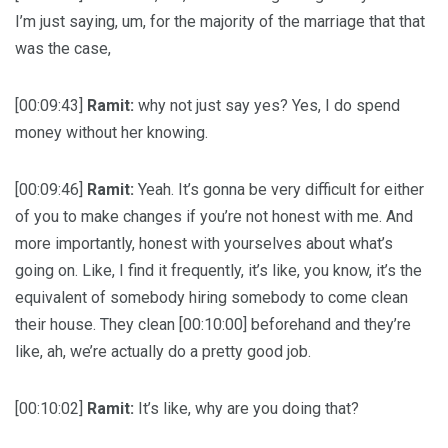
I’m just saying, um, for the majority of the marriage that that
was the case,
[00:09:43]
Ramit:
why not just say yes? Yes, I do spend
money without her knowing.
[00:09:46]
Ramit:
Yeah. It’s gonna be very difficult for either
of you to make changes if you’re not honest with me. And
more importantly, honest with yourselves about what’s
going on. Like, I find it frequently, it’s like, you know, it’s the
equivalent of somebody hiring somebody to come clean
their house. They clean [00:10:00] beforehand and they’re
like, ah, we’re actually do a pretty good job.
[00:10:02]
Ramit:
It’s like, why are you doing that?