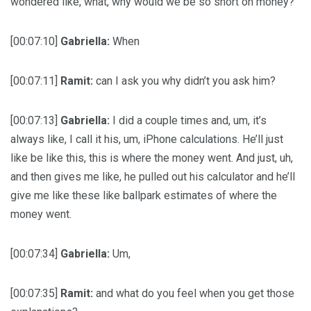
wondered like, what, why would we be so short on money?
[00:07:10]
Gabriella:
When
[00:07:11]
Ramit:
can I ask you why didn’t you ask him?
[00:07:13]
Gabriella:
I did a couple times and, um, it’s
always like, I call it his, um, iPhone calculations. He’ll just
like be like this, this is where the money went. And just, uh,
and then gives me like, he pulled out his calculator and he’ll
give me like these like ballpark estimates of where the
money went.
[00:07:34]
Gabriella:
Um,
[00:07:35]
Ramit:
and what do you feel when you get those