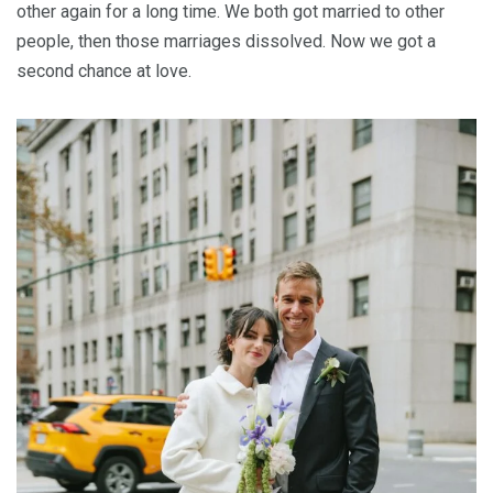
other again for a long time. We both got married to other
people, then those marriages dissolved. Now we got a
second chance at love.