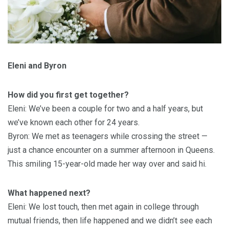
Eleni and Byron
How did you first get together?
Eleni: We’ve been a couple for two and a half years, but
we’ve known each other for 24 years.
Byron: We met as teenagers while crossing the street —
just a chance encounter on a summer afternoon in Queens.
This smiling 15-year-old made her way over and said hi.
What happened next?
Eleni: We lost touch, then met again in college through
mutual friends, then life happened and we didn’t see each