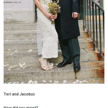
Teri and Jacobus
How did you meet?