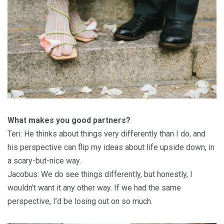
What makes you good partners?
Teri: He thinks about things very differently than I do, and
his perspective can flip my ideas about life upside down, in
a scary-but-nice way.
Jacobus: We do see things differently, but honestly, I
wouldn’t want it any other way. If we had the same
perspective, I’d be losing out on so much.