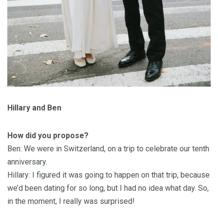
Hillary and Ben
How did you propose?
Ben: We were in Switzerland, on a trip to celebrate our tenth
anniversary.
Hillary: I figured it was going to happen on that trip, because
we’d been dating for so long, but I had no idea what day. So,
in the moment, I really was surprised!