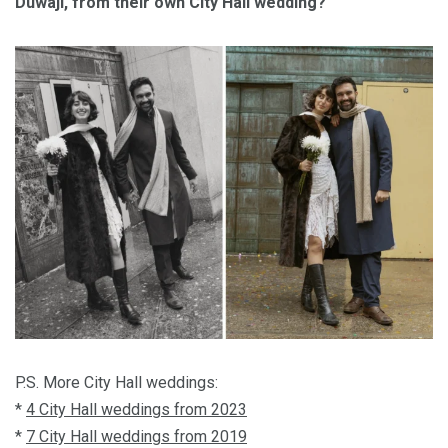
Duwaji, from their own City Hall wedding?
P.S. More City Hall weddings:
*
4 City Hall weddings from 2023
*
7 City Hall weddings from 2019