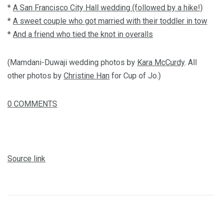
*
A San Francisco City Hall wedding (followed by a hike!)
*
A sweet couple who got married with their toddler in tow
*
And a friend who tied the knot in overalls
(Mamdani-Duwaji wedding photos by
Kara McCurdy
. All
other photos by
Christine Han
for Cup of Jo.)
0
COMMENTS
Source link