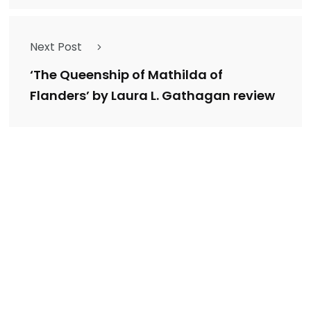
Next Post
‘The Queenship of Mathilda of
Flanders’ by Laura L. Gathagan review