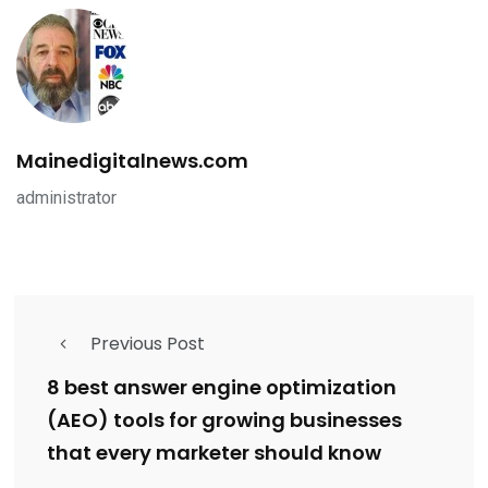
Mainedigitalnews.com
administrator
Previous Post
8 best answer engine optimization
(AEO) tools for growing businesses
that every marketer should know