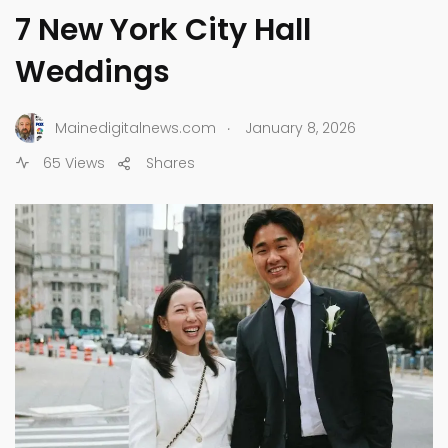
7 New York City Hall
Weddings
.
Mainedigitalnews.com
January 8, 2026
65 Views
Shares