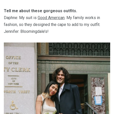
Tell me about these gorgeous outfits.
Daphne: My suit is
Good American
. My family works in
fashion, so they designed the cape to add to my outfit.
Jennifer: Bloomingdale’s!