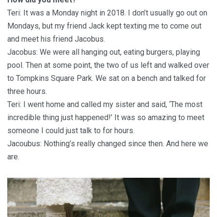
Teri: It was a Monday night in 2018. I don’t usually go out on
Mondays, but my friend Jack kept texting me to come out
and meet his friend Jacobus.
Jacobus: We were all hanging out, eating burgers, playing
pool. Then at some point, the two of us left and walked over
to Tompkins Square Park. We sat on a bench and talked for
three hours.
Teri: I went home and called my sister and said, ‘The most
incredible thing just happened!’ It was so amazing to meet
someone I could just talk to for hours.
Jacoubus: Nothing’s really changed since then. And here we
are.