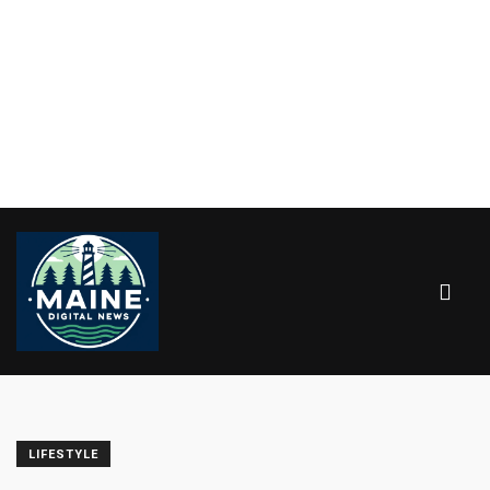
LIFESTYLE