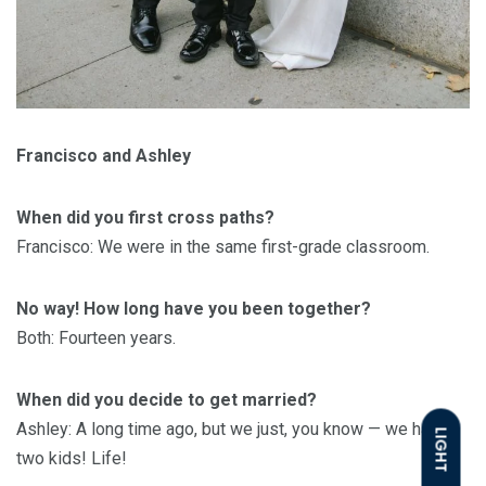
Francisco and Ashley
When did you first cross paths?
Francisco: We were in the same first-grade classroom.
No way! How long have you been together?
Both: Fourteen years.
When did you decide to get married?
Ashley: A long time ago, but we just, you know — we have
LIGHT
two kids! Life!