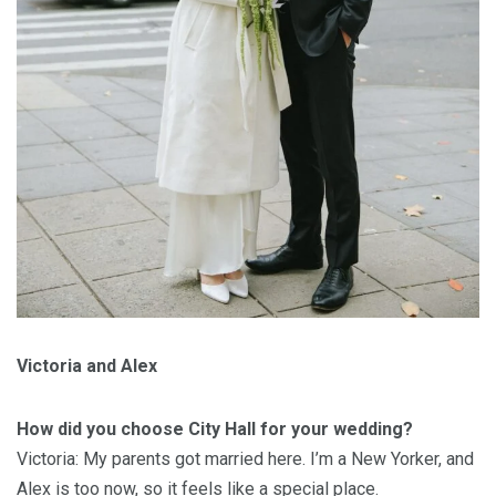
Victoria and Alex
How did you choose City Hall for your wedding?
Victoria: My parents got married here. I’m a New Yorker, and
Alex is too now, so it feels like a special place.