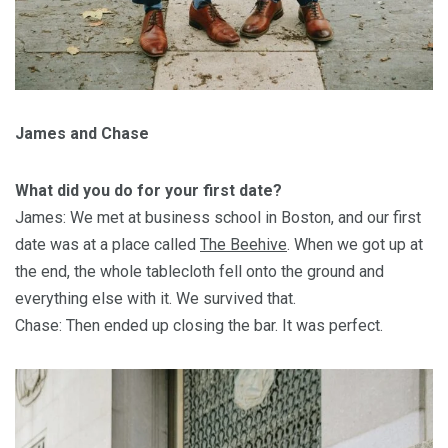
James and Chase
What did you do for your first date?
James: We met at business school in Boston, and our first
date was at a place called
The Beehive
. When we got up at
the end, the whole tablecloth fell onto the ground and
everything else with it. We survived that.
Chase: Then ended up closing the bar. It was perfect.