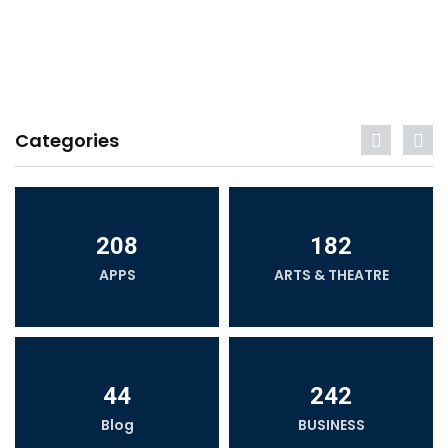
Categories
208
182
APPS
ARTS & THEATRE
44
242
Blog
BUSINESS