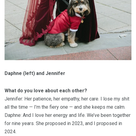
Daphne (left) and Jennifer
What do you love about each other?
Jennifer: Her patience, her empathy, her care. I lose my shit
all the time — I’m the fiery one — and she keeps me calm.
Daphne: And I love her energy and life. We’ve been together
for nine years. She proposed in 2023, and I proposed in
2024.