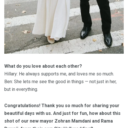
What do you love about each other?
Hillary: He always supports me, and loves me so much.
Ben: She lets me see the good in things — not just in her,
but in everything.
Congratulations! Thank you so much for sharing your
beautiful days with us. And just for fun, how about this
shot of our new mayor Zohran Mamdani and Rama