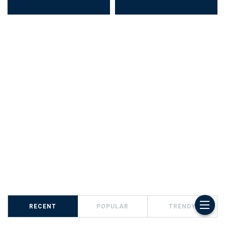
RECENT
POPULAR
TRENDY