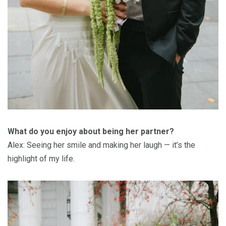
What do you enjoy about being her partner?
Alex: Seeing her smile and making her laugh — it’s the
highlight of my life.