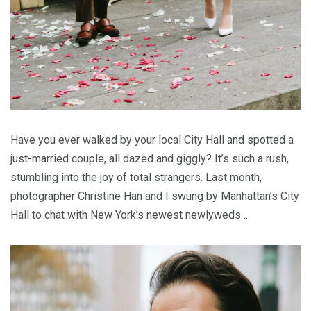
Have you ever walked by your local City Hall and spotted a
just-married couple, all dazed and giggly? It’s such a rush,
stumbling into the joy of total strangers. Last month,
photographer
Christine Han
and I swung by Manhattan’s City
Hall to chat with New York’s newest newlyweds…