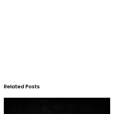
Related Posts