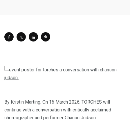
By Kristin Marting. On 16 March 2026, TORCHES will
continue with a conversation with critically acclaimed
choreographer and performer Chanon Judson.