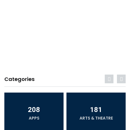
Categories
208
181
APPS
ARTS & THEATRE