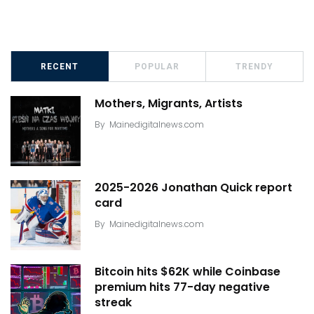
RECENT
POPULAR
TRENDY
Mothers, Migrants, Artists
By
Mainedigitalnews.com
2025-2026 Jonathan Quick report
card
By
Mainedigitalnews.com
Bitcoin hits $62K while Coinbase
premium hits 77-day negative
streak