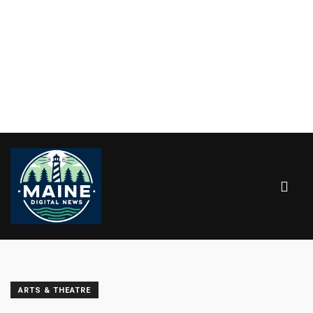
ARTS & THEATRE