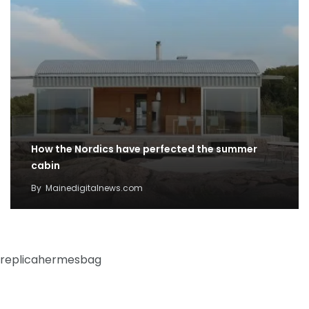
How the Nordics have perfected the summer
cabin
By
Mainedigitalnews.com
replicahermesbag