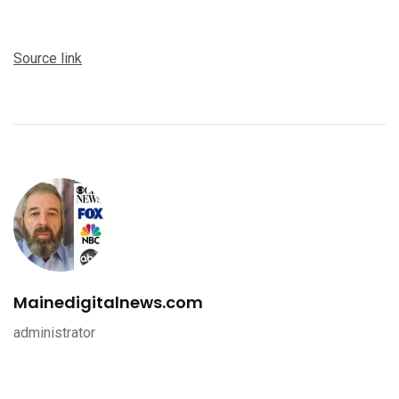
Source link
Mainedigitalnews.com
administrator