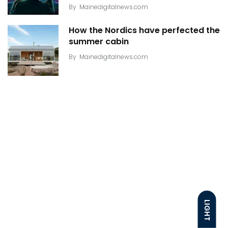
By
Mainedigitalnews.com
How the Nordics have perfected the
summer cabin
By
Mainedigitalnews.com
LIGHT