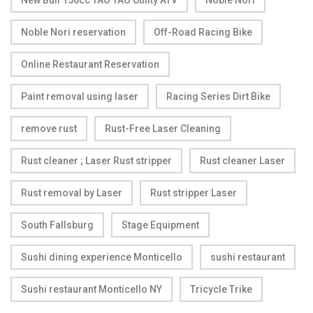
New Bull 150cc TAO TAO Utility ATV
Noble Nori
Noble Nori reservation
Off-Road Racing Bike
Online Restaurant Reservation
Paint removal using laser
Racing Series Dirt Bike
remove rust
Rust-Free Laser Cleaning
Rust cleaner ; Laser Rust stripper
Rust cleaner Laser
Rust removal by Laser
Rust stripper Laser
South Fallsburg
Stage Equipment
Sushi dining experience Monticello
sushi restaurant
Sushi restaurant Monticello NY
Tricycle Trike