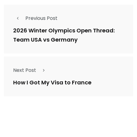
Previous Post
2026 Winter Olympics Open Thread:
Team USA vs Germany
Next Post
How I Got My Visa to France