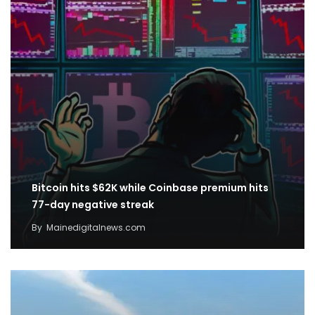
Bitcoin hits $62K while Coinbase premium hits
77-day negative streak
By
Mainedigitalnews.com