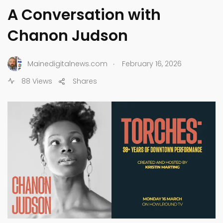
A Conversation with
Chanon Judson
.
Mainedigitalnews.com
February 16, 2026
88 Views
Shares