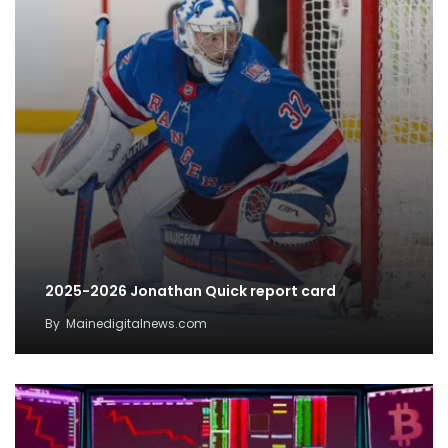
2025-2026 Jonathan Quick report card
By
Mainedigitalnews.com