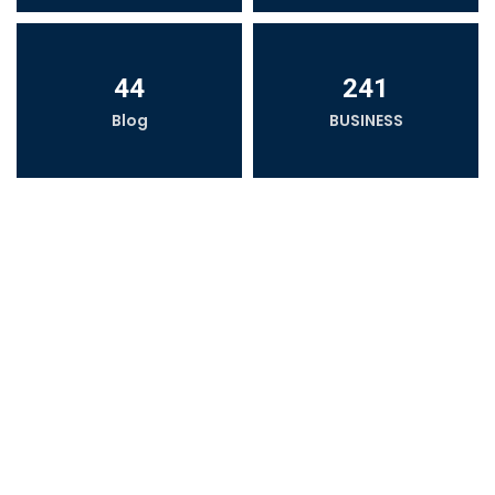
44
241
Blog
BUSINESS