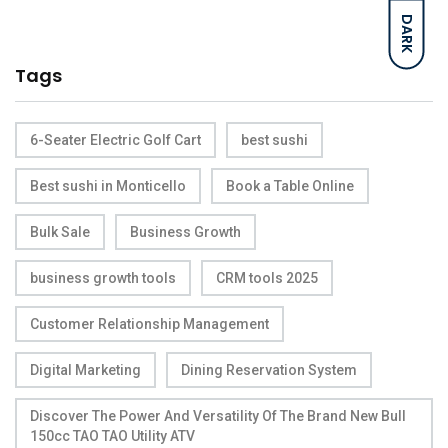
DARK
Tags
6-Seater Electric Golf Cart
best sushi
Best sushi in Monticello
Book a Table Online
Bulk Sale
Business Growth
business growth tools
CRM tools 2025
Customer Relationship Management
Digital Marketing
Dining Reservation System
Discover The Power And Versatility Of The Brand New Bull
150cc TAO TAO Utility ATV