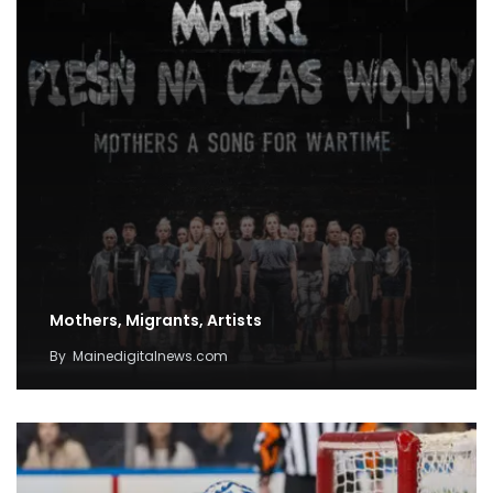
Mothers, Migrants, Artists
By
Mainedigitalnews.com