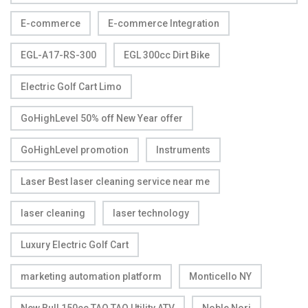
E-commerce
E-commerce Integration
EGL-A17-RS-300
EGL 300cc Dirt Bike
Electric Golf Cart Limo
GoHighLevel 50% off New Year offer
GoHighLevel promotion
Instruments
Laser Best laser cleaning service near me
laser cleaning
laser technology
Luxury Electric Golf Cart
marketing automation platform
Monticello NY