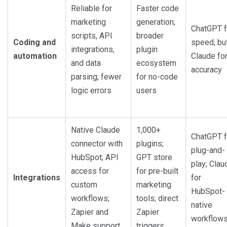
Reliable for
Faster code
marketing
generation;
ChatGPT f
scripts, API
broader
Coding and
speed, bu
integrations,
plugin
automation
Claude fo
and data
ecosystem
accuracy
parsing; fewer
for no-code
logic errors
users
Native Claude
1,000+
ChatGPT f
connector with
plugins;
plug-and-
HubSpot; API
GPT store
play; Clau
access for
for pre-built
Integrations
for
custom
marketing
HubSpot-
workflows;
tools; direct
native
Zapier and
Zapier
workflow
Make support
triggers