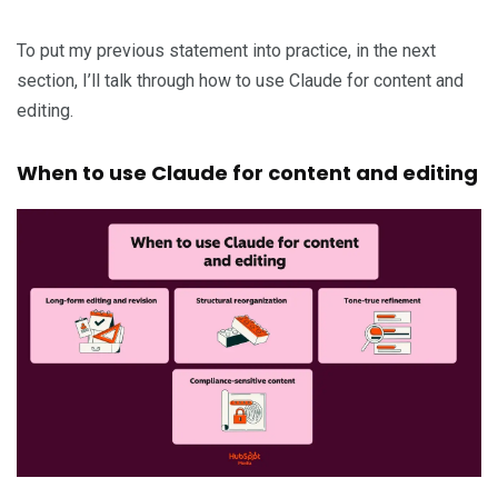
To put my previous statement into practice, in the next
section, I’ll talk through how to use Claude for content and
editing.
When to use Claude for content and editing