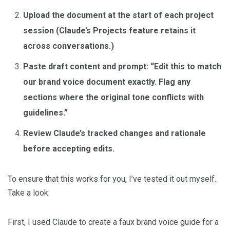
Upload the document at the start of each project
session (Claude’s Projects feature retains it
across conversations.)
Paste draft content and prompt: “Edit this to match
our brand voice document exactly. Flag any
sections where the original tone conflicts with
guidelines.”
Review Claude’s tracked changes and rationale
before accepting edits.
To ensure that this works for you, I’ve tested it out myself.
Take a look:
First, I used Claude to create a faux brand voice guide for a