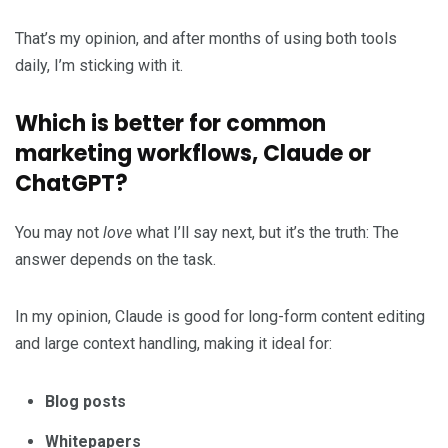
That’s my opinion, and after months of using both tools
daily, I’m sticking with it.
Which is better for common
marketing workflows, Claude or
ChatGPT?
You may not
love
what I’ll say next, but it’s the truth: The
answer depends on the task.
In my opinion, Claude is good for long-form content editing
and large context handling, making it ideal for:
Blog posts
Whitepapers