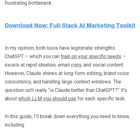
frustrating bottleneck.
In my opinion, both tools have legitimate strengths.
ChatGPT – which you can
train on your specific needs
–
excels at rapid ideation, email copy, and social content.
However, Claude shines at long-form editing, brand voice
consistency, and handling large context windows. The
question isn’t really “is Claude better than ChatGPT?” It’s
about
which LLM you should use
for each specific task.
In this guide, I’ll break down everything you need to know,
including: