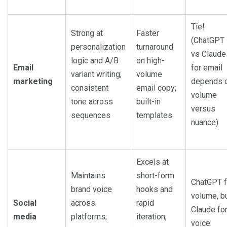
Tie!
Strong at
Faster
(ChatGPT
personalization
turnaround
vs Claude
logic and A/B
on high-
Email
for email
variant writing;
volume
marketing
depends 
consistent
email copy;
volume
tone across
built-in
versus
sequences
templates
nuance)
Excels at
Maintains
short-form
ChatGPT f
brand voice
hooks and
volume, b
Social
across
rapid
Claude fo
media
platforms;
iteration;
voice