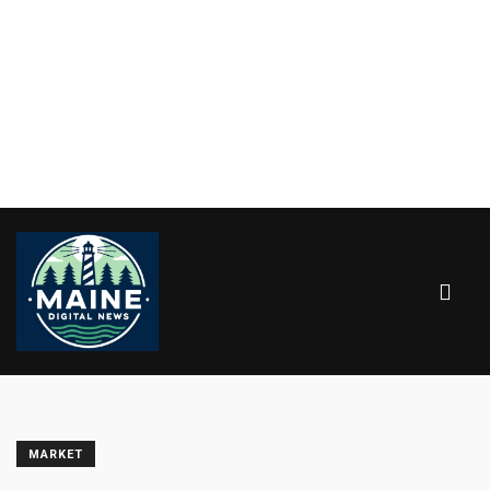
MARKET