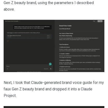
Gen Z beauty brand, using the parameters I described
above.
Next, I took that Claude-generated brand voice guide for my
faux Gen Z beauty brand and dropped it into a Claude
Project.