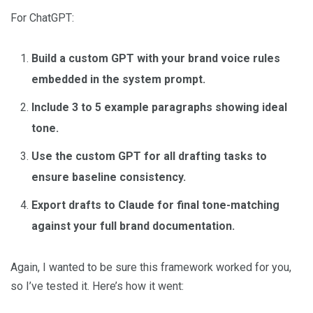
For ChatGPT:
Build a custom GPT with your brand voice rules
embedded in the system prompt.
Include 3 to 5 example paragraphs showing ideal
tone.
Use the custom GPT for all drafting tasks to
ensure baseline consistency.
Export drafts to Claude for final tone-matching
against your full brand documentation.
Again, I wanted to be sure this framework worked for you,
so I’ve tested it. Here’s how it went: