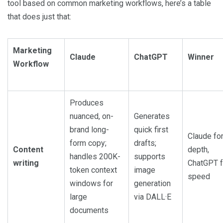
tool based on common marketing workflows, here’s a table
that does just that:
Marketing
Claude
ChatGPT
Winner
Workflow
Produces
nuanced, on-
Generates
brand long-
quick first
Claude fo
form copy;
drafts;
Content
depth,
handles 200K-
supports
writing
ChatGPT f
token context
image
speed
windows for
generation
large
via DALL·E
documents