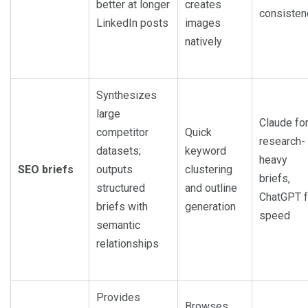
better at longer
creates
consisten
LinkedIn posts
images
natively
Synthesizes
large
Claude fo
competitor
Quick
research-
datasets;
keyword
heavy
SEO briefs
outputs
clustering
briefs,
structured
and outline
ChatGPT f
briefs with
generation
speed
semantic
relationships
Provides
Browses