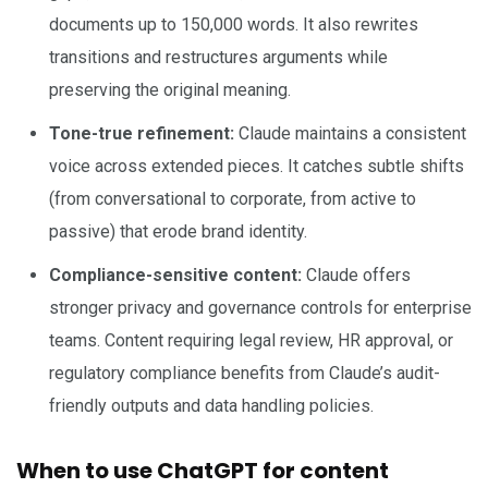
documents up to 150,000 words. It also rewrites
transitions and restructures arguments while
preserving the original meaning.
Tone-true refinement:
Claude maintains a consistent
voice across extended pieces. It catches subtle shifts
(from conversational to corporate, from active to
passive) that erode brand identity.
Compliance-sensitive content:
Claude offers
stronger privacy and governance controls for enterprise
teams. Content requiring legal review, HR approval, or
regulatory compliance benefits from Claude’s audit-
friendly outputs and data handling policies.
When to use ChatGPT for content