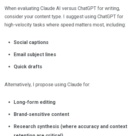
When evaluating Claude AI versus ChatGPT for writing,
consider your content type. I suggest using ChatGPT for
high-velocity tasks where speed matters most, including:
Social captions
Email subject lines
Quick drafts
Alternatively, I propose using Claude for:
Long-form editing
Brand-sensitive content
Research synthesis (where accuracy and context
retention are critical)