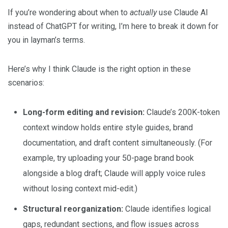
If you’re wondering about when to
actually
use Claude AI
instead of ChatGPT for writing, I’m here to break it down for
you in layman’s terms.
Here’s why I think Claude is the right option in these
scenarios:
Long-form editing and revision:
Claude’s 200K-token
context window holds entire style guides, brand
documentation, and draft content simultaneously. (For
example, try uploading your 50-page brand book
alongside a blog draft; Claude will apply voice rules
without losing context mid-edit.)
Structural reorganization:
Claude identifies logical
gaps, redundant sections, and flow issues across