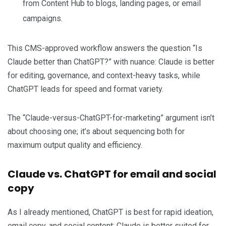
from Content Hub to blogs, landing pages, or email
campaigns.
This CMS-approved workflow answers the question “Is
Claude better than ChatGPT?” with nuance: Claude is better
for editing, governance, and context-heavy tasks, while
ChatGPT leads for speed and format variety.
The “Claude-versus-ChatGPT-for-marketing” argument isn’t
about choosing one; it’s about sequencing both for
maximum output quality and efficiency.
Claude vs. ChatGPT for email and social
copy
As I already mentioned, ChatGPT is best for rapid ideation,
email copy, and social content; Claude is better suited for