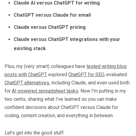
Claude AI versus ChatGPT for writing
ChatGPT versus Claude for email
Claude versus ChatGPT pricing
Claude versus ChatGPT integrations with your
existing stack
Plus, my (very smart) colleagues have
tested writing blog
posts with ChatGPT
, explored
ChatGPT for SEO
, evaluated
ChatGPT alternatives
, including Claude, and even used both
for
AI-powered spreadsheet tasks
. Now I’m putting in my
two cents, sharing what I’ve learned so you can make
confident decisions about ChatGPT versus Claude for
coding, content creation, and everything in between.
Let’s get into the good stuff.