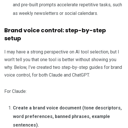
and pre-built prompts accelerate repetitive tasks, such
as weekly newsletters or social calendars.
Brand voice control: step-by-step
setup
I may have a strong perspective on AI tool selection, but I
won’t tell you that one tool is better without showing you
why. Below, I’ve created two step-by-step guides for brand
voice control, for both Claude and ChatGPT.
For Claude:
Create a brand voice document (tone descriptors,
word preferences, banned phrases, example
sentences).