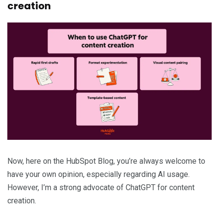
creation
Now, here on the HubSpot Blog, you’re always welcome to
have your own opinion, especially regarding AI usage.
However, I’m a strong advocate of ChatGPT for content
creation.