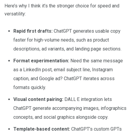
Here’s why I think it’s the stronger choice for speed and
versatility:
Rapid first drafts:
ChatGPT generates usable copy
faster for high-volume needs, such as product
descriptions, ad variants, and landing page sections.
Format experimentation:
Need the same message
as a LinkedIn post, email subject line, Instagram
caption, and Google ad? ChatGPT iterates across
formats quickly.
Visual content pairing:
DALL·E integration lets
ChatGPT generate accompanying images, infographics
concepts, and social graphics alongside copy.
Template-based content:
ChatGPT’s custom GPTs