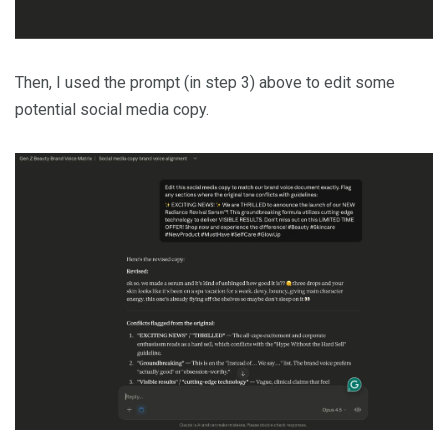
Then, I used the prompt (in step 3) above to edit some
potential social media copy.