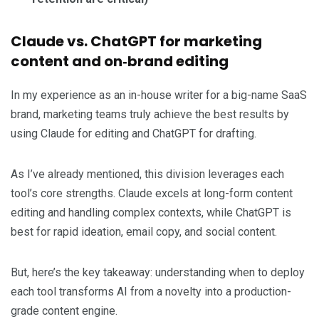
Claude vs. ChatGPT for marketing
content and on‑brand editing
In my experience as an in-house writer for a big-name SaaS
brand, marketing teams truly achieve the best results by
using Claude for editing and ChatGPT for drafting.
As I’ve already mentioned, this division leverages each
tool’s core strengths. Claude excels at long-form content
editing and handling complex contexts, while ChatGPT is
best for rapid ideation, email copy, and social content.
But, here’s the key takeaway: understanding when to deploy
each tool transforms AI from a novelty into a production-
grade content engine.