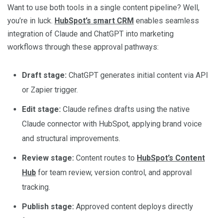
Want to use both tools in a single content pipeline? Well,
you’re in luck.
HubSpot’s smart CRM
enables seamless
integration of Claude and ChatGPT into marketing
workflows through these approval pathways:
Draft stage:
ChatGPT generates initial content via API
or Zapier trigger.
Edit stage:
Claude refines drafts using the native
Claude connector with HubSpot, applying brand voice
and structural improvements.
Review stage:
Content routes to
HubSpot’s Content
Hub
for team review, version control, and approval
tracking.
Publish stage:
Approved content deploys directly