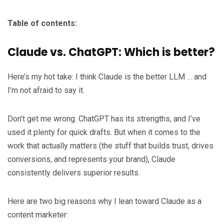
Table of contents:
Claude vs. ChatGPT: Which is better?
Here’s my hot take: I think Claude is the better LLM … and
I’m not afraid to say it.
Don’t get me wrong. ChatGPT has its strengths, and I’ve
used it plenty for quick drafts. But when it comes to the
work that actually matters (the stuff that builds trust, drives
conversions, and represents your brand), Claude
consistently delivers superior results.
Here are two big reasons why I lean toward Claude as a
content marketer: