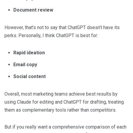
Document review
However, that’s not to say that ChatGPT doesn’t have its
perks. Personally, I think ChatGPT is best for:
Rapid ideation
Email copy
Social content
Overall, most marketing teams achieve best results by
using Claude for editing and ChatGPT for drafting, treating
them as complementary tools rather than competitors.
But if you really want a comprehensive comparison of each