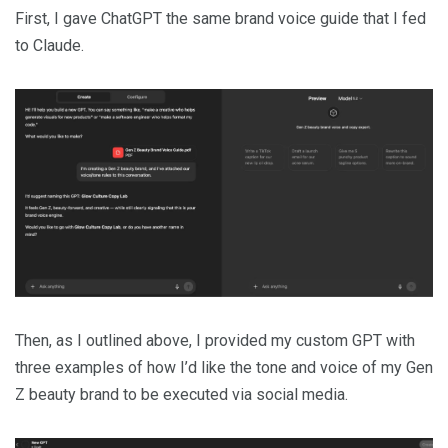
First, I gave ChatGPT the same brand voice guide that I fed
to Claude.
Then, as I outlined above, I provided my custom GPT with
three examples of how I’d like the tone and voice of my Gen
Z beauty brand to be executed via social media.