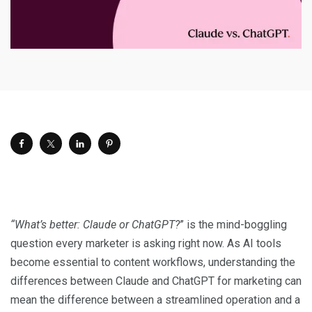
“What’s better: Claude or ChatGPT?
” is the mind-boggling
question every marketer is asking right now. As AI tools
become essential to content workflows, understanding the
differences between Claude and ChatGPT for marketing can
mean the difference between a streamlined operation and a