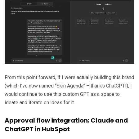
From this point forward, if I were actually building this brand
(which I’ve now named “Skin Agenda” – thanks ChatGPT!), I
would continue to use this custom GPT as a space to
ideate and iterate on ideas for it.
Approval flow integration: Claude and
ChatGPT in HubSpot