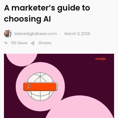
A marketer’s guide to
choosing AI
.
Mainedigitalnews.com
March 3, 2026
55 Views
Shares