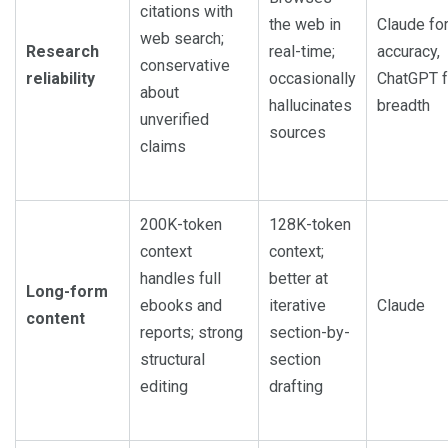
citations with
the web in
Claude fo
web search;
Research
real-time;
accuracy,
conservative
reliability
occasionally
ChatGPT f
about
hallucinates
breadth
unverified
sources
claims
200K-token
128K-token
context
context;
handles full
better at
Long-form
ebooks and
iterative
Claude
content
reports; strong
section-by-
structural
section
editing
drafting