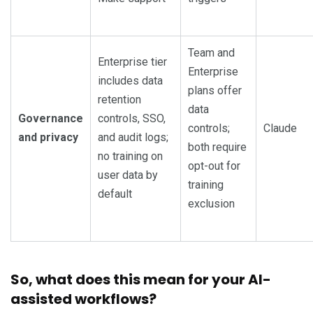
Team and
Enterprise tier
Enterprise
includes data
plans offer
retention
data
Governance
controls, SSO,
controls;
Claude
and privacy
and audit logs;
both require
no training on
opt-out for
user data by
training
default
exclusion
So, w
hat does this mean for your AI-
assisted workflows?