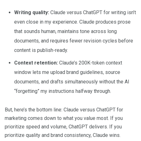
Writing quality:
Claude versus ChatGPT for writing isn’t
even close in my experience. Claude produces prose
that sounds human, maintains tone across long
documents, and requires fewer revision cycles before
content is publish-ready.
Context retention:
Claude’s 200K-token context
window lets me upload brand guidelines, source
documents, and drafts simultaneously without the AI
“forgetting” my instructions halfway through.
But, here’s the bottom line: Claude versus ChatGPT for
marketing comes down to what you value most. If you
prioritize speed and volume, ChatGPT delivers. If you
prioritize quality and brand consistency, Claude wins.