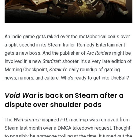
An indie game gets raked over the metaphorical coals over
a split second in its Steam trailer. Remedy Entertainment
gets a new boss. And the publisher of
Arc Raiders
might be
involved in a new
StarCraft
shooter. It’s a very late edition of
Morning Checkpoint,
Kotaku
‘s daily roundup of gaming
news, rumors, and culture. Who’s ready to
get into UncBall
?
Void War
is back on Steam after a
dispute over shoulder pads
The
Warhammer
-inspired
FTL
mash-up was removed from
Steam last month over a DMCA takedown request. Thought
to possibly be someone trolling at the time, it turned out the