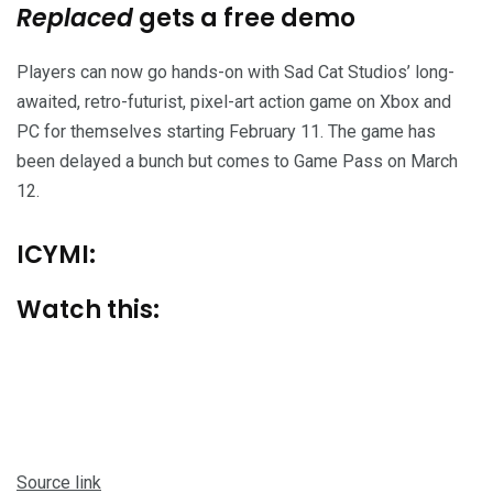
Replaced
gets a free demo
Players can now go hands-on with Sad Cat Studios’ long-
awaited, retro-futurist, pixel-art action game on Xbox and
PC for themselves starting February 11. The game has
been delayed a bunch but comes to Game Pass on March
12.
ICYMI:
Watch this:
Source link