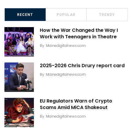
RECENT
POPULAR
TRENDY
How the War Changed the Way I
Work with Teenagers in Theatre
By
Mainedigitalnews.com
2025-2026 Chris Drury report card
By
Mainedigitalnews.com
EU Regulators Warn of Crypto
Scams Amid MiCA Shakeout
By
Mainedigitalnews.com