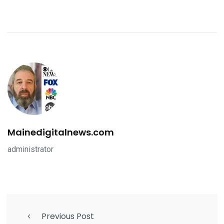
Mainedigitalnews.com
administrator
Previous Post