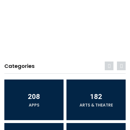
Categories
208
182
APPS
ARTS & THEATRE