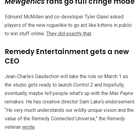
Mewgenics
fans go full cringe mode
Edmund McMillen and co-developer Tyler Glaiel asked
players of the new roguelike to go act like kittens in public
to win stuff online.
They did exactly that
.
Remedy Entertainment gets a new
CEO
Jean-Charles Gaudechon will take the role on March 1 as
the studio gets ready to launch
Control 2
and hopefully,
eventually, maybe tell people what’s up with the
Max Payne
remakes. He has creative director Sam Lake’s endorsement.
“He very much understands our wildly unique vision and the
value of the Remedy Connected Universe,” the Remedy
veteran
wrote
.