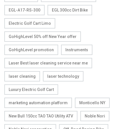
EGL-A17-RS-300
EGL 300cc Dirt Bike
Electric Golf Cart Limo
GoHighLevel 50% off New Year offer
GoHighLevel promotion
Instruments
Laser Best laser cleaning service near me
laser cleaning
laser technology
Luxury Electric Golf Cart
marketing automation platform
Monticello NY
New Bull 150cc TAO TAO Utility ATV
Noble Nori