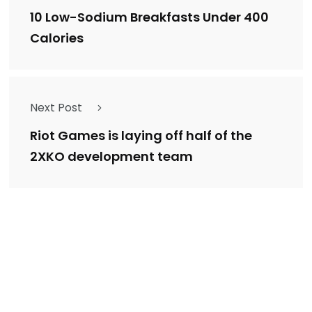
10 Low-Sodium Breakfasts Under 400
Calories
Next Post
Riot Games is laying off half of the
2XKO development team