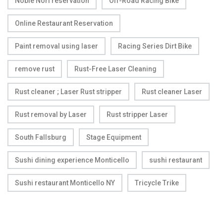
Noble Nori reservation
Off-Road Racing Bike
Online Restaurant Reservation
Paint removal using laser
Racing Series Dirt Bike
remove rust
Rust-Free Laser Cleaning
Rust cleaner ; Laser Rust stripper
Rust cleaner Laser
Rust removal by Laser
Rust stripper Laser
South Fallsburg
Stage Equipment
Sushi dining experience Monticello
sushi restaurant
Sushi restaurant Monticello NY
Tricycle Trike