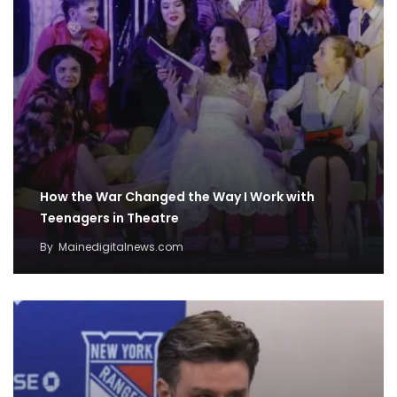
How the War Changed the Way I Work with
Teenagers in Theatre
By
Mainedigitalnews.com