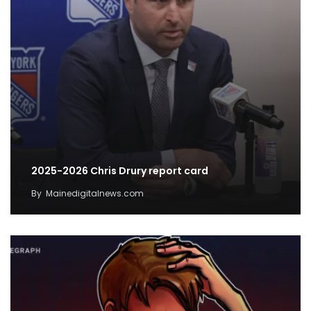
2025-2026 Chris Drury report card
By
Mainedigitalnews.com