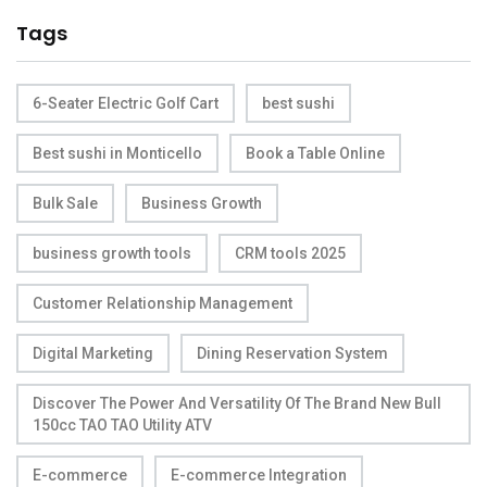
Tags
6-Seater Electric Golf Cart
best sushi
Best sushi in Monticello
Book a Table Online
Bulk Sale
Business Growth
business growth tools
CRM tools 2025
Customer Relationship Management
Digital Marketing
Dining Reservation System
Discover The Power And Versatility Of The Brand New Bull
150cc TAO TAO Utility ATV
E-commerce
E-commerce Integration