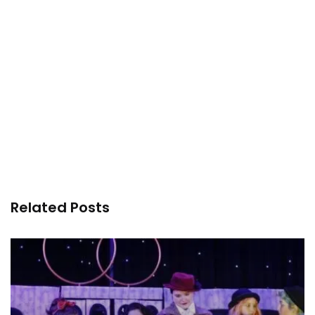
Related Posts