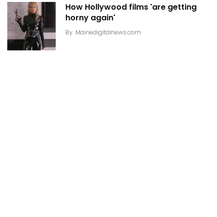
How Hollywood films 'are getting
horny again'
By
Mainedigitalnews.com