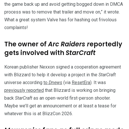
the game back up and avoid getting bogged down in DMCA
process was to remove that trailer and move on,” it wrote.
What a great system Valve has for hashing out frivolous
complaints!
The owner of
Arc Raiders r
eportedly
gets involved with
StarCraft
Korean publisher Nexxon signed a cooperation agreement
with Blizzard to help it develop a project in the
StarCraft
universe according
to
Dnews
(via
ResetEra
). It was
previously reported
that Blizzard is working on bringing
back
StarCraft
as an open-world first-person shooter.
Maybe we’ll get an announcement or at least a tease for
whatever this is at BlizzCon 2026.