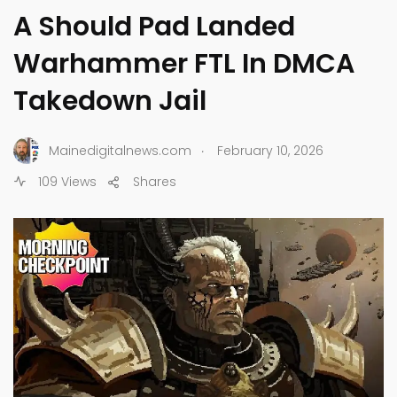
A Should Pad Landed
Warhammer FTL In DMCA
Takedown Jail
.
Mainedigitalnews.com
February 10, 2026
109 Views
Shares