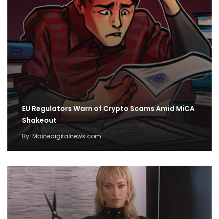
EU Regulators Warn of Crypto Scams Amid MiCA
Shakeout
By
Mainedigitalnews.com