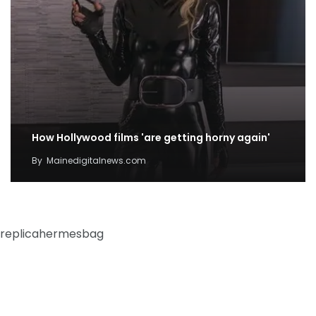
How Hollywood films 'are getting horny again'
By
Mainedigitalnews.com
replicahermesbag