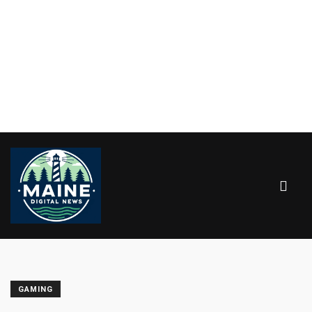
GAMING