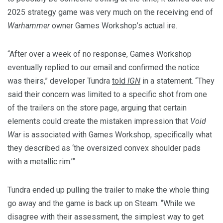
2025 strategy game was very much on the receiving end of
Warhammer
owner Games Workshop’s actual ire.
“After over a week of no response, Games Workshop
eventually replied to our email and confirmed the notice
was theirs,” developer Tundra
told
IGN
in a statement. “They
said their concern was limited to a specific shot from one
of the trailers on the store page, arguing that certain
elements could create the mistaken impression that
Void
War
is associated with Games Workshop, specifically what
they described as ‘the oversized convex shoulder pads
with a metallic rim.’”
Tundra ended up pulling the trailer to make the whole thing
go away and the game is back up on Steam. “While we
disagree with their assessment, the simplest way to get