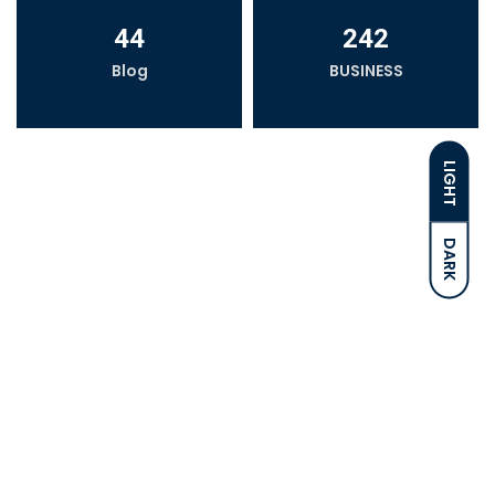
44
242
Blog
BUSINESS
LIGHT
DARK