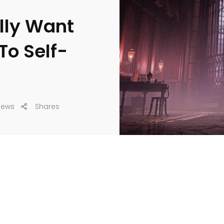
ally Want
To Self-
iews
Shares