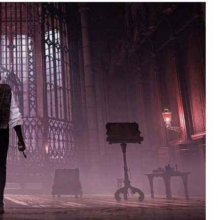
195
1
E
SPORTS
Sticky