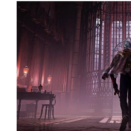
249
241
243
NEWS
RELIGION
SCIENC