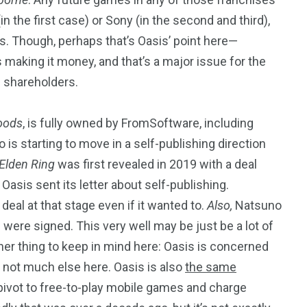
 the first case) or Sony (in the second and third),
ts. Though, perhaps that’s Oasis’ point here—
s making it money, and that’s a major issue for the
s shareholders.
oods
, is fully owned by FromSoftware, including
 is starting to move in a self-publishing direction
Elden Ring
was first revealed in 2019 with a deal
Oasis sent its letter about self-publishing.
eal at that stage even if it wanted to.
Also,
Natsuno
 were signed. This very well may be just be a lot of
her thing to keep in mind here: Oasis is concerned
d not much else here. Oasis is also
the same
 pivot to free-to-play mobile games and charge