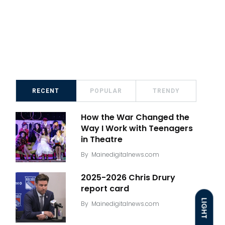
RECENT
POPULAR
TRENDY
How the War Changed the
Way I Work with Teenagers
in Theatre
By
Mainedigitalnews.com
2025-2026 Chris Drury
report card
LIGHT
By
Mainedigitalnews.com