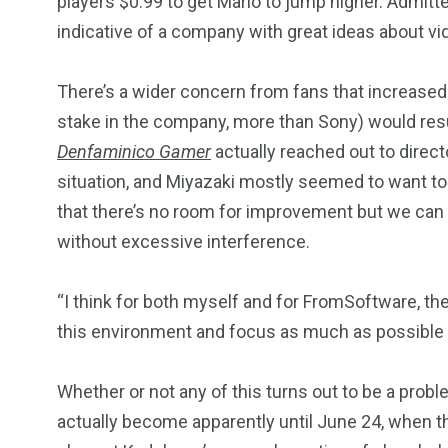
players $0.99 to get Mario to jump higher. Admitte
indicative of a company with great ideas about v
There’s a wider concern from fans that increase
stake in the company, more than Sony) would resu
Denfaminico Gamer
actually reached out to direc
situation, and Miyazaki mostly seemed to want to s
that there’s no room for improvement but we can
without excessive interference.
“I think for both myself and for FromSoftware, th
this environment and focus as much as possible
Whether or not any of this turns out to be a pro
actually become apparently until June 24, when t