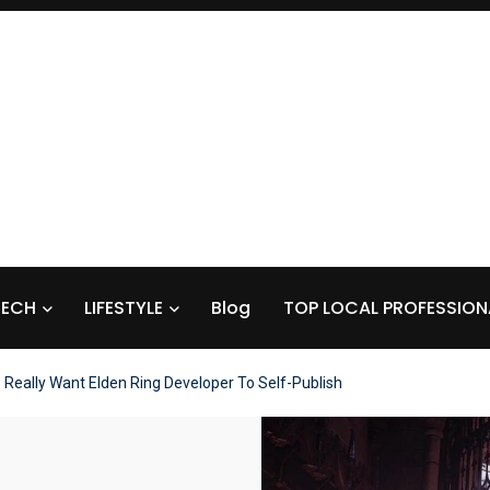
TECH
LIFESTYLE
Blog
TOP LOCAL PROFESSION
s Really Want Elden Ring Developer To Self-Publish