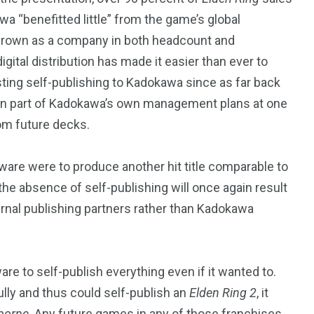
a “benefitted little” from the game’s global
grown as a company in both headcount and
igital distribution has made it easier than ever to
esting self-publishing to Kadokawa since as far back
en part of Kadokawa’s own management plans at one
rom future decks.
tware were to produce another hit title comparable to
 the absence of self-publishing will once again result
ernal publishing partners rather than Kadokawa
ware to self-publish everything even if it wanted to.
ully and thus could self-publish an
Elden Ring 2
, it
borne
. Any future games in any of those franchises