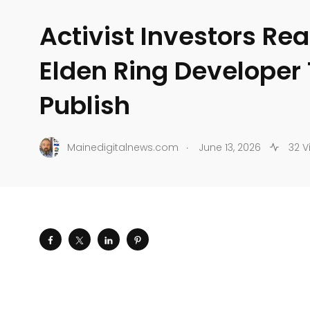
Activist Investors Re
Elden Ring Developer 
Publish
.
Mainedigitalnews.com
June 13, 2026
32 V