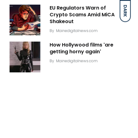
EU Regulators Warn of
DARK
Crypto Scams Amid MiCA
Shakeout
By
Mainedigitalnews.com
How Hollywood films 'are
getting horny again'
By
Mainedigitalnews.com