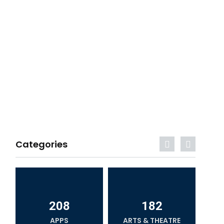
Categories
208
182
APPS
ARTS & THEATRE