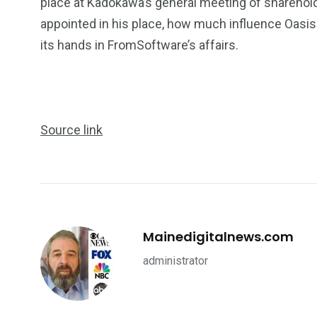
place at Kadokawa’s general meeting of sharehold
appointed in his place, how much influence Oasis
its hands in FromSoftware’s affairs.
Source link
Mainedigitalnews.com
administrator