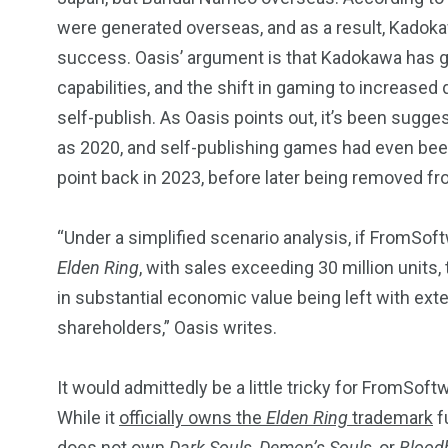
were generated overseas, and as a result, Kadokaw
success. Oasis’ argument is that Kadokawa has 
capabilities, and the shift in gaming to increased d
self-publish. As Oasis points out, it’s been sugg
as 2020, and self-publishing games had even be
point back in 2023, before later being removed f
“Under a simplified scenario analysis, if FromSof
Elden Ring
, with sales exceeding 30 million units,
in substantial economic value being left with ext
shareholders,” Oasis writes.
It would admittedly be a little tricky for FromSoft
While it
officially owns the
Elden Ring
trademark
f
does not own
Dark Souls, Demon’s Souls
, or
Blood