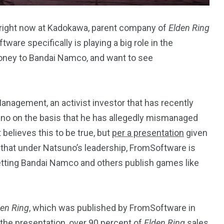
on right now at Kadokawa, parent company of
Elden Ring
re specifically is playing a big role in the
 money to Bandai Namco, and want to see
243
134
DIA
TECH
TRAVEL
nagement, an activist investor that has recently
no on the basis that he has allegedly mismanaged
believes this to be true, but
per a presentation
given
s that under Natsuno’s leadership, FromSoftware is
etting Bandai Namco and others publish games like
den Ring
, which was published by FromSoftware in
the presentation, over 90 percent of
Elden Ring
sales