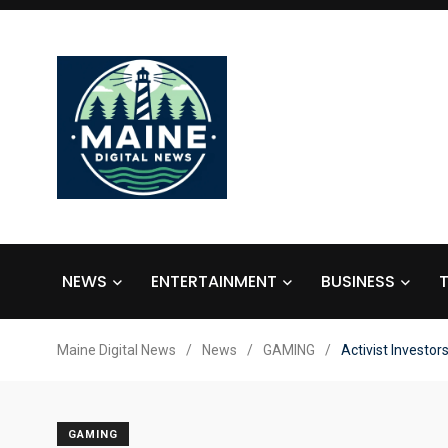
NEWS
ENTERTAINMENT
BUSINESS
Maine Digital News
/
News
/
GAMING
/
Activist Investor
GAMING