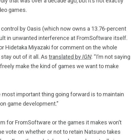
dly that was over a decade ago, but it’s not exactly
ideo games.
d control by Oasis (which now owns a 13.76-percent
lt in unwanted interference at FromSoftware itself.
tor Hidetaka Miyazaki for comment on the whole
tay out of it all. As
translated by
IGN
: “I’m not saying
 freely make the kind of games we want to make
e most important thing going forward is to maintain
 on game development.”
blem for FromSoftware or the games it makes won’t
he vote on whether or not to retain Natsuno takes