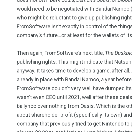
would need to be negotiated with Bandai Namco (in
who might be reluctant to give up publishing righ
FromSoftware isn’t exactly in control of the thing
company’s future…or at least for the wallets of it
Then again, FromSoftware’s next title,
The Duskbl
publishing rights. This might indicate that Natsuno
anyway. It takes time to develop a game, after all.
already in place with Bandai Namco, a year before 
FromSoftware couldn’t very well have dumped its d
wasn’t even CEO until 2021, well after these deals
ballyhoo over nothing from Oasis. Which is the ot
about shareholder profit (specifically its own) an
company
that previously tried to get Nintendo to