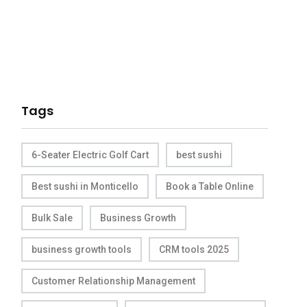
Tags
6-Seater Electric Golf Cart
best sushi
Best sushi in Monticello
Book a Table Online
Bulk Sale
Business Growth
business growth tools
CRM tools 2025
Customer Relationship Management