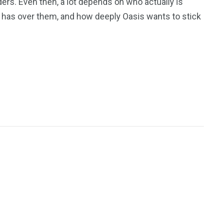
ers. Even then, a lot depends on who actually is
 has over them, and how deeply Oasis wants to stick