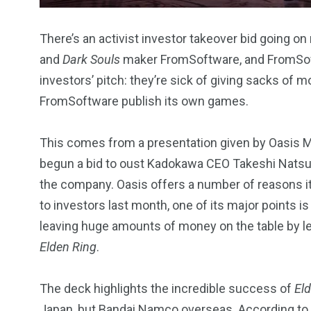
There’s an activist investor takeover bid going 
and
Dark Souls
maker FromSoftware, and FromSoftwa
investors’ pitch: they’re sick of giving sacks of
234
243
0
FromSoftware publish its own games.
EAL ESTATE
SHOWS
SOCIAL ME
This comes from a presentation given by Oasis Ma
begun a bid to oust Kadokawa CEO Takeshi Natsu
the company. Oasis offers a number of reasons it 
to investors last month, one of its major points i
leaving huge amounts of money on the table by l
Elden Ring
.
The deck highlights the incredible success of
El
Japan, but Bandai Namco overseas. According to 