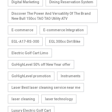
Digital Marketing
Dining Reservation System
Discover The Power And Versatility Of The Brand
New Bull 150cc TAO TAO Utility ATV
E-commerce
E-commerce Integration
EGL-A17-RS-300
EGL 300cc Dirt Bike
Electric Golf Cart Limo
GoHighLevel 50% off New Year offer
GoHighLevel promotion
Instruments
Laser Best laser cleaning service near me
laser cleaning
laser technology
Luxury Electric Golf Cart