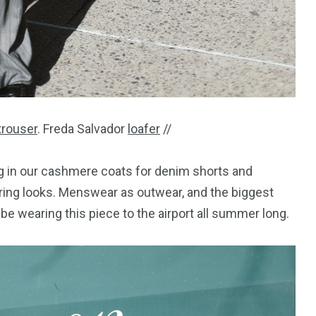
trouser
. Freda Salvador
loafer
//
ing in our cashmere coats for denim shorts and
pring looks. Menswear as outwear, and the biggest
ll be wearing this piece to the airport all summer long.