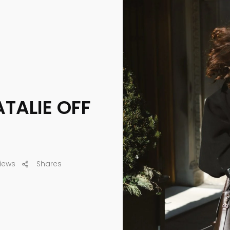
ATALIE OFF
iews
Shares