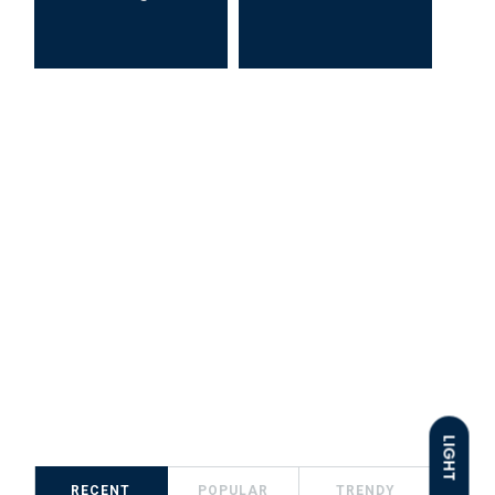
LIGHT
RECENT
POPULAR
TRENDY