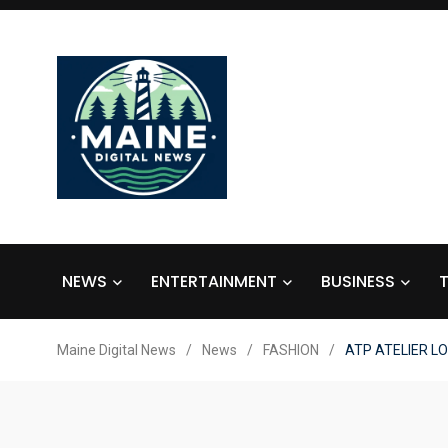
NEWS
ENTERTAINMENT
BUSINESS
Maine Digital News
/
News
/
FASHION
/
ATP ATELIER LO