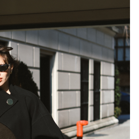
195
1
E
SPORTS
Sticky
243
134
DIA
TECH
TRAVEL