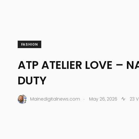
FASHION
ATP ATELIER LOVE – N
DUTY
.
Mainedigitalnews.com
May 26, 2026
23 V