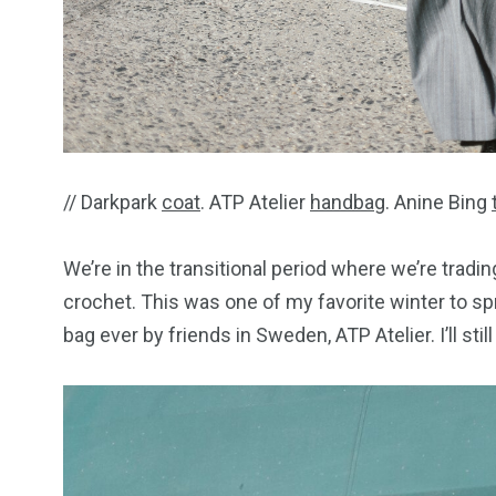
// Darkpark
coat
. ATP Atelier
handbag
. Anine Bing
We’re in the transitional period where we’re trad
crochet. This was one of my favorite winter to s
bag ever by friends in Sweden, ATP Atelier. I’ll sti