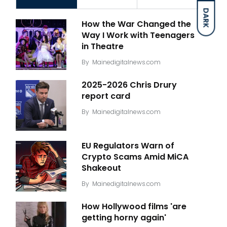
DARK
How the War Changed the
Way I Work with Teenagers
in Theatre
By
Mainedigitalnews.com
2025-2026 Chris Drury
report card
By
Mainedigitalnews.com
EU Regulators Warn of
Crypto Scams Amid MiCA
Shakeout
By
Mainedigitalnews.com
How Hollywood films 'are
getting horny again'