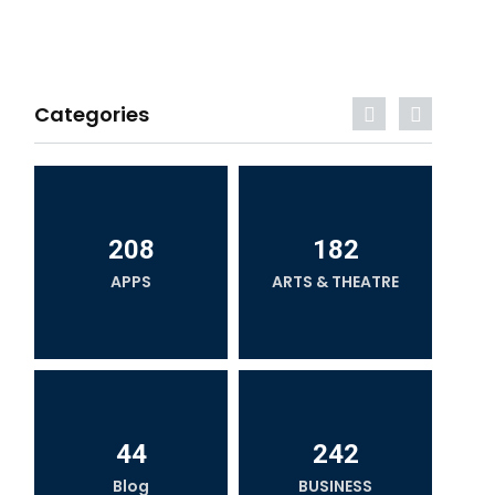
Categories
208
182
APPS
ARTS & THEATRE
44
242
Blog
BUSINESS