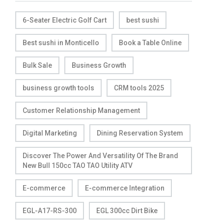
6-Seater Electric Golf Cart
best sushi
Best sushi in Monticello
Book a Table Online
Bulk Sale
Business Growth
business growth tools
CRM tools 2025
Customer Relationship Management
Digital Marketing
Dining Reservation System
Discover The Power And Versatility Of The Brand
New Bull 150cc TAO TAO Utility ATV
E-commerce
E-commerce Integration
EGL-A17-RS-300
EGL 300cc Dirt Bike