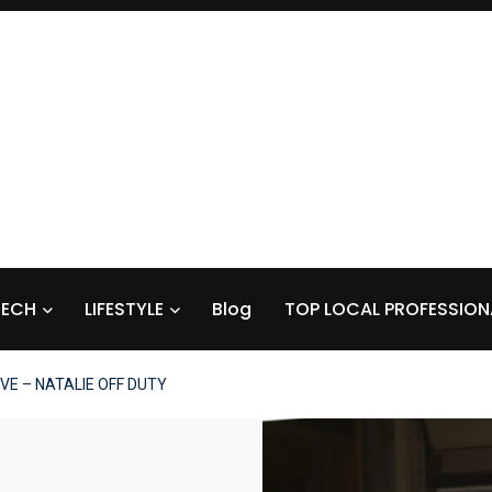
TECH
LIFESTYLE
Blog
TOP LOCAL PROFESSION
VE – NATALIE OFF DUTY