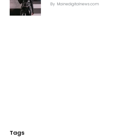
By
Mainedigitalnews.com
Tags