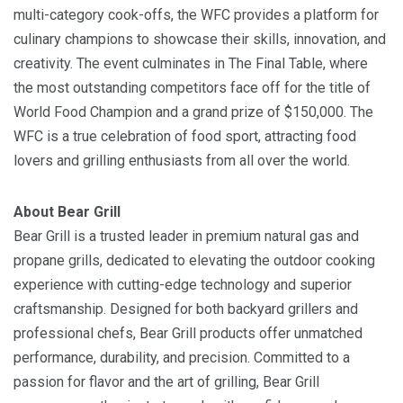
multi-category cook-offs, the WFC provides a platform for
culinary champions to showcase their skills, innovation, and
creativity. The event culminates in The Final Table, where
the most outstanding competitors face off for the title of
World Food Champion and a grand prize of $150,000. The
WFC is a true celebration of food sport, attracting food
lovers and grilling enthusiasts from all over the world.
About Bear Grill
Bear Grill is a trusted leader in premium natural gas and
propane grills, dedicated to elevating the outdoor cooking
experience with cutting-edge technology and superior
craftsmanship. Designed for both backyard grillers and
professional chefs, Bear Grill products offer unmatched
performance, durability, and precision. Committed to a
passion for flavor and the art of grilling, Bear Grill