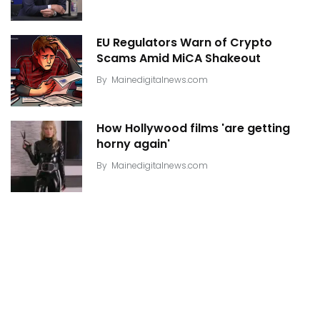
EU Regulators Warn of Crypto
Scams Amid MiCA Shakeout
By
Mainedigitalnews.com
How Hollywood films 'are getting
horny again'
By
Mainedigitalnews.com