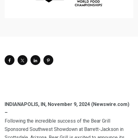
INDIANAPOLIS, IN, November 9, 2024 (Newswire.com)
–
Following the incredible success of the Bear Grill
Sponsored Southwest Showdown at Barrett-Jackson in
Scottsdale, Arizona, Bear Grill is excited to announce its