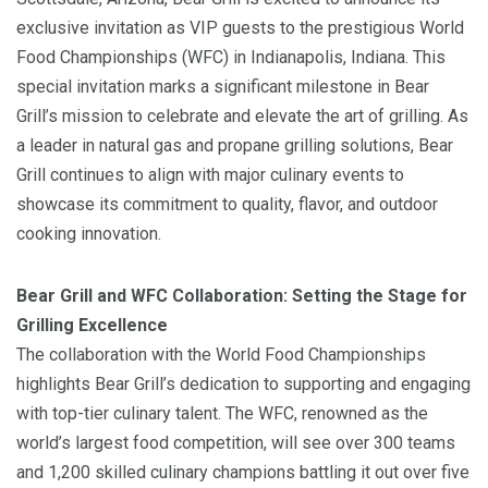
exclusive invitation as VIP guests to the prestigious World
Food Championships (WFC) in Indianapolis, Indiana. This
special invitation marks a significant milestone in Bear
Grill’s mission to celebrate and elevate the art of grilling. As
a leader in natural gas and propane grilling solutions, Bear
Grill continues to align with major culinary events to
showcase its commitment to quality, flavor, and outdoor
cooking innovation.
Bear Grill and WFC Collaboration: Setting the Stage for
Grilling Excellence
The collaboration with the World Food Championships
highlights Bear Grill’s dedication to supporting and engaging
with top-tier culinary talent. The WFC, renowned as the
world’s largest food competition, will see over 300 teams
and 1,200 skilled culinary champions battling it out over five