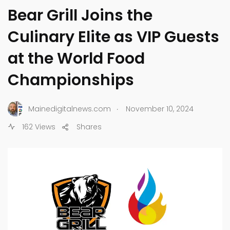
Bear Grill Joins the
Culinary Elite as VIP Guests
at the World Food
Championships
.
Mainedigitalnews.com
November 10, 2024
162 Views
Shares