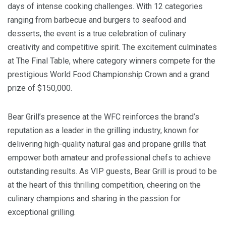
days of intense cooking challenges. With 12 categories
ranging from barbecue and burgers to seafood and
desserts, the event is a true celebration of culinary
creativity and competitive spirit. The excitement culminates
at The Final Table, where category winners compete for the
prestigious World Food Championship Crown and a grand
prize of $150,000.
Bear Grill’s presence at the WFC reinforces the brand’s
reputation as a leader in the grilling industry, known for
delivering high-quality natural gas and propane grills that
empower both amateur and professional chefs to achieve
outstanding results. As VIP guests, Bear Grill is proud to be
at the heart of this thrilling competition, cheering on the
culinary champions and sharing in the passion for
exceptional grilling.