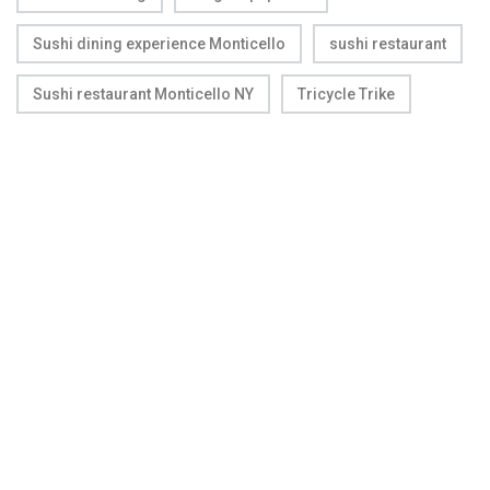
Sushi dining experience Monticello
sushi restaurant
Sushi restaurant Monticello NY
Tricycle Trike