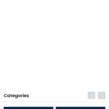
Categories