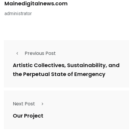
Mainedigitalnews.com
administrator
Previous Post
Artistic Collectives, Sustainability, and
the Perpetual State of Emergency
Next Post
Our Project