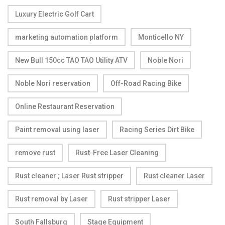
Luxury Electric Golf Cart
marketing automation platform
Monticello NY
New Bull 150cc TAO TAO Utility ATV
Noble Nori
Noble Nori reservation
Off-Road Racing Bike
Online Restaurant Reservation
Paint removal using laser
Racing Series Dirt Bike
remove rust
Rust-Free Laser Cleaning
Rust cleaner ; Laser Rust stripper
Rust cleaner Laser
Rust removal by Laser
Rust stripper Laser
South Fallsburg
Stage Equipment