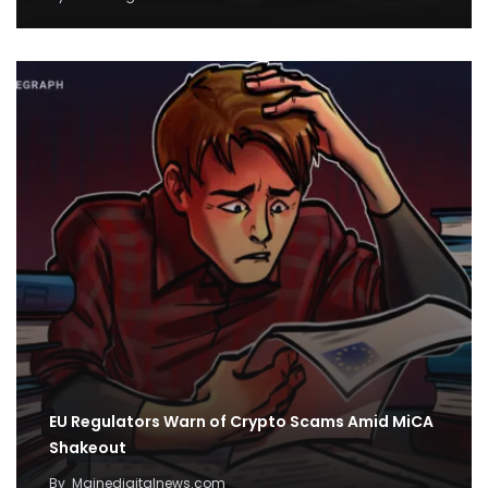
EU Regulators Warn of Crypto Scams Amid MiCA
Shakeout
By
Mainedigitalnews.com