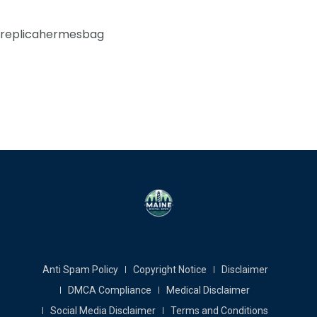
replicahermesbag
Anti Spam Policy
Copyright Notice
Disclaimer
DMCA Compliance
Medical Disclaimer
Social Media Disclaimer
Terms and Conditions