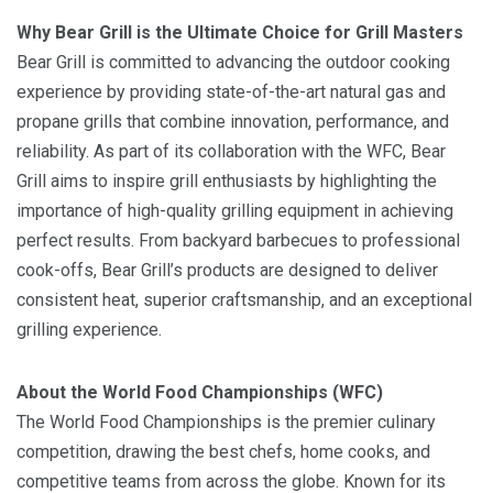
Why Bear Grill is the Ultimate Choice for Grill Masters
Bear Grill is committed to advancing the outdoor cooking
experience by providing state-of-the-art natural gas and
propane grills that combine innovation, performance, and
reliability. As part of its collaboration with the WFC, Bear
Grill aims to inspire grill enthusiasts by highlighting the
importance of high-quality grilling equipment in achieving
perfect results. From backyard barbecues to professional
cook-offs, Bear Grill’s products are designed to deliver
consistent heat, superior craftsmanship, and an exceptional
grilling experience.
About the World Food Championships (WFC)
The World Food Championships is the premier culinary
competition, drawing the best chefs, home cooks, and
competitive teams from across the globe. Known for its