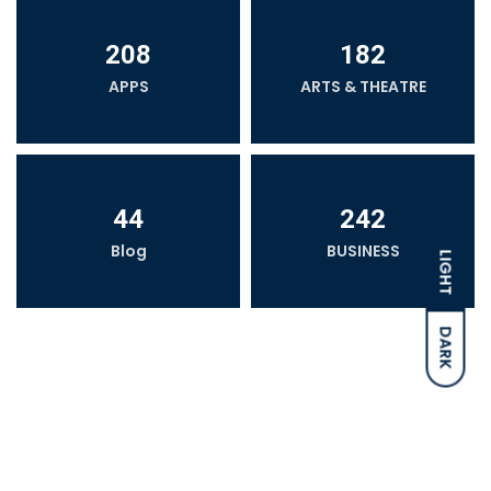
208
182
APPS
ARTS & THEATRE
44
242
Blog
BUSINESS
LIGHT
DARK