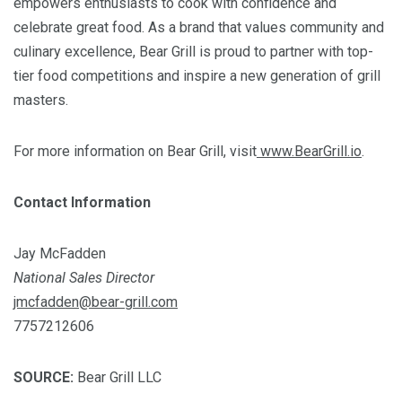
empowers enthusiasts to cook with confidence and
celebrate great food. As a brand that values community and
culinary excellence, Bear Grill is proud to partner with top-
tier food competitions and inspire a new generation of grill
masters.
For more information on Bear Grill, visit
www.BearGrill.io
.
Contact Information
Jay McFadden
National Sales Director
jmcfadden@bear-grill.com
7757212606
SOURCE:
Bear Grill LLC