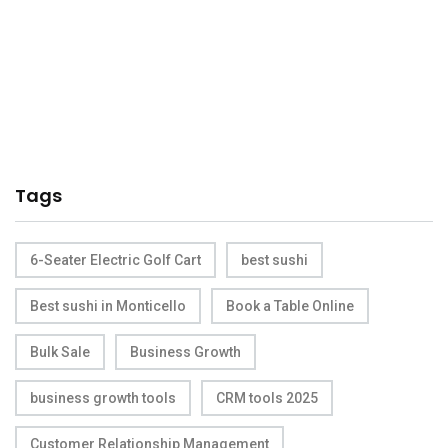
Tags
6-Seater Electric Golf Cart
best sushi
Best sushi in Monticello
Book a Table Online
Bulk Sale
Business Growth
business growth tools
CRM tools 2025
Customer Relationship Management