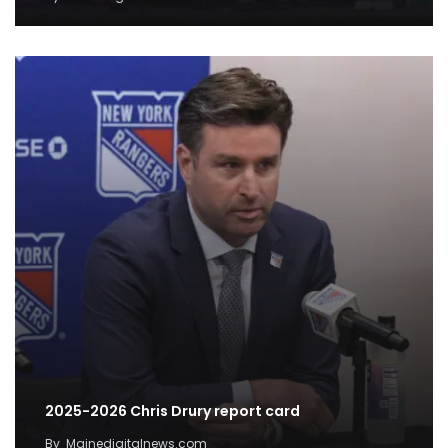
2025-2026 Chris Drury report card
By
Mainedigitalnews.com