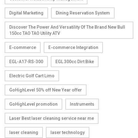
Digital Marketing
Dining Reservation System
Discover The Power And Versatility Of The Brand New Bull
150cc TAO TAO Utility ATV
E-commerce
E-commerce Integration
EGL-A17-RS-300
EGL 300cc Dirt Bike
Electric Golf Cart Limo
GoHighLevel 50% off New Year offer
GoHighLevel promotion
Instruments
Laser Best laser cleaning service near me
laser cleaning
laser technology