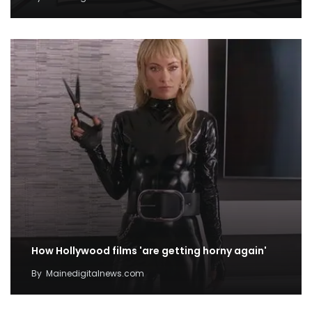
How Hollywood films 'are getting horny again'
By
Mainedigitalnews.com