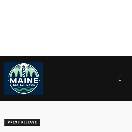
PRESS RELEASE