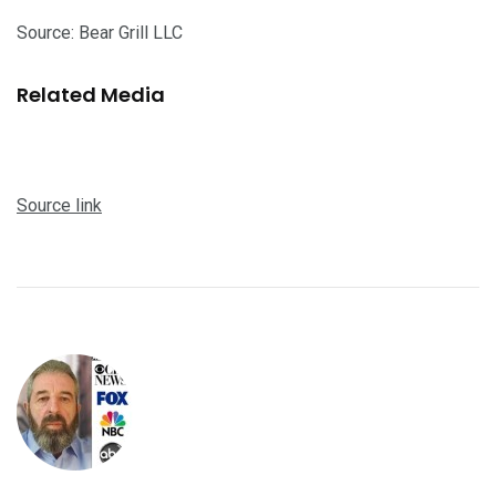
Source: Bear Grill LLC
Related Media
Source link