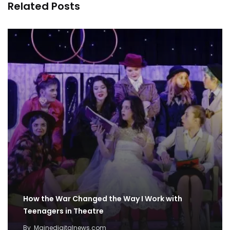
Related Posts
How the War Changed the Way I Work with
Teenagers in Theatre
By
Mainedigitalnews.com