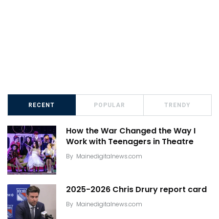
RECENT
POPULAR
TRENDY
How the War Changed the Way I
Work with Teenagers in Theatre
By
Mainedigitalnews.com
2025-2026 Chris Drury report card
By
Mainedigitalnews.com