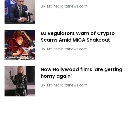
By
Mainedigitalnews.com
EU Regulators Warn of Crypto
Scams Amid MiCA Shakeout
By
Mainedigitalnews.com
How Hollywood films 'are getting
horny again'
By
Mainedigitalnews.com