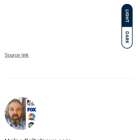
LIGHT
DARK
Source link