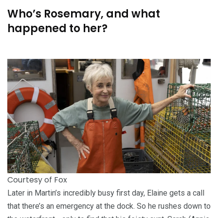
Who’s Rosemary, and what
happened to her?
Courtesy of Fox
Later in Martin’s incredibly busy first day, Elaine gets a call
that there’s an emergency at the dock. So he rushes down to