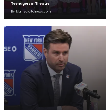
Teenagers in Theatre
By
Mainedigitalnews.com