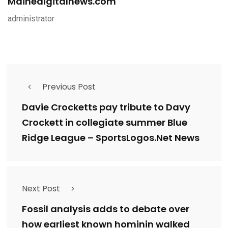
Mainedigitalnews.com
administrator
Previous Post
Davie Crocketts pay tribute to Davy
Crockett in collegiate summer Blue
Ridge League – SportsLogos.Net News
Next Post
Fossil analysis adds to debate over
how earliest known hominin walked