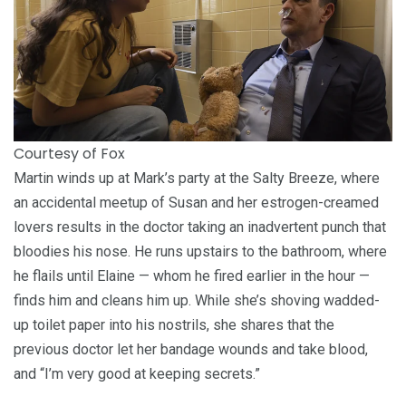
Courtesy of Fox
Martin winds up at Mark’s party at the Salty Breeze, where
an accidental meetup of Susan and her estrogen-creamed
lovers results in the doctor taking an inadvertent punch that
bloodies his nose. He runs upstairs to the bathroom, where
he flails until Elaine — whom he fired earlier in the hour —
finds him and cleans him up. While she’s shoving wadded-
up toilet paper into his nostrils, she shares that the
previous doctor let her bandage wounds and take blood,
and “I’m very good at keeping secrets.”