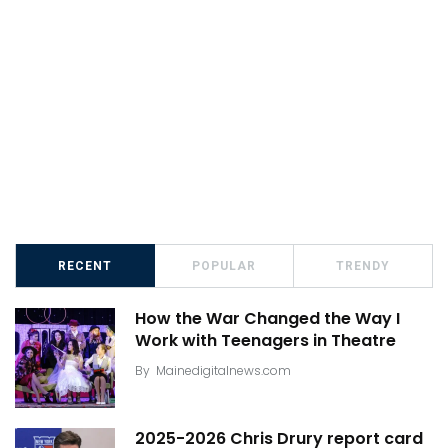
RECENT
POPULAR
TRENDY
How the War Changed the Way I
Work with Teenagers in Theatre
By
Mainedigitalnews.com
2025-2026 Chris Drury report card