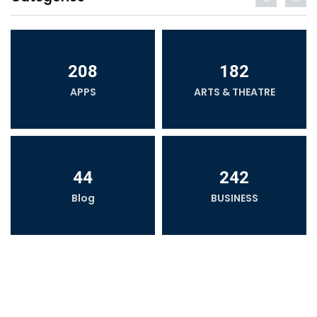
208
182
APPS
ARTS & THEATRE
44
242
Blog
BUSINESS