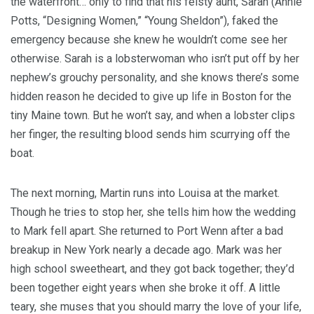
the waterfront… only to find that his feisty aunt, Sarah (Annie
Potts, “Designing Women,” “Young Sheldon”), faked the
emergency because she knew he wouldn’t come see her
otherwise. Sarah is a lobsterwoman who isn’t put off by her
nephew’s grouchy personality, and she knows there’s some
hidden reason he decided to give up life in Boston for the
tiny Maine town. But he won’t say, and when a lobster clips
her finger, the resulting blood sends him scurrying off the
boat.
The next morning, Martin runs into Louisa at the market.
Though he tries to stop her, she tells him how the wedding
to Mark fell apart. She returned to Port Wenn after a bad
breakup in New York nearly a decade ago. Mark was her
high school sweetheart, and they got back together; they’d
been together eight years when she broke it off. A little
teary, she muses that you should marry the love of your life,