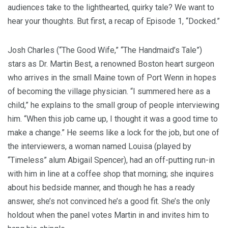
audiences take to the lighthearted, quirky tale? We want to
hear your thoughts. But first, a recap of Episode 1, “Docked.”
Josh Charles (“The Good Wife,” “The Handmaid’s Tale”)
stars as Dr. Martin Best, a renowned Boston heart surgeon
who arrives in the small Maine town of Port Wenn in hopes
of becoming the village physician. “I summered here as a
child,” he explains to the small group of people interviewing
him. “When this job came up, I thought it was a good time to
make a change.” He seems like a lock for the job, but one of
the interviewers, a woman named Louisa (played by
“Timeless” alum Abigail Spencer), had an off-putting run-in
with him in line at a coffee shop that morning; she inquires
about his bedside manner, and though he has a ready
answer, she’s not convinced he’s a good fit. She’s the only
holdout when the panel votes Martin in and invites him to