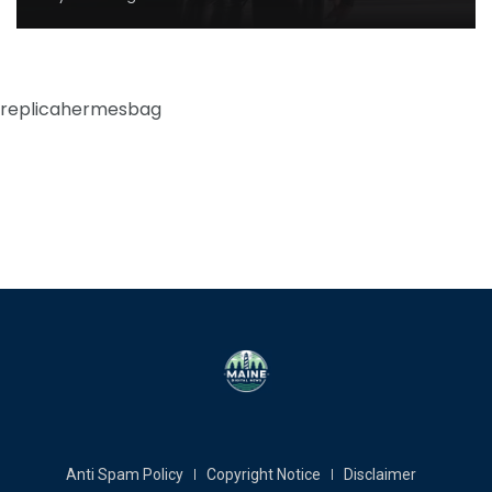
replicahermesbag
Anti Spam Policy
Copyright Notice
Disclaimer