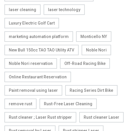
laser cleaning
laser technology
Luxury Electric Golf Cart
marketing automation platform
Monticello NY
New Bull 150cc TAO TAO Utility ATV
Noble Nori
Noble Nori reservation
Off-Road Racing Bike
Online Restaurant Reservation
Paint removal using laser
Racing Series Dirt Bike
remove rust
Rust-Free Laser Cleaning
Rust cleaner ; Laser Rust stripper
Rust cleaner Laser
Rust removal by Laser
Rust stripper Laser