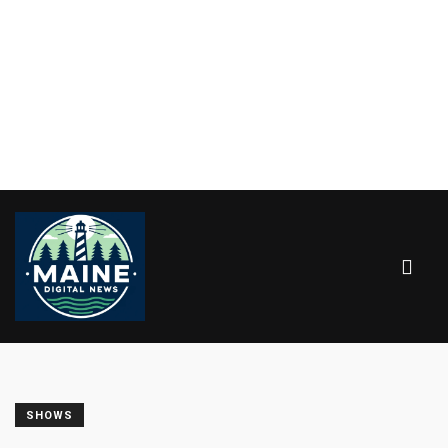
SHOWS