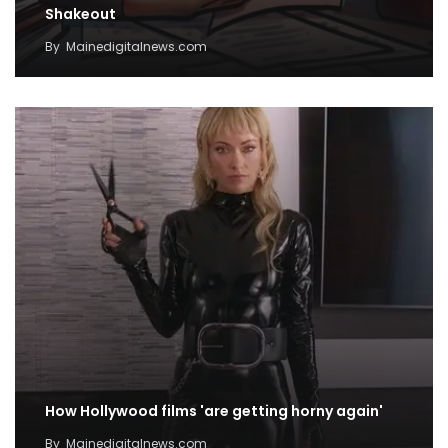
Shakeout
By
Mainedigitalnews.com
How Hollywood films 'are getting horny again'
By
Mainedigitalnews.com