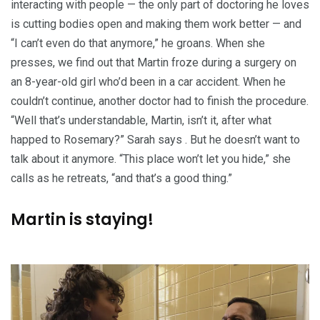
interacting with people — the only part of doctoring he loves
is cutting bodies open and making them work better — and
“I can’t even do that anymore,” he groans. When she
presses, we find out that Martin froze during a surgery on
an 8-year-old girl who’d been in a car accident. When he
couldn’t continue, another doctor had to finish the procedure.
“Well that’s understandable, Martin, isn’t it, after what
happed to Rosemary?” Sarah says . But he doesn’t want to
talk about it anymore. “This place won’t let you hide,” she
calls as he retreats, “and that’s a good thing.”
Martin is staying!