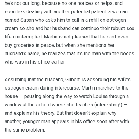
he’s not out long, because no one notices or helps, and
soon he’s dealing with another potential patient: a woman
named Susan who asks him to call in a refill on estrogen
cream so she and her husband can continue their robust sex
life uninterrupted. Martin is not pleased that he can’t even
buy groceries in peace, but when she mentions her
husband’s name, he realizes that it’s the man with the boobs
who was in his office earlier.
Assuming that the husband, Gilbert, is absorbing his wife’s
estrogen cream during intercourse, Martin marches to the
house — pausing along the way to watch Louisa through a
window at the school where she teaches (interesting!) —
and explains his theory. But that doesn’t explain why
another, younger man appears in his office soon after with
the same problem.