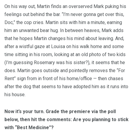
On his way out, Martin finds an overserved Mark puking his
feelings out behind the bar. “I’m never gonna get over this,
Doc,” the cop cries. Martin sits with him a minute, earning
him an unwanted bear hug. In between heaves, Mark adds
that he hopes Martin changes his mind about leaving. And,
after a wistful gaze at Louisa on his walk home and some
time sitting in his room, looking at an old photo of two kids
(I’m guessing Rosemary was his sister?), it seems that he
does. Martin goes outside and pointedly removes the “For
Rent” sign from in front of his home/office — then chases
after the dog that seems to have adopted him as it runs into
his house.
Now it’s your turn. Grade the premiere via the poll
below, then hit the comments: Are you planning to stick
with “Best Medicine”?