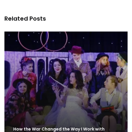
Related Posts
How the War Changed the Way I Work with