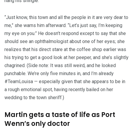
hang his shingle.
“Just know, this town and all the people in it are very dear to
me,” she warns him afterward. “Let’s just say, I’m keeping
my eye on you.” He doesn’t respond except to say that she
should see an ophthalmologist about one of her eyes; she
realizes that his direct stare at the coffee shop earlier was
his trying to get a good look at her peeper, and she’s slightly
chagrined. (Side note: It was still weird, and he looked
punchable. We’re only five minutes in, and I’m already
#TeamLouisa — especially given that she appears to be in
a rough emotional spot, having recently bailed on her
wedding to the town sheriff.)
Martin gets a taste of life as Port
Wenn’s only doctor