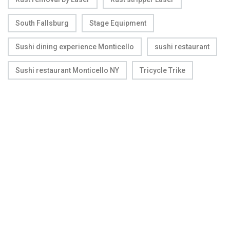
South Fallsburg
Stage Equipment
Sushi dining experience Monticello
sushi restaurant
Sushi restaurant Monticello NY
Tricycle Trike