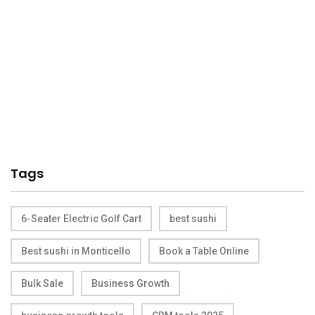
Tags
6-Seater Electric Golf Cart
best sushi
Best sushi in Monticello
Book a Table Online
Bulk Sale
Business Growth