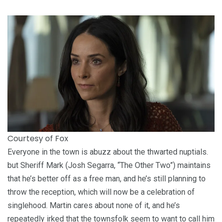
Courtesy of Fox
Everyone in the town is abuzz about the thwarted nuptials.
but Sheriff Mark (Josh Segarra, “The Other Two”) maintains
that he’s better off as a free man, and he’s still planning to
throw the reception, which will now be a celebration of
singlehood. Martin cares about none of it, and he’s
repeatedly irked that the townsfolk seem to want to call him