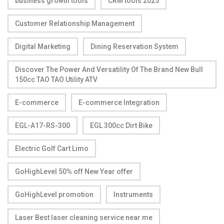
business growth tools
CRM tools 2025
Customer Relationship Management
Digital Marketing
Dining Reservation System
Discover The Power And Versatility Of The Brand New Bull
150cc TAO TAO Utility ATV
E-commerce
E-commerce Integration
EGL-A17-RS-300
EGL 300cc Dirt Bike
Electric Golf Cart Limo
GoHighLevel 50% off New Year offer
GoHighLevel promotion
Instruments
Laser Best laser cleaning service near me