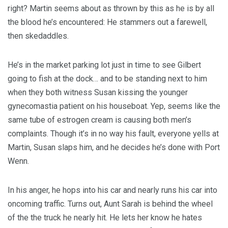
right? Martin seems about as thrown by this as he is by all
the blood he’s encountered: He stammers out a farewell,
then skedaddles.
He’s in the market parking lot just in time to see Gilbert
going to fish at the dock… and to be standing next to him
when they both witness Susan kissing the younger
gynecomastia patient on his houseboat. Yep, seems like the
same tube of estrogen cream is causing both men’s
complaints. Though it’s in no way his fault, everyone yells at
Martin, Susan slaps him, and he decides he’s done with Port
Wenn.
In his anger, he hops into his car and nearly runs his car into
oncoming traffic. Turns out, Aunt Sarah is behind the wheel
of the the truck he nearly hit. He lets her know he hates