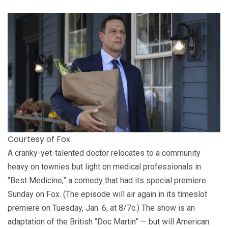
Courtesy of Fox
A cranky-yet-talented doctor relocates to a community
heavy on townies but light on medical professionals in
“Best Medicine,” a comedy that had its special premiere
Sunday on Fox. (The episode will air again in its timeslot
premiere on Tuesday, Jan. 6, at 8/7c.) The show is an
adaptation of the British “Doc Martin” — but will American