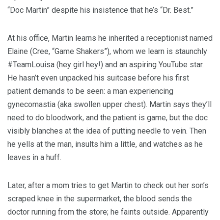
“Doc Martin” despite his insistence that he’s “Dr. Best.”
At his office, Martin learns he inherited a receptionist named
Elaine (Cree, “Game Shakers”), whom we learn is staunchly
#TeamLouisa (hey girl hey!) and an aspiring YouTube star.
He hasn’t even unpacked his suitcase before his first
patient demands to be seen: a man experiencing
gynecomastia (aka swollen upper chest). Martin says they’ll
need to do bloodwork, and the patient is game, but the doc
visibly blanches at the idea of putting needle to vein. Then
he yells at the man, insults him a little, and watches as he
leaves in a huff.
Later, after a mom tries to get Martin to check out her son’s
scraped knee in the supermarket, the blood sends the
doctor running from the store; he faints outside. Apparently