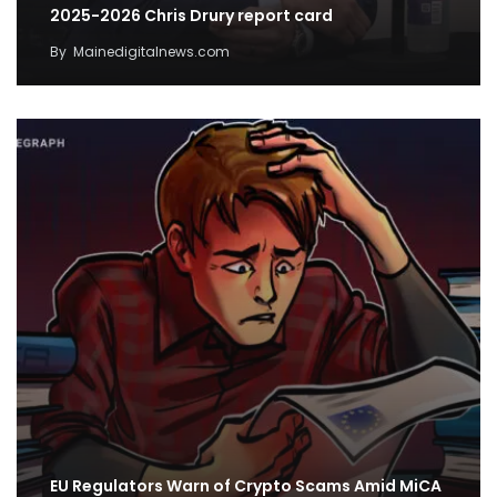
2025-2026 Chris Drury report card
By
Mainedigitalnews.com
EU Regulators Warn of Crypto Scams Amid MiCA