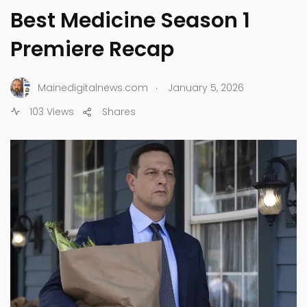
Best Medicine Season 1
Premiere Recap
.
Mainedigitalnews.com
January 5, 2026
103 Views
Shares