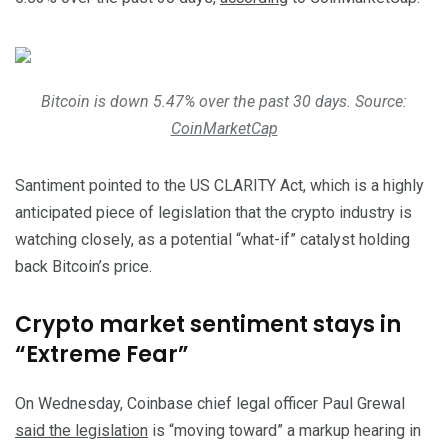
Bitcoin is down 5.47% over the past 30 days. Source:
CoinMarketCap
Santiment pointed to the US CLARITY Act, which is a highly
anticipated piece of legislation that the crypto industry is
watching closely, as a potential “what-if” catalyst holding
back Bitcoin’s price.
Crypto market sentiment stays in
“Extreme Fear”
On Wednesday, Coinbase chief legal officer Paul Grewal
said the legislation
is “moving toward” a markup hearing in