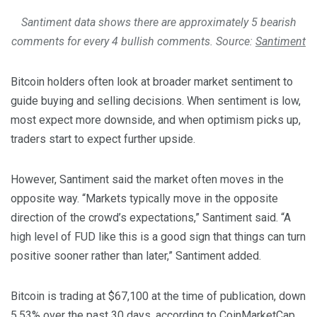
Santiment data shows there are approximately 5 bearish
comments for every 4 bullish comments. Source:
Santiment
Bitcoin holders often look at broader market sentiment to
guide buying and selling decisions. When sentiment is low,
most expect more downside, and when optimism picks up,
traders start to expect further upside.
However, Santiment said the market often moves in the
opposite way. “Markets typically move in the opposite
direction of the crowd’s expectations,” Santiment said. “A
high level of FUD like this is a good sign that things can turn
positive sooner rather than later,” Santiment added.
Bitcoin is trading at $67,100 at the time of publication, down
5.53% over the past 30 days,
according
to CoinMarketCap.