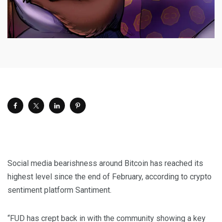
Social media bearishness around Bitcoin has reached its
highest level since the end of February, according to crypto
sentiment platform Santiment.
“FUD has crept back in with the community showing a key