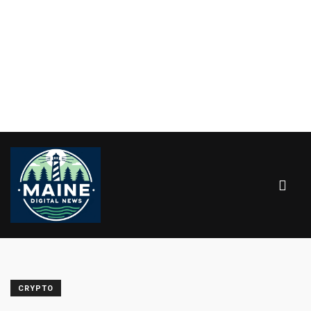
CRYPTO