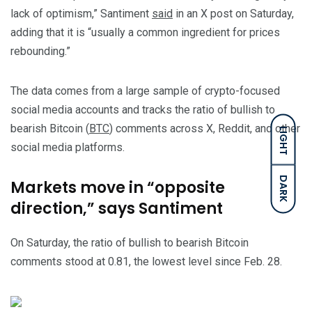
lack of optimism,” Santiment
said
in an X post on Saturday,
adding that it is “usually a common ingredient for prices
rebounding.”
The data comes from a large sample of crypto-focused
social media accounts and tracks the ratio of bullish to
bearish Bitcoin (
BTC
) comments across X, Reddit, and other
LIGHT
social media platforms.
DARK
Markets move in “opposite
direction,” says Santiment
On Saturday, the ratio of bullish to bearish Bitcoin
comments stood at 0.81, the lowest level since Feb. 28.