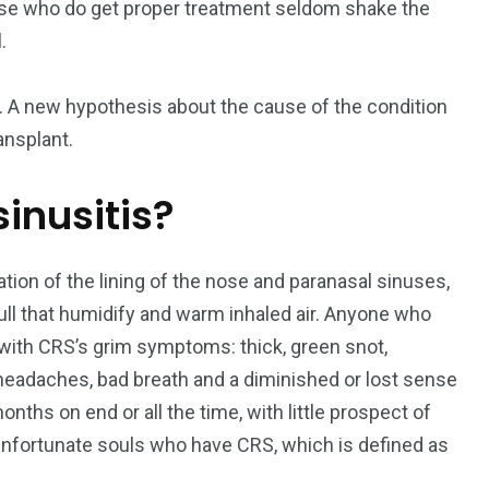
Those who do get proper treatment seldom shake the
.
195
1
. A new hypothesis about the cause of the condition
E
SPORTS
Sticky
ansplant.
sinusitis?
ion of the lining of the nose and paranasal sinuses,
243
134
skull that humidify and warm inhaled air. Anyone who
DIA
TECH
TRAVEL
r with CRS’s grim symptoms: thick, green snot,
n, headaches, bad breath and a diminished or lost sense
nths on end or all the time, with little prospect of
f unfortunate souls who have CRS, which is defined as