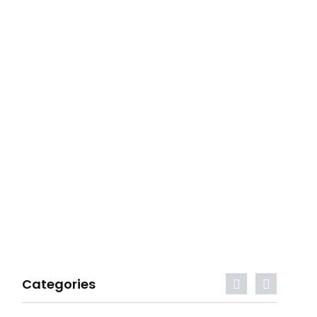
Categories