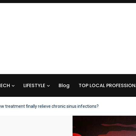
TECH
LIFESTYLE
Blog
TOP LOCAL PROFESSION
w treatment finally relieve chronic sinus infections?