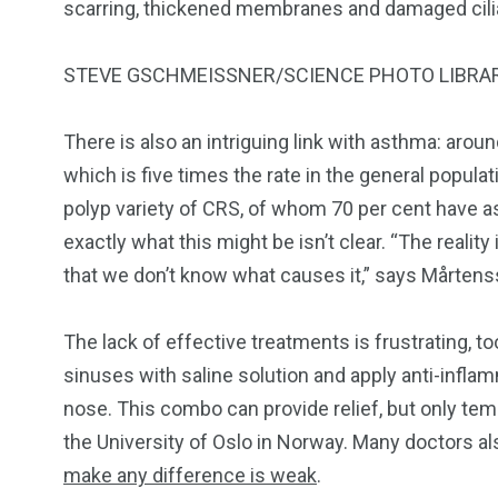
scarring, thickened membranes and damaged cilia, 
STEVE GSCHMEISSNER/SCIENCE PHOTO LIBRA
There is also an intriguing link with asthma: arou
which is five times the rate in the general populat
polyp variety of CRS, of whom 70 per cent have 
exactly what this might be isn’t clear. “The reality 
that we don’t know what causes it,” says Mårtens
The lack of effective treatments is frustrating, t
sinuses with saline solution and apply anti-inflam
nose. This combo can provide relief, but only tem
the University of Oslo in Norway. Many doctors als
make any difference is weak
.