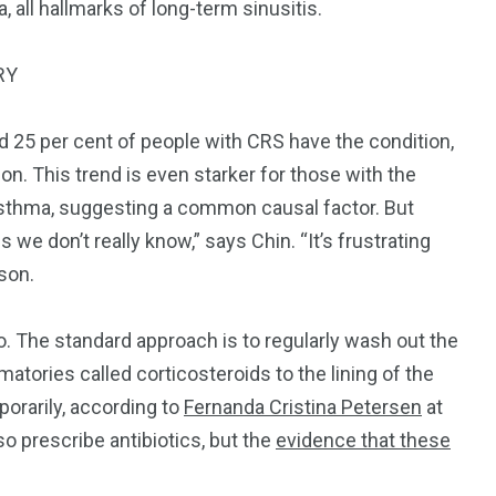
all hallmarks of long-term sinusitis.
RY
nd 25 per cent of people with CRS have the condition,
ion. This trend is even starker for those with the
asthma, suggesting a common causal factor.
But
is we don’t really know,” says Chin. “It’s frustrating
son.
oo. The standard approach is to regularly wash out the
matories called corticosteroids to the lining of the
porarily, according to
Fernanda Cristina Petersen
at
o prescribe antibiotics, but the
evidence that these