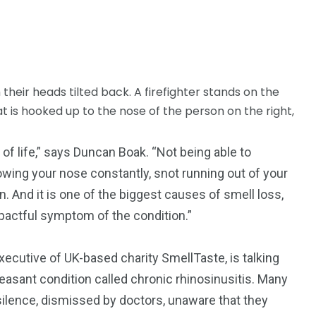
of life,” says Duncan Boak. “Not being able to
lowing your nose constantly, snot running out of your
in. And it is one of the biggest causes of smell loss,
mpactful symptom of the condition.”
executive of UK-based charity SmellTaste, is talking
asant condition called chronic rhinosinusitis. Many
ilence, dismissed by doctors, unaware that they