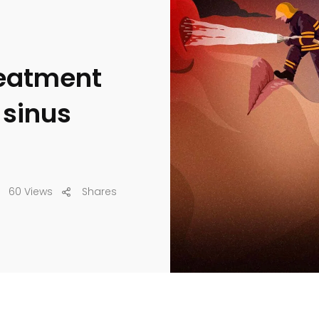
reatment
 sinus
60 Views
Shares