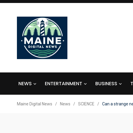
NEWS
ENTERTAINMENT
BUSINESS
Maine Digital News
/
News
/
SCIENCE
/
Can a strange ne