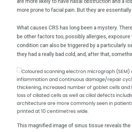
are more likely to have nasal obstruction and a lo
more prone to facial pain. But they are essentiall
What causes CRS has long been a mystery. There 
be other factors too, possibly allergies, exposure 
condition can also be triggered by a particularly s
they had a really bad cold, and, after that, somet
This magnified image of sinus tissue reveals the 