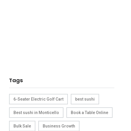
Tags
6-Seater Electric Golf Cart
best sushi
Best sushi in Monticello
Book a Table Online
Bulk Sale
Business Growth