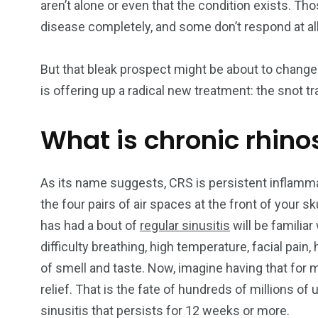
aren’t alone or even that the condition exists. 
disease completely, and some don’t respond at all
249
241
243
But that bleak prospect might be about to change
NEWS
RELIGION
SCIENC
is offering up a radical new treatment: the snot tr
What is chronic rhino
As its name suggests, CRS is persistent inflammat
234
243
0
the four pairs of air spaces at the front of your 
EAL ESTATE
SHOWS
SOCIAL ME
has had a bout of
regular sinusitis
will be familia
difficulty breathing, high temperature, facial pai
of smell and taste. Now, imagine having that for mo
relief. That is the fate of hundreds of millions o
sinusitis that persists for 12 weeks or more.