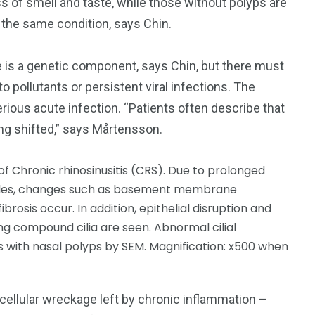
ss of smell and taste, while those without polyps are
y the same condition, says Chin.
is a genetic component, says Chin, but there must
to pollutants or persistent viral infections. The
erious acute infection. “Patients often describe that
hing shifted,” says Mårtensson.
cellular wreckage left by chronic inflammation –