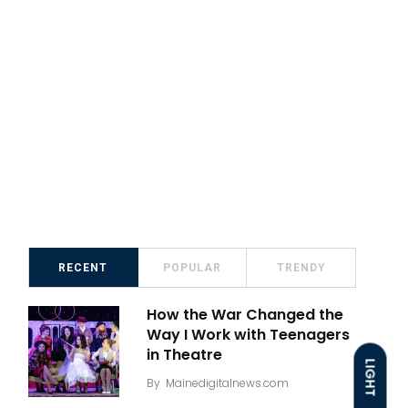
RECENT
POPULAR
TRENDY
How the War Changed the
Way I Work with Teenagers
in Theatre
LIGHT
By
Mainedigitalnews.com