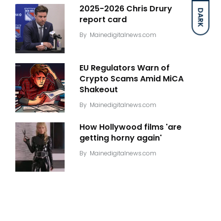
2025-2026 Chris Drury
DARK
report card
By
Mainedigitalnews.com
EU Regulators Warn of
Crypto Scams Amid MiCA
Shakeout
By
Mainedigitalnews.com
How Hollywood films 'are
getting horny again'
By
Mainedigitalnews.com