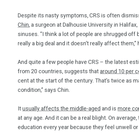
Despite its nasty symptoms, CRS is often dismi
Chin
, a surgeon at Dalhousie University in Halifa
sinuses. “I think a lot of people are shrugged off 
really a big deal and it doesn’t really affect them,” 
And quite a few people have CRS – the latest esti
from 20 countries, suggests that
around 10 per ce
cent at the start of the century. That’s twice as
condition,” says Chin.
It
usually affects the middle-aged
and is
more co
at any age. And it can be a real blight. On average
education every year because they feel unwell or