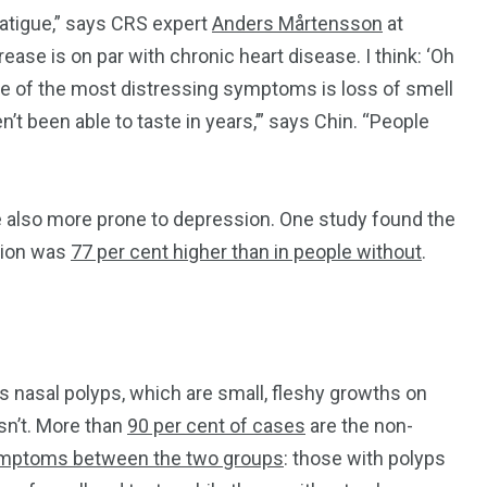
 fatigue,” says CRS expert
Anders Mårtensson
at
ease is on par with chronic heart disease. I think: ‘Oh
 One of the most distressing symptoms is loss of smell
n’t been able to taste in years,’” says Chin. “People
”
re also more prone to depression. One study found the
tion was
77 per cent higher than in people without
.
 nasal polyps, which are small, fleshy growths on
sn’t. More than
90 per cent of cases
are the non-
symptoms between the two groups
: those with polyps