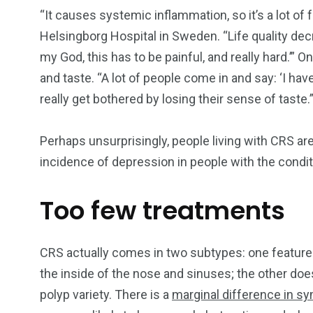
“It causes systemic inflammation, so it’s a lot of
Helsingborg Hospital in Sweden. “Life quality decr
my God, this has to be painful, and really hard.’”
and taste. “A lot of people come in and say: ‘I have
really get bothered by losing their sense of taste.
Perhaps unsurprisingly, people living with CRS a
incidence of depression in people with the condi
Too few treatments
CRS actually comes in two subtypes: one features
the inside of the nose and sinuses; the other doe
polyp variety. There is a
marginal difference in 