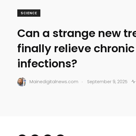
SCIENCE
Can a strange new t
finally relieve chronic
infections?
.
Mainedigitalnews.com
September 9, 2025