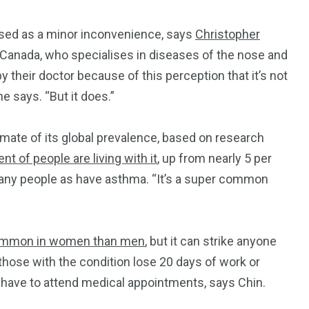
ssed as a minor inconvenience, says
Christopher
x, Canada, who specialises in diseases of the nose and
by their doctor because of this perception that it’s not
he says. “But it does.”
mate of its global prevalence, based on research
nt of people are living with it
, up from nearly 5 per
 many people as have asthma. “It’s a super common
mmon in women than men
, but it can strike anyone
, those with the condition lose 20 days of work or
 have to attend medical appointments, says Chin.