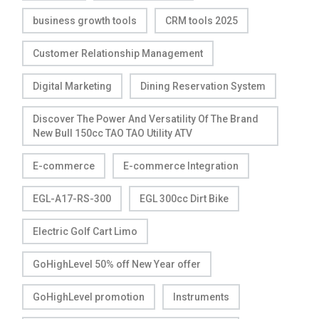
business growth tools
CRM tools 2025
Customer Relationship Management
Digital Marketing
Dining Reservation System
Discover The Power And Versatility Of The Brand
New Bull 150cc TAO TAO Utility ATV
E-commerce
E-commerce Integration
EGL-A17-RS-300
EGL 300cc Dirt Bike
Electric Golf Cart Limo
GoHighLevel 50% off New Year offer
GoHighLevel promotion
Instruments