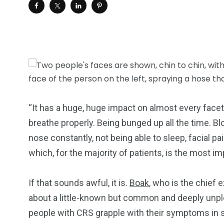
“It has a huge, huge impact on almost every facet 
breathe properly. Being bunged up all the time. B
nose constantly, not being able to sleep, facial pa
which, for the majority of patients, is the most i
If that sounds awful, it is.
Boak
, who is the chief 
about a little-known but common and deeply unple
people with CRS grapple with their symptoms in s