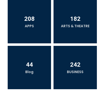
208
182
APPS
ARTS & THEATRE
44
242
Blog
BUSINESS