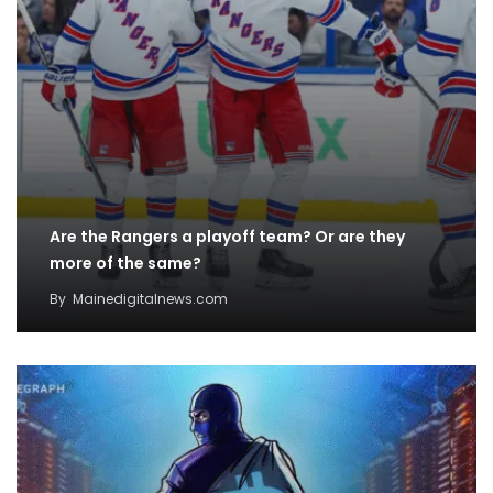
Are the Rangers a playoff team? Or are they
more of the same?
By
Mainedigitalnews.com