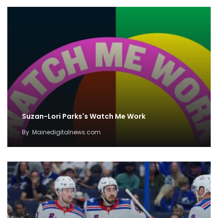
Suzan-Lori Parks's Watch Me Work
By
Mainedigitalnews.com