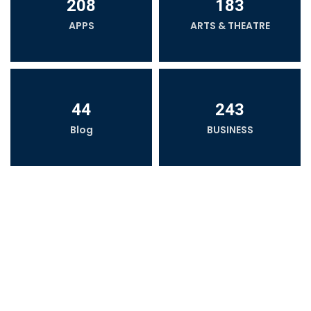
208
183
APPS
ARTS & THEATRE
44
243
Blog
BUSINESS