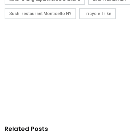
Sushi restaurant Monticello NY
Tricycle Trike
Related Posts