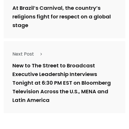
At Brazil’s Carnival, the country’s
religions fight for respect on a global
stage
Next Post
New to The Street to Broadcast
Executive Leadership Interviews
Tonight at 6:30 PM EST on Bloomberg
Television Across the U.S., MENA and
Latin America