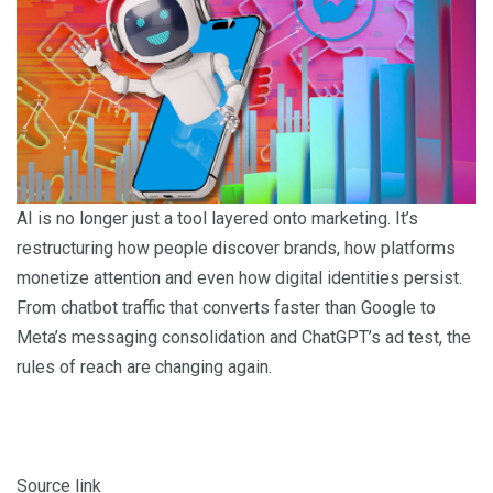
AI is no longer just a tool layered onto marketing. It’s
restructuring how people discover brands, how platforms
monetize attention and even how digital identities persist.
From chatbot traffic that converts faster than Google to
Meta’s messaging consolidation and ChatGPT’s ad test, the
rules of reach are changing again.
Source link