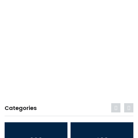
Categories