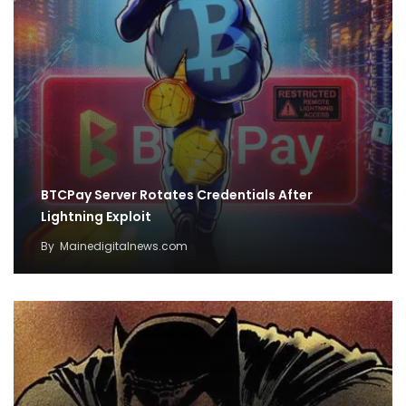
BTCPay Server Rotates Credentials After
Lightning Exploit
By
Mainedigitalnews.com