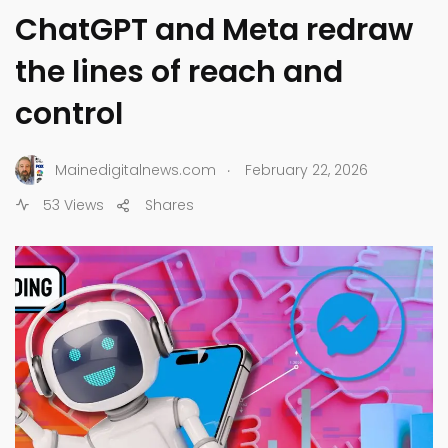
ChatGPT and Meta redraw
the lines of reach and
control
.
Mainedigitalnews.com
February 22, 2026
53 Views
Shares