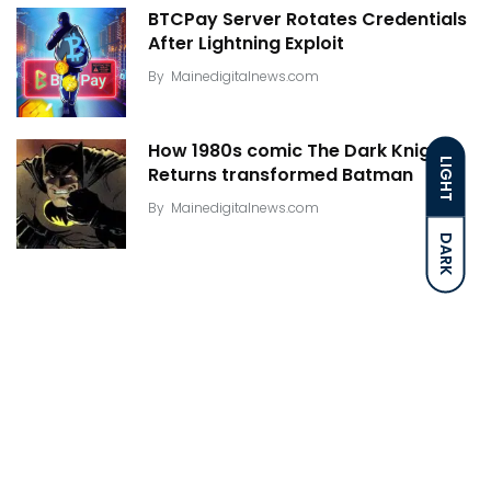
BTCPay Server Rotates Credentials
After Lightning Exploit
By
Mainedigitalnews.com
How 1980s comic The Dark Knight
LIGHT
Returns transformed Batman
By
Mainedigitalnews.com
DARK