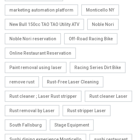
marketing automation platform
Monticello NY
New Bull 150cc TAO TAO Utility ATV
Noble Nori
Noble Nori reservation
Off-Road Racing Bike
Online Restaurant Reservation
Paint removal using laser
Racing Series Dirt Bike
remove rust
Rust-Free Laser Cleaning
Rust cleaner ; Laser Rust stripper
Rust cleaner Laser
Rust removal by Laser
Rust stripper Laser
South Fallsburg
Stage Equipment
Sushi dining experience Monticello
sushi restaurant