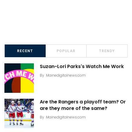
RECENT
POPULAR
TRENDY
Suzan-Lori Parks's Watch Me Work
By
Mainedigitalnews.com
Are the Rangers a playoff team? Or
are they more of the same?
By
Mainedigitalnews.com