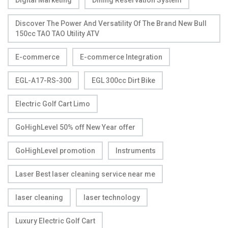
Digital Marketing
Dining Reservation System
Discover The Power And Versatility Of The Brand New Bull
150cc TAO TAO Utility ATV
E-commerce
E-commerce Integration
EGL-A17-RS-300
EGL 300cc Dirt Bike
Electric Golf Cart Limo
GoHighLevel 50% off New Year offer
GoHighLevel promotion
Instruments
Laser Best laser cleaning service near me
laser cleaning
laser technology
Luxury Electric Golf Cart