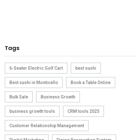
Tags
6-Seater Electric Golf Cart
best sushi
Best sushi in Monticello
Book a Table Online
Bulk Sale
Business Growth
business growth tools
CRM tools 2025
Customer Relationship Management