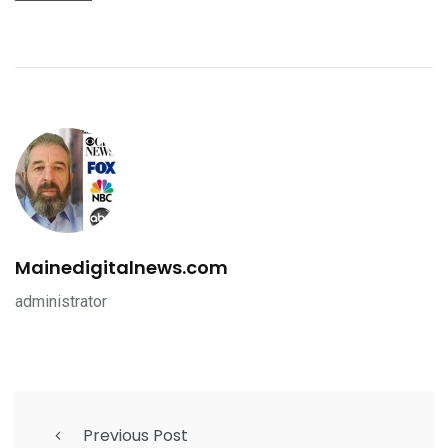
Mainedigitalnews.com
administrator
Previous Post