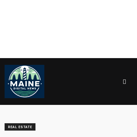
REAL ESTATE