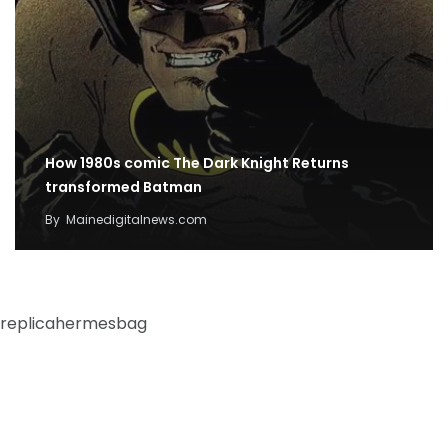
How 1980s comic The Dark Knight Returns
transformed Batman
By
Mainedigitalnews.com
replicahermesbag