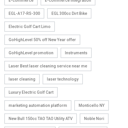
E-commerce
E-commerce Integration
EGL-A17-RS-300
EGL 300cc Dirt Bike
Electric Golf Cart Limo
GoHighLevel 50% off New Year offer
GoHighLevel promotion
Instruments
Laser Best laser cleaning service near me
laser cleaning
laser technology
Luxury Electric Golf Cart
marketing automation platform
Monticello NY
New Bull 150cc TAO TAO Utility ATV
Noble Nori