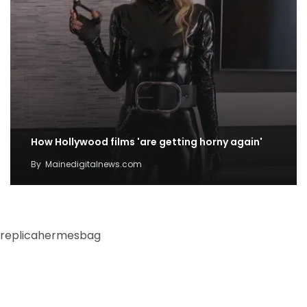
How Hollywood films 'are getting horny again'
By
Mainedigitalnews.com
replicahermesbag