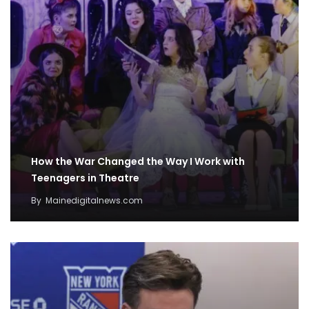
How the War Changed the Way I Work with
Teenagers in Theatre
By
Mainedigitalnews.com