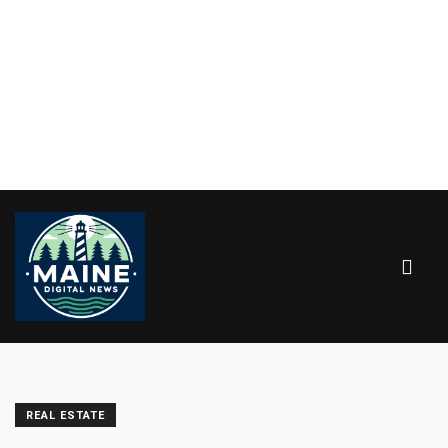
REAL ESTATE