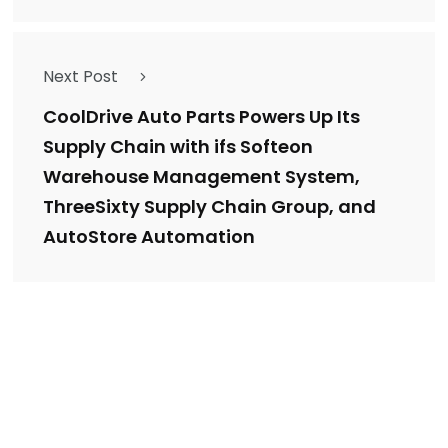
Next Post
CoolDrive Auto Parts Powers Up Its
Supply Chain with ifs Softeon
Warehouse Management System,
ThreeSixty Supply Chain Group, and
AutoStore Automation