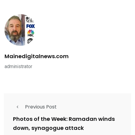
Mainedigitalnews.com
administrator
Previous Post
Photos of the Week: Ramadan winds
down, synagogue attack