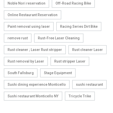
Noble Nori reservation
Off-Road Racing Bike
Online Restaurant Reservation
Paint removal using laser
Racing Series Dirt Bike
remove rust
Rust-Free Laser Cleaning
Rust cleaner ; Laser Rust stripper
Rust cleaner Laser
Rust removal by Laser
Rust stripper Laser
South Fallsburg
Stage Equipment
Sushi dining experience Monticello
sushi restaurant
Sushi restaurant Monticello NY
Tricycle Trike