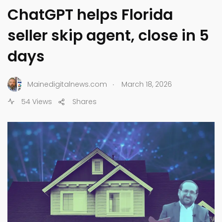
ChatGPT helps Florida
seller skip agent, close in 5
days
.
Mainedigitalnews.com
March 18, 2026
54 Views
Shares