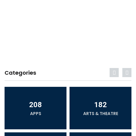
Categories
208
182
APPS
ARTS & THEATRE