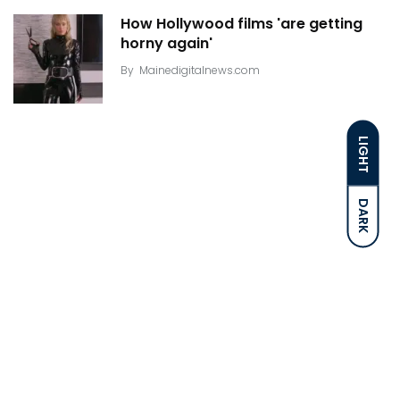
How Hollywood films 'are getting
horny again'
By
Mainedigitalnews.com
LIGHT
DARK