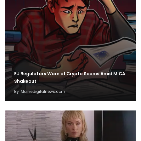
EU Regulators Warn of Crypto Scams Amid MiCA
Shakeout
By
Mainedigitalnews.com