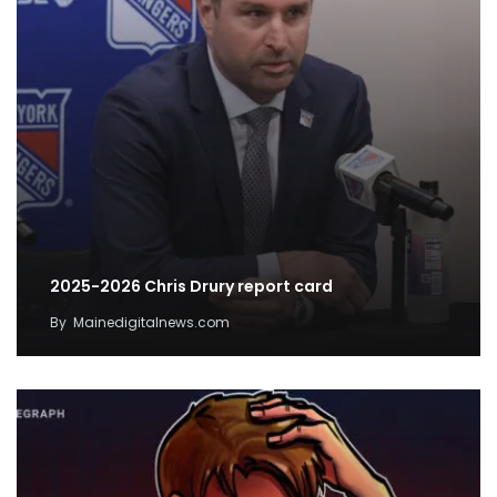
2025-2026 Chris Drury report card
By
Mainedigitalnews.com