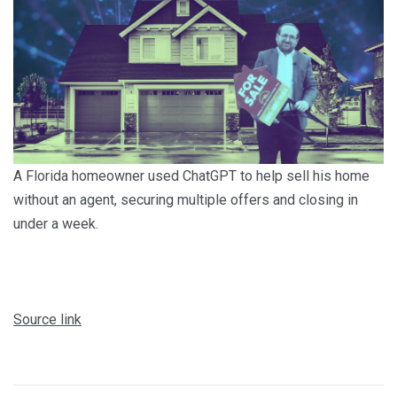
A Florida homeowner used ChatGPT to help sell his home
without an agent, securing multiple offers and closing in
under a week.
Source link