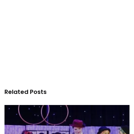
Related Posts