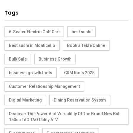
Tags
6-Seater Electric Golf Cart
best sushi
Best sushi in Monticello
Book a Table Online
Bulk Sale
Business Growth
business growth tools
CRM tools 2025
Customer Relationship Management
Digital Marketing
Dining Reservation System
Discover The Power And Versatility Of The Brand New Bull
150cc TAO TAO Utility ATV