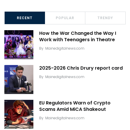
RECENT
POPULAR
TRENDY
How the War Changed the Way I
Work with Teenagers in Theatre
By
Mainedigitalnews.com
2025-2026 Chris Drury report card
By
Mainedigitalnews.com
EU Regulators Warn of Crypto
Scams Amid MiCA Shakeout
By
Mainedigitalnews.com