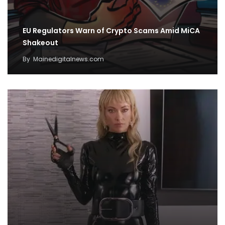
EU Regulators Warn of Crypto Scams Amid MiCA
Shakeout
By
Mainedigitalnews.com