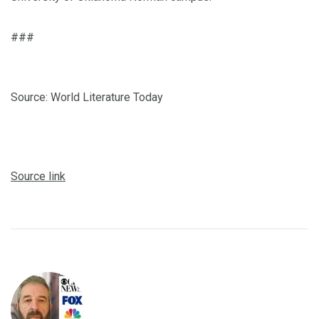
###
Source: World Literature Today
Source link