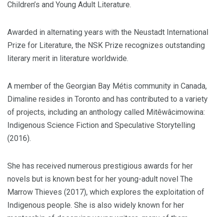
Children’s and Young Adult Literature.
Awarded in alternating years with the Neustadt International
Prize for Literature, the NSK Prize recognizes outstanding
literary merit in literature worldwide.
A member of the Georgian Bay Métis community in Canada,
Dimaline resides in Toronto and has contributed to a variety
of projects, including an anthology called Mitêwâcimowina:
Indigenous Science Fiction and Speculative Storytelling
(2016).
She has received numerous prestigious awards for her
novels but is known best for her young-adult novel The
Marrow Thieves (2017), which explores the exploitation of
Indigenous people. She is also widely known for her