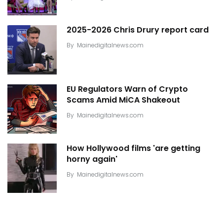
2025-2026 Chris Drury report card
By
Mainedigitalnews.com
EU Regulators Warn of Crypto
Scams Amid MiCA Shakeout
By
Mainedigitalnews.com
How Hollywood films 'are getting
horny again'
By
Mainedigitalnews.com