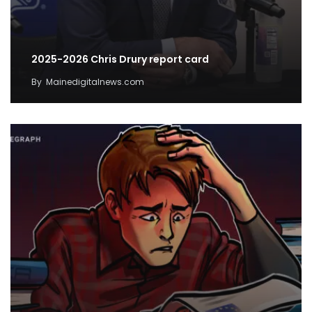
2025-2026 Chris Drury report card
By
Mainedigitalnews.com