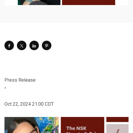
Press Release
•
Oct 22, 2024 21:00 CDT