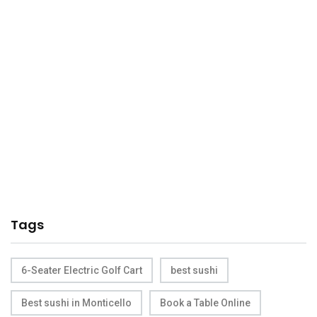
Tags
6-Seater Electric Golf Cart
best sushi
Best sushi in Monticello
Book a Table Online