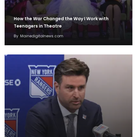
How the War Changed the Way I Work with
Teenagers in Theatre
By
Mainedigitalnews.com