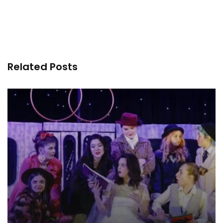
Related Posts