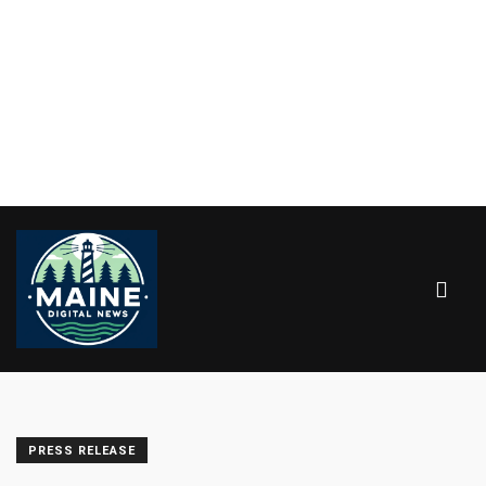
PRESS RELEASE