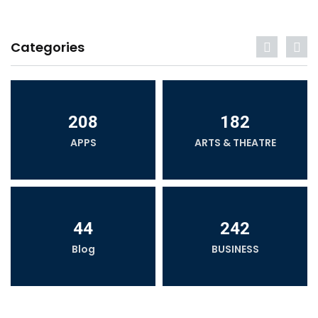
Categories
208
182
APPS
ARTS & THEATRE
44
242
Blog
BUSINESS