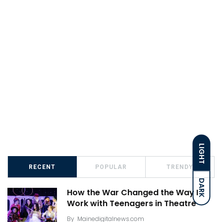
LIGHT
RECENT
POPULAR
TRENDY
DARK
How the War Changed the Way I
Work with Teenagers in Theatre
By
Mainedigitalnews.com