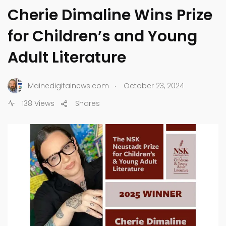
Cherie Dimaline Wins Prize
for Children’s and Young
Adult Literature
.
Mainedigitalnews.com
October 23, 2024
138 Views
Shares