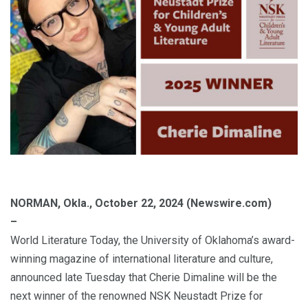
NORMAN, Okla., October 22, 2024 (Newswire.com)
–
World Literature Today, the University of Oklahoma’s award-
winning magazine of international literature and culture,
announced late Tuesday that Cherie Dimaline will be the
next winner of the renowned NSK Neustadt Prize for