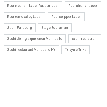
Rust cleaner ; Laser Rust stripper
Rust cleaner Laser
Rust removal by Laser
Rust stripper Laser
South Fallsburg
Stage Equipment
Sushi dining experience Monticello
sushi restaurant
Sushi restaurant Monticello NY
Tricycle Trike