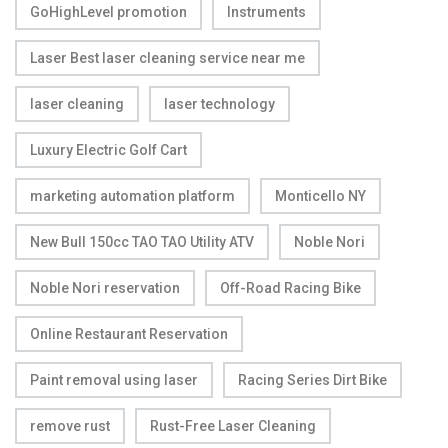
GoHighLevel promotion
Instruments
Laser Best laser cleaning service near me
laser cleaning
laser technology
Luxury Electric Golf Cart
marketing automation platform
Monticello NY
New Bull 150cc TAO TAO Utility ATV
Noble Nori
Noble Nori reservation
Off-Road Racing Bike
Online Restaurant Reservation
Paint removal using laser
Racing Series Dirt Bike
remove rust
Rust-Free Laser Cleaning