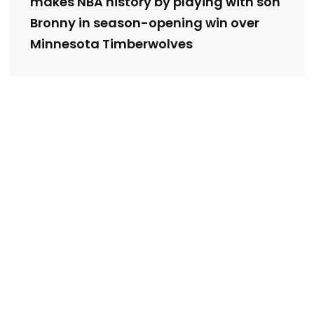
makes NBA history by playing with son
Bronny in season-opening win over
Minnesota Timberwolves