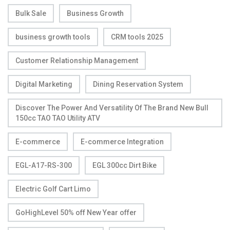
Bulk Sale
Business Growth
business growth tools
CRM tools 2025
Customer Relationship Management
Digital Marketing
Dining Reservation System
Discover The Power And Versatility Of The Brand New Bull
150cc TAO TAO Utility ATV
E-commerce
E-commerce Integration
EGL-A17-RS-300
EGL 300cc Dirt Bike
Electric Golf Cart Limo
GoHighLevel 50% off New Year offer