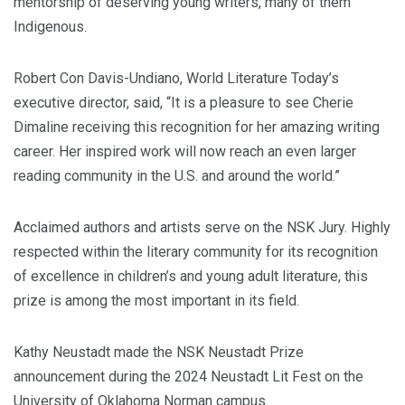
mentorship of deserving young writers, many of them
Indigenous.
Robert Con Davis-Undiano, World Literature Today’s
executive director, said, “It is a pleasure to see Cherie
Dimaline receiving this recognition for her amazing writing
career. Her inspired work will now reach an even larger
reading community in the U.S. and around the world.”
Acclaimed authors and artists serve on the NSK Jury. Highly
respected within the literary community for its recognition
of excellence in children’s and young adult literature, this
prize is among the most important in its field.
Kathy Neustadt made the NSK Neustadt Prize
announcement during the 2024 Neustadt Lit Fest on the
University of Oklahoma Norman campus.