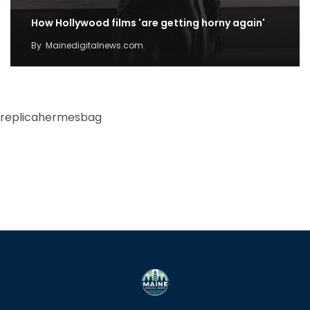
How Hollywood films 'are getting horny again'
By
Mainedigitalnews.com
replicahermesbag