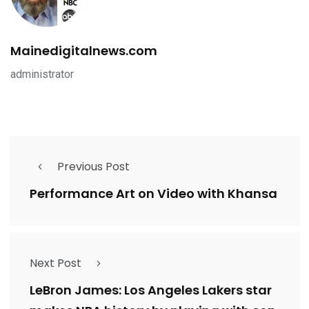
Mainedigitalnews.com
administrator
Previous Post
Performance Art on Video with Khansa
Next Post
LeBron James: Los Angeles Lakers star