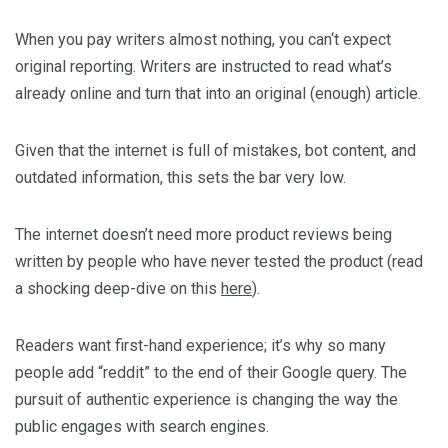
When you pay writers almost nothing, you can‘t expect
original reporting. Writers are instructed to read what’s
already online and turn that into an original (enough) article.
Given that the internet is full of mistakes, bot content, and
outdated information, this sets the bar very low.
The internet doesn’t need more product reviews being
written by people who have never tested the product (read
a shocking deep-dive on this
here
).
Readers want first-hand experience; it’s why so many
people add “reddit” to the end of their Google query. The
pursuit of authentic experience is changing the way the
public engages with search engines.