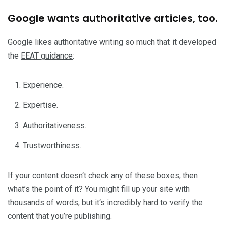
Google wants authoritative articles, too.
Google likes authoritative writing so much that it developed
the
EEAT guidance
:
Experience.
Expertise.
Authoritativeness.
Trustworthiness.
If your content doesn‘t check any of these boxes, then
what’s the point of it? You might fill up your site with
thousands of words, but it‘s incredibly hard to verify the
content that you’re publishing.