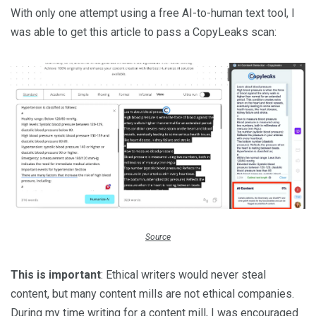
With only one attempt using a free AI-to-human text tool, I
was able to get this article to pass a CopyLeaks scan:
Source
This is important
: Ethical writers would never steal
content, but many content mills are not ethical companies.
During my time writing for a content mill, I was encouraged