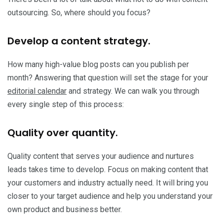
outsourcing. So, where should you focus?
Develop a content strategy.
How many high-value blog posts can you publish per
month? Answering that question will set the stage for your
editorial calendar
and strategy. We can walk you through
every single step of this process:
Quality over quantity.
Quality content that serves your audience and nurtures
leads takes time to develop. Focus on making content that
your customers and industry actually need. It will bring you
closer to your target audience and help you understand your
own product and business better.