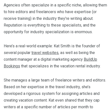
Agencies often specialize in a specific niche, allowing them
to hire editors and freelancers who have expertise (or
receive training) in the industry they’re writing about.
Reputation is everything to these specialists, and the
opportunity for industry specialization is enormous.
Here’s a real-world example: Kat Smith is the founder of
several popular
travel websites
, as well as being the
content manager at a digital marketing agency
BuildUp
Bookings
that specializes in the vacation rental industry.
She manages a large team of freelance writers and editors.
Based on her expertise in the travel industry, she’s
developed a rigorous system for assigning articles and
creating vacation content. Kat even shared that they cap
writers at a specific number of articles per month to