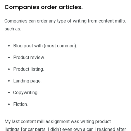
Companies order articles.
Companies can order any type of writing from content mills,
such as:
Blog post with (most common).
Product review.
Product listing.
Landing page.
Copywriting.
Fiction.
My last content mill assignment was writing product
listings for car parts. I didn’t even own a car. I resigned after