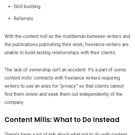
Skill building.
Referrals.
With the content mill as the middleman between writers and
the publications publishing their work, freelance writers are
unable to build lasting relationships with their clients.
The lack of ownership isn‘t an accident. It’s a part of some
content mills’ contracts with freelance writers requiring
writers to use an alias for “privacy” so that clients cannot
find them online and seek them out independently of the
company.
Content Mills: What to Do Instead
There’s been a lot of talk about what not to do with content