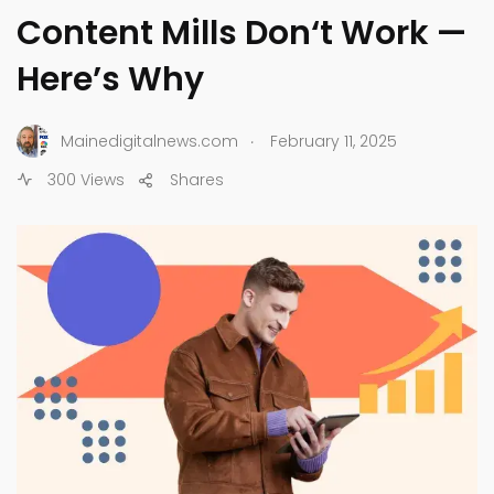
Content Mills Don‘t Work —
Here’s Why
.
Mainedigitalnews.com
February 11, 2025
300 Views
Shares