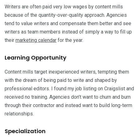
Writers are often paid very low wages by content mills
because of the quantity-over-quality approach. Agencies
tend to value writers and compensate them better and see
writers as team members instead of simply a way to fill up
their
marketing calendar
for the year.
Learning Opportunity
Content mills target inexperienced writers, tempting them
with the dream of being paid to write and shaped by
professional editors. I found my job listing on Craigslist and
received no training. Agencies don’t want to churn and burn
through their contractor and instead want to build long-term
relationships.
Specialization