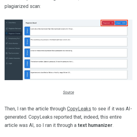
plagiarized scan:
Source
Then, I ran the article through
CopyLeaks
to see if it was AI-
generated. CopyLeaks reported that, indeed, this entire
article was AI, so I ran it through a
text humanizer
.