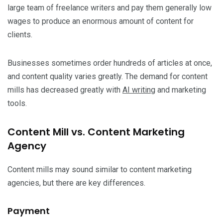
large team of freelance writers and pay them generally low
wages to produce an enormous amount of content for
clients.
Businesses sometimes order hundreds of articles at once,
and content quality varies greatly. The demand for content
mills has decreased greatly with
AI writing
and marketing
tools.
Content Mill vs. Content Marketing
Agency
Content mills may sound similar to content marketing
agencies, but there are key differences.
Payment