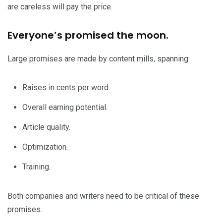
are careless will pay the price.
Everyone’s promised the moon.
Large promises are made by content mills, spanning:
Raises in cents per word.
Overall earning potential.
Article quality.
Optimization.
Training.
Both companies and writers need to be critical of these
promises.