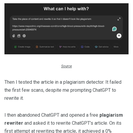
Source
Then I tested the article in a plagiarism detector. It failed
the first few scans, despite me prompting ChatGPT to
rewrite it.
I then abandoned ChatGPT and opened a free
plagiarism
rewriter
and asked it to rewrite ChatGPT’s article. On its
first attempt at rewriting the article, it achieved a 0%