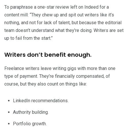
To paraphrase a one-star review left on Indeed for a
content mill: “They chew up and spit out writers like it’s
nothing, and not for lack of talent, but because the editorial
team doesn’t understand what they’re doing. Writers are set
up to fail from the start.”
Writers don’t benefit enough.
Freelance writers leave writing gigs with more than one
type of payment. They’re financially compensated, of
course, but they also count on things like:
LinkedIn recommendations.
Authority building.
Portfolio growth.