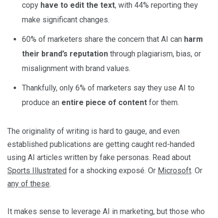
copy
have to edit the text
, with 44% reporting they
make significant changes.
60% of marketers share the concern that AI can
harm
their brand’s reputation
through plagiarism, bias, or
misalignment with brand values.
Thankfully, only 6% of marketers say they use AI to
produce an
entire piece of content
for them.
The originality of writing is hard to gauge, and even
established publications are getting caught red-handed
using AI articles written by fake personas. Read about
Sports Illustrated
for a shocking exposé. Or
Microsoft
. Or
any of these
.
It makes sense to leverage AI in marketing, but those who