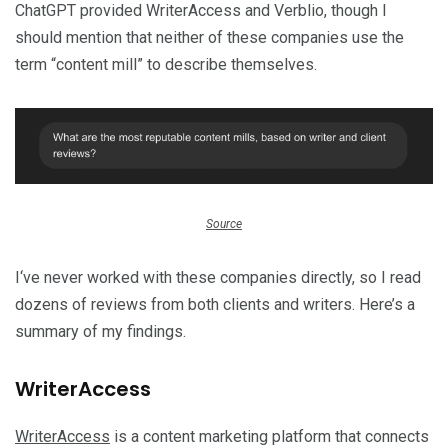
ChatGPT provided WriterAccess and Verblio, though I
should mention that neither of these companies use the
term “content mill” to describe themselves.
Source
I‘ve never worked with these companies directly, so I read
dozens of reviews from both clients and writers. Here’s a
summary of my findings.
WriterAccess
WriterAccess
is a content marketing platform that connects