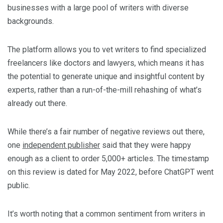
businesses with a large pool of writers with diverse
backgrounds.
The platform allows you to vet writers to find specialized
freelancers like doctors and lawyers, which means it has
the potential to generate unique and insightful content by
experts, rather than a run-of-the-mill rehashing of what’s
already out there.
While there’s a fair number of negative reviews out there,
one
independent publisher
said that they were happy
enough as a client to order 5,000+ articles. The timestamp
on this review is dated for May 2022, before ChatGPT went
public.
It’s worth noting that a common sentiment from writers in