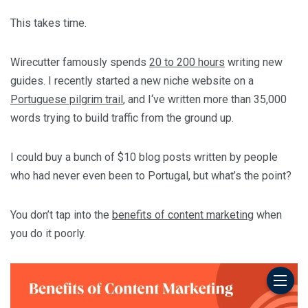
This takes time.
Wirecutter famously spends
20 to 200 hours
writing new
guides. I recently started a new niche website on a
Portuguese pilgrim trail
, and I‘ve written more than 35,000
words trying to build traffic from the ground up.
I could buy a bunch of $10 blog posts written by people
who had never even been to Portugal, but what’s the point?
You don’t tap into the
benefits of content marketing
when
you do it poorly.