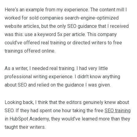
Here‘s an example from my experience. The content mill I
worked for sold companies search-engine-optimized
website articles, but the only SEO guidance that I received
was this: use a keyword 5x per article. This company
could’ve offered real training or directed writers to free
trainings offered online.
As a writer, I needed real training. I had very little
professional writing experience. I didn’t know anything
about SEO and relied on the guidance I was given.
Looking back, I think that the editors genuinely knew about
SEO. If they had spent one hour taking the free
SEO training
in HubSpot Academy, they would’ve learned more than they
taught their writers.