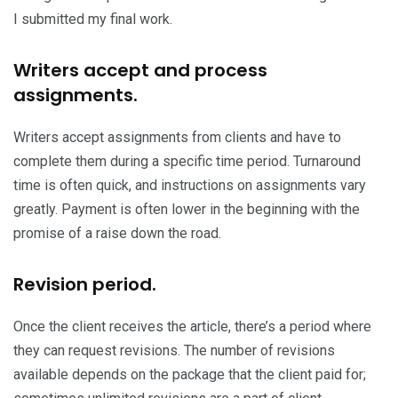
I submitted my final work.
Writers accept and process
assignments.
Writers accept assignments from clients and have to
complete them during a specific time period. Turnaround
time is often quick, and instructions on assignments vary
greatly. Payment is often lower in the beginning with the
promise of a raise down the road.
Revision period.
Once the client receives the article, there’s a period where
they can request revisions. The number of revisions
available depends on the package that the client paid for;