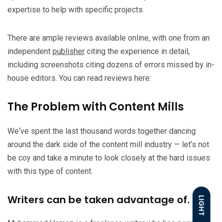
expertise to help with specific projects.
There are ample reviews available online, with one from an
independent
publisher
citing the experience in detail,
including screenshots citing dozens of errors missed by in-
house editors. You can read reviews here:
The Problem with Content Mills
We‘ve spent the last thousand words together dancing
around the dark side of the content mill industry — let’s not
be coy and take a minute to look closely at the hard issues
with this type of content.
Writers can be taken advantage of.
LIGHT