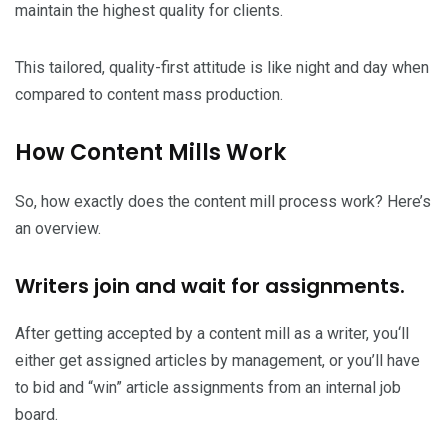
maintain the highest quality for clients.
This tailored, quality-first attitude is like night and day when
compared to content mass production.
How Content Mills Work
So, how exactly does the content mill process work? Here’s
an overview.
Writers join and wait for assignments.
After getting accepted by a content mill as a writer, you‘ll
either get assigned articles by management, or you’ll have
to bid and “win” article assignments from an internal job
board.