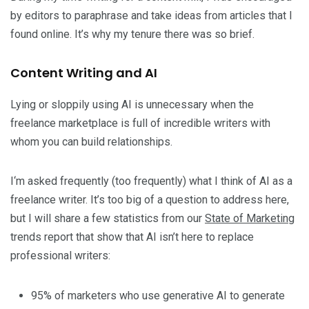
by editors to paraphrase and take ideas from articles that I
found online. It’s why my tenure there was so brief.
Content Writing and AI
Lying or sloppily using AI is unnecessary when the
freelance marketplace is full of incredible writers with
whom you can build relationships.
I‘m asked frequently (too frequently) what I think of AI as a
freelance writer. It’s too big of a question to address here,
but I will share a few statistics from our
State of Marketing
trends report that show that AI isn’t here to replace
professional writers:
95% of marketers who use generative AI to generate