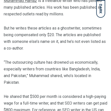
Muhammad Hamaz
is a freelance writer who has penned
DARK
many published articles. His work has been published in
respected outlets read by millions.
But he writes these articles as a ghostwriter, sometimes
being compensated only $20. The articles are published
with someone else’s name on it, and he’s not even listed as
a co-author.
“The outsourcing culture has drowned us economically,
especially writers from countries like Bangladesh, India,
and Pakistan,” Muhammad shared, who’s located in
Pakistan.
He shared that $500 per month is considered a high-paying
wage for a full-time writer, and that SEO writers can get paid
$800 maximum. For reference, an SEO writer in the US can