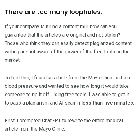
There are too many loopholes.
If your company is hiring a content mill, how can you
guarantee that the articles are original and not stolen?
Those who think they can easily detect plagiarized content
writing are not aware of the power of the free tools on the
market.
To test this, I found an article from the
Mayo Clinic
on high
blood pressure and wanted to see how long it would take
someone to rip it off. Using free tools, I was able to get it
to pass a plagiarism and AI scan in
less than five minutes
.
First, I prompted ChatGPT to rewrite the entire medical
article from the Mayo Clinic: