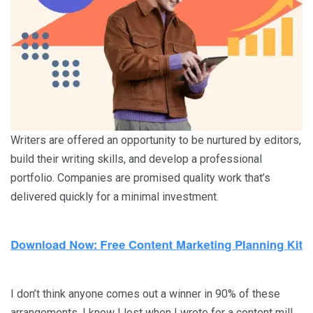
Writers are offered an opportunity to be nurtured by editors,
build their writing skills, and develop a professional
portfolio. Companies are promised quality work that’s
delivered quickly for a minimal investment.
I don’t think anyone comes out a winner in 90% of these
arrangements. I know I lost when I wrote for a content mill