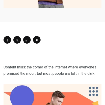
Content mills: the corner of the internet where everyone’s
promised the moon, but most people are left in the dark.