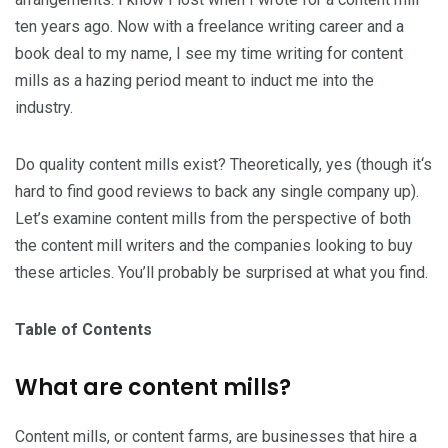
ten years ago. Now with a freelance writing career and a
book deal to my name, I see my time writing for content
mills as a hazing period meant to induct me into the
industry.
Do quality content mills exist? Theoretically, yes (though it‘s
hard to find good reviews to back any single company up).
Let’s examine content mills from the perspective of both
the content mill writers and the companies looking to buy
these articles. You’ll probably be surprised at what you find.
Table of Contents
What are content mills?
Content mills, or content farms, are businesses that hire a