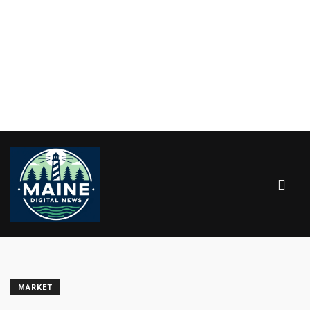
MARKET