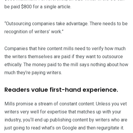
be paid $800 for a single article.
“Outsourcing companies take advantage. There needs to be
recognition of writers’ work.”
Companies that hire content mills need to verify how much
the writers themselves are paid if they want to outsource
ethically. The money paid to the mill says nothing about how
much they’re paying writers.
Readers value first-hand experience.
Mills promise a stream of constant content. Unless you vet
writers very well for expertise that matches up with your
industry, you‘ll end up publishing content by writers who are
just going to read what’s on Google and then regurgitate it.