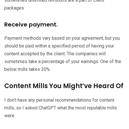
sometimes unlimited revisions are a part of client
packages.
Receive payment.
Payment methods vary based on your agreement, but you
should be paid within a specified period of having your
content accepted by the client. The companies will
sometimes take a percentage of your earnings. One of the
below mills takes 30%.
Content Mills You Might’ve Heard Of
I don’t have any personal recommendations for content
mills, so I asked ChatGPT what the most reputable mills
were.