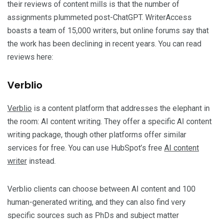
their reviews of content mills is that the number of
assignments plummeted post-ChatGPT. WriterAccess
boasts a team of 15,000 writers, but online forums say that
the work has been declining in recent years. You can read
reviews here:
Verblio
Verblio
is a content platform that addresses the elephant in
the room: AI content writing. They offer a specific AI content
writing package, though other platforms offer similar
services for free. You can use HubSpot’s free
AI content
writer
instead.
Verblio clients can choose between AI content and 100
human-generated writing, and they can also find very
specific sources such as PhDs and subject matter