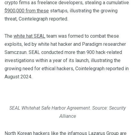
crypto firms as freelance developers, stealing a cumulative
$900,000 from these
startups, illustrating the growing
threat, Cointelegraph reported.
The
white hat SEAL
team was formed to combat these
exploits, led by white hat hacker and Paradigm researcher
Samczsun. SEAL conducted more than 900 hack-related
investigations within a year of its launch, illustrating the
growing need for ethical hackers, Cointelegraph reported in
August 2024.
SEAL Whitehat Safe Harbor Agreement. Source: Security
Alliance
North Korean hackers like the
infamous Lazarus Group
are