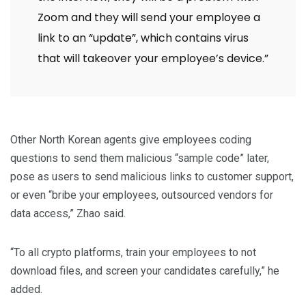
Zoom and they will send your employee a
link to an “update”, which contains virus
that will takeover your employee’s device.”
Other North Korean agents give employees coding
questions to send them malicious “sample code” later,
pose as users to send malicious links to customer support,
or even “bribe your employees, outsourced vendors for
data access,” Zhao said.
“To all crypto platforms, train your employees to not
download files, and screen your candidates carefully,” he
added.