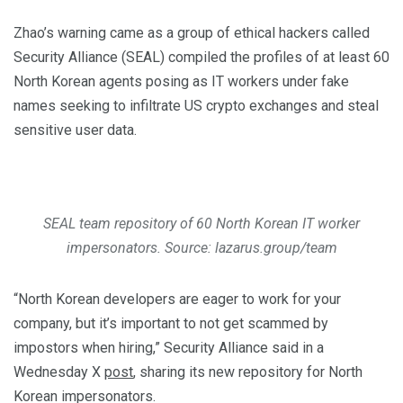
Zhao’s warning came as a group of ethical hackers called
Security Alliance (SEAL) compiled the profiles of at least 60
North Korean agents posing as IT workers under fake
names seeking to infiltrate US crypto exchanges and steal
sensitive user data.
SEAL team repository of 60 North Korean IT worker
impersonators. Source: lazarus.group/team
“North Korean developers are eager to work for your
company, but it’s important to not get scammed by
impostors when hiring,” Security Alliance said in a
Wednesday X
post
, sharing its new repository for North
Korean impersonators.