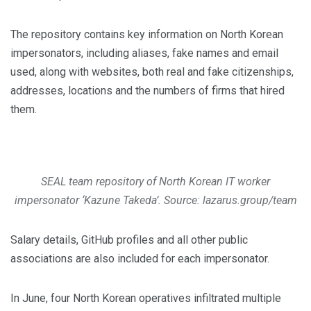
The repository contains key information on North Korean
impersonators, including aliases, fake names and email
used, along with websites, both real and fake citizenships,
addresses, locations and the numbers of firms that hired
them.
SEAL team repository of North Korean IT worker
impersonator ‘Kazune Takeda’. Source: lazarus.group/team
Salary details, GitHub profiles and all other public
associations are also included for each impersonator.
In June, four North Korean operatives infiltrated multiple