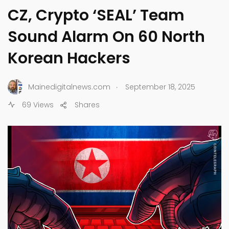
CZ, Crypto ‘SEAL’ Team
Sound Alarm On 60 North
Korean Hackers
.
Mainedigitalnews.com
September 18, 2025
69 Views
Shares