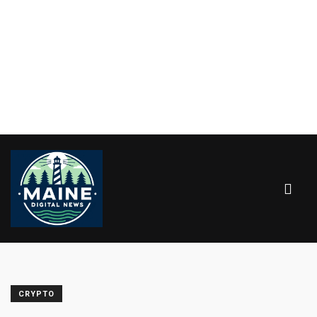
CRYPTO