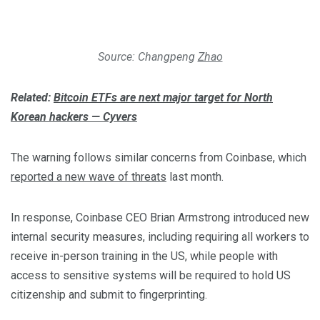
Source: Changpeng
Zhao
Related:
Bitcoin ETFs are next major target for North
Korean hackers — Cyvers
The warning follows similar concerns from Coinbase, which
reported a new wave of threats
last month.
In response, Coinbase CEO Brian Armstrong introduced new
internal security measures, including requiring all workers to
receive in-person training in the US, while people with
access to sensitive systems will be required to hold US
citizenship and submit to fingerprinting.