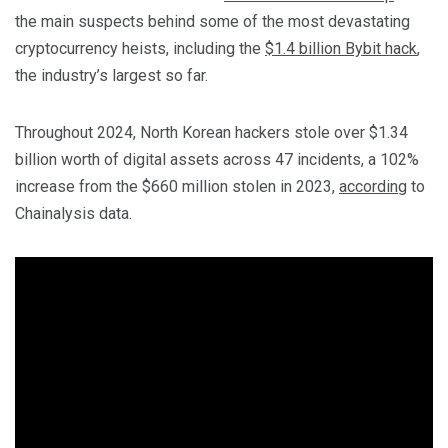
the main suspects behind some of the most devastating
cryptocurrency heists, including the
$1.4 billion Bybit hack
,
the industry’s largest so far.
Throughout 2024, North Korean hackers stole over $1.34
billion worth of digital assets across 47 incidents, a 102%
increase from the $660 million stolen in 2023,
according
to
Chainalysis data.