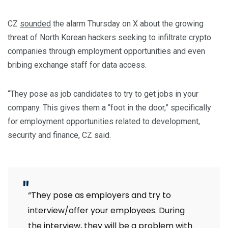
CZ
sounded
the alarm Thursday on X about the growing
threat of North Korean hackers seeking to infiltrate crypto
companies through employment opportunities and even
bribing exchange staff for data access.
“They pose as job candidates to try to get jobs in your
company. This gives them a “foot in the door,” specifically
for employment opportunities related to development,
security and finance, CZ said.
“They pose as employers and try to
interview/offer your employees. During
the interview, they will be a problem with