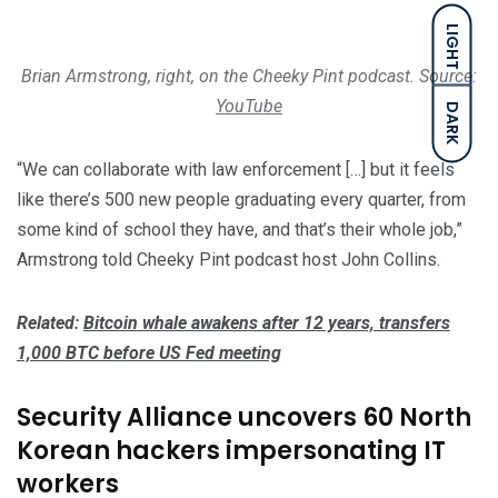
LIGHT
Brian Armstrong, right, on the Cheeky Pint podcast. Source:
YouTube
DARK
“We can collaborate with law enforcement […] but it feels
like there’s 500 new people graduating every quarter, from
some kind of school they have, and that’s their whole job,”
Armstrong told Cheeky Pint podcast host John Collins.
Related:
Bitcoin whale awakens after 12 years, transfers
1,000 BTC before US Fed meeting
Security Alliance uncovers 60 North
Korean hackers impersonating IT
workers