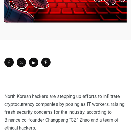
North Korean hackers are stepping up efforts to infiltrate
cryptocurrency companies by posing as IT workers, raising
fresh security concerns for the industry, according to
Binance co-founder Changpeng “CZ” Zhao and a team of
ethical hackers.