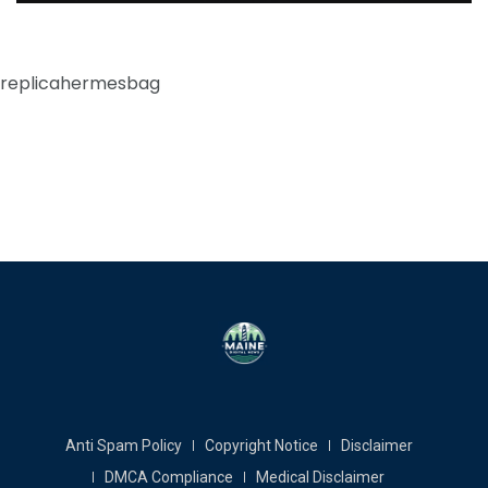
replicahermesbag
Anti Spam Policy
Copyright Notice
Disclaimer
DMCA Compliance
Medical Disclaimer