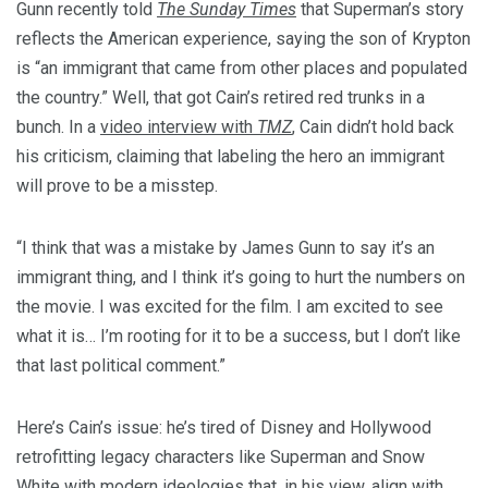
Gunn recently told
The Sunday Times
that Superman’s story
reflects the American experience, saying the son of Krypton
is “an immigrant that came from other places and populated
the country.” Well, that got Cain’s retired red trunks in a
bunch. In a
video interview with
TMZ
, Cain didn’t hold back
his criticism, claiming that labeling the hero an immigrant
will prove to be a misstep.
“I think that was a mistake by James Gunn to say it’s an
immigrant thing, and I think it’s going to hurt the numbers on
the movie. I was excited for the film. I am excited to see
what it is… I’m rooting for it to be a success, but I don’t like
that last political comment.”
Here’s Cain’s issue: he’s tired of Disney and Hollywood
retrofitting legacy characters like Superman and Snow
White with modern ideologies that, in his view, align with