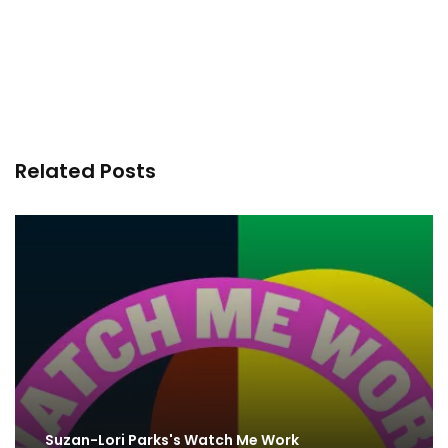
Related Posts
Suzan-Lori Parks's Watch Me Work