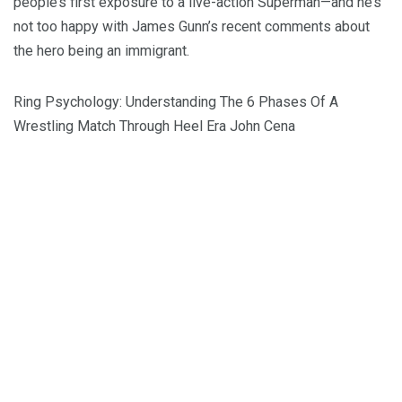
people’s first exposure to a live-action Superman—and he’s
not too happy with James Gunn’s recent comments about
the hero being an immigrant.
Ring Psychology: Understanding The 6 Phases Of A
Wrestling Match Through Heel Era John Cena