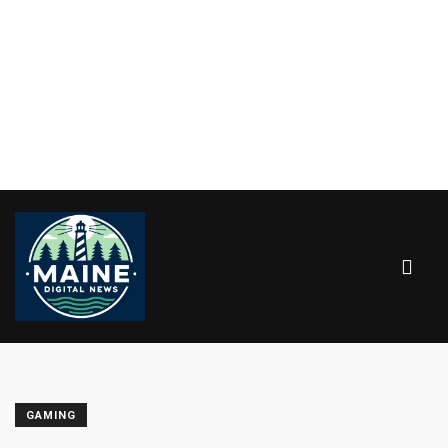
GAMING