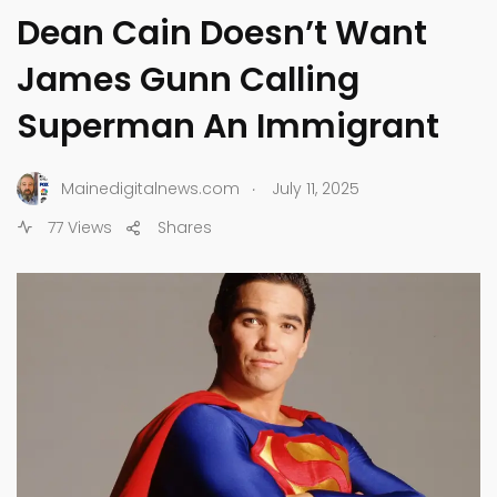
Dean Cain Doesn’t Want
James Gunn Calling
Superman An Immigrant
.
Mainedigitalnews.com
July 11, 2025
77 Views
Shares