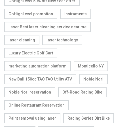
GoHighLevel 50% off New Year offer
GoHighLevel promotion
Instruments
Laser Best laser cleaning service near me
laser cleaning
laser technology
Luxury Electric Golf Cart
marketing automation platform
Monticello NY
New Bull 150cc TAO TAO Utility ATV
Noble Nori
Noble Nori reservation
Off-Road Racing Bike
Online Restaurant Reservation
Paint removal using laser
Racing Series Dirt Bike