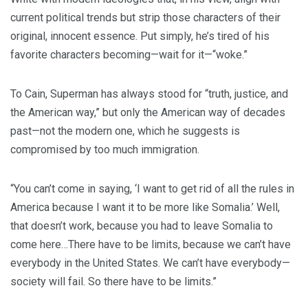
current political trends but strip those characters of their
original, innocent essence. Put simply, he’s tired of his
favorite characters becoming—wait for it—“woke.”
To Cain, Superman has always stood for “truth, justice, and
the American way,” but only the American way of decades
past—not the modern one, which he suggests is
compromised by too much immigration.
“You can’t come in saying, ‘I want to get rid of all the rules in
America because I want it to be more like Somalia.’ Well,
that doesn’t work, because you had to leave Somalia to
come here…There have to be limits, because we can’t have
everybody in the United States. We can’t have everybody—
society will fail. So there have to be limits.”