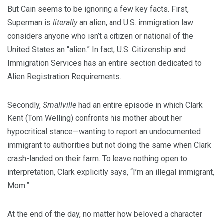
But Cain seems to be ignoring a few key facts. First,
Superman is
literally
an alien, and U.S. immigration law
considers anyone who isn’t a citizen or national of the
United States an “alien.” In fact, U.S. Citizenship and
Immigration Services has an entire section dedicated to
Alien Registration Requirements
.
Secondly,
Smallville
had an entire episode in which Clark
Kent (Tom Welling) confronts his mother about her
hypocritical stance—wanting to report an undocumented
immigrant to authorities but not doing the same when Clark
crash-landed on their farm. To leave nothing open to
interpretation, Clark explicitly says, “I’m an illegal immigrant,
Mom.”
At the end of the day, no matter how beloved a character