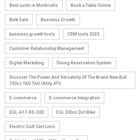
Best sushi in Monticello
Book a Table Online
Bulk Sale
Business Growth
business growth tools
CRM tools 2025
Customer Relationship Management
Digital Marketing
Dining Reservation System
Discover The Power And Versatility Of The Brand New Bull
150cc TAO TAO Utility ATV
E-commerce
E-commerce Integration
EGL-A17-RS-300
EGL 300cc Dirt Bike
Electric Golf Cart Limo