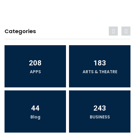
Categories
208
183
APPS
ARTS & THEATRE
44
243
Blog
BUSINESS