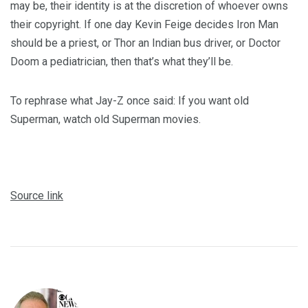
may be, their identity is at the discretion of whoever owns
their copyright. If one day Kevin Feige decides Iron Man
should be a priest, or Thor an Indian bus driver, or Doctor
Doom a pediatrician, then that’s what they’ll be.
To rephrase what Jay-Z once said: If you want old
Superman, watch old Superman movies.
Source link