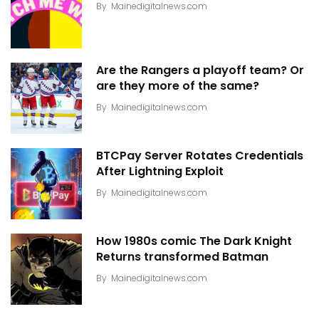
By
Mainedigitalnews.com
Are the Rangers a playoff team? Or
are they more of the same?
By
Mainedigitalnews.com
BTCPay Server Rotates Credentials
After Lightning Exploit
By
Mainedigitalnews.com
How 1980s comic The Dark Knight
Returns transformed Batman
By
Mainedigitalnews.com