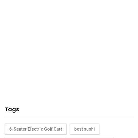
Tags
6-Seater Electric Golf Cart
best sushi