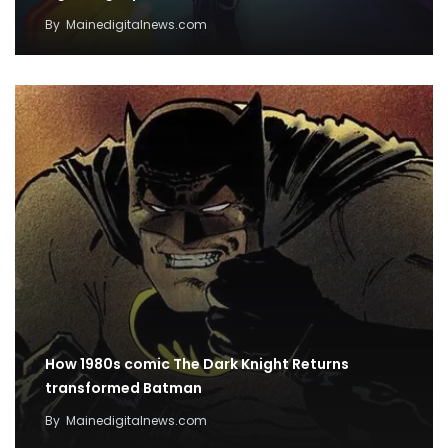
By
Mainedigitalnews.com
How 1980s comic The Dark Knight Returns
transformed Batman
By
Mainedigitalnews.com