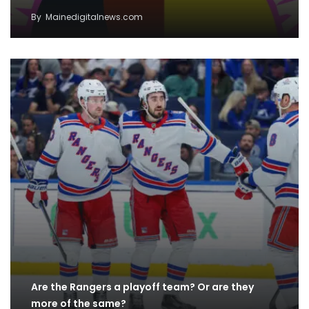
By
Mainedigitalnews.com
Are the Rangers a playoff team? Or are they
more of the same?