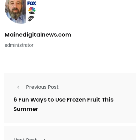
Mainedigitalnews.com
administrator
Previous Post
6 Fun Ways to Use Frozen Fruit This
Summer