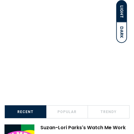
LIGHT
DARK
RECENT
POPULAR
TRENDY
Suzan-Lori Parks's Watch Me Work