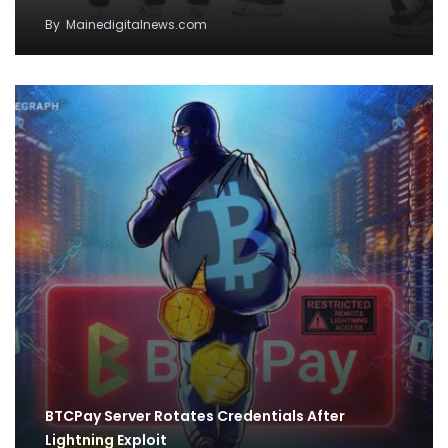
By
Mainedigitalnews.com
BTCPay Server Rotates Credentials After
Lightning Exploit