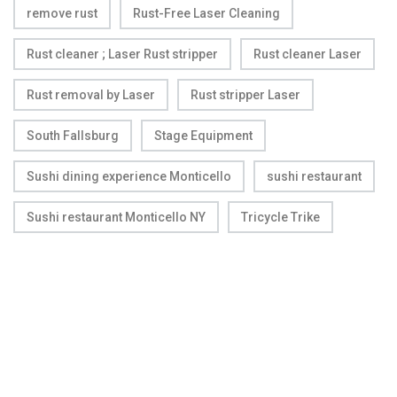
remove rust
Rust-Free Laser Cleaning
Rust cleaner ; Laser Rust stripper
Rust cleaner Laser
Rust removal by Laser
Rust stripper Laser
South Fallsburg
Stage Equipment
Sushi dining experience Monticello
sushi restaurant
Sushi restaurant Monticello NY
Tricycle Trike