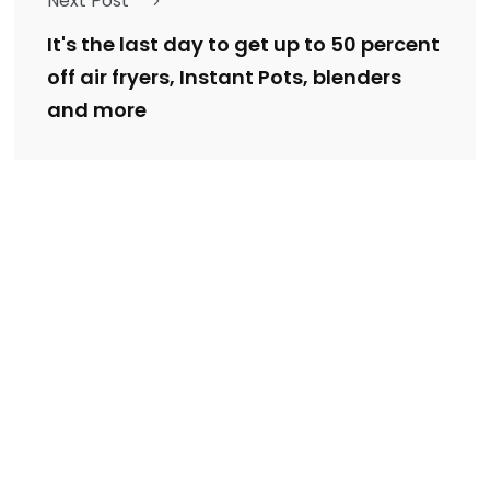
Next Post
It's the last day to get up to 50 percent
off air fryers, Instant Pots, blenders
and more