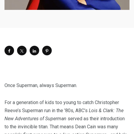
Once Superman, always Superman.
For a generation of kids too young to catch Christopher
Reeve’s Superman run in the ’80s, ABC’s
Lois & Clark: The
New Adventures of Superman
served as their introduction
to the invincible titan. That means Dean Cain was many