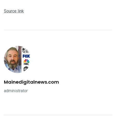
Source link
Mainedigitalnews.com
administrator