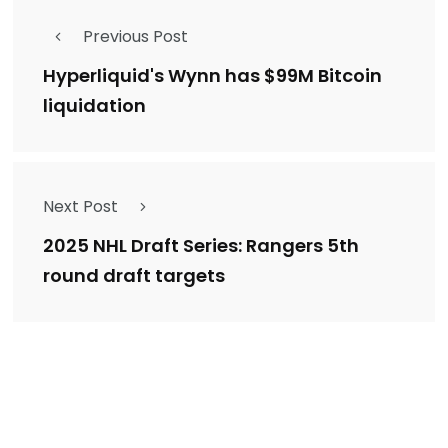
Previous Post
Hyperliquid's Wynn has $99M Bitcoin
liquidation
Next Post
2025 NHL Draft Series: Rangers 5th
round draft targets