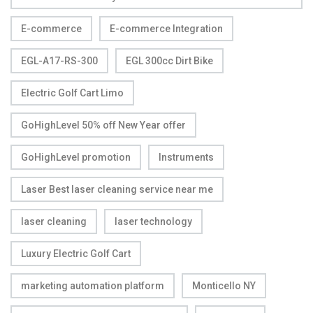
E-commerce
E-commerce Integration
EGL-A17-RS-300
EGL 300cc Dirt Bike
Electric Golf Cart Limo
GoHighLevel 50% off New Year offer
GoHighLevel promotion
Instruments
Laser Best laser cleaning service near me
laser cleaning
laser technology
Luxury Electric Golf Cart
marketing automation platform
Monticello NY