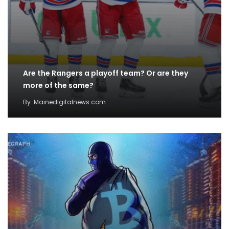
Are the Rangers a playoff team? Or are they
more of the same?
By
Mainedigitalnews.com