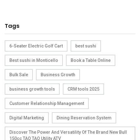
Tags
6-Seater Electric Golf Cart
best sushi
Best sushi in Monticello
Book a Table Online
Bulk Sale
Business Growth
business growth tools
CRM tools 2025
Customer Relationship Management
Digital Marketing
Dining Reservation System
Discover The Power And Versatility Of The Brand New Bull
150cc TAO TAO Utility ATV