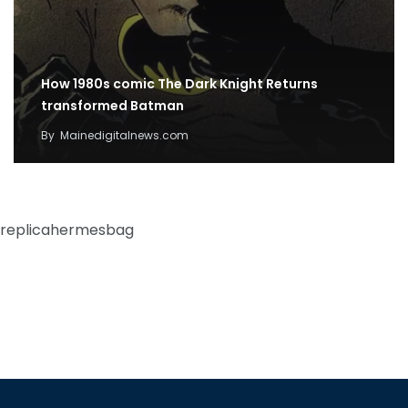
How 1980s comic The Dark Knight Returns
transformed Batman
By
Mainedigitalnews.com
replicahermesbag