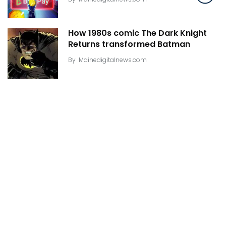
How 1980s comic The Dark Knight
Returns transformed Batman
By
Mainedigitalnews.com