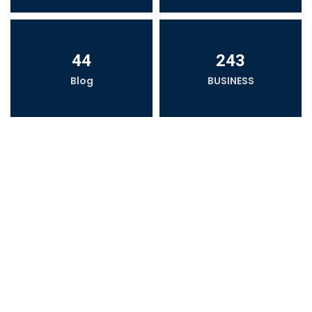
44
243
Blog
BUSINESS