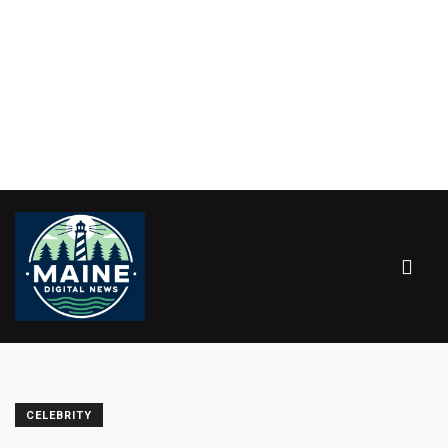
CELEBRITY