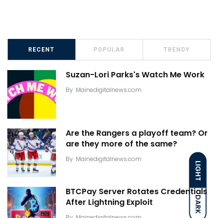
RECENT
POPULAR
TRENDY
Suzan-Lori Parks's Watch Me Work
By
Mainedigitalnews.com
Are the Rangers a playoff team? Or
are they more of the same?
By
Mainedigitalnews.com
LIGHT
BTCPay Server Rotates Credentials
DARK
After Lightning Exploit
By
Mainedigitalnews.com