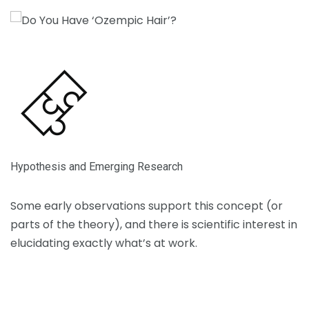
Hypothesis and Emerging Research
Toggle description
Some early observations support this concept (or
parts of the theory), and there is scientific interest in
elucidating exactly what’s at work.