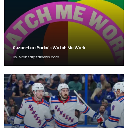
Suzan-Lori Parks's Watch Me Work
By
Mainedigitalnews.com