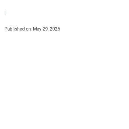
|
Published on: May 29, 2025