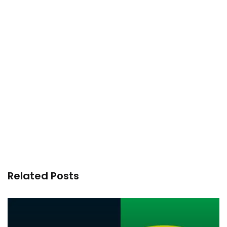
Related Posts