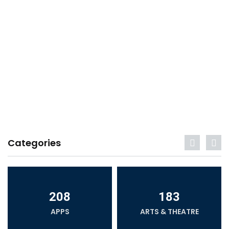
Categories
208
183
APPS
ARTS & THEATRE