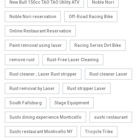
New Bull 150cc TAO TAO Utility ATV
Noble Nori
Noble Nori reservation
Off-Road Racing Bike
Online Restaurant Reservation
Paint removal using laser
Racing Series Dirt Bike
remove rust
Rust-Free Laser Cleaning
Rust cleaner ; Laser Rust stripper
Rust cleaner Laser
Rust removal by Laser
Rust stripper Laser
South Fallsburg
Stage Equipment
Sushi dining experience Monticello
sushi restaurant
Sushi restaurant Monticello NY
Tricycle Trike