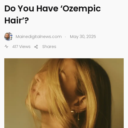
Do You Have ‘Ozempic
Hair’?
.
Mainedigitalnews.com
May 30, 2025
417 Views
Shares