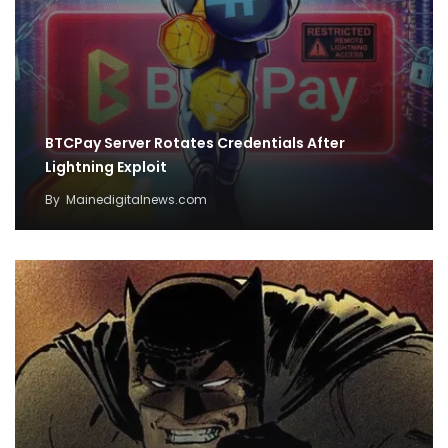
BTCPay Server Rotates Credentials After
Lightning Exploit
By
Mainedigitalnews.com