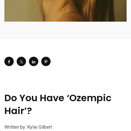
Do You Have ‘Ozempic
Hair’?
Written by: Kylie Gilbert