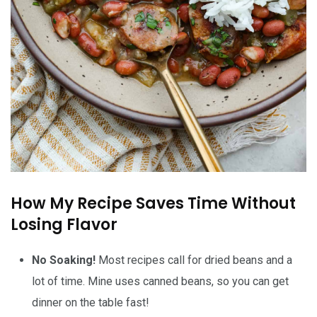
How My Recipe Saves Time Without
Losing Flavor
No Soaking!
Most recipes call for dried beans and a
lot of time. Mine uses canned beans, so you can get
dinner on the table fast!