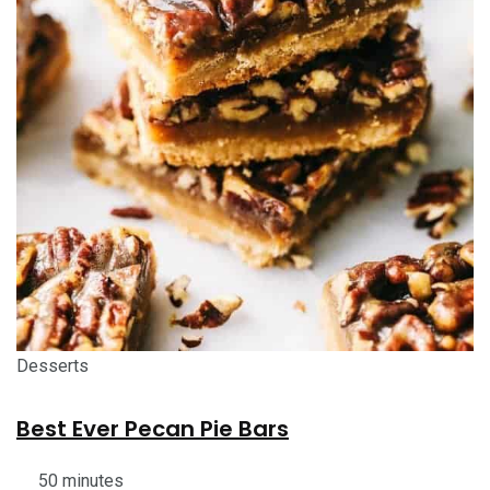
Desserts
Best Ever Pecan Pie Bars
50 minutes