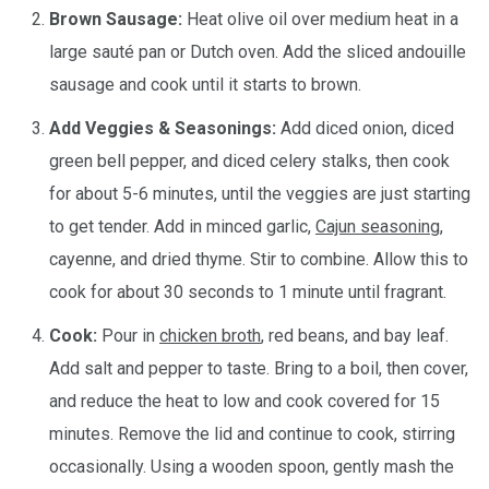
Brown Sausage:
Heat olive oil over medium heat in a
large sauté pan or Dutch oven. Add the sliced andouille
sausage and cook until it starts to brown.
Add Veggies & Seasonings:
Add diced onion, diced
green bell pepper, and diced celery stalks, then cook
for about 5-6 minutes, until the veggies are just starting
to get tender. Add in minced garlic,
Cajun seasoning
,
cayenne, and dried thyme. Stir to combine. Allow this to
cook for about 30 seconds to 1 minute until fragrant.
Cook:
Pour in
chicken broth
, red beans, and bay leaf.
Add salt and pepper to taste. Bring to a boil, then cover,
and reduce the heat to low and cook covered for 15
minutes. Remove the lid and continue to cook, stirring
occasionally. Using a wooden spoon, gently mash the