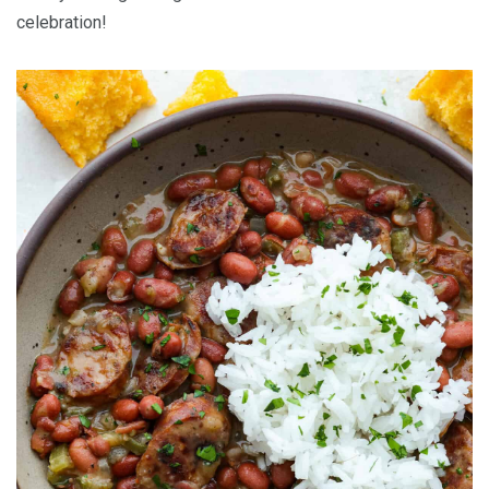
celebration!