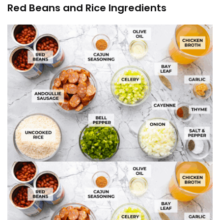
Red Beans and Rice Ingredients