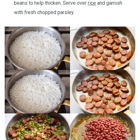
beans to help thicken. Serve over
rice
and garnish
with fresh chopped parsley.