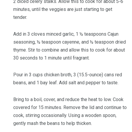
2 diced celery stalks
. Allow this to cook for about 5-6
minutes, until the veggies are just starting to get
tender.
Add in
3 cloves minced garlic
,
1 ½ teaspoons Cajun
seasoning
,
½ teaspoon cayenne
, and
½ teaspoon dried
thyme
. Stir to combine and allow this to cook for about
30 seconds to 1 minute until fragrant.
Pour in
3 cups chicken broth
,
3 (15.5-ounce) cans red
beans
, and
1 bay leaf
. Add
salt and pepper to taste
.
Bring to a boil, cover, and reduce the heat to low. Cook
covered for 15 minutes. Remove the lid and continue to
cook, stirring occasionally. Using a wooden spoon,
gently mash the beans to help thicken.