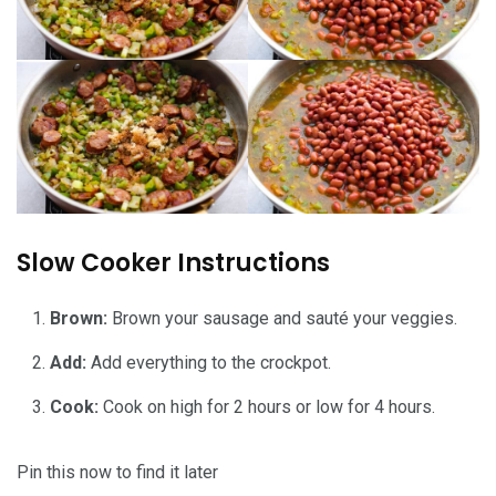
Slow Cooker Instructions
Brown:
Brown your sausage and sauté your veggies.
Add:
Add everything to the crockpot.
Cook:
Cook on high for 2 hours or low for 4 hours.
Pin this now to find it later