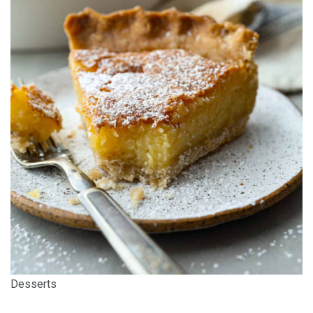
Desserts