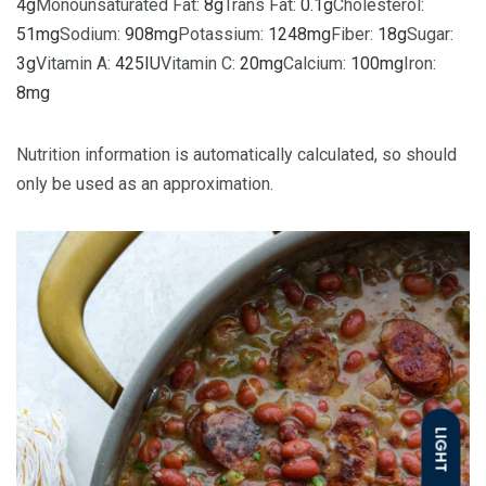
4
g
Monounsaturated Fat:
8
g
Trans Fat:
0.1
g
Cholesterol:
51
mg
Sodium:
908
mg
Potassium:
1248
mg
Fiber:
18
g
Sugar:
3
g
Vitamin A:
425
IU
Vitamin C:
20
mg
Calcium:
100
mg
Iron:
8
mg
Nutrition information is automatically calculated, so should
only be used as an approximation.
LIGHT