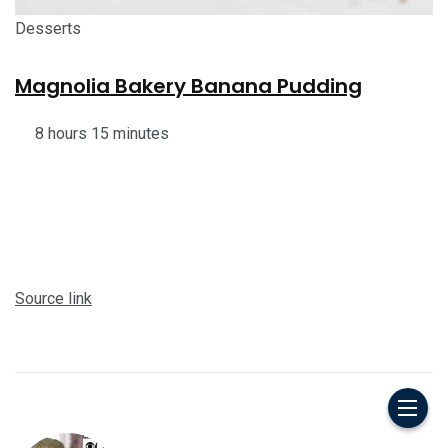
Desserts
Magnolia Bakery Banana Pudding
8 hours 15 minutes
Source link