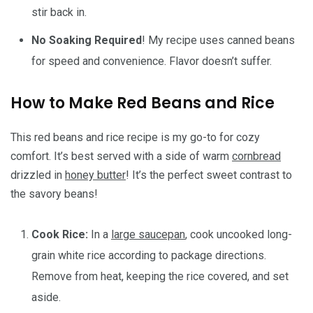
stir back in.
No Soaking Required
! My recipe uses canned beans
for speed and convenience. Flavor doesn’t suffer.
How to Make Red Beans and Rice
This red beans and rice recipe is my go-to for cozy
comfort. It’s best served with a side of warm
cornbread
drizzled in
honey butter
! It’s the perfect sweet contrast to
the savory beans!
Cook Rice:
In a
large saucepan
, cook uncooked long-
grain white rice according to package directions.
Remove from heat, keeping the rice covered, and set
aside.