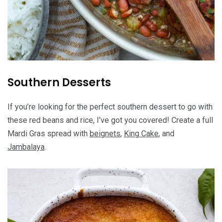
Southern Desserts
If you’re looking for the perfect southern dessert to go with
these red beans and rice, I’ve got you covered! Create a full
Mardi Gras spread with
beignets
,
King Cake
, and
Jambalaya
.