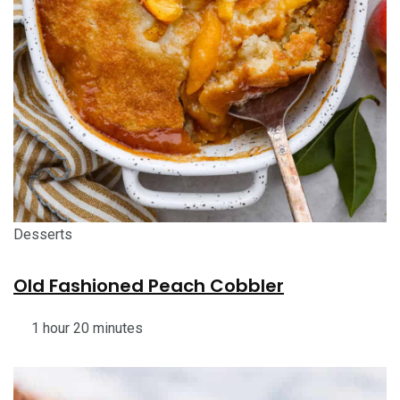
Desserts
Old Fashioned Peach Cobbler
1 hour 20 minutes