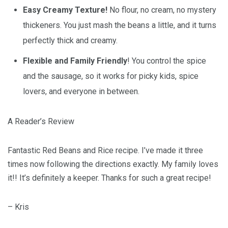
Easy Creamy Texture!
No flour, no cream, no mystery
thickeners. You just mash the beans a little, and it turns
perfectly thick and creamy.
Flexible and Family Friendly
! You control the spice
and the sausage, so it works for picky kids, spice
lovers, and everyone in between.
A Reader’s Review
Fantastic Red Beans and Rice recipe. I’ve made it three
times now following the directions exactly. My family loves
it!! It’s definitely a keeper. Thanks for such a great recipe!
– Kris