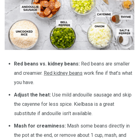
Red beans vs. kidney beans:
Red beans are smaller
and creamier.
Red kidney beans
work fine if that’s what
you have.
Adjust the heat:
Use mild andouille sausage and skip
the cayenne for less spice. Kielbasa is a great
substitute if andouille isn’t available.
Mash for creaminess:
Mash some beans directly in
the pot at the end, or remove about 1 cup, mash, and