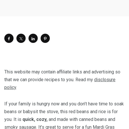
This website may contain affiliate links and advertising so
that we can provide recipes to you. Read my
disclosure
policy
.
If your family is hungry now and you don’t have time to soak
beans or babysit the stove, this red beans and rice is for
you. It is
quick, cozy,
and made with canned beans and
smoky sausage. It’s great to serve for a fun Mardi Gras