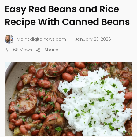
Easy Red Beans and Rice
Recipe With Canned Beans
.
Mainedigitalnews.com
January 23, 2026
68 Views
Shares