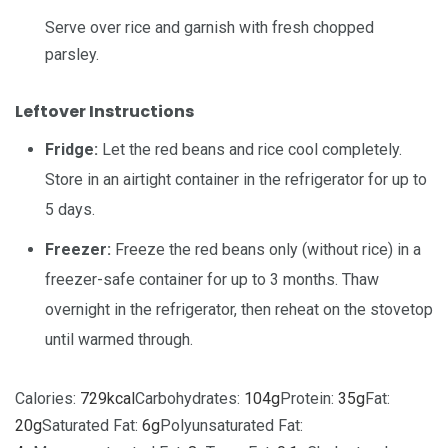
Serve over rice and garnish with
fresh chopped
parsley
.
Leftover Instructions
Fridge:
Let the red beans and rice cool completely.
Store in an airtight container in the refrigerator for up to
5 days.
Freezer:
Freeze the red beans only (without rice) in a
freezer-safe container for up to 3 months. Thaw
overnight in the refrigerator, then reheat on the stovetop
until warmed through.
Calories:
729
kcal
Carbohydrates:
104
g
Protein:
35
g
Fat:
20
g
Saturated Fat:
6
g
Polyunsaturated Fat: