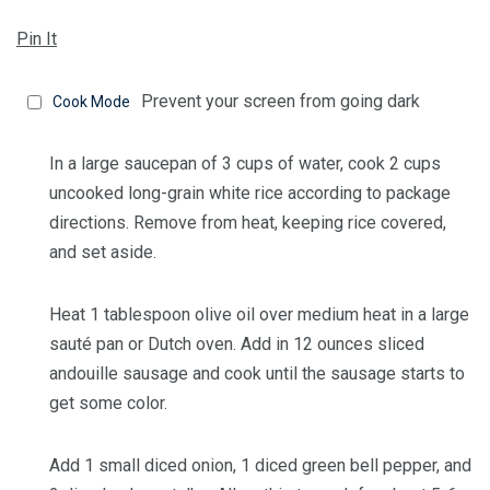
Pin It
Prevent your screen from going dark
Cook Mode
In a large saucepan of 3 cups of water, cook
2 cups
uncooked long-grain white rice
according to package
directions. Remove from heat, keeping rice covered,
and set aside.
Heat
1 tablespoon olive oil
over medium heat in a large
sauté pan or Dutch oven. Add in
12 ounces sliced
andouille sausage
and cook until the sausage starts to
get some color.
Add
1 small diced onion
,
1 diced green bell pepper
, and