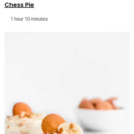
Chess Pie
1 hour 10 minutes