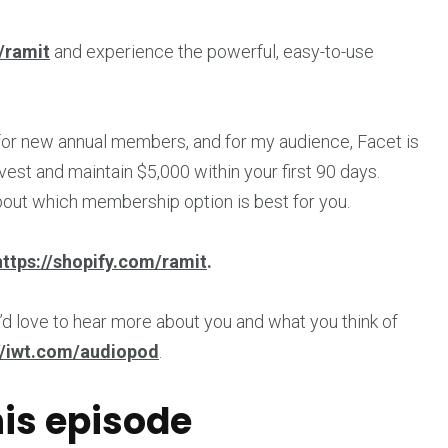
/ramit
and experience the powerful, easy-to-use
 for new annual members, and for my audience, Facet is
vest and maintain $5,000 within your first 90 days.
bout which membership option is best for you.
https://shopify.com/ramit
.
’d love to hear more about you and what you think of
//iwt.com/audiopod
.
his episode