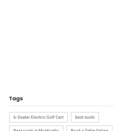
Tags
6-Seater Electric Golf Cart
best sushi
Best sushi in Monticello
Book a Table Online