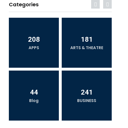
Categories
208
181
APPS
ARTS & THEATRE
44
241
Blog
BUSINESS