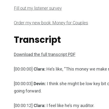
Fill out my listener survey
Order my new book: Money for Couples
Transcript
Download the full transcript PDF
[00:00:00]
Clara:
He’s like, “This money we make
[00:00:03]
Devin:
I think she might be low key bit of
going forward.
[00:00:12]
Clara:
I feel like he’s my auditor.