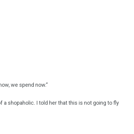
 now, we spend now.”
 a shopaholic. I told her that this is not going to fly