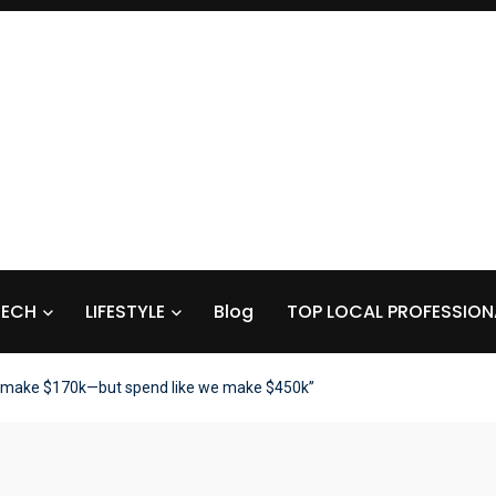
TECH
LIFESTYLE
Blog
TOP LOCAL PROFESSION
 make $170k—but spend like we make $450k”