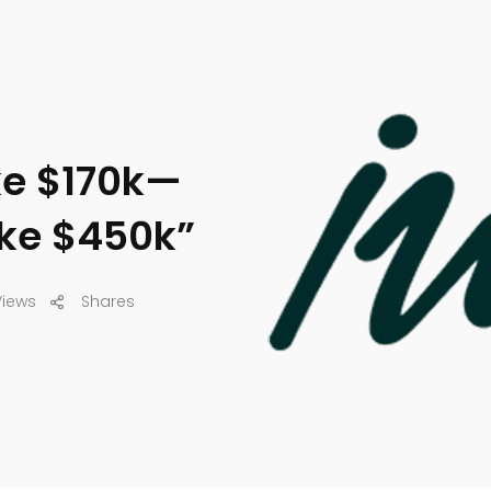
ke $170k—
ake $450k”
Views
Shares