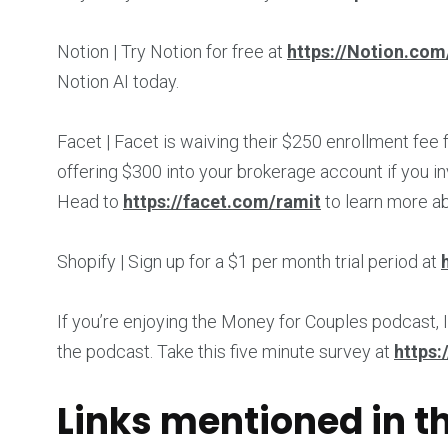
Notion | Try Notion for free at
https://Notion.com
Notion AI today.
Facet | Facet is waiving their $250 enrollment fee
offering $300 into your brokerage account if you in
Head to
https://facet.com/ramit
to learn more a
Shopify | Sign up for a $1 per month trial period at
If you’re enjoying the Money for Couples podcast, I
the podcast. Take this five minute survey at
https:
Links mentioned in t