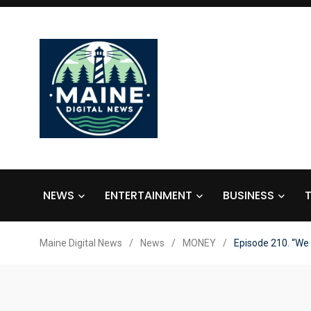
NEWS
ENTERTAINMENT
BUSINESS
Maine Digital News
/
News
/
MONEY
/
Episode 210. “We