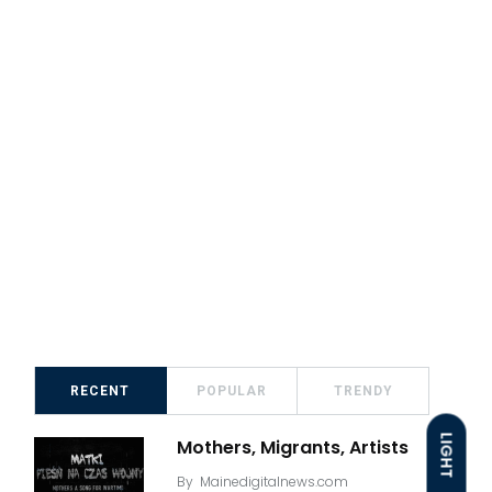
RECENT
POPULAR
TRENDY
LIGHT
Mothers, Migrants, Artists
By
Mainedigitalnews.com