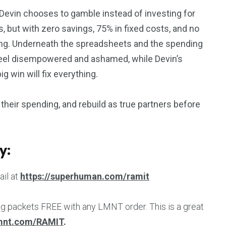
e Devin chooses to gamble instead of investing for
, but with zero savings, 75% in fixed costs, and no
bling. Underneath the spreadsheets and the spending
o feel disempowered and ashamed, while Devin’s
g win will fix everything.
their spending, and rebuild as true partners before
y:
ail at
https://superhuman.com/ramit
ng packets FREE with any LMNT order. This is a great
lmnt.com/RAMIT
.