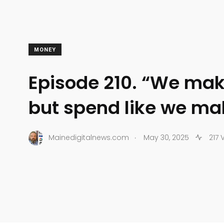
MONEY
Episode 210. “We ma
but spend like we m
.
Mainedigitalnews.com
May 30, 2025
217 