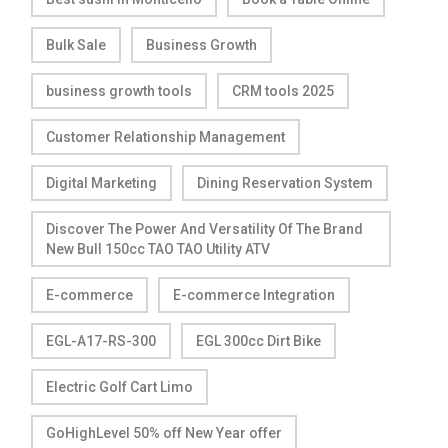
Bulk Sale
Business Growth
business growth tools
CRM tools 2025
Customer Relationship Management
Digital Marketing
Dining Reservation System
Discover The Power And Versatility Of The Brand
New Bull 150cc TAO TAO Utility ATV
E-commerce
E-commerce Integration
EGL-A17-RS-300
EGL 300cc Dirt Bike
Electric Golf Cart Limo
GoHighLevel 50% off New Year offer