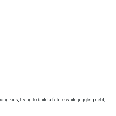
ng kids, trying to build a future while juggling debt,