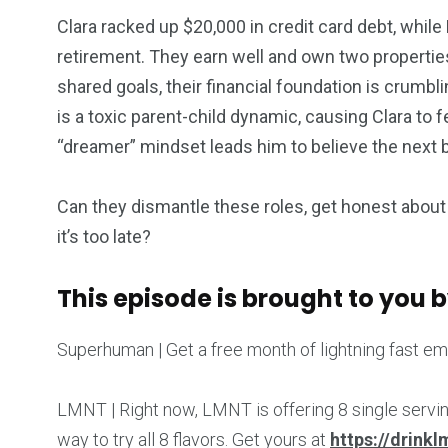
Clara racked up $20,000 in credit card debt, whil
retirement. They earn well and own two properties
shared goals, their financial foundation is crum
is a toxic parent-child dynamic, causing Clara t
“dreamer” mindset leads him to believe the next bi
Can they dismantle these roles, get honest about 
it’s too late?
This episode is brought to you b
Superhuman | Get a free month of lightning fast em
LMNT | Right now, LMNT is offering 8 single servi
way to try all 8 flavors. Get yours at
https://drink