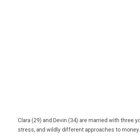
Clara (29) and Devin (34) are married with three you
stress, and wildly different approaches to money.