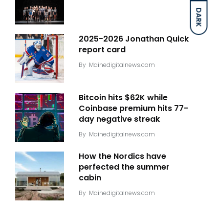
DARK
2025-2026 Jonathan Quick
report card
By
Mainedigitalnews.com
Bitcoin hits $62K while
Coinbase premium hits 77-
day negative streak
By
Mainedigitalnews.com
How the Nordics have
perfected the summer
cabin
By
Mainedigitalnews.com