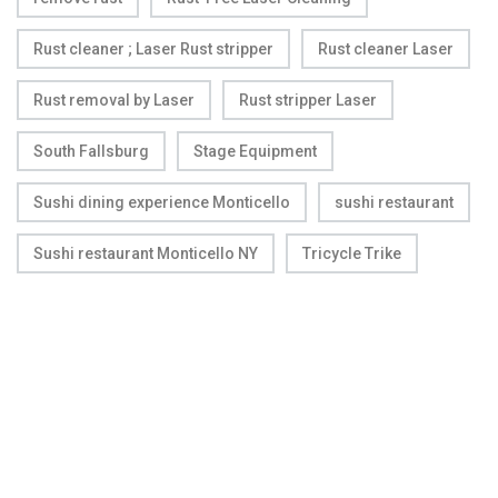
Rust cleaner ; Laser Rust stripper
Rust cleaner Laser
Rust removal by Laser
Rust stripper Laser
South Fallsburg
Stage Equipment
Sushi dining experience Monticello
sushi restaurant
Sushi restaurant Monticello NY
Tricycle Trike