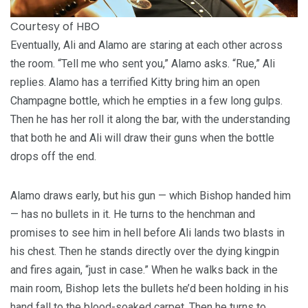
Courtesy of HBO
Eventually, Ali and Alamo are staring at each other across
the room. “Tell me who sent you,” Alamo asks. “Rue,” Ali
replies. Alamo has a terrified Kitty bring him an open
Champagne bottle, which he empties in a few long gulps.
Then he has her roll it along the bar, with the understanding
that both he and Ali will draw their guns when the bottle
drops off the end.
Alamo draws early, but his gun — which Bishop handed him
— has no bullets in it. He turns to the henchman and
promises to see him in hell before Ali lands two blasts in
his chest. Then he stands directly over the dying kingpin
and fires again, “just in case.” When he walks back in the
main room, Bishop lets the bullets he’d been holding in his
hand fall to the blood-soaked carpet. Then he turns to