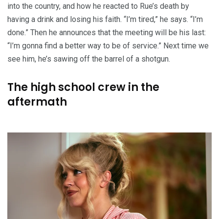
into the country, and how he reacted to Rue’s death by
having a drink and losing his faith. “I’m tired,” he says. “I’m
done.” Then he announces that the meeting will be his last:
“I’m gonna find a better way to be of service.” Next time we
see him, he’s sawing off the barrel of a shotgun.
The high school crew in the
aftermath