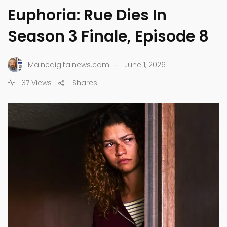
Euphoria: Rue Dies In
Season 3 Finale, Episode 8
.
Mainedigitalnews.com
June 1, 2026
37 Views
Shares