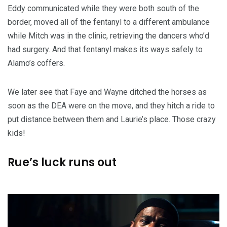
Eddy communicated while they were both south of the
border, moved all of the fentanyl to a different ambulance
while Mitch was in the clinic, retrieving the dancers who’d
had surgery. And that fentanyl makes its ways safely to
Alamo’s coffers.
We later see that Faye and Wayne ditched the horses as
soon as the DEA were on the move, and they hitch a ride to
put distance between them and Laurie’s place. Those crazy
kids!
Rue’s luck runs out