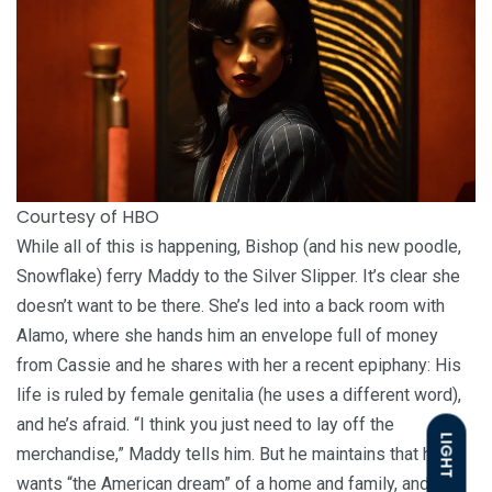
Courtesy of HBO
While all of this is happening, Bishop (and his new poodle,
Snowflake) ferry Maddy to the Silver Slipper. It’s clear she
doesn’t want to be there. She’s led into a back room with
Alamo, where she hands him an envelope full of money
from Cassie and he shares with her a recent epiphany: His
life is ruled by female genitalia (he uses a different word),
and he’s afraid. “I think you just need to lay off the
LIGHT
merchandise,” Maddy tells him. But he maintains that he
wants “the American dream” of a home and family, and the