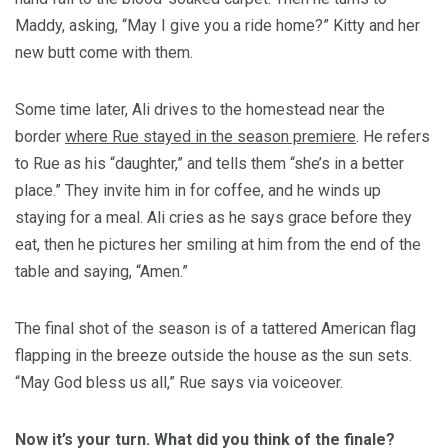
Maddy, asking, “May I give you a ride home?” Kitty and her
new butt come with them.
Some time later, Ali drives to the homestead near the
border
where Rue stayed in the season premiere
. He refers
to Rue as his “daughter,” and tells them “she’s in a better
place.” They invite him in for coffee, and he winds up
staying for a meal. Ali cries as he says grace before they
eat, then he pictures her smiling at him from the end of the
table and saying, “Amen.”
The final shot of the season is of a tattered American flag
flapping in the breeze outside the house as the sun sets.
“May God bless us all,” Rue says via voiceover.
Now it’s your turn. What did you think of the finale?