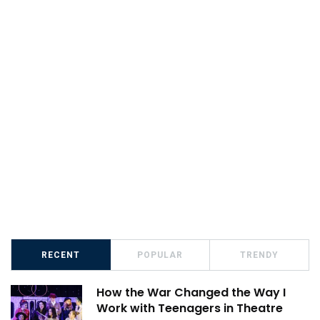
RECENT
POPULAR
TRENDY
How the War Changed the Way I
Work with Teenagers in Theatre