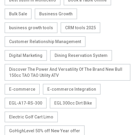
Bulk Sale
Business Growth
business growth tools
CRM tools 2025
Customer Relationship Management
Digital Marketing
Dining Reservation System
Discover The Power And Versatility Of The Brand New Bull
150cc TAO TAO Utility ATV
E-commerce
E-commerce Integration
EGL-A17-RS-300
EGL 300cc Dirt Bike
Electric Golf Cart Limo
GoHighLevel 50% off New Year offer