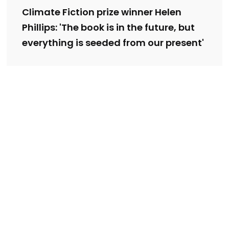
Climate Fiction prize winner Helen
Phillips: 'The book is in the future, but
everything is seeded from our present'