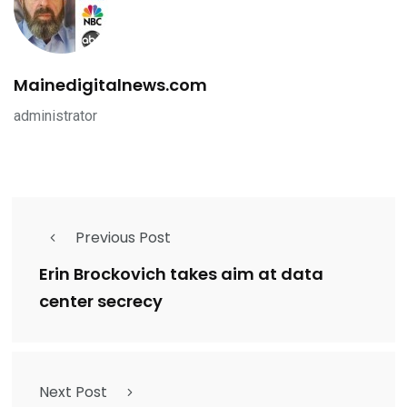
Mainedigitalnews.com
administrator
Previous Post
Erin Brockovich takes aim at data
center secrecy
Next Post