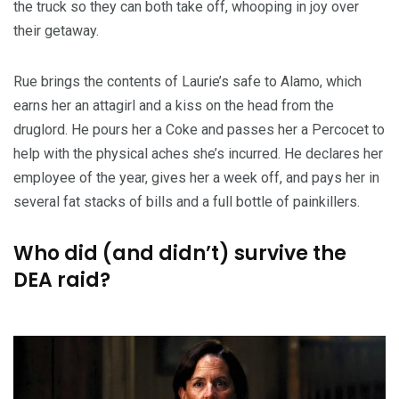
the truck so they can both take off, whooping in joy over
their getaway.
Rue brings the contents of Laurie’s safe to Alamo, which
earns her an attagirl and a kiss on the head from the
druglord. He pours her a Coke and passes her a Percocet to
help with the physical aches she’s incurred. He declares her
employee of the year, gives her a week off, and pays her in
several fat stacks of bills and a full bottle of painkillers.
Who did (and didn’t) survive the
DEA raid?