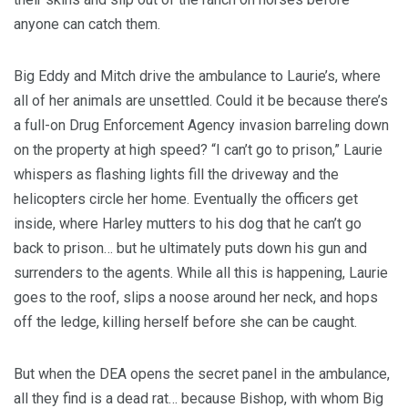
anyone can catch them.
Big Eddy and Mitch drive the ambulance to Laurie’s, where
all of her animals are unsettled. Could it be because there’s
a full-on Drug Enforcement Agency invasion barreling down
on the property at high speed? “I can’t go to prison,” Laurie
whispers as flashing lights fill the driveway and the
helicopters circle her home. Eventually the officers get
inside, where Harley mutters to his dog that he can’t go
back to prison… but he ultimately puts down his gun and
surrenders to the agents. While all this is happening, Laurie
goes to the roof, slips a noose around her neck, and hops
off the ledge, killing herself before she can be caught.
But when the DEA opens the secret panel in the ambulance,
all they find is a dead rat… because Bishop, with whom Big