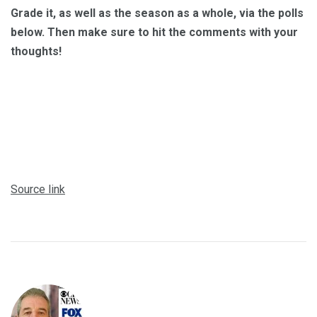
Grade it, as well as the season as a whole, via the polls
below. Then make sure to hit the comments with your
thoughts!
Source link