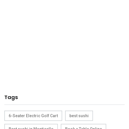
Tags
6-Seater Electric Golf Cart
best sushi
Best sushi in Monticello
Book a Table Online