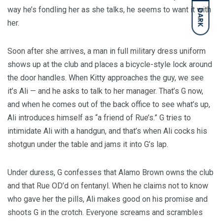
way he’s fondling her as she talks, he seems to want it with
DARK
her.
Soon after she arrives, a man in full military dress uniform
shows up at the club and places a bicycle-style lock around
the door handles. When Kitty approaches the guy, we see
it’s Ali — and he asks to talk to her manager. That’s G now,
and when he comes out of the back office to see what’s up,
Ali introduces himself as “a friend of Rue’s.” G tries to
intimidate Ali with a handgun, and that’s when Ali cocks his
shotgun under the table and jams it into G’s lap.
Under duress, G confesses that Alamo Brown owns the club
and that Rue OD’d on fentanyl. When he claims not to know
who gave her the pills, Ali makes good on his promise and
shoots G in the crotch. Everyone screams and scrambles