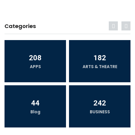
Categories
208
182
APPS
ARTS & THEATRE
44
242
Blog
BUSINESS