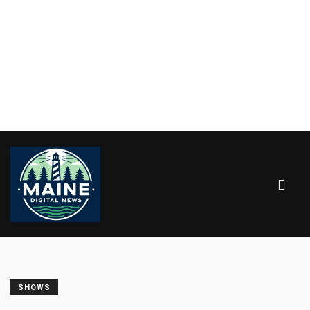
SHOWS