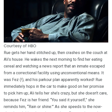
Courtesy of HBO
Rue gets her hand stitched up, then crashes on the couch at
Ali’s house. He wakes the next morning to find her eating
cereal and watching a news report that an inmate escaped
from a correctional facility using unconventional means. It
was Fez (!), and his parkour plan apparently worked! Rue
immediately hops in the car to make good on her promise
to pick him up; Ali tells her she’s crazy, but she doesn’t care,
because Fez is her friend. “You said it yourself,” she
reminds him, “‘Rain or shine.'” As she speeds to the now-