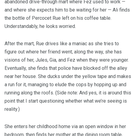
abandoned drive-through mart where Fez used to work —
and where she expects him to be waiting for her — Ali finds
the bottle of Percocet Rue left on his coffee table.
Understandably, he looks worried.
After the mart, Rue drives like a maniac as she tries to
figure out where her friend went; along the way, she has
visions of her, Jules, Gia, and Fez when they were younger.
Eventually, she finds that police have blocked off the alley
near her house. She ducks under the yellow tape and makes
a run for it, managing to elude the cops by hopping up and
running along the roofs. (Side note: And yes, it is around this
point that I start questioning whether what we’re seeing is
reality.)
She enters her childhood home via an open window in her
bedroom, then finds her mother at the dining room table,