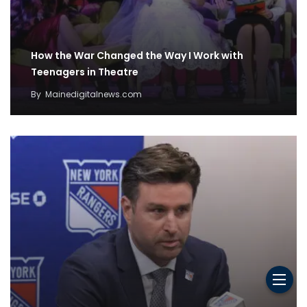
How the War Changed the Way I Work with
Teenagers in Theatre
By
Mainedigitalnews.com