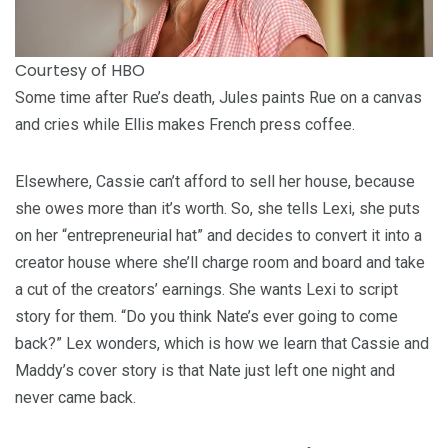
Courtesy of HBO
Some time after Rue’s death, Jules paints Rue on a canvas
and cries while Ellis makes French press coffee.
Elsewhere, Cassie can’t afford to sell her house, because
she owes more than it’s worth. So, she tells Lexi, she puts
on her “entrepreneurial hat” and decides to convert it into a
creator house where she’ll charge room and board and take
a cut of the creators’ earnings. She wants Lexi to script
story for them. “Do you think Nate’s ever going to come
back?” Lex wonders, which is how we learn that Cassie and
Maddy’s cover story is that Nate just left one night and
never came back.