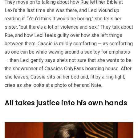
They move on to talking about how Rue left her Bible at
Lexi’s the last time she was there, and Lexi wound up
reading it. “You’d think it would be boring,” she tells her
sister, “but there’s a lot of violence and sex.” They talk about
Rue, and how Lexi feels guilty over how she left things
between them. Cassie is mildly comforting — as comforting
as one can be while waving around a sex toy for emphasis
— then Lexi gently says she’s not sure that she wants to be
the showrunner of Cassie’s OnlyFans boarding house. After
she leaves, Cassie sits on her bed and, lit by a ring light,
cries as she looks at a photo of her and Nate.
Ali takes justice into his own hands