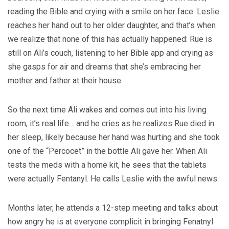
reading the Bible and crying with a smile on her face. Leslie
reaches her hand out to her older daughter, and that’s when
we realize that none of this has actually happened: Rue is
still on Ali’s couch, listening to her Bible app and crying as
she gasps for air and dreams that she’s embracing her
mother and father at their house.
So the next time Ali wakes and comes out into his living
room, it’s real life… and he cries as he realizes Rue died in
her sleep, likely because her hand was hurting and she took
one of the “Percocet” in the bottle Ali gave her. When Ali
tests the meds with a home kit, he sees that the tablets
were actually Fentanyl. He calls Leslie with the awful news.
Months later, he attends a 12-step meeting and talks about
how angry he is at everyone complicit in bringing Fenatnyl