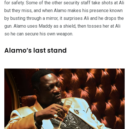
for safety. Some of the other security staff take shots at Ali
but they miss, and when Alamo makes his presence known
by busting through a mirror, it surprises Ali and he drops the
gun. Alamo uses Maddy as a shield, then tosses her at Ali
so he can secure his own weapon.
Alamo’s last stand