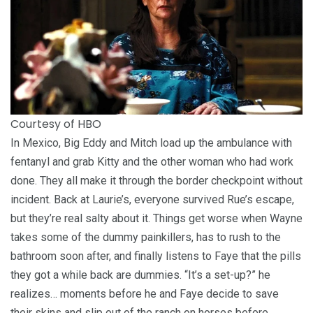
Courtesy of HBO
In Mexico, Big Eddy and Mitch load up the ambulance with
fentanyl and grab Kitty and the other woman who had work
done. They all make it through the border checkpoint without
incident. Back at Laurie’s, everyone survived Rue’s escape,
but they’re real salty about it. Things get worse when Wayne
takes some of the dummy painkillers, has to rush to the
bathroom soon after, and finally listens to Faye that the pills
they got a while back are dummies. “It’s a set-up?” he
realizes… moments before he and Faye decide to save
their skins and slip out of the ranch on horses before