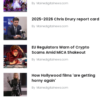
By
Mainedigitalnews.com
2025-2026 Chris Drury report card
By
Mainedigitalnews.com
EU Regulators Warn of Crypto
Scams Amid MiCA Shakeout
By
Mainedigitalnews.com
How Hollywood films 'are getting
horny again'
By
Mainedigitalnews.com