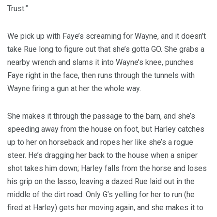
Trust.”
We pick up with Faye’s screaming for Wayne, and it doesn’t
take Rue long to figure out that she’s gotta GO. She grabs a
nearby wrench and slams it into Wayne’s knee, punches
Faye right in the face, then runs through the tunnels with
Wayne firing a gun at her the whole way.
She makes it through the passage to the barn, and she’s
speeding away from the house on foot, but Harley catches
up to her on horseback and ropes her like she’s a rogue
steer. He’s dragging her back to the house when a sniper
shot takes him down; Harley falls from the horse and loses
his grip on the lasso, leaving a dazed Rue laid out in the
middle of the dirt road. Only G’s yelling for her to run (he
fired at Harley) gets her moving again, and she makes it to