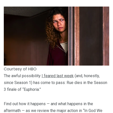
Courtesy of HBO
The awful possibility
I feared last week
(and, honestly,
since Season 1) has come to pass: Rue dies in the Season
3 finale of “Euphoria.”
Find out how it happens — and what happens in the
aftermath — as we review the major action in “In God We