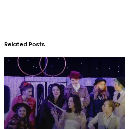
Related Posts