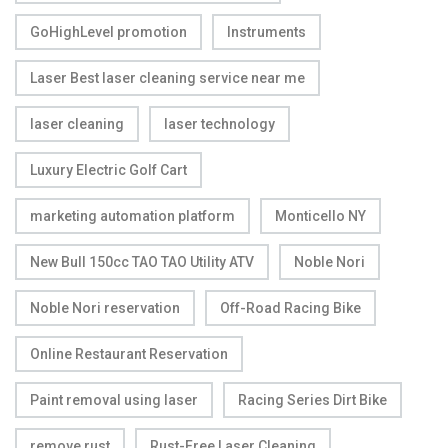
GoHighLevel promotion
Instruments
Laser Best laser cleaning service near me
laser cleaning
laser technology
Luxury Electric Golf Cart
marketing automation platform
Monticello NY
New Bull 150cc TAO TAO Utility ATV
Noble Nori
Noble Nori reservation
Off-Road Racing Bike
Online Restaurant Reservation
Paint removal using laser
Racing Series Dirt Bike
remove rust
Rust-Free Laser Cleaning