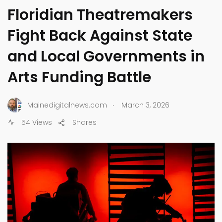
Floridian Theatremakers
Fight Back Against State
and Local Governments in
Arts Funding Battle
.
Mainedigitalnews.com
March 3, 2026
54 Views
Shares