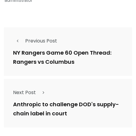
administrator
Previous Post
NY Rangers Game 60 Open Thread:
Rangers vs Columbus
Next Post
Anthropic to challenge DOD's supply-
chain label in court