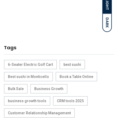
LIGHT
DARK
Tags
6-Seater Electric Golf Cart
best sushi
Best sushi in Monticello
Book a Table Online
Bulk Sale
Business Growth
business growth tools
CRM tools 2025
Customer Relationship Management