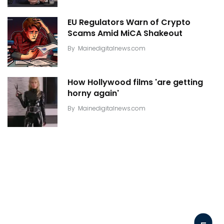
EU Regulators Warn of Crypto
Scams Amid MiCA Shakeout
By
Mainedigitalnews.com
How Hollywood films 'are getting
horny again'
By
Mainedigitalnews.com