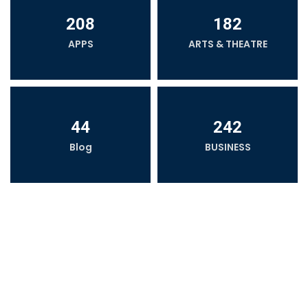
208
182
APPS
ARTS & THEATRE
44
242
Blog
BUSINESS