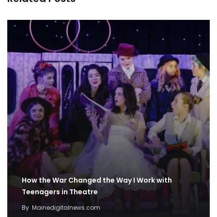
How the War Changed the Way I Work with
Teenagers in Theatre
By
Mainedigitalnews.com