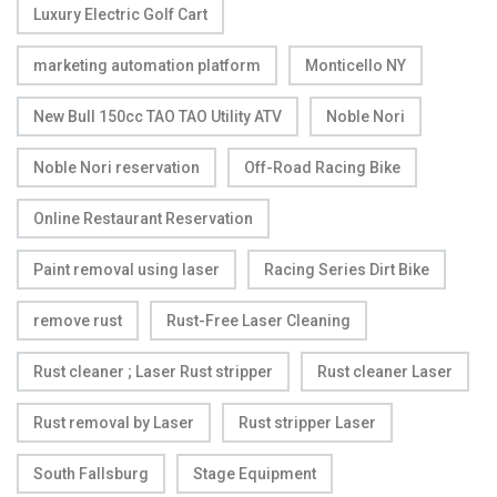
Luxury Electric Golf Cart
marketing automation platform
Monticello NY
New Bull 150cc TAO TAO Utility ATV
Noble Nori
Noble Nori reservation
Off-Road Racing Bike
Online Restaurant Reservation
Paint removal using laser
Racing Series Dirt Bike
remove rust
Rust-Free Laser Cleaning
Rust cleaner ; Laser Rust stripper
Rust cleaner Laser
Rust removal by Laser
Rust stripper Laser
South Fallsburg
Stage Equipment