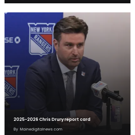
2025-2026 Chris Drury report card
By
Mainedigitalnews.com