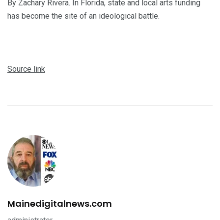
By Zachary Rivera. In Florida, state and local arts funding
has become the site of an ideological battle.
Source link
Mainedigitalnews.com