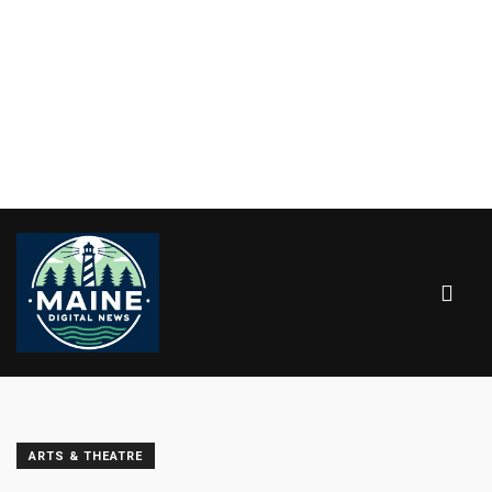
ARTS & THEATRE