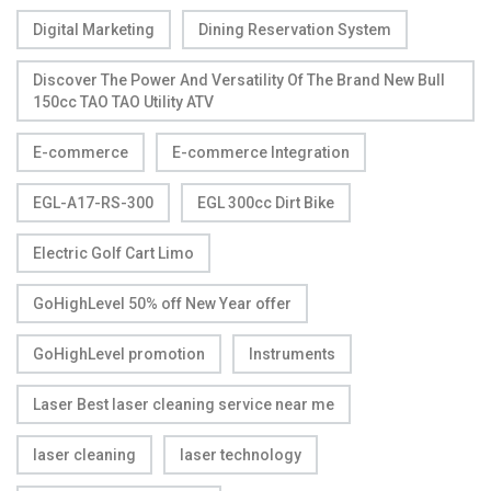
Digital Marketing
Dining Reservation System
Discover The Power And Versatility Of The Brand New Bull
150cc TAO TAO Utility ATV
E-commerce
E-commerce Integration
EGL-A17-RS-300
EGL 300cc Dirt Bike
Electric Golf Cart Limo
GoHighLevel 50% off New Year offer
GoHighLevel promotion
Instruments
Laser Best laser cleaning service near me
laser cleaning
laser technology