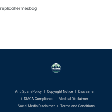
replicahermesbag
Anti Spam Policy
Copyright Notice
Disclaimer
DMCA Compliance
Medical Disclaimer
Social Media Disclaimer
Terms and Conditions