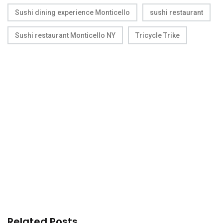
Sushi dining experience Monticello
sushi restaurant
Sushi restaurant Monticello NY
Tricycle Trike
Related Posts