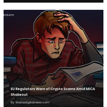
EU Regulators Warn of Crypto Scams Amid MiCA
Shakeout
By
Mainedigitalnews.com