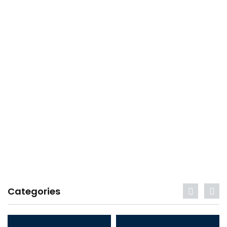
Categories