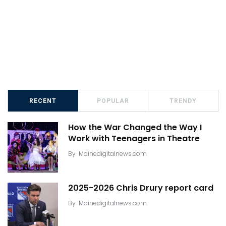
RECENT
POPULAR
TRENDY
How the War Changed the Way I
Work with Teenagers in Theatre
By
Mainedigitalnews.com
2025-2026 Chris Drury report card
By
Mainedigitalnews.com