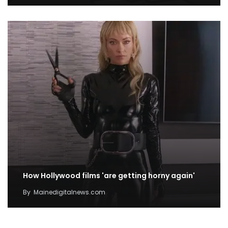
How Hollywood films 'are getting horny again'
By
Mainedigitalnews.com