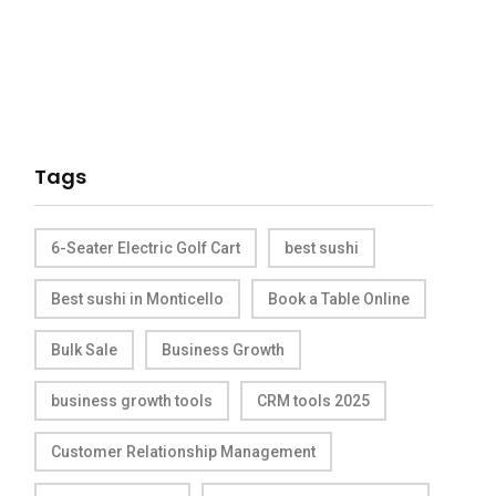
Tags
6-Seater Electric Golf Cart
best sushi
Best sushi in Monticello
Book a Table Online
Bulk Sale
Business Growth
business growth tools
CRM tools 2025
Customer Relationship Management