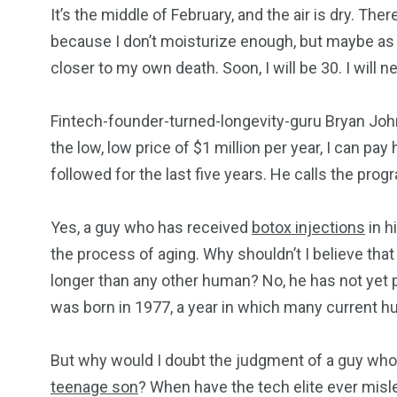
It’s the middle of February, and the air is dry. T
because I don’t moisturize enough, but maybe as 
closer to my own death. Soon, I will be 30. I will 
Fintech-founder-turned-longevity-guru Bryan John
the low, low price of $1 million per year, I can pa
followed for the last five years. He calls the pro
Yes, a guy who has received
botox injections
in h
the process of aging. Why shouldn’t I believe tha
longer than any other human? No, he has not yet p
was born in 1977, a year in which many current 
249
241
243
But why would I doubt the judgment of a guy who f
teenage son
? When have the tech elite ever mis
NEWS
RELIGION
SCIENC