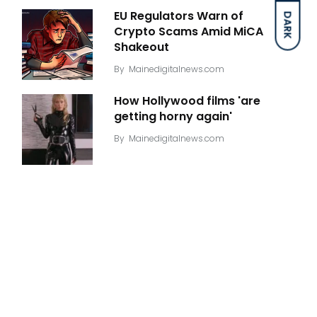
EU Regulators Warn of
DARK
Crypto Scams Amid MiCA
Shakeout
By
Mainedigitalnews.com
How Hollywood films 'are
getting horny again'
By
Mainedigitalnews.com