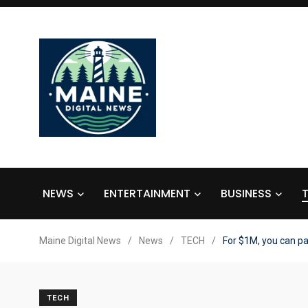
NEWS
ENTERTAINMENT
BUSINESS
Maine Digital News
/
News
/
TECH
/
For $1M, you can pa
TECH