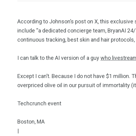
According to Johnson’s post on X, this exclusive s
include “a dedicated concierge team, BryanAI 24/7,
continuous tracking, best skin and hair protocols
I can talk to the AI version of a guy
who livestrea
Except I can’t. Because I do not have $1 million. 
overpriced olive oil in our pursuit of immortality (i
Techcrunch event
Boston, MA
|