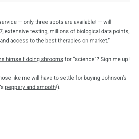
ervice — only three spots are available! — will
 extensive testing, millions of biological data points,
, and access to the best therapies on market.”
ms himself doing shrooms
for “science”? Sign me up!
Those like me will have to settle for buying Johnson’s
t’s
peppery and smooth
!).