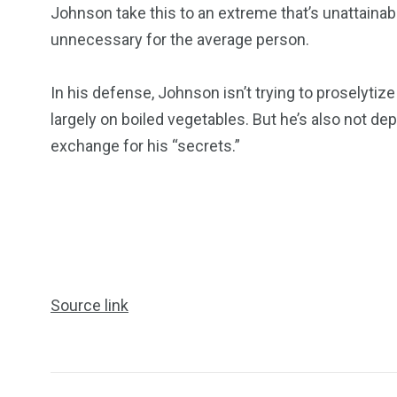
Johnson take this to an extreme that’s unattaina
unnecessary for the average person.
In his defense, Johnson isn’t trying to proselytize 
largely on boiled vegetables. But he’s also not de
exchange for his “secrets.”
Source link