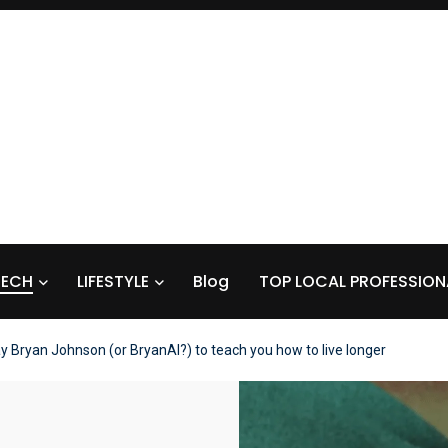
TECH
LIFESTYLE
Blog
TOP LOCAL PROFESSION
y Bryan Johnson (or BryanAI?) to teach you how to live longer