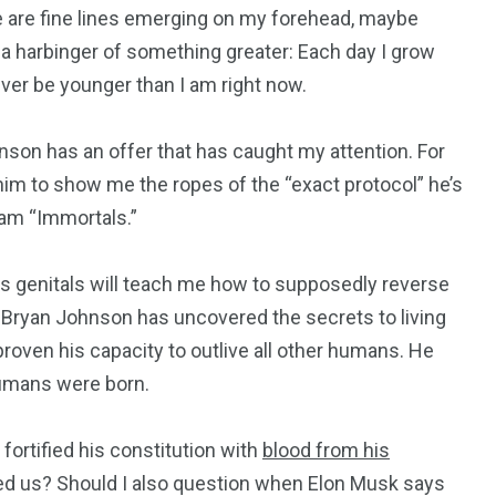
here are fine lines emerging on my forehead, maybe
a harbinger of something greater: Each day I grow
never be younger than I am right now.
son has an offer that has caught my attention. For
y him to show me the ropes of the “exact protocol” he’s
gram “Immortals.”
is genitals will teach me how to supposedly reverse
t Bryan Johnson has uncovered the secrets to living
roven his capacity to outlive all other humans. He
humans were born.
195
1
ortified his constitution with
blood from his
led us? Should I also question when Elon Musk says
E
SPORTS
Sticky