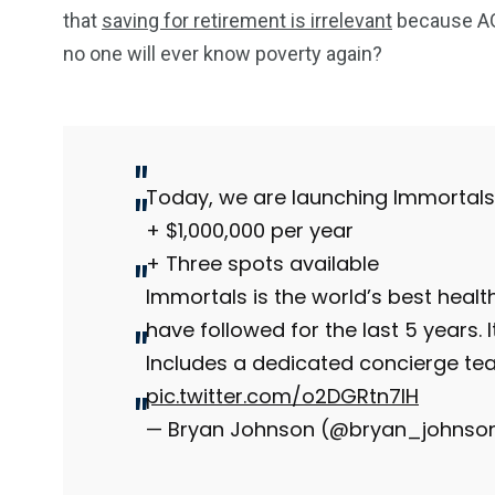
that
saving for retirement is irrelevant
because AGI
no one will ever know poverty again?
234
243
0
EAL ESTATE
SHOWS
SOCIAL ME
Today, we are launching Immortals
+ $1,000,000 per year
+ Three spots available
Immortals is the world’s best health
have followed for the last 5 years. 
Includes a dedicated concierge te
pic.twitter.com/o2DGRtn7IH
— Bryan Johnson (@bryan_johnso