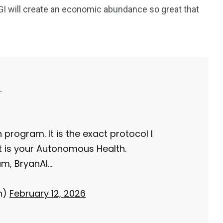
 will create an economic abundance so great that
243
134
DIA
TECH
TRAVEL
.
 program. It is the exact protocol I
It is your Autonomous Health.
am, BryanAI…
n)
February 12, 2026