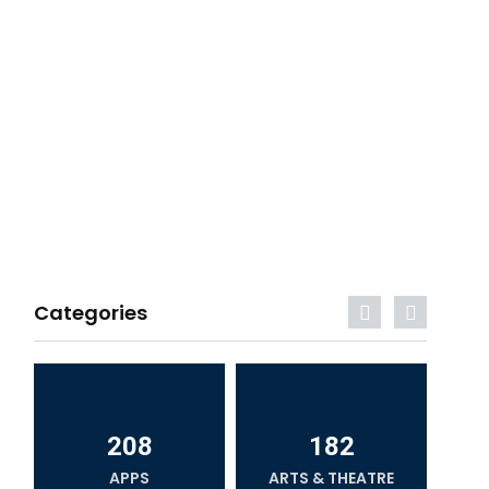
Categories
208
182
APPS
ARTS & THEATRE