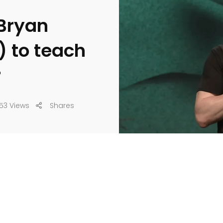
 Bryan
) to teach
r
53 Views
Shares