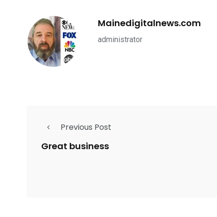
Mainedigitalnews.com
administrator
Previous Post
Great business