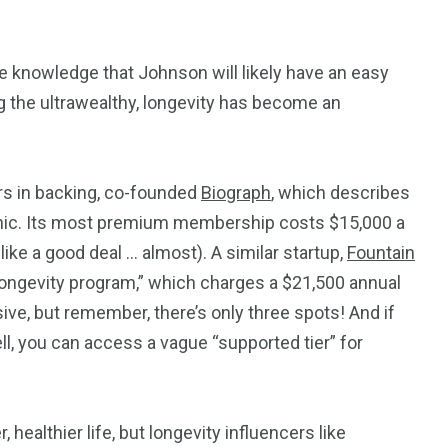
e knowledge that Johnson will likely have an easy
ng the ultrawealthy, longevity has become an
ars in backing, co-founded
Biograph
, which describes
clinic. Its most premium membership costs $15,000 a
like a good deal … almost). A similar startup,
Fountain
e longevity program,” which charges a $21,500 annual
ive, but remember, there’s only three spots! And if
well, you can access a vague “supported tier” for
 healthier life, but longevity influencers like