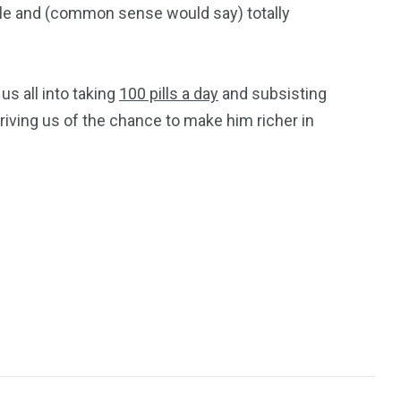
ble and (common sense would say) totally
us all into taking
100 pills a day
and subsisting
priving us of the chance to make him richer in