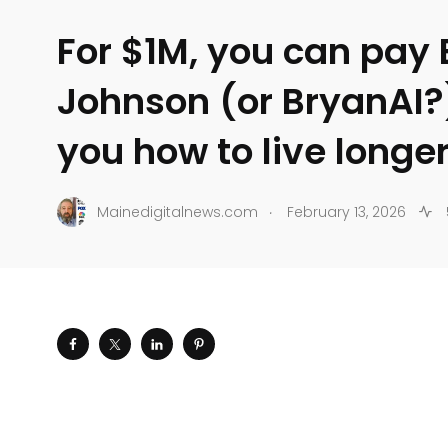
For $1M, you can pay
Johnson (or BryanAI?
you how to live longe
.
Mainedigitalnews.com
February 13, 2026