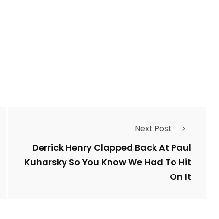
Next Post
Derrick Henry Clapped Back At Paul
Kuharsky So You Know We Had To Hit
On It