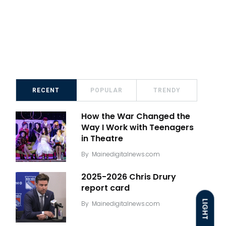
RECENT
POPULAR
TRENDY
How the War Changed the
Way I Work with Teenagers
in Theatre
By
Mainedigitalnews.com
2025-2026 Chris Drury
report card
LIGHT
By
Mainedigitalnews.com