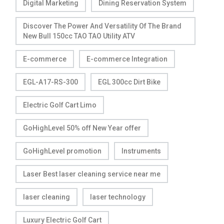
Digital Marketing
Dining Reservation System
Discover The Power And Versatility Of The Brand
New Bull 150cc TAO TAO Utility ATV
E-commerce
E-commerce Integration
EGL-A17-RS-300
EGL 300cc Dirt Bike
Electric Golf Cart Limo
GoHighLevel 50% off New Year offer
GoHighLevel promotion
Instruments
Laser Best laser cleaning service near me
laser cleaning
laser technology
Luxury Electric Golf Cart