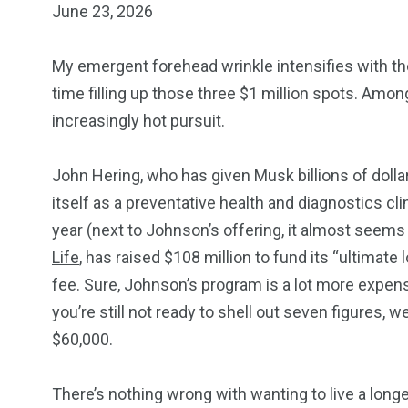
June 23, 2026
My emergent forehead wrinkle intensifies with th
time filling up those three $1 million spots. Amo
increasingly hot pursuit.
John Hering, who has given Musk billions of doll
itself as a preventative health and diagnostics 
year (next to Johnson’s offering, it almost seems 
Life
, has raised $108 million to fund its “ultimat
fee. Sure, Johnson’s program is a lot more expens
you’re still not ready to shell out seven figures, 
$60,000.
There’s nothing wrong with wanting to live a longer,