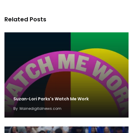
Related Posts
Suzan-Lori Parks's Watch Me Work
By
Mainedigitalnews.com