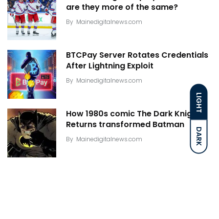
are they more of the same?
By
Mainedigitalnews.com
BTCPay Server Rotates Credentials
After Lightning Exploit
By
Mainedigitalnews.com
LIGHT
How 1980s comic The Dark Knight
Returns transformed Batman
DARK
By
Mainedigitalnews.com