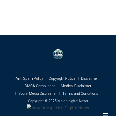
Anti Spam Policy
Copyright Notice
Disclaimer
DMCA Compliance
Medical Disclaimer
Social Media Disclaimer
Terms and Conditions
Copyright © 2025 Maine digital News