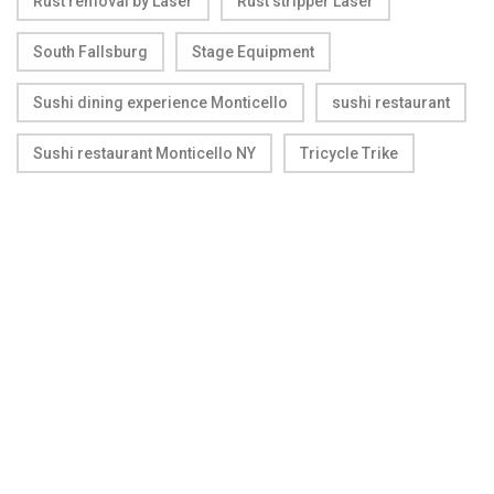
Rust removal by Laser
Rust stripper Laser
South Fallsburg
Stage Equipment
Sushi dining experience Monticello
sushi restaurant
Sushi restaurant Monticello NY
Tricycle Trike