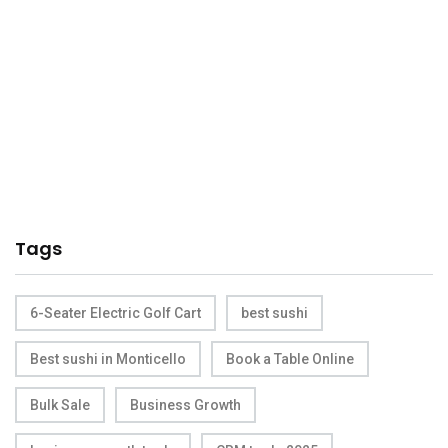
Tags
6-Seater Electric Golf Cart
best sushi
Best sushi in Monticello
Book a Table Online
Bulk Sale
Business Growth