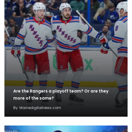
Are the Rangers a playoff team? Or are they
more of the same?
By
Mainedigitalnews.com