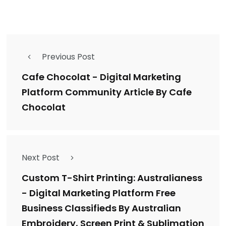
Previous Post
Cafe Chocolat - Digital Marketing
Platform Community Article By Cafe
Chocolat
Next Post
Custom T-Shirt Printing: Australianess
- Digital Marketing Platform Free
Business Classifieds By Australian
Embroidery, Screen Print & Sublimation