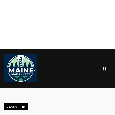
CLASSIFIED