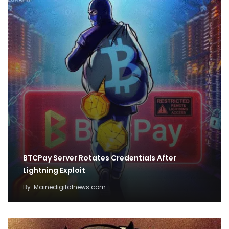
BTCPay Server Rotates Credentials After
Lightning Exploit
By
Mainedigitalnews.com