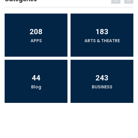
208
183
APPS
ARTS & THEATRE
44
243
Blog
BUSINESS