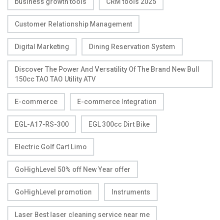
business growth tools
CRM tools 2025
Customer Relationship Management
Digital Marketing
Dining Reservation System
Discover The Power And Versatility Of The Brand New Bull
150cc TAO TAO Utility ATV
E-commerce
E-commerce Integration
EGL-A17-RS-300
EGL 300cc Dirt Bike
Electric Golf Cart Limo
GoHighLevel 50% off New Year offer
GoHighLevel promotion
Instruments
Laser Best laser cleaning service near me