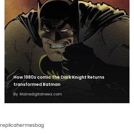
How 1980s comic The Dark Knight Returns
transformed Batman
By
Mainedigitalnews.com
replicahermesbag