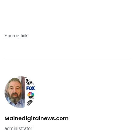
Source link
Mainedigitalnews.com
administrator