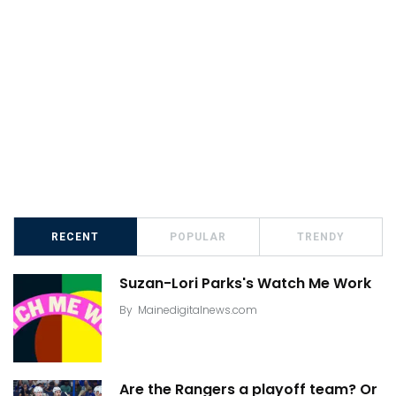
RECENT
POPULAR
TRENDY
Suzan-Lori Parks's Watch Me Work
By
Mainedigitalnews.com
Are the Rangers a playoff team? Or