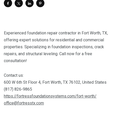
Experienced foundation repair contractor in Fort Worth, TX,
offering expert solutions for residential and commercial
properties. Specializing in foundation inspections, crack
repairs, and structural leveling. Call now for a free
consultation!
Contact us:
600 W 6th St Floor 4, Fort Worth, TX 76102, United States
(817) 826-9865
https://fortressfoundationsystems.com/fort-worth/
office@fortresstx.com