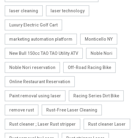
laser cleaning
laser technology
Luxury Electric Golf Cart
marketing automation platform
Monticello NY
New Bull 150cc TAO TAO Utility ATV
Noble Nori
Noble Nori reservation
Off-Road Racing Bike
Online Restaurant Reservation
Paint removal using laser
Racing Series Dirt Bike
remove rust
Rust-Free Laser Cleaning
Rust cleaner ; Laser Rust stripper
Rust cleaner Laser