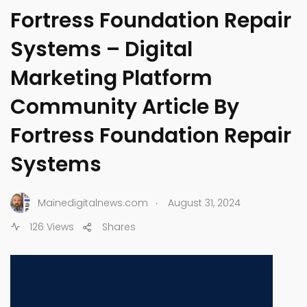
Fortress Foundation Repair
Systems – Digital
Marketing Platform
Community Article By
Fortress Foundation Repair
Systems
.
Mainedigitalnews.com
August 31, 2024
126 Views
Shares