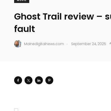
MOVIE
Ghost Trail review – s
fault
.
Mainedigitalnews.com
September 24, 2025