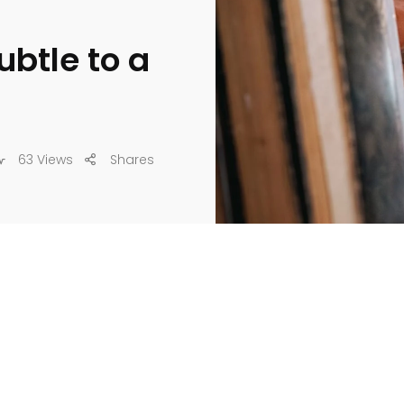
ubtle to a
63 Views
Shares