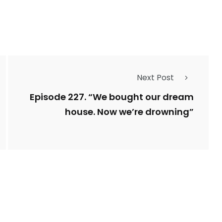
Next Post
Episode 227. “We bought our dream
house. Now we’re drowning”