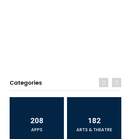
Categories
208
182
APPS
ARTS & THEATRE