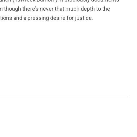
n though there’s never that much depth to the
ons and a pressing desire for justice.
243
134
DIA
TECH
TRAVEL