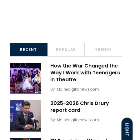
RECENT
POPULAR
TRENDY
How the War Changed the
Way I Work with Teenagers
in Theatre
By
Mainedigitalnews.com
2025-2026 Chris Drury
report card
By
Mainedigitalnews.com
LIGHT