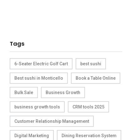
Tags
6-Seater Electric Golf Cart
best sushi
Best sushi in Monticello
Book a Table Online
Bulk Sale
Business Growth
business growth tools
CRM tools 2025
Customer Relationship Management
Digital Marketing
Dining Reservation System