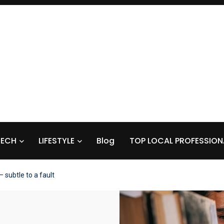
TECH
LIFESTYLE
Blog
TOP LOCAL PROFESSION
– subtle to a fault