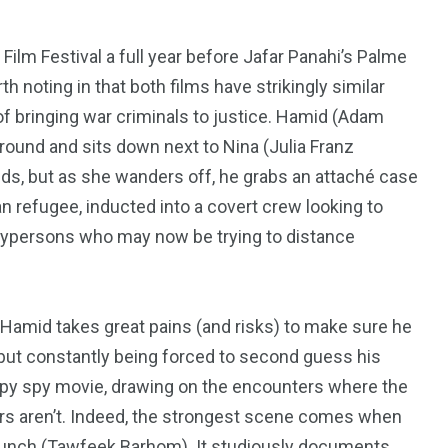
Film Festival a full year before Jafar Panahi’s Palme
th noting in that both films have strikingly similar
of bringing war criminals to justice. Hamid (Adam
ground and sits down next to Nina (Julia Franz
rlds, but as she wanders off, he grabs an attaché case
an refugee, inducted into a covert crew looking to
rypersons who may now be trying to distance
, Hamid takes great pains (and risks) to make sure he
r but constantly being forced to second guess his
195
1
pulpy spy movie, drawing on the encounters where the
ters aren’t. Indeed, the strongest scene comes when
E
SPORTS
Sticky
 lunch (Tawfeek Barhom). It studiously documents