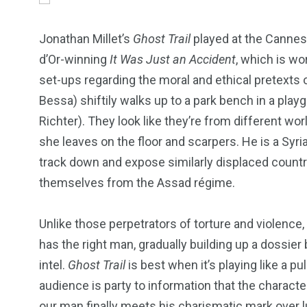
Jonathan Millet’s
Ghost Trail
played at the Cannes 
d’Or-winning
It Was Just an Accident
, which is wor
set-ups regarding the moral and ethical pretexts 
Bessa) shiftily walks up to a park bench in a play
Richter). They look like they’re from different wo
she leaves on the floor and scarpers. He is a Syri
track down and expose similarly displaced count
themselves from the Assad régime.
Unlike those perpetrators of torture and violence
has the right man, gradually building up a dossie
249
241
243
intel.
Ghost Trail
is best when it’s playing like a 
audience is party to information that the charac
NEWS
RELIGION
SCIENC
our man finally meets his charismatic mark over