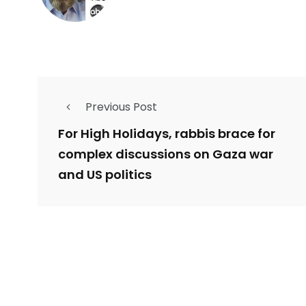
Previous Post
For High Holidays, rabbis brace for
complex discussions on Gaza war
and US politics