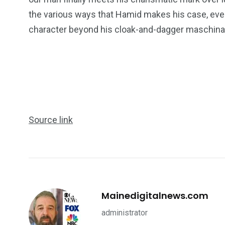
the various ways that Hamid makes his case, eve
character beyond his cloak-and-dagger maschinati
234
243
0
EAL ESTATE
SHOWS
SOCIAL ME
Source link
Mainedigitalnews.com
administrator