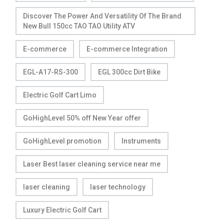
Discover The Power And Versatility Of The Brand
New Bull 150cc TAO TAO Utility ATV
E-commerce
E-commerce Integration
EGL-A17-RS-300
EGL 300cc Dirt Bike
Electric Golf Cart Limo
GoHighLevel 50% off New Year offer
GoHighLevel promotion
Instruments
Laser Best laser cleaning service near me
laser cleaning
laser technology
Luxury Electric Golf Cart