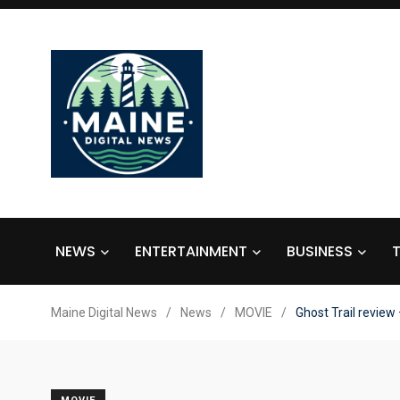
NEWS
ENTERTAINMENT
BUSINESS
Maine Digital News
/
News
/
MOVIE
/
Ghost Trail review 