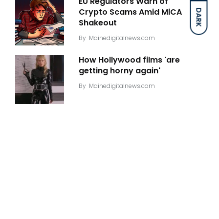
EU Regulators Warn of
Crypto Scams Amid MiCA
DARK
Shakeout
By
Mainedigitalnews.com
How Hollywood films 'are
getting horny again'
By
Mainedigitalnews.com