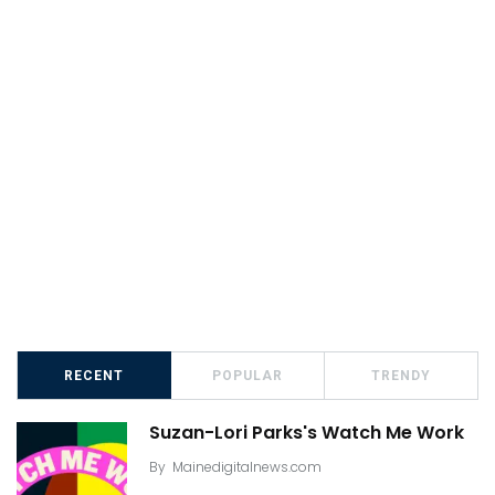
RECENT
POPULAR
TRENDY
Suzan-Lori Parks's Watch Me Work
By
Mainedigitalnews.com