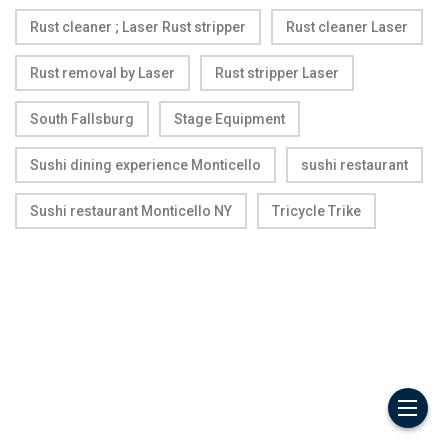
Rust cleaner ; Laser Rust stripper
Rust cleaner Laser
Rust removal by Laser
Rust stripper Laser
South Fallsburg
Stage Equipment
Sushi dining experience Monticello
sushi restaurant
Sushi restaurant Monticello NY
Tricycle Trike