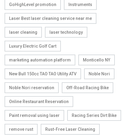
GoHighLevel promotion
Instruments
Laser Best laser cleaning service near me
laser cleaning
laser technology
Luxury Electric Golf Cart
marketing automation platform
Monticello NY
New Bull 150cc TAO TAO Utility ATV
Noble Nori
Noble Nori reservation
Off-Road Racing Bike
Online Restaurant Reservation
Paint removal using laser
Racing Series Dirt Bike
remove rust
Rust-Free Laser Cleaning