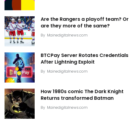
Are the Rangers a playoff team? Or
are they more of the same?
By
Mainedigitalnews.com
BTCPay Server Rotates Credentials
After Lightning Exploit
By
Mainedigitalnews.com
How 1980s comic The Dark Knight
Returns transformed Batman
By
Mainedigitalnews.com