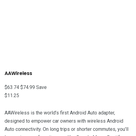
AAWireless
$63.74
$74.99
Save
$11.25
AAWireless is the world’s first Android Auto adapter,
designed to empower car owners with wireless Android
Auto connectivity. On long trips or shorter commutes, you’ll