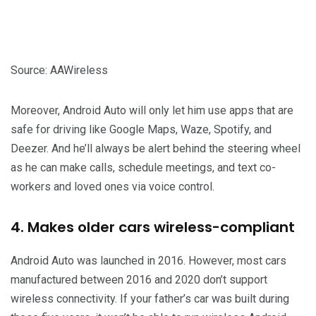
Source: AAWireless
Moreover, Android Auto will only let him use apps that are
safe for driving like Google Maps, Waze, Spotify, and
Deezer. And he’ll always be alert behind the steering wheel
as he can make calls, schedule meetings, and text co-
workers and loved ones via voice control.
4. Makes older cars wireless-compliant
Android Auto was launched in 2016. However, most cars
manufactured between 2016 and 2020 don’t support
wireless connectivity. If your father’s car was built during