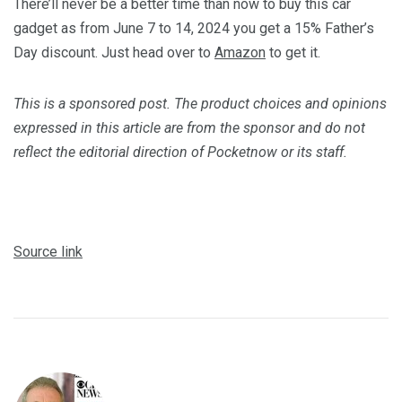
There’ll never be a better time than now to buy this car
gadget as from June 7 to 14, 2024 you get a 15% Father’s
Day discount. Just head over to
Amazon
to get it.
This is a sponsored post. The product choices and opinions
expressed in this article are from the sponsor and do not
reflect the editorial direction of Pocketnow or its staff.
Source link