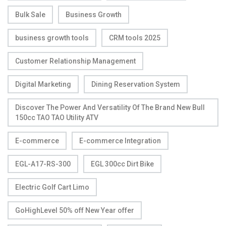
Bulk Sale
Business Growth
business growth tools
CRM tools 2025
Customer Relationship Management
Digital Marketing
Dining Reservation System
Discover The Power And Versatility Of The Brand New Bull
150cc TAO TAO Utility ATV
E-commerce
E-commerce Integration
EGL-A17-RS-300
EGL 300cc Dirt Bike
Electric Golf Cart Limo
GoHighLevel 50% off New Year offer