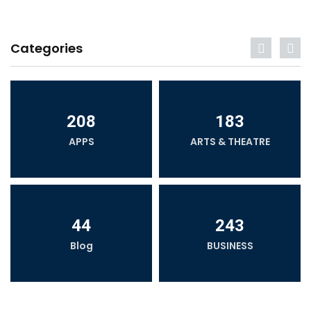
Categories
208
183
APPS
ARTS & THEATRE
44
243
Blog
BUSINESS