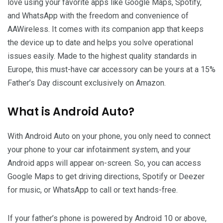
love using your favorite apps like Google Maps, Spotify,
and WhatsApp with the freedom and convenience of
AAWireless. It comes with its companion app that keeps
the device up to date and helps you solve operational
issues easily. Made to the highest quality standards in
Europe, this must-have car accessory can be yours at a 15%
Father’s Day discount exclusively on Amazon.
What is Android Auto?
With Android Auto on your phone, you only need to connect
your phone to your car infotainment system, and your
Android apps will appear on-screen. So, you can access
Google Maps to get driving directions, Spotify or Deezer
for music, or WhatsApp to call or text hands-free.
If your father’s phone is powered by Android 10 or above,