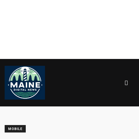
MOBILE