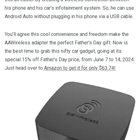
his phone and his car’s infotainment system. So, he can use
Android Auto without plugging in his phone via a USB cable.
You’ll agree this cool convenience and freedom make the
AAWireless adapter the perfect Father’s Day gift. Now is
the best time to grab this nifty car gadget, going at its
special 15% off Father’s Day price, from June 7 to 14, 2024.
Just head over to
Amazon to get it for only $63.74!