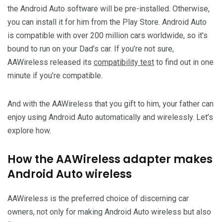
the Android Auto software will be pre-installed. Otherwise,
you can install it for him from the Play Store. Android Auto
is compatible with over 200 million cars worldwide, so it’s
bound to run on your Dad’s car. If you’re not sure,
AAWireless released its
compatibility test
to find out in one
minute if you’re compatible.
And with the AAWireless that you gift to him, your father can
enjoy using Android Auto automatically and wirelessly. Let’s
explore how.
How the AAWireless adapter makes
Android Auto wireless
AAWireless is the preferred choice of discerning car
owners, not only for making Android Auto wireless but also