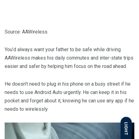
Source: AAWireless
You’d always want your father to be safe while driving.
AAWireless makes his daily commutes and inter-state trips
easier and safer by helping him focus on the road ahead.
He doesn’t need to plug in his phone on a busy street if he
needs to use Android Auto urgently. He can keep it in his
pocket and forget about it, knowing he can use any app if he
needs to wirelessly.
LIGHT