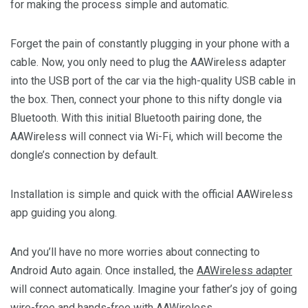
for making the process simple and automatic.
Forget the pain of constantly plugging in your phone with a
cable. Now, you only need to plug the AAWireless adapter
into the USB port of the car via the high-quality USB cable in
the box. Then, connect your phone to this nifty dongle via
Bluetooth. With this initial Bluetooth pairing done, the
AAWireless will connect via Wi-Fi, which will become the
dongle’s connection by default.
Installation is simple and quick with the official AAWireless
app guiding you along.
And you’ll have no more worries about connecting to
Android Auto again. Once installed, the
AAWireless adapter
will connect automatically. Imagine your father’s joy of going
wire-free and hands-free with AAWireless.