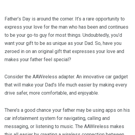
Father’s Day is around the corner. It’s a rare opportunity to
express your love for the man who has been and continues
to be your go-to guy for most things. Undoubtedly, you’d
want your gift to be as unique as your Dad. So, have you
zeroed in on an original gift that expresses your love and
makes your father feel special?
Consider the AAWireless adapter. An innovative car gadget
that will make your Dad’s life much easier by making every
drive safer, more comfortable, and enjoyable.
There’s a good chance your father may be using apps on his
car infotainment system for navigating, calling and
messaging, or listening to music. The AAWireless makes
this all easier by creating a wireless connection between