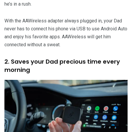
he’s in a rush.
With the AAWireless adapter always plugged in, your Dad
never has to connect his phone via USB to use Android Auto
and enjoy his favorite apps. AAWireless will get him
connected without a sweat.
2. Saves your Dad precious time every
morning