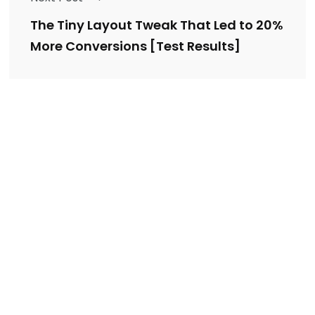
The Tiny Layout Tweak That Led to 20%
More Conversions [Test Results]