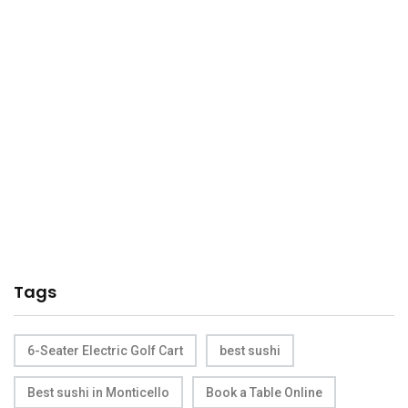
Tags
6-Seater Electric Golf Cart
best sushi
Best sushi in Monticello
Book a Table Online