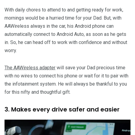
With daily chores to attend to and getting ready for work,
mornings would be a hurried time for your Dad. But, with
AAWireless always in the car, his Android phone can
automatically connect to Android Auto, as soon as he gets
in. So, he can head off to work with confidence and without
worry.
The AAWireless adapter
will save your Dad precious time
with no wires to connect his phone or wait for it to pair with
the infotainment system. He will always be thankful to you
for this nifty and thoughtful gift.
3. Makes every drive safer and easier