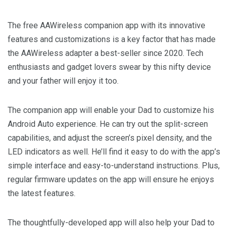
The free AAWireless companion app with its innovative
features and customizations is a key factor that has made
the AAWireless adapter a best-seller since 2020. Tech
enthusiasts and gadget lovers swear by this nifty device
and your father will enjoy it too.
The companion app will enable your Dad to customize his
Android Auto experience. He can try out the split-screen
capabilities, and adjust the screen’s pixel density, and the
LED indicators as well. He’ll find it easy to do with the app’s
simple interface and easy-to-understand instructions. Plus,
regular firmware updates on the app will ensure he enjoys
the latest features.
The thoughtfully-developed app will also help your Dad to