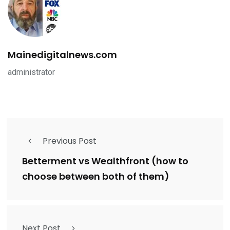
Mainedigitalnews.com
administrator
Previous Post
Betterment vs Wealthfront (how to
choose between both of them)
Next Post