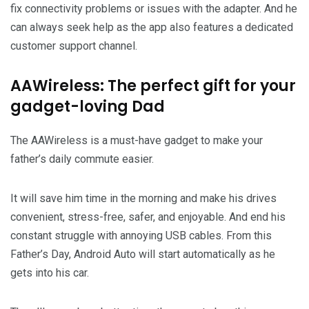
fix connectivity problems or issues with the adapter. And he
can always seek help as the app also features a dedicated
customer support channel.
AAWireless: The perfect gift for your
gadget-loving Dad
The AAWireless is a must-have gadget to make your
father’s daily commute easier.
It will save him time in the morning and make his drives
convenient, stress-free, safer, and enjoyable. And end his
constant struggle with annoying USB cables. From this
Father’s Day, Android Auto will start automatically as he
gets into his car.