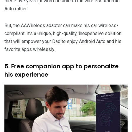
these five years, it won’t be able to run wireless Android
Auto either.
But, the AAWireless adapter can make his car wireless-
compliant. It’s a unique, high-quality, inexpensive solution
that will empower your Dad to enjoy Android Auto and his
favorite apps wirelessly.
5. Free companion app to personalize
his experience