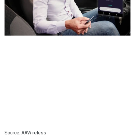
Source: AAWireless