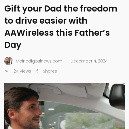
Gift your Dad the freedom
to drive easier with
AAWireless this Father’s
Day
.
Mainedigitalnews.com
December 4, 2024
124 Views
Shares