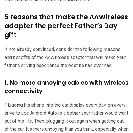
5 reasons that make the AAWireless
adapter the perfect Father’s Day
gift
If not already convinced, consider the following reasons
and benefits of the AAWireless adapter that will make your
father’s driving experience the best he has ever had:
1. No more annoying cables with wireless
connectivity
Plugging his phone into the car display every day, on every
drive to use Android Auto is a bother your father would want
out of his life. Then, plugging it out again when getting out
of the car. It’s more annoying than you think, especially when