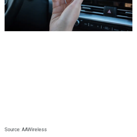
Source: AAWireless