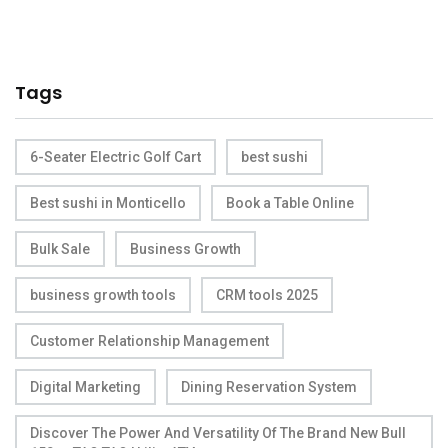
Tags
6-Seater Electric Golf Cart
best sushi
Best sushi in Monticello
Book a Table Online
Bulk Sale
Business Growth
business growth tools
CRM tools 2025
Customer Relationship Management
Digital Marketing
Dining Reservation System
Discover The Power And Versatility Of The Brand New Bull