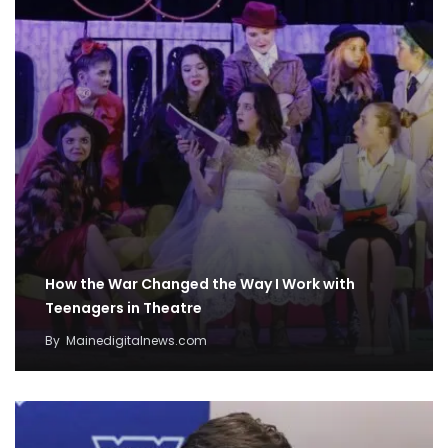
How the War Changed the Way I Work with
Teenagers in Theatre
By
Mainedigitalnews.com