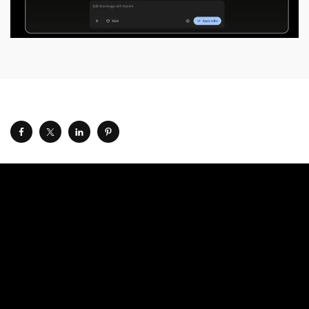
Google announced at
its annual Google I/O event
on
Tuesday that it’s launching Pics, a new AI-powered design
and image-generation app for Google Workspace. The tech
giant says it designed the app to be accessible to
everyone, from teachers to small business owners.