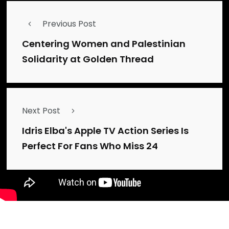
Previous Post
Centering Women and Palestinian
Solidarity at Golden Thread
Next Post
Idris Elba's Apple TV Action Series Is
Perfect For Fans Who Miss 24