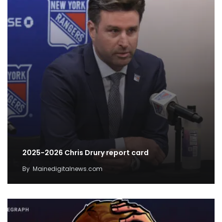
2025-2026 Chris Drury report card
By
Mainedigitalnews.com