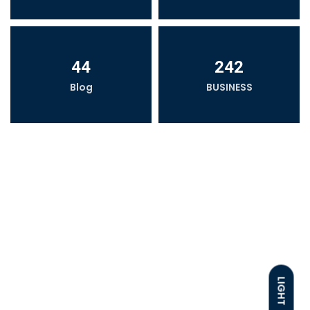
44
242
Blog
BUSINESS
LIGHT