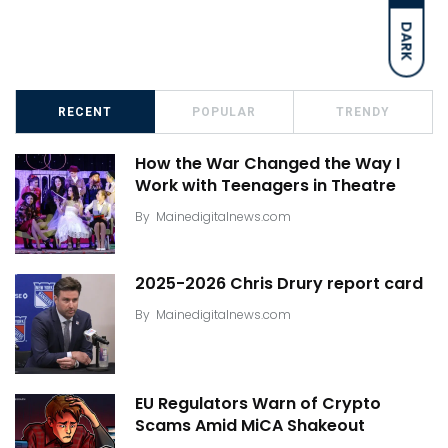
DARK
RECENT
POPULAR
TRENDY
How the War Changed the Way I
Work with Teenagers in Theatre
By
Mainedigitalnews.com
2025-2026 Chris Drury report card
By
Mainedigitalnews.com
EU Regulators Warn of Crypto
Scams Amid MiCA Shakeout