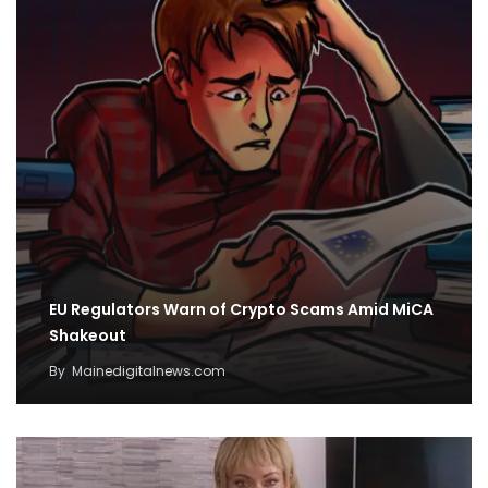
EU Regulators Warn of Crypto Scams Amid MiCA
Shakeout
By
Mainedigitalnews.com