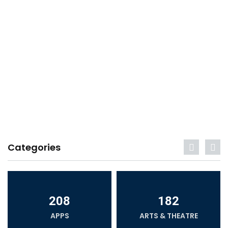
Categories
208
182
APPS
ARTS & THEATRE