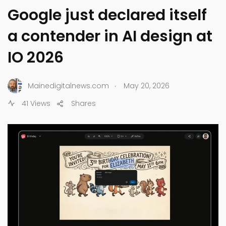
Google just declared itself
a contender in AI design at
IO 2026
.
Mainedigitalnews.com
May 20, 2026
41 Views
Shares