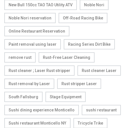
New Bull 150cc TAO TAO Utility ATV
Noble Nori
Noble Nori reservation
Off-Road Racing Bike
Online Restaurant Reservation
Paint removal using laser
Racing Series Dirt Bike
remove rust
Rust-Free Laser Cleaning
Rust cleaner ; Laser Rust stripper
Rust cleaner Laser
Rust removal by Laser
Rust stripper Laser
South Fallsburg
Stage Equipment
Sushi dining experience Monticello
sushi restaurant
Sushi restaurant Monticello NY
Tricycle Trike