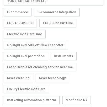
150cc TAO TAO Utility ATV
E-commerce
E-commerce Integration
EGL-A17-RS-300
EGL 300cc Dirt Bike
Electric Golf Cart Limo
GoHighLevel 50% off New Year offer
GoHighLevel promotion
Instruments
Laser Best laser cleaning service near me
laser cleaning
laser technology
Luxury Electric Golf Cart
marketing automation platform
Monticello NY