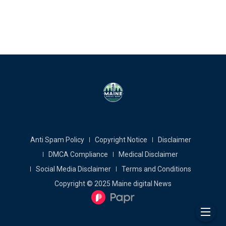
Anti Spam Policy
Copyright Notice
Disclaimer
DMCA Compliance
Medical Disclaimer
Social Media Disclaimer
Terms and Conditions
Copyright © 2025 Maine digital News