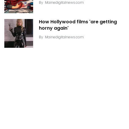
By
Mainedigitalnews.com
How Hollywood films 'are getting
horny again'
By
Mainedigitalnews.com