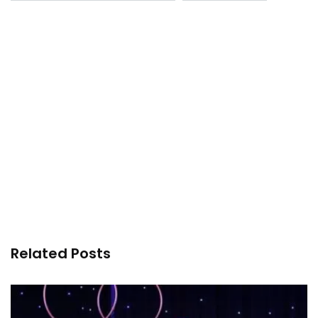
Related Posts