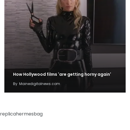
How Hollywood films 'are getting horny again'
By
Mainedigitalnews.com
replicahermesbag