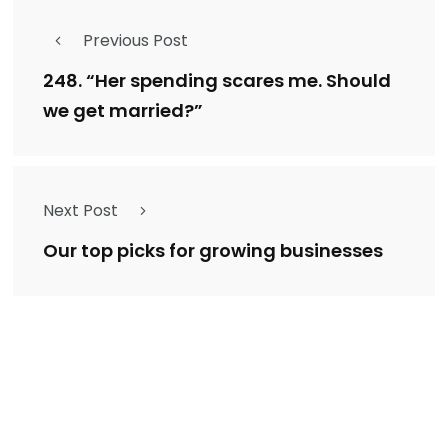
Previous Post
248. “Her spending scares me. Should
we get married?”
Next Post
Our top picks for growing businesses