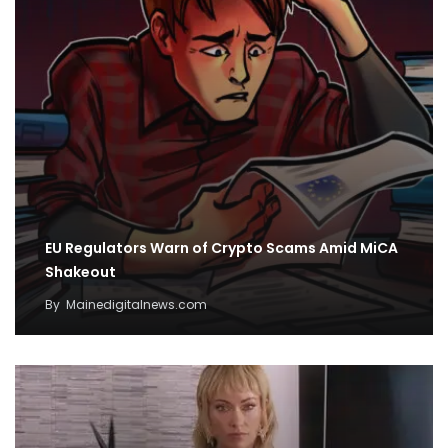
EU Regulators Warn of Crypto Scams Amid MiCA
Shakeout
By
Mainedigitalnews.com