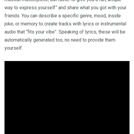
way to express yourself” and share what you got with your
friends. You can describe a specific genre, mood, inside
joke, or memory to create tracks with lyrics or instrumental
audio that “fits your vibe”. Speaking of lyrics, these will be
automatically generated too, no need to provide them
yourself.