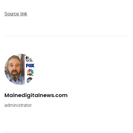
Source link
Mainedigitalnews.com
administrator