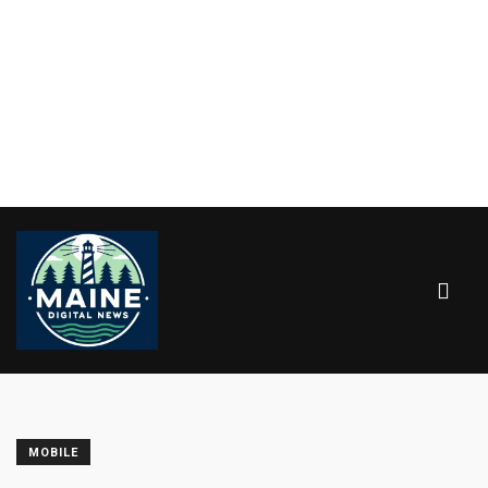
MOBILE