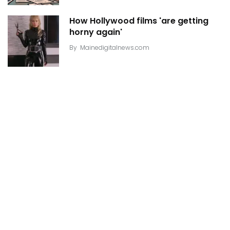
How Hollywood films 'are getting
horny again'
By
Mainedigitalnews.com