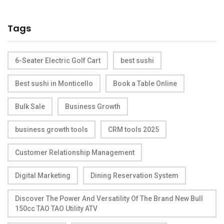
Tags
6-Seater Electric Golf Cart
best sushi
Best sushi in Monticello
Book a Table Online
Bulk Sale
Business Growth
business growth tools
CRM tools 2025
Customer Relationship Management
Digital Marketing
Dining Reservation System
Discover The Power And Versatility Of The Brand New Bull
150cc TAO TAO Utility ATV