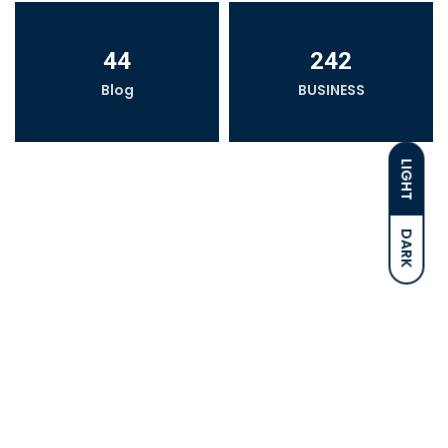
44
242
Blog
BUSINESS
LIGHT
DARK