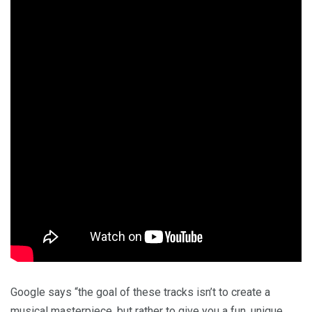
Google says “the goal of these tracks isn’t to create a
musical masterpiece, but rather to give you a fun, unique