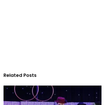
Related Posts