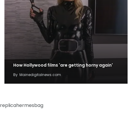
How Hollywood films 'are getting horny again'
By
Mainedigitalnews.com
replicahermesbag