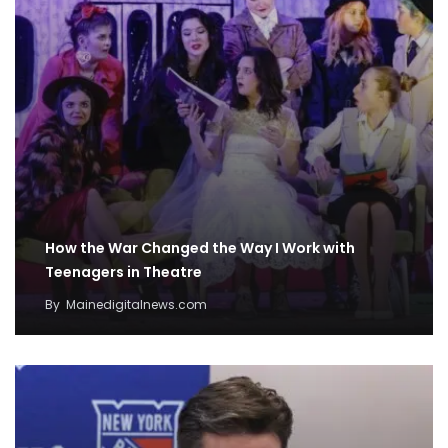
How the War Changed the Way I Work with
Teenagers in Theatre
By
Mainedigitalnews.com