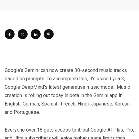
Google’s Gemini can now create 30-second music tracks
based on prompts. To accomplish this, it’s using Lyria 3,
Google DeepMind’s latest generative music model. Music
creation is rolling out today in beta in the Gemini app in
English, German, Spanish, French, Hindi, Japanese, Korean,
and Portuguese.
Everyone over 18 gets access to it, but Google AI Plus, Pro,
and Ultra subscribers will enjoy higher usage limits than