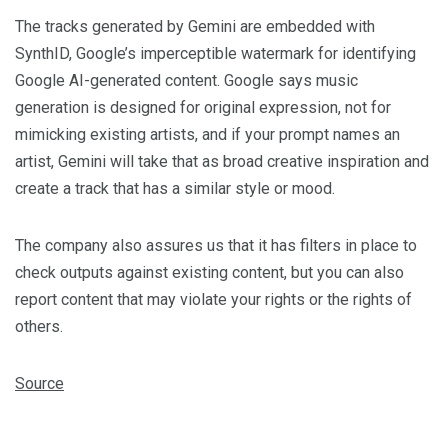
The tracks generated by Gemini are embedded with
SynthID, Google’s imperceptible watermark for identifying
Google AI-generated content. Google says music
generation is designed for original expression, not for
mimicking existing artists, and if your prompt names an
artist, Gemini will take that as broad creative inspiration and
create a track that has a similar style or mood.
The company also assures us that it has filters in place to
check outputs against existing content, but you can also
report content that may violate your rights or the rights of
others.
Source