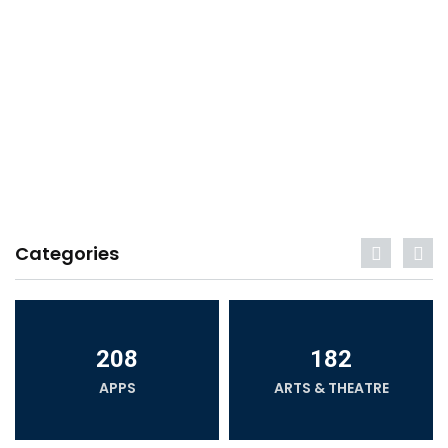
Categories
208
182
APPS
ARTS & THEATRE