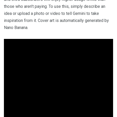
those who aren’t paying. To use this, simply describe an
idea or upload a photo or video to tell Gemini to take
inspiration from it. Cover art is automatically generated by
Nano Banana.