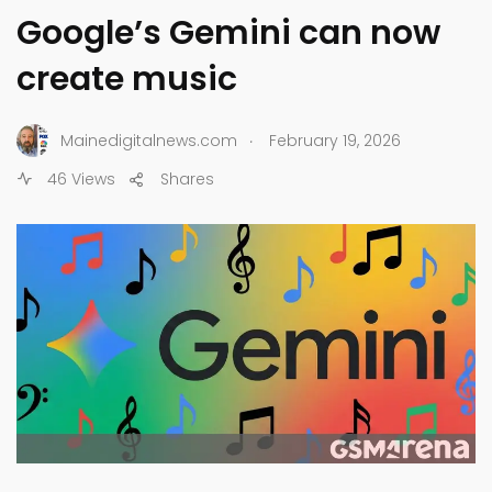
Google’s Gemini can now
create music
.
Mainedigitalnews.com
February 19, 2026
46 Views
Shares