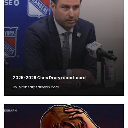
2025-2026 Chris Drury report card
By
Mainedigitalnews.com