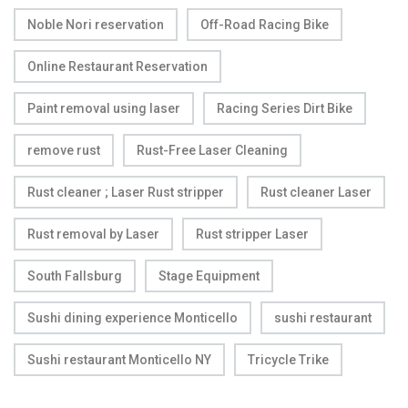
Noble Nori reservation
Off-Road Racing Bike
Online Restaurant Reservation
Paint removal using laser
Racing Series Dirt Bike
remove rust
Rust-Free Laser Cleaning
Rust cleaner ; Laser Rust stripper
Rust cleaner Laser
Rust removal by Laser
Rust stripper Laser
South Fallsburg
Stage Equipment
Sushi dining experience Monticello
sushi restaurant
Sushi restaurant Monticello NY
Tricycle Trike