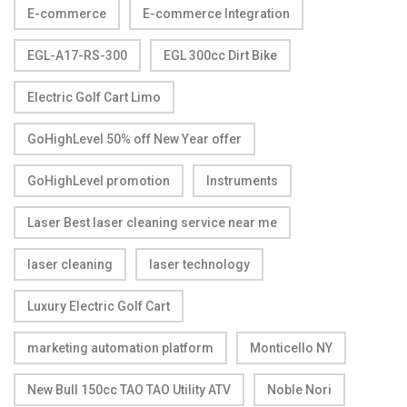
E-commerce
E-commerce Integration
EGL-A17-RS-300
EGL 300cc Dirt Bike
Electric Golf Cart Limo
GoHighLevel 50% off New Year offer
GoHighLevel promotion
Instruments
Laser Best laser cleaning service near me
laser cleaning
laser technology
Luxury Electric Golf Cart
marketing automation platform
Monticello NY
New Bull 150cc TAO TAO Utility ATV
Noble Nori