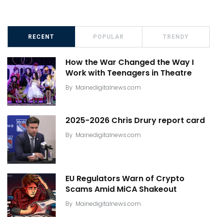
RECENT
POPULAR
TRENDY
How the War Changed the Way I
Work with Teenagers in Theatre
By
Mainedigitalnews.com
2025-2026 Chris Drury report card
By
Mainedigitalnews.com
EU Regulators Warn of Crypto
Scams Amid MiCA Shakeout
By
Mainedigitalnews.com