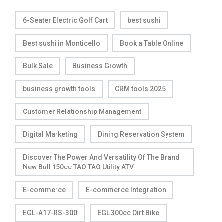
6-Seater Electric Golf Cart
best sushi
Best sushi in Monticello
Book a Table Online
Bulk Sale
Business Growth
business growth tools
CRM tools 2025
Customer Relationship Management
Digital Marketing
Dining Reservation System
Discover The Power And Versatility Of The Brand
New Bull 150cc TAO TAO Utility ATV
E-commerce
E-commerce Integration
EGL-A17-RS-300
EGL 300cc Dirt Bike