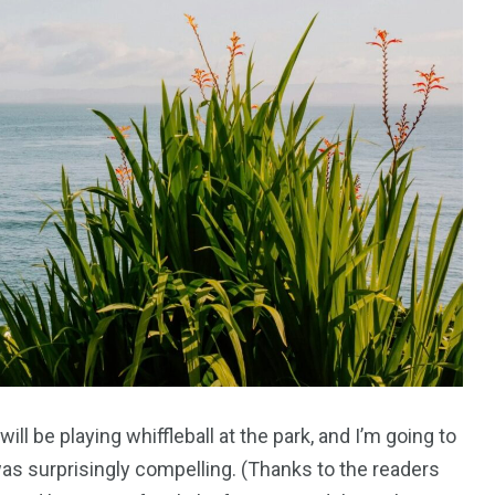
l be playing whiffleball at the park, and I’m going to
as surprisingly compelling. (Thanks to the readers