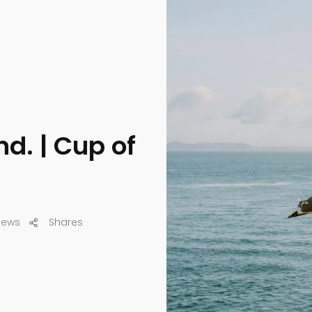
d. | Cup of
iews
Shares