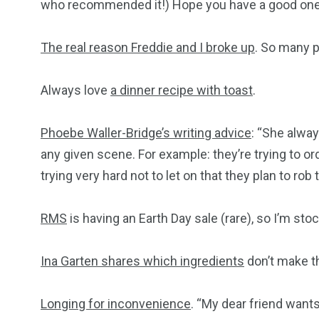
who recommended it!) Hope you have a good one,
The real reason Freddie and I broke up
. So many p
Always love
a dinner recipe with toast
.
Phoebe Waller-Bridge’s writing advice
: “She alway
any given scene. For example: they’re trying to ord
trying very hard not to let on that they plan to ro
RMS
is having an Earth Day sale (rare), so I’m st
Ina Garten shares which ingredients
don’t make th
Longing for inconvenience
. “My dear friend wants