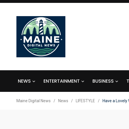
NEWS
ENTERTAINMENT
BUSINESS
Maine Digital News
/
News
/
LIFESTYLE
/
Have a Lovely 