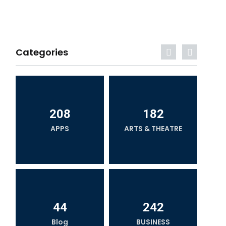
Categories
208
182
APPS
ARTS & THEATRE
44
242
Blog
BUSINESS