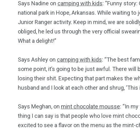
Says Nadine on
camping with kids
: “Funny story:
national park in Hope, Arkansas. While waiting to 
Junior Ranger activity. Keep in mind, we are solid
obliged, he led us through the very official swe
What a delight!”
Says Ashley on
camping with kids
: “The best fam
some point, it’s going to be just awful. There wil
losing their shit. Expecting that part makes the 
husband and I look at each other and shrug, ‘This is
Says Meghan, on
mint chocolate mousse
: “In m
thing I can say is that people who love mint cho
excited to see a flavor on the menu as the mint-ch