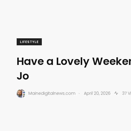
LIFESTYLE
Have a Lovely Weeken
Jo
.
Mainedigitalnews.com
April 20, 2026
37 V