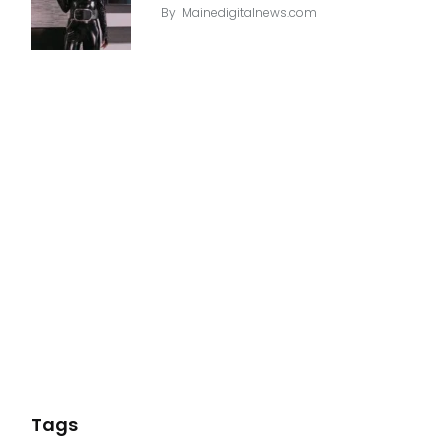
By
Mainedigitalnews.com
Tags