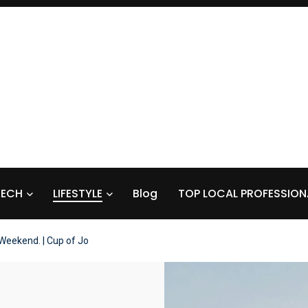
TECH
LIFESTYLE
Blog
TOP LOCAL PROFESSION
Weekend. | Cup of Jo