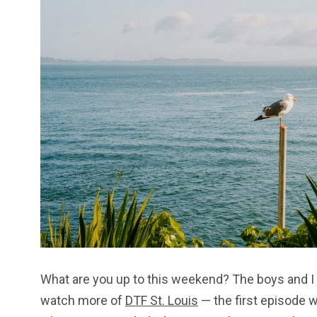
What are you up to this weekend? The boys and I wil
watch more of
DTF St. Louis
— the first episode w