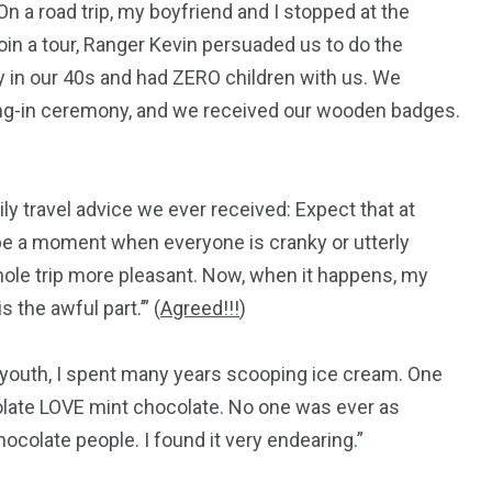
 On a road trip, my boyfriend and I stopped at the
join a tour, Ranger Kevin persuaded us to do the
ly in our 40s and had ZERO children with us. We
aring-in ceremony, and we received our wooden badges.
ily travel advice we ever received: Expect that at
l be a moment when everyone is cranky or utterly
whole trip more pleasant. Now, when it happens, my
 the awful part.’” (
Agreed!!!
)
y youth, I spent many years scooping ice cream. One
colate LOVE mint chocolate. No one was ever as
ocolate people. I found it very endearing.”