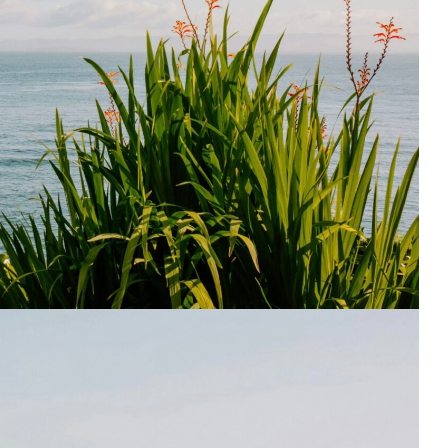
195
1
E
SPORTS
Sticky
243
134
DIA
TECH
TRAVEL