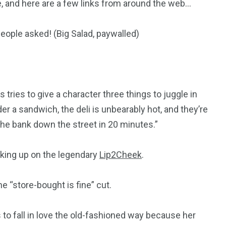
 and here are a few links from around the web…
eople asked! (Big Salad, paywalled)
s tries to give a character three things to juggle in
er a sandwich, the deli is unbearably hot, and they’re
b the bank down the street in 20 minutes.”
ocking up on the legendary
Lip2Cheek
.
e “store-bought is fine” cut.
 to fall in love the old-fashioned way because her