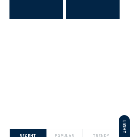
LIGHT
RECENT
POPULAR
TRENDY