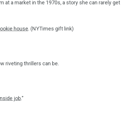
 at a market in the 1970s, a story she can rarely get
cookie house
. (NYTimes gift link)
ow riveting thrillers can be.
inside job
.”