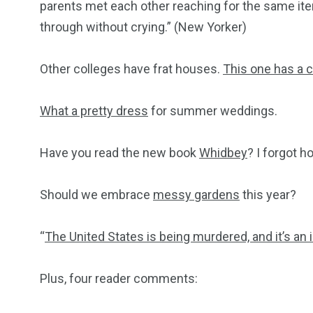
parents met each other reaching for the same item
through without crying.” (New Yorker)
Other colleges have frat houses.
This one has a 
What a pretty dress
for summer weddings.
Have you read the new book
Whidbey
? I forgot h
Should we embrace
messy gardens
this year?
“
The United States is being murdered, and it’s an 
Plus, four reader comments: