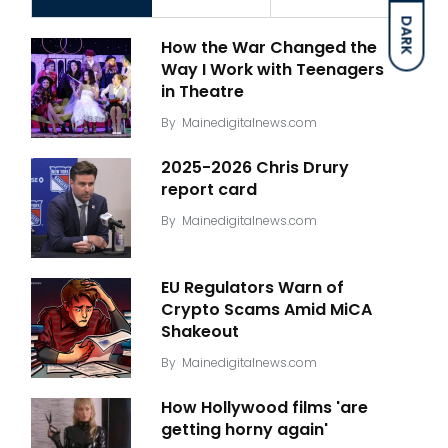
DARK
How the War Changed the
Way I Work with Teenagers
in Theatre
By
Mainedigitalnews.com
2025-2026 Chris Drury
report card
By
Mainedigitalnews.com
EU Regulators Warn of
Crypto Scams Amid MiCA
Shakeout
By
Mainedigitalnews.com
How Hollywood films 'are
getting horny again'