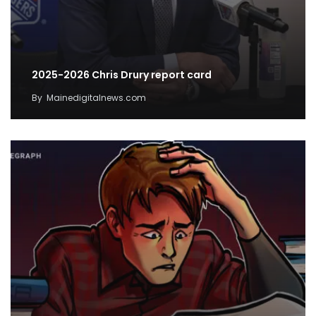
2025-2026 Chris Drury report card
By
Mainedigitalnews.com