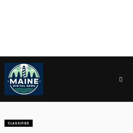
CLASSIFIED