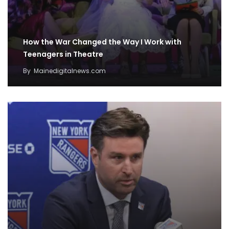
How the War Changed the Way I Work with
Teenagers in Theatre
By
Mainedigitalnews.com