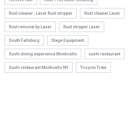
Rust cleaner ; Laser Rust stripper
Rust cleaner Laser
Rust removal by Laser
Rust stripper Laser
South Fallsburg
Stage Equipment
Sushi dining experience Monticello
sushi restaurant
Sushi restaurant Monticello NY
Tricycle Trike