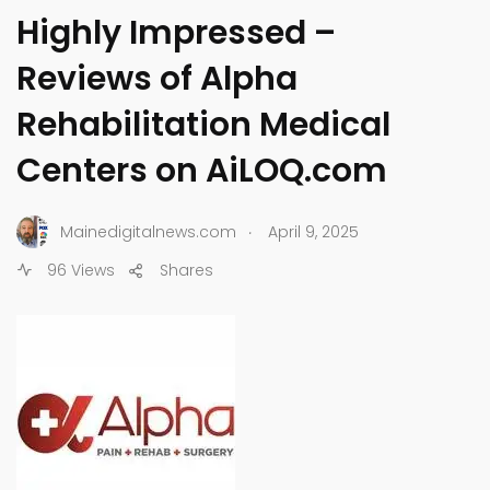
Highly Impressed –
Reviews of Alpha
Rehabilitation Medical
Centers on AiLOQ.com
.
Mainedigitalnews.com
April 9, 2025
96 Views
Shares