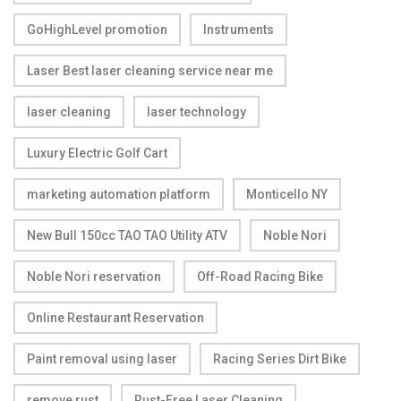
GoHighLevel promotion
Instruments
Laser Best laser cleaning service near me
laser cleaning
laser technology
Luxury Electric Golf Cart
marketing automation platform
Monticello NY
New Bull 150cc TAO TAO Utility ATV
Noble Nori
Noble Nori reservation
Off-Road Racing Bike
Online Restaurant Reservation
Paint removal using laser
Racing Series Dirt Bike
remove rust
Rust-Free Laser Cleaning