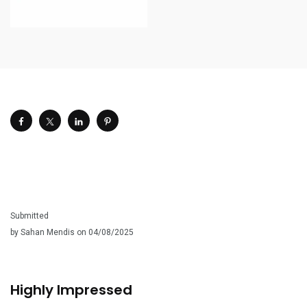
Submitted
by Sahan Mendis on 04/08/2025
Highly Impressed