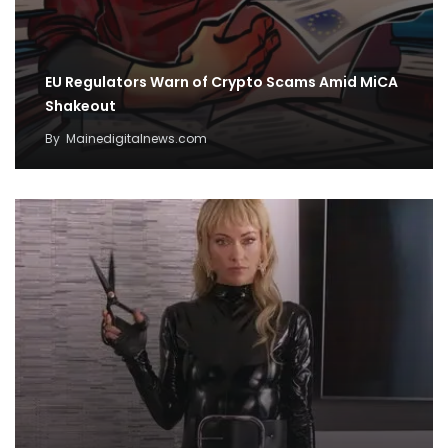
EU Regulators Warn of Crypto Scams Amid MiCA
Shakeout
By
Mainedigitalnews.com