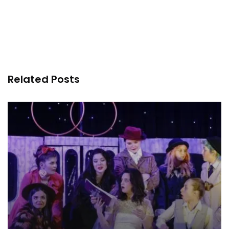
Related Posts