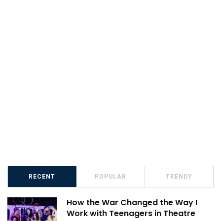
RECENT
POPULAR
TRENDY
How the War Changed the Way I
Work with Teenagers in Theatre