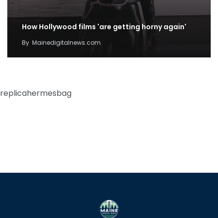
How Hollywood films 'are getting horny again'
By
Mainedigitalnews.com
replicahermesbag