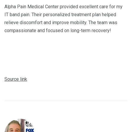
Alpha Pain Medical Center provided excellent care for my
IT band pain. Their personalized treatment plan helped
relieve discomfort and improve mobility. The team was
compassionate and focused on long-term recovery!
Source link