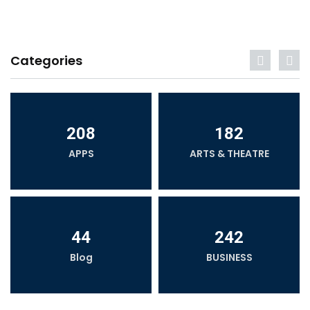
Categories
208
182
APPS
ARTS & THEATRE
44
242
Blog
BUSINESS