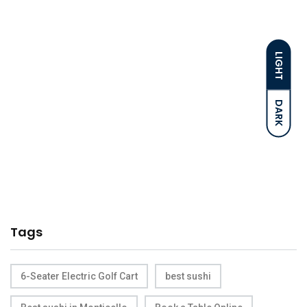
LIGHT
DARK
Tags
6-Seater Electric Golf Cart
best sushi