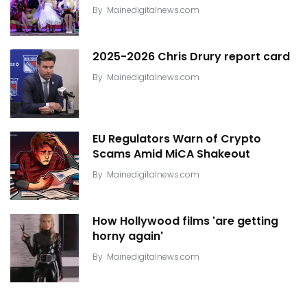
By
Mainedigitalnews.com
2025-2026 Chris Drury report card
By
Mainedigitalnews.com
EU Regulators Warn of Crypto
Scams Amid MiCA Shakeout
By
Mainedigitalnews.com
How Hollywood films 'are getting
horny again'
By
Mainedigitalnews.com