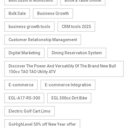
Best sushi in Monticello
Book a Table Online
Bulk Sale
Business Growth
business growth tools
CRM tools 2025
Customer Relationship Management
Digital Marketing
Dining Reservation System
Discover The Power And Versatility Of The Brand New Bull
150cc TAO TAO Utility ATV
E-commerce
E-commerce Integration
EGL-A17-RS-300
EGL 300cc Dirt Bike
Electric Golf Cart Limo
GoHighLevel 50% off New Year offer