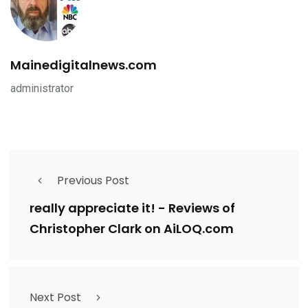
Mainedigitalnews.com
administrator
Previous Post
really appreciate it! - Reviews of
Christopher Clark on AiLOQ.com
Next Post