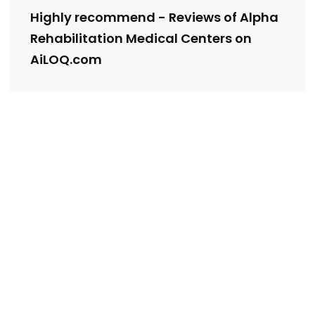
Highly recommend - Reviews of Alpha
Rehabilitation Medical Centers on
AiLOQ.com