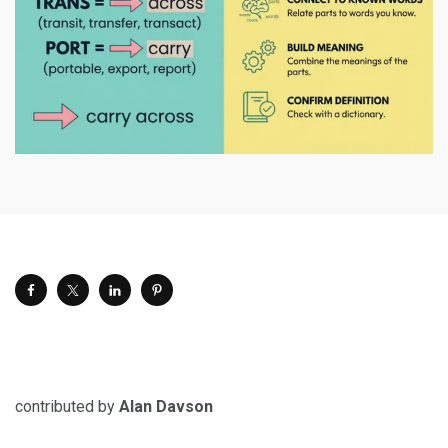
contributed by
Alan Davson