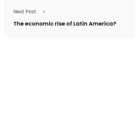
Next Post
The economic rise of Latin America?