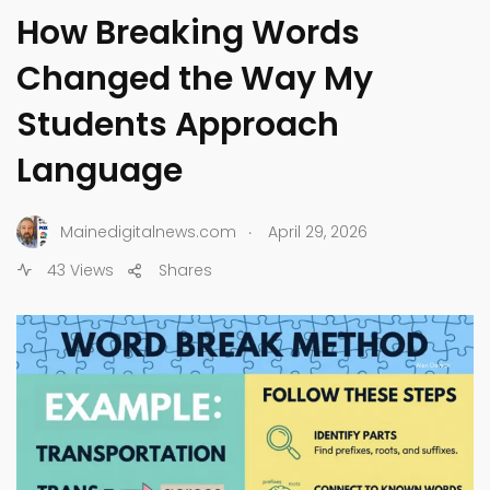
How Breaking Words
Changed the Way My
Students Approach
Language
.
Mainedigitalnews.com
April 29, 2026
43 Views
Shares