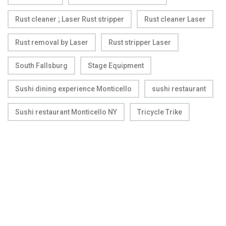
Rust cleaner ; Laser Rust stripper
Rust cleaner Laser
Rust removal by Laser
Rust stripper Laser
South Fallsburg
Stage Equipment
Sushi dining experience Monticello
sushi restaurant
Sushi restaurant Monticello NY
Tricycle Trike