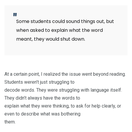
Some students could sound things out, but
when asked to explain what the word
meant, they would shut down.
At a certain point, I realized the issue went beyond reading.
Students weren’t just struggling to
decode words. They were struggling with language itself.
They didn’t always have the words to
explain what they were thinking, to ask for help clearly, or
even to describe what was bothering
them.