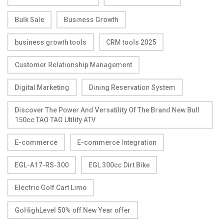
Bulk Sale
Business Growth
business growth tools
CRM tools 2025
Customer Relationship Management
Digital Marketing
Dining Reservation System
Discover The Power And Versatility Of The Brand New Bull
150cc TAO TAO Utility ATV
E-commerce
E-commerce Integration
EGL-A17-RS-300
EGL 300cc Dirt Bike
Electric Golf Cart Limo
GoHighLevel 50% off New Year offer