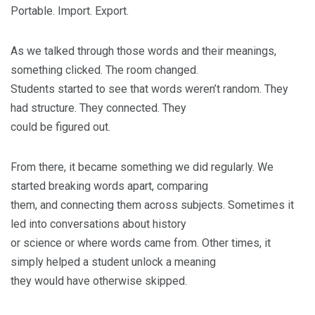
Portable. Import. Export.
As we talked through those words and their meanings,
something clicked. The room changed.
Students started to see that words weren’t random. They
had structure. They connected. They
could be figured out.
From there, it became something we did regularly. We
started breaking words apart, comparing
them, and connecting them across subjects. Sometimes it
led into conversations about history
or science or where words came from. Other times, it
simply helped a student unlock a meaning
they would have otherwise skipped.