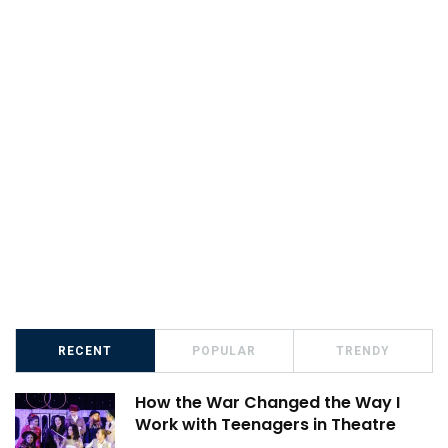
RECENT
POPULAR
TRENDY
How the War Changed the Way I
Work with Teenagers in Theatre