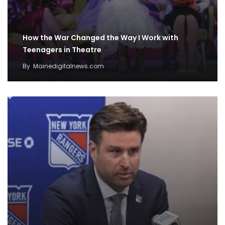
How the War Changed the Way I Work with
Teenagers in Theatre
By
Mainedigitalnews.com