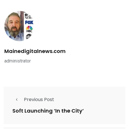
Mainedigitalnews.com
administrator
Previous Post
Soft Launching ‘In the City’