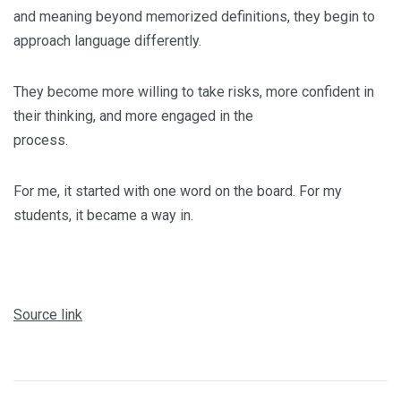
and meaning beyond memorized definitions, they begin to
approach language differently.
They become more willing to take risks, more confident in
their thinking, and more engaged in the
process.
For me, it started with one word on the board. For my
students, it became a way in.
Source link