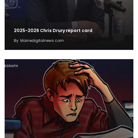
2025-2026 Chris Drury report card
By
Mainedigitalnews.com