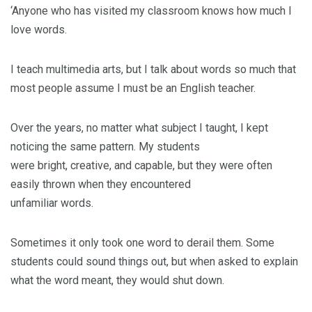
‘Anyone who has visited my classroom knows how much I
love words.
I teach multimedia arts, but I talk about words so much that
most people assume I must be an English teacher.
Over the years, no matter what subject I taught, I kept
noticing the same pattern. My students
were bright, creative, and capable, but they were often
easily thrown when they encountered
unfamiliar words.
Sometimes it only took one word to derail them. Some
students could sound things out, but when asked to explain
what the word meant, they would shut down.