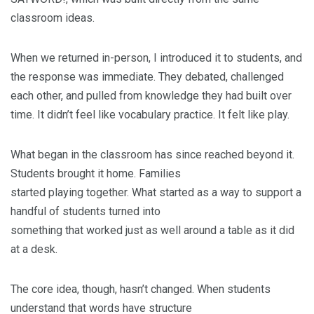
classroom ideas.
When we returned in-person, I introduced it to students, and
the response was immediate. They debated, challenged
each other, and pulled from knowledge they had built over
time. It didn’t feel like vocabulary practice. It felt like play.
What began in the classroom has since reached beyond it.
Students brought it home. Families
started playing together. What started as a way to support a
handful of students turned into
something that worked just as well around a table as it did
at a desk.
The core idea, though, hasn’t changed. When students
understand that words have structure