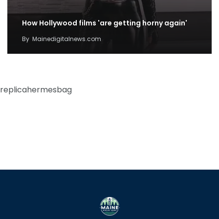
How Hollywood films 'are getting horny again'
By
Mainedigitalnews.com
replicahermesbag