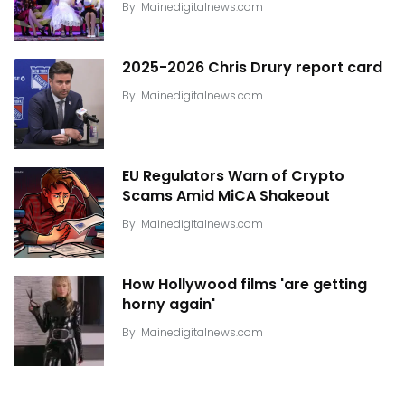
By
Mainedigitalnews.com
2025-2026 Chris Drury report card
By
Mainedigitalnews.com
EU Regulators Warn of Crypto
Scams Amid MiCA Shakeout
By
Mainedigitalnews.com
How Hollywood films 'are getting
horny again'
By
Mainedigitalnews.com