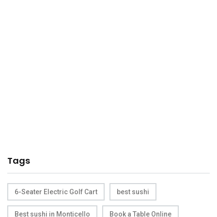
Tags
6-Seater Electric Golf Cart
best sushi
Best sushi in Monticello
Book a Table Online