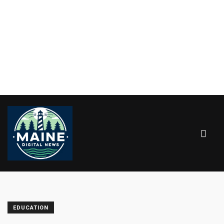
EDUCATION