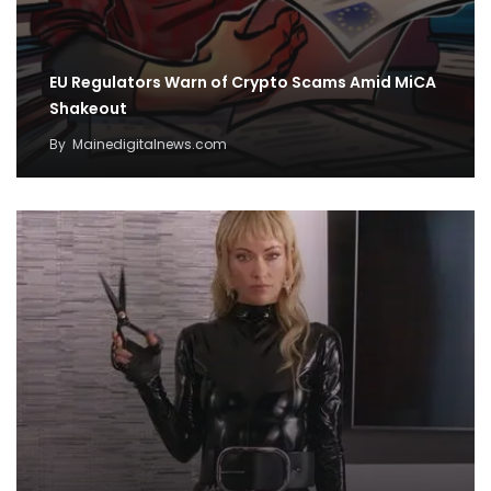
EU Regulators Warn of Crypto Scams Amid MiCA
Shakeout
By
Mainedigitalnews.com