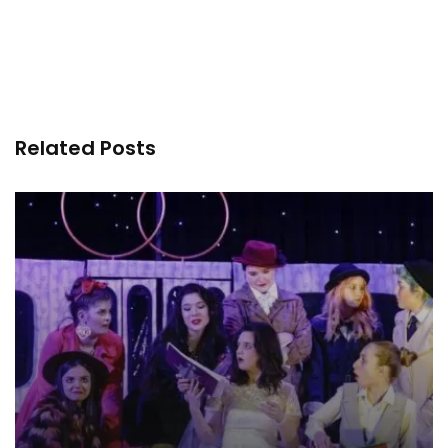
Related Posts