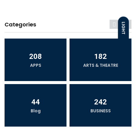
Categories
LIGHT
DARK
208
182
APPS
ARTS & THEATRE
44
242
Blog
BUSINESS