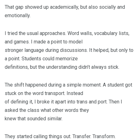
That gap showed up academically, but also socially and
emotionally.
I tried the usual approaches. Word walls, vocabulary lists,
and games. I made a point to model
stronger language during discussions. It helped, but only to
a point. Students could memorize
definitions, but the understanding didn’t always stick.
The shift happened during a simple moment. A student got
stuck on the word transport. Instead
of defining it, I broke it apart into trans and port. Then I
asked the class what other words they
knew that sounded similar.
They started calling things out. Transfer. Transform.