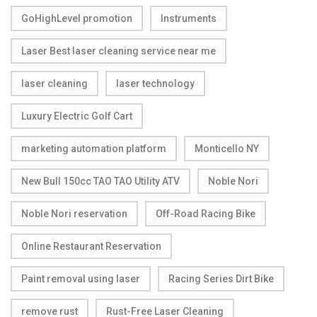
GoHighLevel promotion
Instruments
Laser Best laser cleaning service near me
laser cleaning
laser technology
Luxury Electric Golf Cart
marketing automation platform
Monticello NY
New Bull 150cc TAO TAO Utility ATV
Noble Nori
Noble Nori reservation
Off-Road Racing Bike
Online Restaurant Reservation
Paint removal using laser
Racing Series Dirt Bike
remove rust
Rust-Free Laser Cleaning