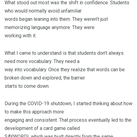
What stood out most was the shift in confidence. Students
who would normally avoid unfamiliar
words began leaning into them. They weren’t just
memorizing language anymore. They were
working with it.
What I came to understand is that students don’t always
need more vocabulary. They need a
way into vocabulary. Once they realize that words can be
broken down and explored, the barrier
starts to come down.
During the COVID-19 shutdown, I started thinking about how
to make this approach more
engaging and consistent. That process eventually led to the
development of a card game called
SAYWORD!, which was built directly from the same