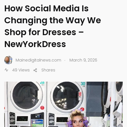
How Social Media Is
Changing the Way We
Shop for Dresses –
NewYorkDress
.
Mainedigitalnews.com
March 9, 2026
49 Views
Shares