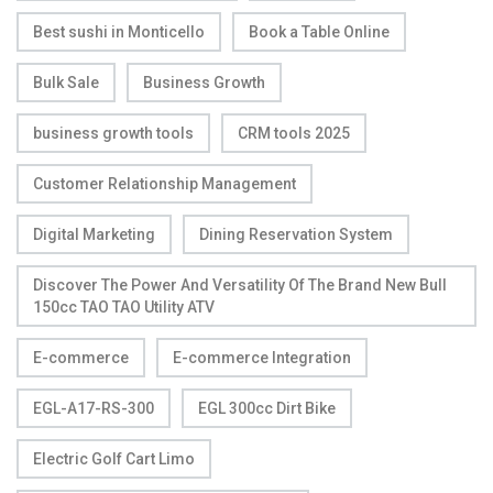
Best sushi in Monticello
Book a Table Online
Bulk Sale
Business Growth
business growth tools
CRM tools 2025
Customer Relationship Management
Digital Marketing
Dining Reservation System
Discover The Power And Versatility Of The Brand New Bull
150cc TAO TAO Utility ATV
E-commerce
E-commerce Integration
EGL-A17-RS-300
EGL 300cc Dirt Bike
Electric Golf Cart Limo