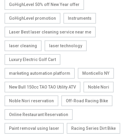
GoHighLevel 50% off New Year offer
GoHighLevel promotion
Instruments
Laser Best laser cleaning service near me
laser cleaning
laser technology
Luxury Electric Golf Cart
marketing automation platform
Monticello NY
New Bull 150cc TAO TAO Utility ATV
Noble Nori
Noble Nori reservation
Off-Road Racing Bike
Online Restaurant Reservation
Paint removal using laser
Racing Series Dirt Bike