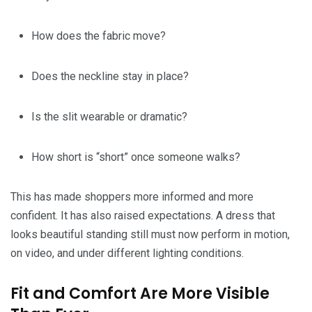
How does the fabric move?
Does the neckline stay in place?
Is the slit wearable or dramatic?
How short is “short” once someone walks?
This has made shoppers more informed and more
confident. It has also raised expectations. A dress that
looks beautiful standing still must now perform in motion,
on video, and under different lighting conditions.
Fit and Comfort Are More Visible