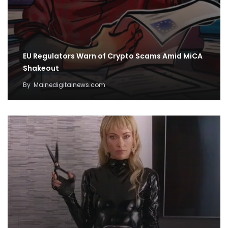
EU Regulators Warn of Crypto Scams Amid MiCA
Shakeout
By
Mainedigitalnews.com