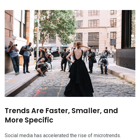
Trends Are Faster, Smaller, and
More Specific
Social media has accelerated the rise of microtrends.