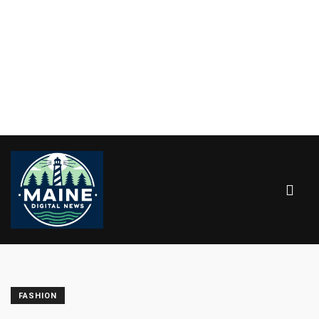
FASHION