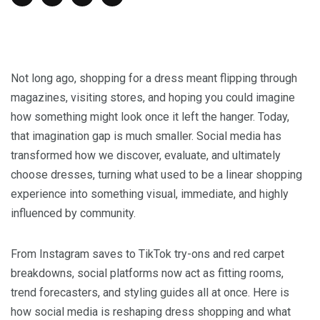
Not long ago, shopping for a dress meant flipping through
magazines, visiting stores, and hoping you could imagine
how something might look once it left the hanger. Today,
that imagination gap is much smaller. Social media has
transformed how we discover, evaluate, and ultimately
choose dresses, turning what used to be a linear shopping
experience into something visual, immediate, and highly
influenced by community.
From Instagram saves to TikTok try-ons and red carpet
breakdowns, social platforms now act as fitting rooms,
trend forecasters, and styling guides all at once. Here is
how social media is reshaping dress shopping and what