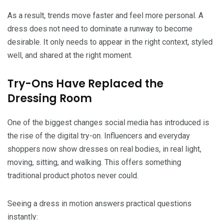
As a result, trends move faster and feel more personal. A
dress does not need to dominate a runway to become
desirable. It only needs to appear in the right context, styled
well, and shared at the right moment.
Try-Ons Have Replaced the
Dressing Room
One of the biggest changes social media has introduced is
the rise of the digital try-on. Influencers and everyday
shoppers now show dresses on real bodies, in real light,
moving, sitting, and walking. This offers something
traditional product photos never could.
Seeing a dress in motion answers practical questions
instantly: