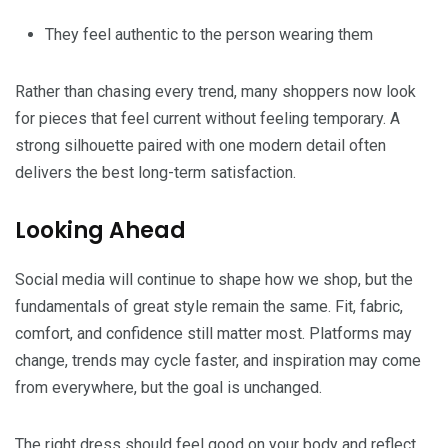
They feel authentic to the person wearing them
Rather than chasing every trend, many shoppers now look
for pieces that feel current without feeling temporary. A
strong silhouette paired with one modern detail often
delivers the best long-term satisfaction.
Looking Ahead
Social media will continue to shape how we shop, but the
fundamentals of great style remain the same. Fit, fabric,
comfort, and confidence still matter most. Platforms may
change, trends may cycle faster, and inspiration may come
from everywhere, but the goal is unchanged.
The right dress should feel good on your body and reflect