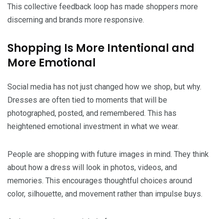
This collective feedback loop has made shoppers more
discerning and brands more responsive.
Shopping Is More Intentional and
More Emotional
Social media has not just changed how we shop, but why.
Dresses are often tied to moments that will be
photographed, posted, and remembered. This has
heightened emotional investment in what we wear.
People are shopping with future images in mind. They think
about how a dress will look in photos, videos, and
memories. This encourages thoughtful choices around
color, silhouette, and movement rather than impulse buys.