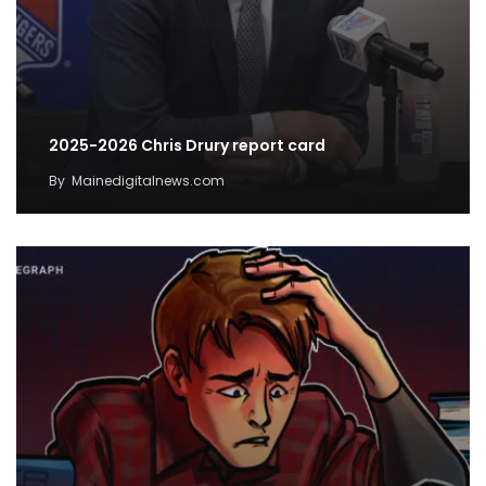
2025-2026 Chris Drury report card
By
Mainedigitalnews.com