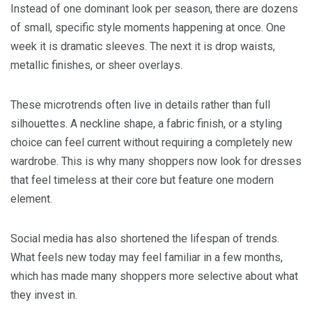
Instead of one dominant look per season, there are dozens
of small, specific style moments happening at once. One
week it is dramatic sleeves. The next it is drop waists,
metallic finishes, or sheer overlays.
These microtrends often live in details rather than full
silhouettes. A neckline shape, a fabric finish, or a styling
choice can feel current without requiring a completely new
wardrobe. This is why many shoppers now look for dresses
that feel timeless at their core but feature one modern
element.
Social media has also shortened the lifespan of trends.
What feels new today may feel familiar in a few months,
which has made many shoppers more selective about what
they invest in.