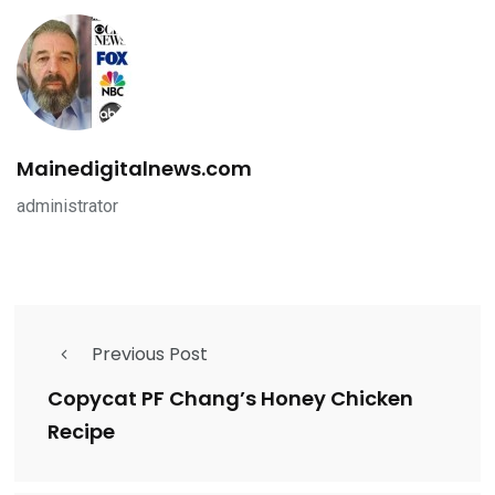
Mainedigitalnews.com
administrator
Previous Post
Copycat PF Chang’s Honey Chicken
Recipe