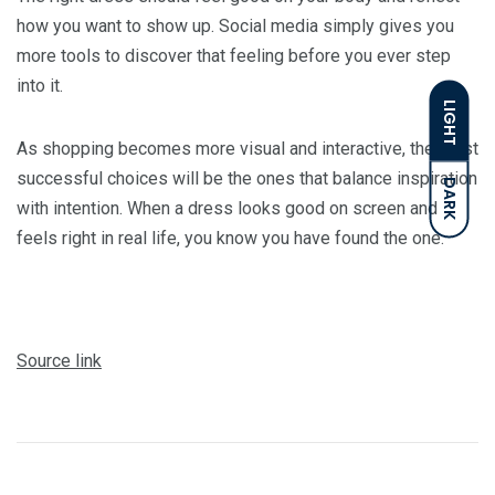
how you want to show up. Social media simply gives you
more tools to discover that feeling before you ever step
into it.
LIGHT
As shopping becomes more visual and interactive, the most
successful choices will be the ones that balance inspiration
DARK
with intention. When a dress looks good on screen and
feels right in real life, you know you have found the one.
Source link