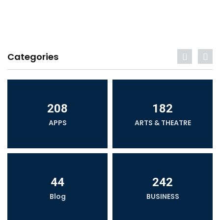
Categories
208
182
APPS
ARTS & THEATRE
44
242
Blog
BUSINESS