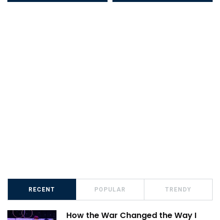
RECENT
POPULAR
TRENDY
How the War Changed the Way I