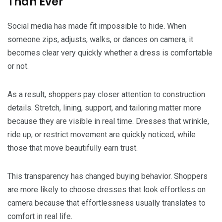
Than Ever
Social media has made fit impossible to hide. When
someone zips, adjusts, walks, or dances on camera, it
becomes clear very quickly whether a dress is comfortable
or not.
As a result, shoppers pay closer attention to construction
details. Stretch, lining, support, and tailoring matter more
because they are visible in real time. Dresses that wrinkle,
ride up, or restrict movement are quickly noticed, while
those that move beautifully earn trust.
This transparency has changed buying behavior. Shoppers
are more likely to choose dresses that look effortless on
camera because that effortlessness usually translates to
comfort in real life.