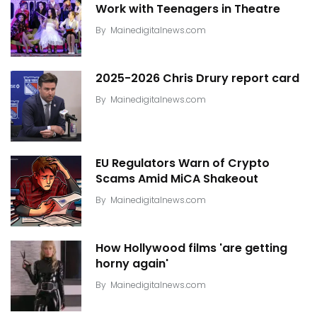
Work with Teenagers in Theatre
By
Mainedigitalnews.com
2025-2026 Chris Drury report card
By
Mainedigitalnews.com
EU Regulators Warn of Crypto
Scams Amid MiCA Shakeout
By
Mainedigitalnews.com
How Hollywood films 'are getting
horny again'
By
Mainedigitalnews.com