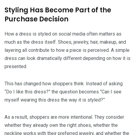
Styling Has Become Part of the
Purchase Decision
How a dress is styled on social media often matters as
much as the dress itself. Shoes, jewelry, hair, makeup, and
layering all contribute to how a piece is perceived. A simple
dress can look dramatically different depending on how it is
presented.
This has changed how shoppers think. Instead of asking
“Do I like this dress?” the question becomes “Can I see
myself wearing this dress the way it is styled?”
As a result, shoppers are more intentional. They consider
whether they already own the right shoes, whether the
neckline works with their preferred jewelry, and whether the