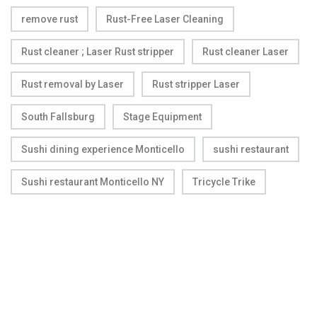
remove rust
Rust-Free Laser Cleaning
Rust cleaner ; Laser Rust stripper
Rust cleaner Laser
Rust removal by Laser
Rust stripper Laser
South Fallsburg
Stage Equipment
Sushi dining experience Monticello
sushi restaurant
Sushi restaurant Monticello NY
Tricycle Trike