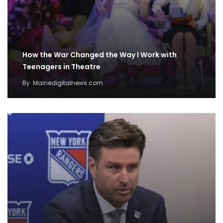
How the War Changed the Way I Work with
Teenagers in Theatre
By
Mainedigitalnews.com