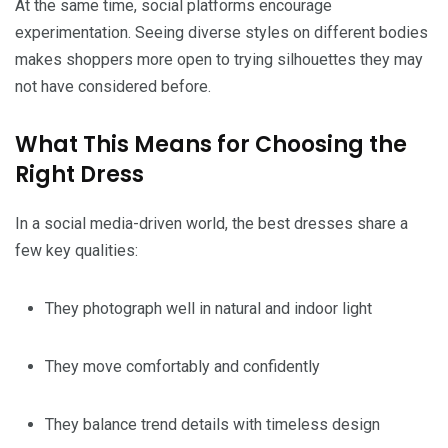
At the same time, social platforms encourage
experimentation. Seeing diverse styles on different bodies
makes shoppers more open to trying silhouettes they may
not have considered before.
What This Means for Choosing the
Right Dress
In a social media-driven world, the best dresses share a
few key qualities:
They photograph well in natural and indoor light
They move comfortably and confidently
They balance trend details with timeless design