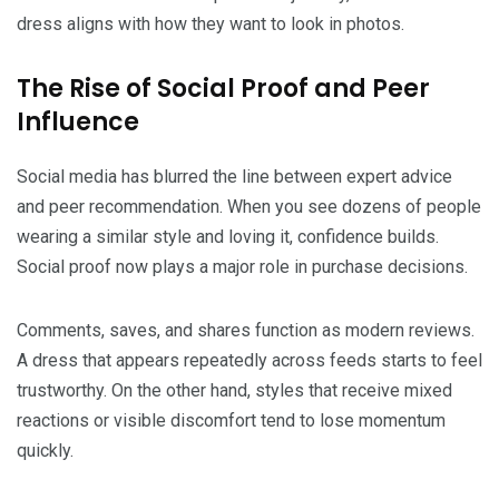
dress aligns with how they want to look in photos.
The Rise of Social Proof and Peer
Influence
Social media has blurred the line between expert advice
and peer recommendation. When you see dozens of people
wearing a similar style and loving it, confidence builds.
Social proof now plays a major role in purchase decisions.
Comments, saves, and shares function as modern reviews.
A dress that appears repeatedly across feeds starts to feel
trustworthy. On the other hand, styles that receive mixed
reactions or visible discomfort tend to lose momentum
quickly.