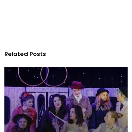
Related Posts