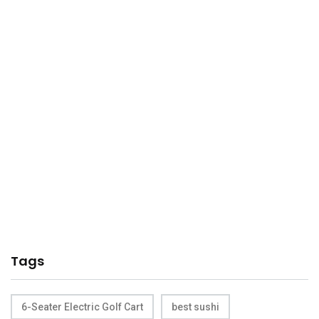
Tags
6-Seater Electric Golf Cart
best sushi