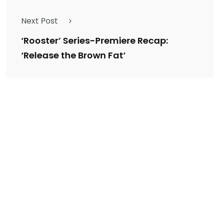
Next Post
‘Rooster’ Series-Premiere Recap:
‘Release the Brown Fat’