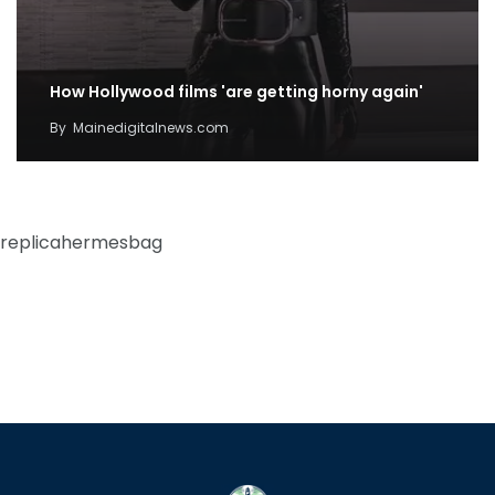
How Hollywood films 'are getting horny again'
By
Mainedigitalnews.com
replicahermesbag