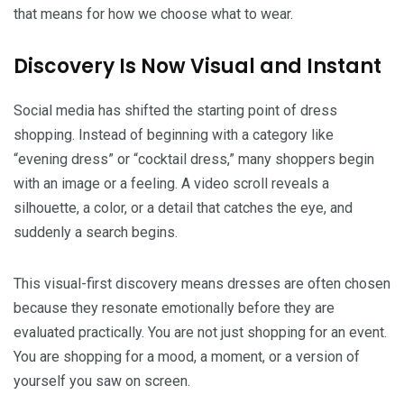
that means for how we choose what to wear.
Discovery Is Now Visual and Instant
Social media has shifted the starting point of dress
shopping. Instead of beginning with a category like
“evening dress” or “cocktail dress,” many shoppers begin
with an image or a feeling. A video scroll reveals a
silhouette, a color, or a detail that catches the eye, and
suddenly a search begins.
This visual-first discovery means dresses are often chosen
because they resonate emotionally before they are
evaluated practically. You are not just shopping for an event.
You are shopping for a mood, a moment, or a version of
yourself you saw on screen.