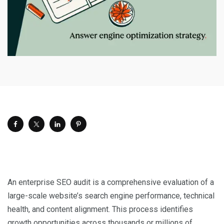
An enterprise SEO audit is a comprehensive evaluation of a
large-scale website’s search engine performance, technical
health, and content alignment. This process identifies
growth opportunities across thousands or millions of