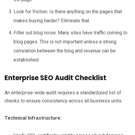
Look for friction. Is there anything on the pages that
makes buying harder? Eliminate that.
Filter out blog noise. Many sites have traffic coming to
blog pages. This is not important unless a strong
correlation between the blog and revenue can be
established.
Enterprise SEO Audit Checklist
An enterprise-wide audit requires a standardized list of
checks to ensure consistency across all business units.
Technical Infrastructure: