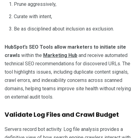
Prune aggressively,
Curate with intent,
Be as disciplined about inclusion as exclusion.
HubSpot’s SEO Tools allow marketers to initiate site
crawls
within the
Marketing Hub
and receive automated
technical SEO recommendations for discovered URLs. The
tool highlights issues, including duplicate content signals,
crawl errors, and indexability concerns across scanned
domains, helping teams improve site health without relying
on external audit tools.
Validate Log Files and Crawl Budget
Servers record bot activity. Log file analysis provides a
definitive view of how search engine crawlers interact with