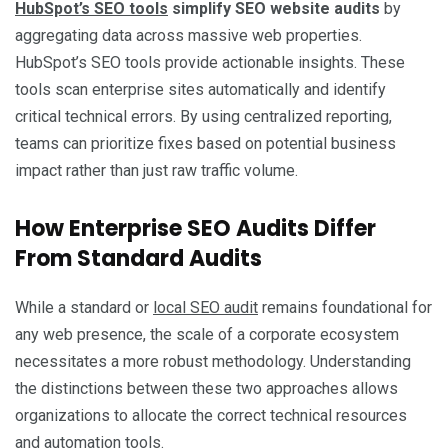
HubSpot’s SEO tools
simplify SEO website audits
by
aggregating data across massive web properties.
HubSpot’s SEO tools provide actionable insights. These
tools scan enterprise sites automatically and identify
critical technical errors. By using centralized reporting,
teams can prioritize fixes based on potential business
impact rather than just raw traffic volume.
How Enterprise SEO Audits Differ
From Standard Audits
While a standard or
local SEO audit
remains foundational for
any web presence, the scale of a corporate ecosystem
necessitates a more robust methodology. Understanding
the distinctions between these two approaches allows
organizations to allocate the correct technical resources
and automation tools.