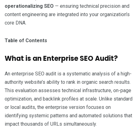
operationalizing SEO
— ensuring technical precision and
content engineering are integrated into your organization’s
core DNA.
Table of Contents
What is an Enterprise SEO Audit?
An enterprise SEO audit is a systematic analysis of a high-
authority website’s ability to rank in organic search results.
This evaluation assesses technical infrastructure, on-page
optimization, and backlink profiles at scale. Unlike standard
or local audits, the enterprise version focuses on
identifying systemic patterns and automated solutions that
impact thousands of URLs simultaneously.