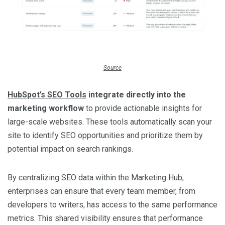
Source
HubSpot’s SEO Tools
integrate directly into the
marketing workflow
to provide actionable insights for
large-scale websites. These tools automatically scan your
site to identify SEO opportunities and prioritize them by
potential impact on search rankings.
By centralizing SEO data within the Marketing Hub,
enterprises can ensure that every team member, from
developers to writers, has access to the same performance
metrics. This shared visibility ensures that performance