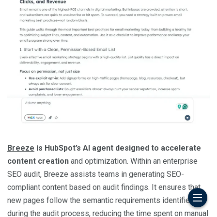
Breeze
is HubSpot’s AI agent designed to accelerate
content creation
and optimization. Within an enterprise
SEO audit, Breeze assists teams in generating SEO-
compliant content based on audit findings. It ensures that
new pages follow the semantic requirements identified
during the audit process, reducing the time spent on manual