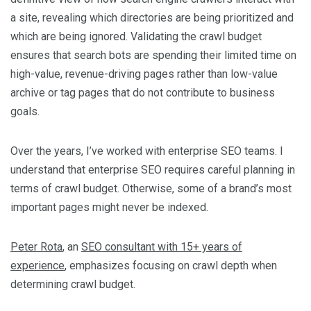
a site, revealing which directories are being prioritized and
which are being ignored. Validating the crawl budget
ensures that search bots are spending their limited time on
high-value, revenue-driving pages rather than low-value
archive or tag pages that do not contribute to business
goals.
Over the years, I’ve worked with enterprise SEO teams. I
understand that enterprise SEO requires careful planning in
terms of crawl budget. Otherwise, some of a brand’s most
important pages might never be indexed.
Peter Rota
, an
SEO consultant with 15+ years of
experience
, emphasizes focusing on crawl depth when
determining crawl budget.