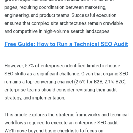
pages, requiring coordination between marketing,
engineering, and product teams. Successful execution
ensures that complex site architectures remain crawlable
and competitive in high-volume search landscapes.
However,
57% of enterprises identified limited in-house
SEO skills
as a significant challenge. Given that organic SEO
remains a top-converting channel (
2.6% for B2B, 2.1% B2C
),
enterprise teams should consider revisiting their audit,
strategy, and implementation.
This article explores the strategic frameworks and technical
workflows required to execute an
enterprise SEO
audit.
We’ll move beyond basic checklists to focus on