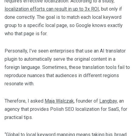
requires effective localization. According to a study,
localization efforts can result in up to 3x ROI
, but only if
done correctly. The goal is to match each local keyword
group to a specific local page, so Google knows exactly
who that page is for.
Personally, I’ve seen enterprises that use an AI translator
plugin to automatically serve the original content in a
foreign language. Sometimes, these translation tools fail to
reproduce nuances that audiences in different regions
resonate with.
Therefore, I asked
Maja Walczak
, founder of
Langbay
, an
agency that provides Polish SEO localization for SaaS, for
practical tips.
“Global to local keyword mapping means taking big, broad