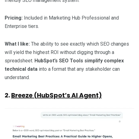
friendly SEO management system.
Pricing:
Included in Marketing Hub Professional and
Enterprise tiers.
What I like:
The ability to see exactly which SEO changes
will yield the highest ROI without digging through a
spreadsheet.
HubSpot’s SEO Tools simplify complex
technical data
into a format that any stakeholder can
understand.
2.
Breeze (HubSpot’s AI Agent)