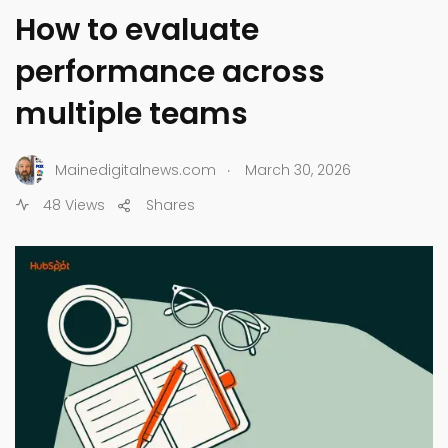
How to evaluate
performance across
multiple teams
.
Mainedigitalnews.com
March 30, 2026
48 Views
Shares