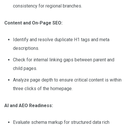
consistency for regional branches.
Content and On-Page SEO:
Identify and resolve duplicate H1 tags and meta
descriptions.
Check for internal linking gaps between parent and
child pages.
Analyze page depth to ensure critical content is within
three clicks of the homepage.
AI and AEO Readiness:
Evaluate schema markup for structured data rich