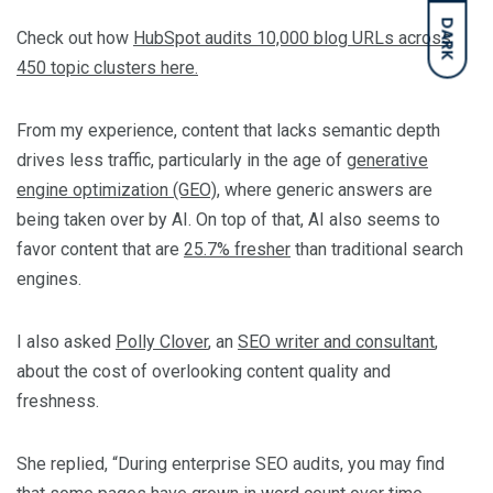
DARK
Check out how
HubSpot audits 10,000 blog URLs across
450 topic clusters here.
From my experience, content that lacks semantic depth
drives less traffic, particularly in the age of
generative
engine optimization (GEO)
, where generic answers are
being taken over by AI. On top of that, AI also seems to
favor content that are
25.7% fresher
than traditional search
engines.
I also asked
Polly Clover
, an
SEO writer and consultant
,
about the cost of overlooking content quality and
freshness.
She replied, “During enterprise SEO audits, you may find