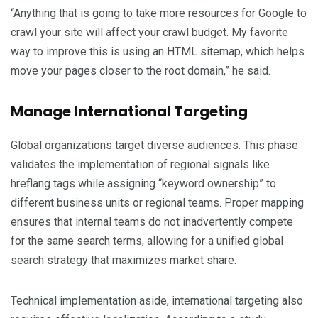
“Anything that is going to take more resources for Google to
crawl your site will affect your crawl budget. My favorite
way to improve this is using an HTML sitemap, which helps
move your pages closer to the root domain,” he said.
Manage International Targeting
Global organizations target diverse audiences. This phase
validates the implementation of regional signals like
hreflang tags while assigning “keyword ownership” to
different business units or regional teams. Proper mapping
ensures that internal teams do not inadvertently compete
for the same search terms, allowing for a unified global
search strategy that maximizes market share.
Technical implementation aside, international targeting also