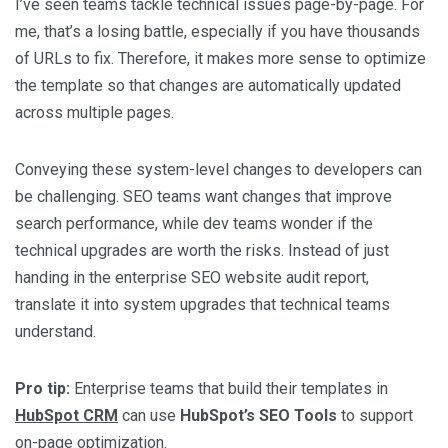
I’ve seen teams tackle technical issues page-by-page. For
me, that’s a losing battle, especially if you have thousands
of URLs to fix. Therefore, it makes more sense to optimize
the template so that changes are automatically updated
across multiple pages.
Conveying these system-level changes to developers can
be challenging. SEO teams want changes that improve
search performance, while dev teams wonder if the
technical upgrades are worth the risks. Instead of just
handing in the enterprise SEO website audit report,
translate it into system upgrades that technical teams
understand.
Pro tip:
Enterprise teams that build their templates in
HubSpot CRM
can use
HubSpot’s SEO Tools
to support
on-page optimization.