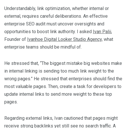
Understandably, link optimization, whether internal or
external, requires careful deliberations. An effective
enterprise SEO audit must uncover oversights and
opportunities to boost link authority. I asked
Ivan Palii
,
Founder of
Ivanhoe Digital Looker Studio Agency
, what
enterprise teams should be mindful of.
He stressed that, “The biggest mistake big websites make
in internal linking is sending too much link weight to the
wrong pages.” He stressed that enterprises should find the
most valuable pages. Then, create a task for developers to
update internal links to send more weight to these top
pages.
Regarding external links, Ivan cautioned that pages might
receive strong backlinks yet still see no search traffic. A