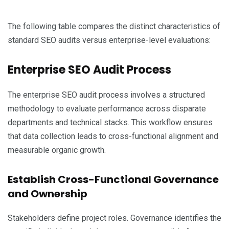
The following table compares the distinct characteristics of
standard SEO audits versus enterprise-level evaluations:
Enterprise SEO Audit Process
The enterprise SEO audit process involves a structured
methodology to evaluate performance across disparate
departments and technical stacks. This workflow ensures
that data collection leads to cross-functional alignment and
measurable organic growth.
Establish Cross-Functional Governance
and Ownership
Stakeholders define project roles. Governance identifies the