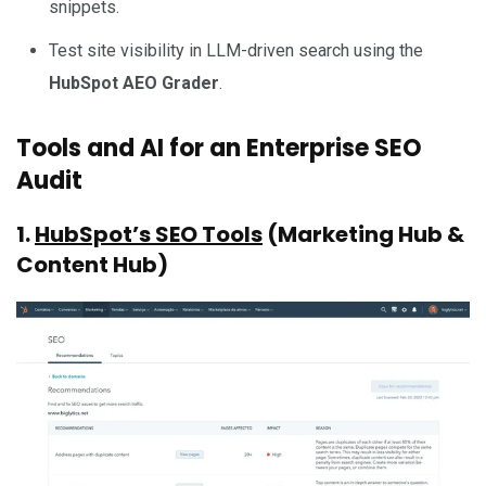
snippets.
Test site visibility in LLM-driven search using the
HubSpot AEO Grader
.
Tools and AI for an Enterprise SEO
Audit
1.
HubSpot’s SEO Tools
(Marketing Hub &
Content Hub)