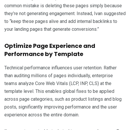
common mistake is deleting these pages simply because
they’re not generating engagement. Instead, Ivan suggested
to “keep these pages alive and add internal backlinks to
your landing pages that generate conversions.”
Optimize Page Experience and
Performance by Template
Technical performance influences user retention. Rather
than auditing millions of pages individually, enterprise
teams analyze Core Web Vitals (LCP, INP, CLS) at the
template level. This enables global fixes to be applied
across page categories, such as product listings and blog
posts, significantly improving performance and the user
experience across the entire domain.