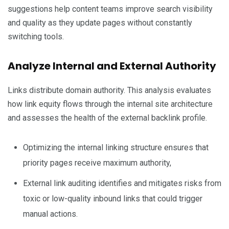
suggestions help content teams improve search visibility
and quality as they update pages without constantly
switching tools.
Analyze Internal and External Authority
Links distribute domain authority. This analysis evaluates
how link equity flows through the internal site architecture
and assesses the health of the external backlink profile.
Optimizing the internal linking structure ensures that
priority pages receive maximum authority,
External link auditing identifies and mitigates risks from
toxic or low-quality inbound links that could trigger
manual actions.