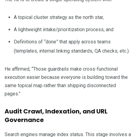
A topical cluster strategy as the north star,
A lightweight intake/prioritization process, and
Definitions of “done” that apply across teams
(templates, internal linking standards, QA checks, etc.).
He affirmed, “Those guardrails make cross-functional
execution easier because everyone is building toward the
same topical map rather than shipping disconnected
pages.”
Audit Crawl, Indexation, and URL
Governance
Search engines manage index status. This stage involves a