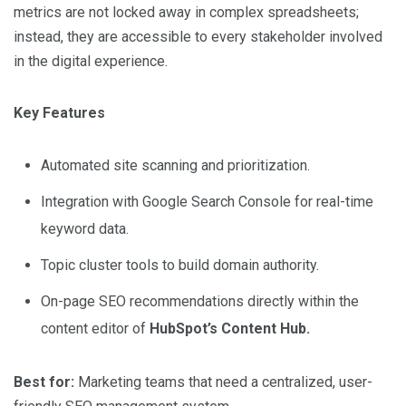
metrics are not locked away in complex spreadsheets;
instead, they are accessible to every stakeholder involved
in the digital experience.
Key Features
Automated site scanning and prioritization.
Integration with Google Search Console for real-time
keyword data.
Topic cluster tools to build domain authority.
On-page SEO recommendations directly within the
content editor of
HubSpot’s Content Hub.
Best for:
Marketing teams that need a centralized, user-