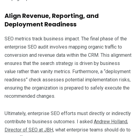
Align Revenue, Reporting, and
Deployment Readiness
SEO metrics track business impact. The final phase of the
enterprise SEO audit involves mapping organic traffic to
conversion and revenue data within the CRM. This alignment
ensures that the search strategy is driven by business
value rather than vanity metrics. Furthermore, a “deployment
readiness” check assesses potential implementation risks,
ensuring the organization is prepared to safely execute the
recommended changes.
Ultimately, enterprise SEO efforts must directly or indirectly
contribute to business outcomes. I asked
Andrew Holland
,
Director of SEO at JBH,
what enterprise teams should do to