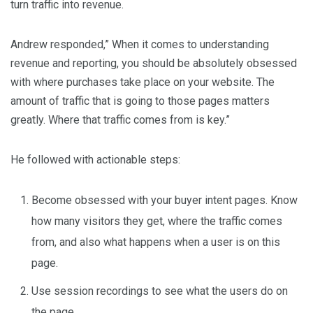
turn traffic into revenue.
Andrew responded,” When it comes to understanding
revenue and reporting, you should be absolutely obsessed
with where purchases take place on your website. The
amount of traffic that is going to those pages matters
greatly. Where that traffic comes from is key.”
He followed with actionable steps:
Become obsessed with your buyer intent pages. Know
how many visitors they get, where the traffic comes
from, and also what happens when a user is on this
page.
Use session recordings to see what the users do on
the page.