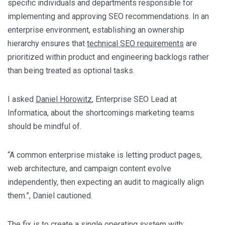
specific individuals and departments responsible for
implementing and approving SEO recommendations. In an
enterprise environment, establishing an ownership
hierarchy ensures that
technical SEO requirements
are
prioritized within product and engineering backlogs rather
than being treated as optional tasks.
I asked
Daniel Horowitz
, Enterprise SEO Lead at
Informatica, about the shortcomings marketing teams
should be mindful of.
“A common enterprise mistake is letting product pages,
web architecture, and campaign content evolve
independently, then expecting an audit to magically align
them.”, Daniel cautioned.
The fix is to create a single operating system with: