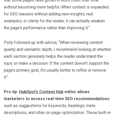
that some pages have grown in word count over time
without becoming more helpful. When content is expanded
for SEO reasons without adding new insights, real
examples, or clarity for the reader, it can actually weaken
the page’s performance rather than improving it.”
Polly followed up with advice, “When reviewing content
quality and semantic depth, I recommend looking at whether
each section genuinely helps the reader understand the
topic or make a decision. If the content doesn’t support the
page’s primary goal, it’s usually better to refine or remove
it.”
Pro tip:
HubSpot’s Content Hub
editor allows
marketers to access real-time SEO recommendations
such as suggestions for keywords, headings, meta
descriptions, and other on-page optimization. These built-in