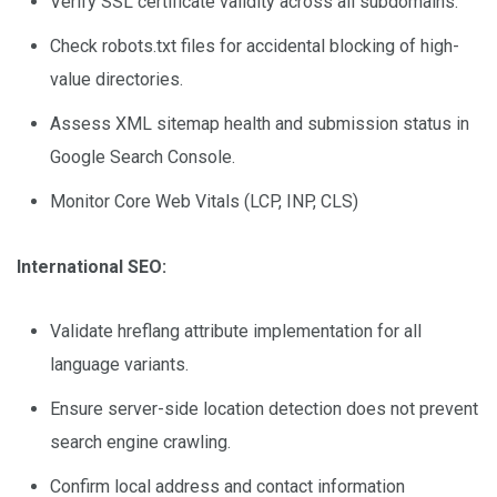
Verify SSL certificate validity across all subdomains.
Check robots.txt files for accidental blocking of high-
value directories.
Assess XML sitemap health and submission status in
Google Search Console.
Monitor Core Web Vitals (LCP, INP, CLS)
International SEO:
Validate hreflang attribute implementation for all
language variants.
Ensure server-side location detection does not prevent
search engine crawling.
Confirm local address and contact information