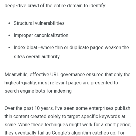
deep-dive crawl of the entire domain to identify:
Structural vulnerabilities.
Improper canonicalization.
Index bloat—where thin or duplicate pages weaken the
site’s overall authority.
Meanwhile, effective URL governance ensures that only the
highest-quality, most relevant pages are presented to
search engine bots for indexing.
Over the past 10 years, I’ve seen some enterprises publish
thin content created solely to target specific keywords at
scale. While these techniques might work for a short period,
they eventually fail as Google’s algorithm catches up. For