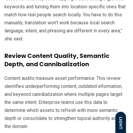
keywords and turning them into location-specific ones that
match how real people search locally. You have to do this
manually; translation won’t work because local search
language, intent, and phrasing are different in every area,”
she said.
Review Content Quality, Semantic
Depth, and Cannibalization
Content audits measure asset performance. This review
identifies underperforming content, outdated information,
and keyword cannibalization where multiple pages target
the same intent. Enterprise teams use this data to
determine which assets to refresh with more semantic
depth or consolidate to strengthen topical authority across
LIGHT
the domain.