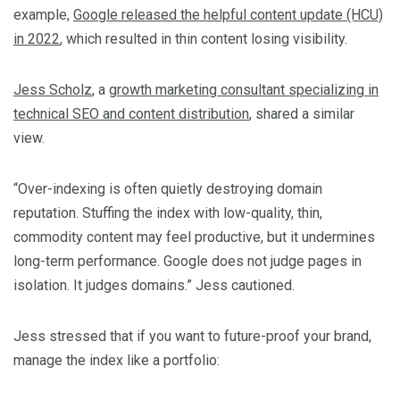
example,
Google released the helpful content update (HCU)
in 2022
, which resulted in thin content losing visibility.
Jess Scholz
, a
growth marketing consultant specializing in
technical SEO and content distribution
, shared a similar
view.
“Over-indexing is often quietly destroying domain
reputation. Stuffing the index with low-quality, thin,
commodity content may feel productive, but it undermines
long-term performance. Google does not judge pages in
isolation. It judges domains.” Jess cautioned.
Jess stressed that if you want to future-proof your brand,
manage the index like a portfolio: