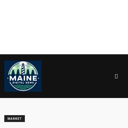
MARKET