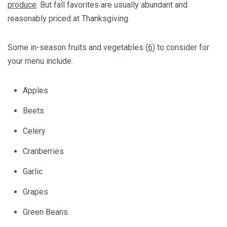
produce
. But fall favorites are usually abundant and
reasonably priced at Thanksgiving.
Some in-season fruits and vegetables (
6
) to consider for
your menu include:
Apples
Beets
Celery
Cranberries
Garlic
Grapes
Green Beans