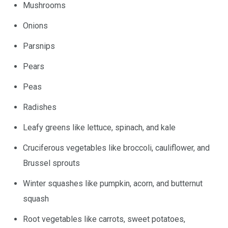
Mushrooms
Onions
Parsnips
Pears
Peas
Radishes
Leafy greens like lettuce, spinach, and kale
Cruciferous vegetables like broccoli, cauliflower, and
Brussel sprouts
Winter squashes like pumpkin, acorn, and butternut
squash
Root vegetables like carrots, sweet potatoes,