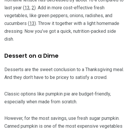
last year (
13
,
2
). Add in more cost-effective fresh
vegetables, like green peppers, onions, radishes, and
cucumbers (
13
). Throw it together with a light homemade
dressing. Now you’ve got a quick, nutrition-packed side
dish.
Dessert on a Dime
Desserts are the sweet conclusion to a Thanksgiving meal.
And they don’t have to be pricey to satisfy a crowd.
Classic options like pumpkin pie are budget-friendly,
especially when made from scratch.
However, for the most savings, use fresh sugar pumpkin.
Canned pumpkin is one of the most expensive vegetables