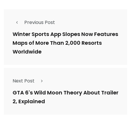
Previous Post
Winter Sports App Slopes Now Features
Maps of More Than 2,000 Resorts
Worldwide
Next Post
GTA 6's Wild Moon Theory About Trailer
2, Explained