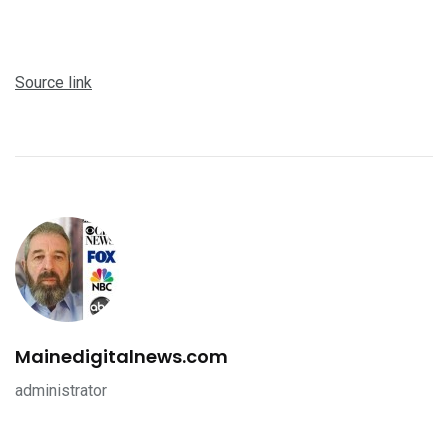
Source link
Mainedigitalnews.com
administrator