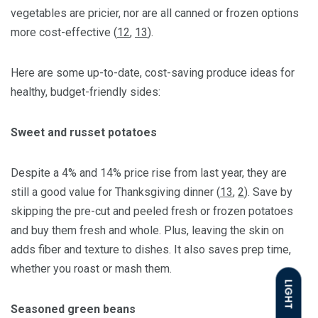
vegetables are pricier, nor are all canned or frozen options
more cost-effective (
12
,
13
).
Here are some up-to-date, cost-saving produce ideas for
healthy, budget-friendly sides:
Sweet and russet potatoes
Despite a 4% and 14% price rise from last year, they are
still a good value for Thanksgiving dinner (
13
,
2
). Save by
skipping the pre-cut and peeled fresh or frozen potatoes
and buy them fresh and whole. Plus, leaving the skin on
adds fiber and texture to dishes. It also saves prep time,
whether you roast or mash them.
LIGHT
Seasoned green beans