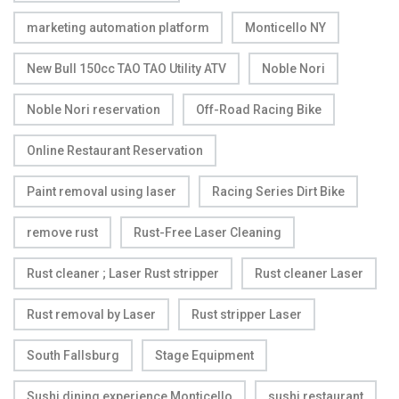
marketing automation platform
Monticello NY
New Bull 150cc TAO TAO Utility ATV
Noble Nori
Noble Nori reservation
Off-Road Racing Bike
Online Restaurant Reservation
Paint removal using laser
Racing Series Dirt Bike
remove rust
Rust-Free Laser Cleaning
Rust cleaner ; Laser Rust stripper
Rust cleaner Laser
Rust removal by Laser
Rust stripper Laser
South Fallsburg
Stage Equipment
Sushi dining experience Monticello
sushi restaurant