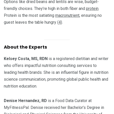
Options like dried beans and lentils are wise, budget-
friendly choices. They’re high in both fiber and
protein
.
Protein is the most satiating
macronutrient
, ensuring no
guest leaves the table hungry (
4
).
About the Experts
Kelsey Costa, MS, RDN
is a registered dietitian and writer
who offers impactful nutrition consulting services to
leading health brands. She is an influential figure in nutrition
science communication, promoting global public health and
nutrition education.
Denise Hernandez, RD
is a Food Data Curator at
MyFitnessPal. Denise received her Bachelor’s Degree in