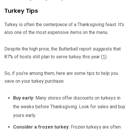
Turkey Tips
Turkey is often the centerpiece of a Thanksgiving feast. It’s
also one of the most expensive items on the menu.
Despite the high price, the Butterball report suggests that
87% of hosts still plan to serve turkey this year (
1
).
So, if you’re among them, here are some tips to help you
save on your turkey purchase:
Buy early:
Many stores offer discounts on turkeys in
the weeks before Thanksgiving. Look for sales and buy
yours early.
Consider a frozen turkey:
Frozen turkeys are often