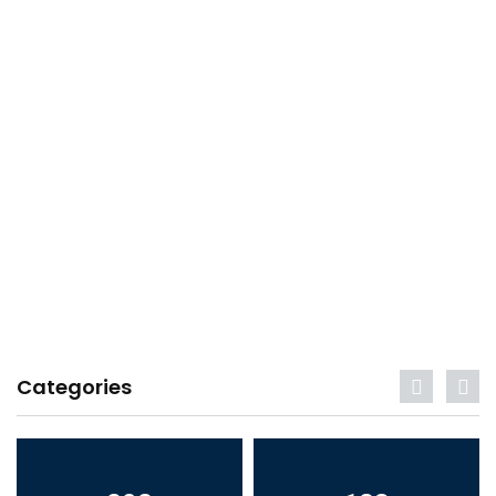
Categories