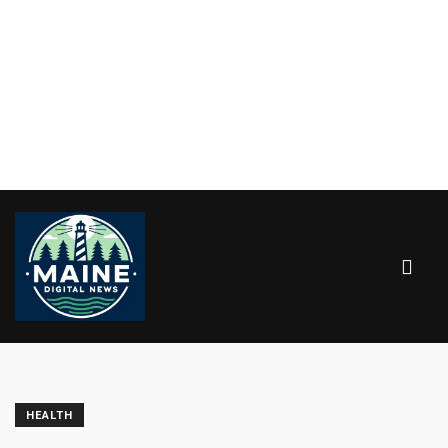
HEALTH