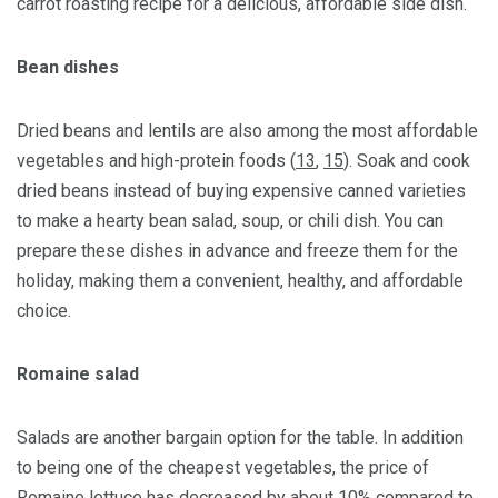
carrot roasting recipe for a delicious, affordable side dish.
Bean dishes
Dried beans and lentils are also among the most affordable
vegetables and high-protein foods (
13
,
15
). Soak and cook
dried beans instead of buying expensive canned varieties
to make a hearty bean salad, soup, or chili dish. You can
prepare these dishes in advance and freeze them for the
holiday, making them a convenient, healthy, and affordable
choice.
Romaine salad
Salads are another bargain option for the table. In addition
to being one of the cheapest vegetables, the price of
Romaine lettuce has decreased by about 10% compared to