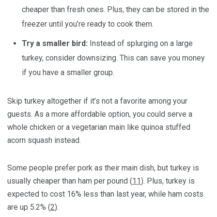
cheaper than fresh ones. Plus, they can be stored in the
freezer until you’re ready to cook them.
Try a smaller bird:
Instead of splurging on a large
turkey, consider downsizing. This can save you money
if you have a smaller group.
Skip turkey altogether if it’s not a favorite among your
guests. As a more affordable option, you could serve a
whole chicken or a vegetarian main like quinoa stuffed
acorn squash instead.
Some people prefer pork as their main dish, but turkey is
usually cheaper than ham per pound (
11
). Plus, turkey is
expected to cost 16% less than last year, while ham costs
are up 5.2% (
2
).