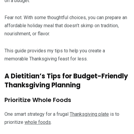
on a budget.
Fear not. With some thoughtful choices, you can prepare an
affordable holiday meal that doesn’t skimp on tradition,
nourishment, or flavor.
This guide provides my tips to help you create a
memorable Thanksgiving feast for less.
A Dietitian’s Tips for Budget-Friendly
Thanksgiving Planning
Prioritize Whole Foods
One smart strategy for a frugal
Thanksgiving plate
is to
prioritize
whole foods
.