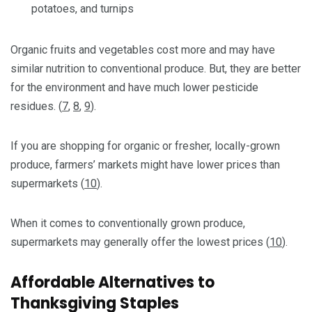
potatoes, and turnips
Organic fruits and vegetables cost more and may have
similar nutrition to conventional produce. But, they are better
for the environment and have much lower pesticide
residues. (
7
,
8
,
9
).
If you are shopping for organic or fresher, locally-grown
produce, farmers’ markets might have lower prices than
supermarkets (
10
).
When it comes to conventionally grown produce,
supermarkets may generally offer the lowest prices (
10
).
Affordable Alternatives to
Thanksgiving Staples