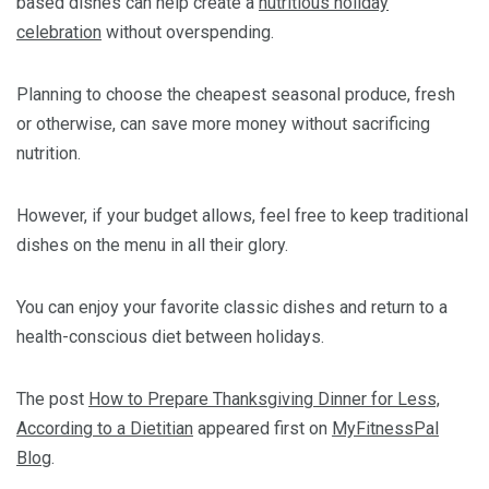
based dishes can help create a
nutritious holiday
celebration
without overspending.
Planning to choose the cheapest seasonal produce, fresh
or otherwise, can save more money without sacrificing
nutrition.
However, if your budget allows, feel free to keep traditional
dishes on the menu in all their glory.
You can enjoy your favorite classic dishes and return to a
health-conscious diet between holidays.
The post
How to Prepare Thanksgiving Dinner for Less,
According to a Dietitian
appeared first on
MyFitnessPal
Blog
.