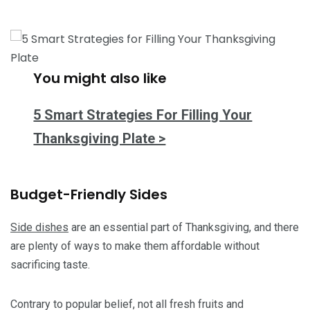
You might also like
5 Smart Strategies For Filling Your
Thanksgiving Plate >
Budget-Friendly Sides
Side dishes
are an essential part of Thanksgiving, and there
are plenty of ways to make them affordable without
sacrificing taste.
Contrary to popular belief, not all fresh fruits and