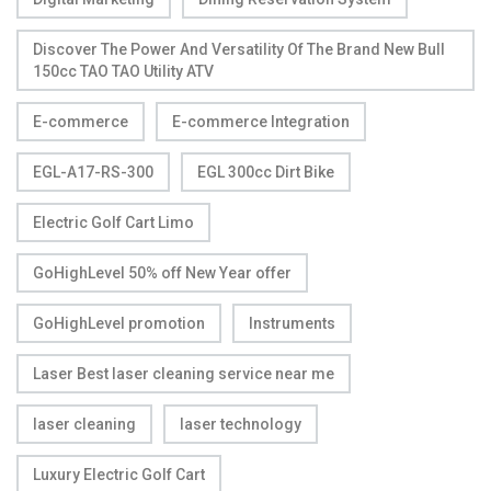
Discover The Power And Versatility Of The Brand New Bull
150cc TAO TAO Utility ATV
E-commerce
E-commerce Integration
EGL-A17-RS-300
EGL 300cc Dirt Bike
Electric Golf Cart Limo
GoHighLevel 50% off New Year offer
GoHighLevel promotion
Instruments
Laser Best laser cleaning service near me
laser cleaning
laser technology
Luxury Electric Golf Cart