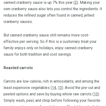
canned cranberry sauce is up 7% this year (
2
). Making your
own cranberry sauce also lets you control the ingredients. It
reduces the refined sugar often found in canned, jellied
cranberry sauces.
But canned cranberry sauce still remains more cost-
effective per serving. So if this is a customary treat your
family enjoys only on holidays, enjoy canned cranberry
sauce for both tradition and cost savings.
Roasted carrots
Carrots are low-calorie, rich in antioxidants, and among the
least expensive vegetables (
14
,
13
). Avoid the pre-cut and
peeled options and save by buying whole raw carrots (
13
).
Simply wash, peel, and chop before following your favorite