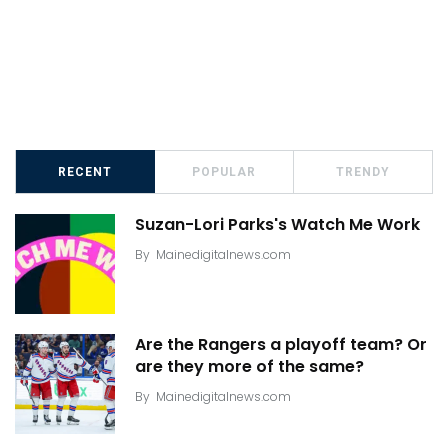
RECENT
POPULAR
TRENDY
Suzan-Lori Parks's Watch Me Work
By
Mainedigitalnews.com
Are the Rangers a playoff team? Or
are they more of the same?
By
Mainedigitalnews.com