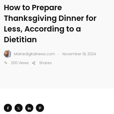
How to Prepare
Thanksgiving Dinner for
Less, According to a
Dietitian
.
Mainedigitalnews.com
November 19, 2024
200 Views
Shares