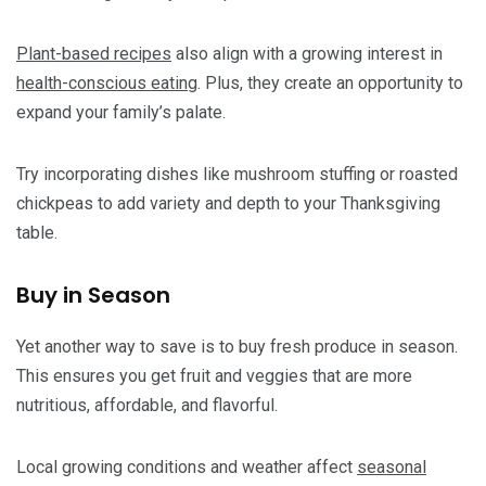
Plant-based recipes
also align with a growing interest in
health-conscious eating
. Plus, they create an opportunity to
expand your family’s palate.
Try incorporating dishes like mushroom stuffing or roasted
chickpeas to add variety and depth to your Thanksgiving
table.
Buy in Season
Yet another way to save is to buy fresh produce in season.
This ensures you get fruit and veggies that are more
nutritious, affordable, and flavorful.
Local growing conditions and weather affect
seasonal