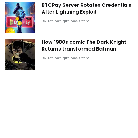
BTCPay Server Rotates Credentials
After Lightning Exploit
By
Mainedigitalnews.com
How 1980s comic The Dark Knight
Returns transformed Batman
By
Mainedigitalnews.com