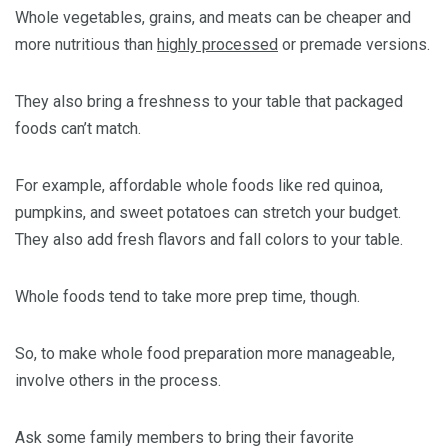
Whole vegetables, grains, and meats can be cheaper and
more nutritious than
highly processed
or premade versions.
They also bring a freshness to your table that packaged
foods can’t match.
For example, affordable whole foods like red quinoa,
pumpkins, and sweet potatoes can stretch your budget.
They also add fresh flavors and fall colors to your table.
Whole foods tend to take more prep time, though.
So, to make whole food preparation more manageable,
involve others in the process.
Ask some family members to bring their favorite