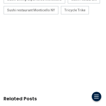
Sushi restaurant Monticello NY
Tricycle Trike
Related Posts