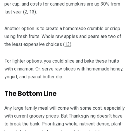
per cup, and costs for canned pumpkins are up 30% from
last year (
2
,
13
).
Another option is to create a homemade crumble or crisp
using fresh fruits. Whole raw apples and pears are two of
the least expensive choices (
13
).
For lighter options, you could slice and bake these fruits
with cinnamon. Or, serve raw slices with homemade honey,
yogurt, and peanut butter dip.
The Bottom Line
Any large family meal will come with some cost, especially
with current grocery prices. But Thanksgiving doesn’t have
to break the bank. Prioritizing whole, nutrient-dense, plant-