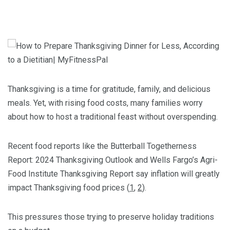
Thanksgiving is a time for gratitude, family, and delicious
meals. Yet, with rising food costs, many families worry
about how to host a traditional feast without overspending.
Recent food reports like the Butterball Togetherness
Report: 2024 Thanksgiving Outlook and Wells Fargo’s Agri-
Food Institute Thanksgiving Report say inflation will greatly
impact Thanksgiving food prices (
1
,
2
).
This pressures those trying to preserve holiday traditions