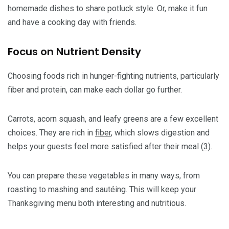
homemade dishes to share potluck style. Or, make it fun
and have a cooking day with friends.
Focus on Nutrient Density
Choosing foods rich in hunger-fighting nutrients, particularly
fiber and protein, can make each dollar go further.
Carrots, acorn squash, and leafy greens are a few excellent
choices. They are rich in
fiber
, which slows digestion and
helps your guests feel more satisfied after their meal (
3
).
You can prepare these vegetables in many ways, from
roasting to mashing and sautéing. This will keep your
Thanksgiving menu both interesting and nutritious.