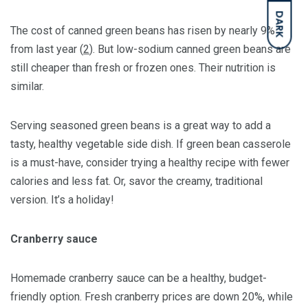
DARK
The cost of canned green beans has risen by nearly 9%
from last year (
2
). But low-sodium canned green beans are
still cheaper than fresh or frozen ones. Their nutrition is
similar.
Serving seasoned green beans is a great way to add a
tasty, healthy vegetable side dish. If green bean casserole
is a must-have, consider trying a healthy recipe with fewer
calories and less fat. Or, savor the creamy, traditional
version. It’s a holiday!
Cranberry sauce
Homemade cranberry sauce can be a healthy, budget-
friendly option. Fresh cranberry prices are down 20%, while