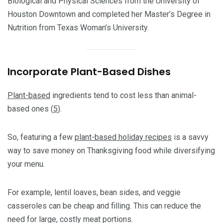
Biological and Physical Sciences from the University of
Houston Downtown and completed her Master’s Degree in
Nutrition from Texas Woman’s University.
Incorporate Plant-Based Dishes
Plant-based
ingredients tend to cost less than animal-
based ones (
5
).
So, featuring a few
plant-based holiday recipes
is a savvy
way to save money on Thanksgiving food while diversifying
your menu.
For example, lentil loaves, bean sides, and veggie
casseroles can be cheap and filling. This can reduce the
need for large, costly meat portions.