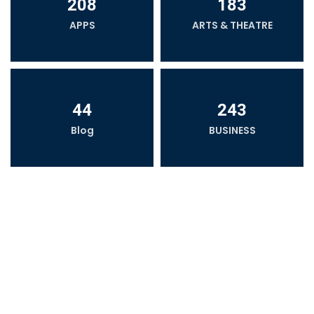
208
183
APPS
ARTS & THEATRE
44
243
Blog
BUSINESS