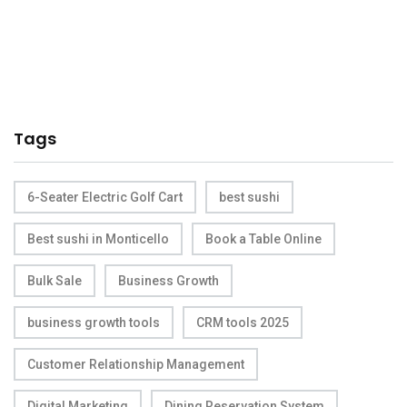
Tags
6-Seater Electric Golf Cart
best sushi
Best sushi in Monticello
Book a Table Online
Bulk Sale
Business Growth
business growth tools
CRM tools 2025
Customer Relationship Management
Digital Marketing
Dining Reservation System