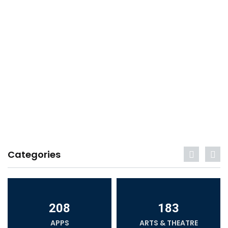
Categories
208
183
APPS
ARTS & THEATRE