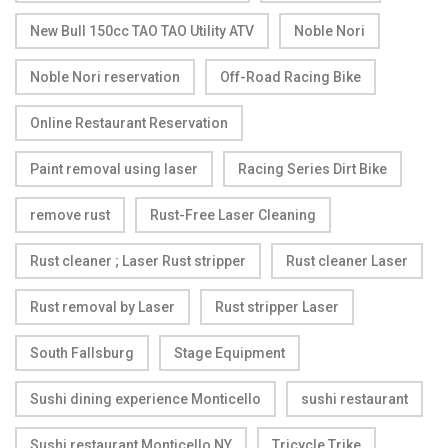
New Bull 150cc TAO TAO Utility ATV
Noble Nori
Noble Nori reservation
Off-Road Racing Bike
Online Restaurant Reservation
Paint removal using laser
Racing Series Dirt Bike
remove rust
Rust-Free Laser Cleaning
Rust cleaner ; Laser Rust stripper
Rust cleaner Laser
Rust removal by Laser
Rust stripper Laser
South Fallsburg
Stage Equipment
Sushi dining experience Monticello
sushi restaurant
Sushi restaurant Monticello NY
Tricycle Trike