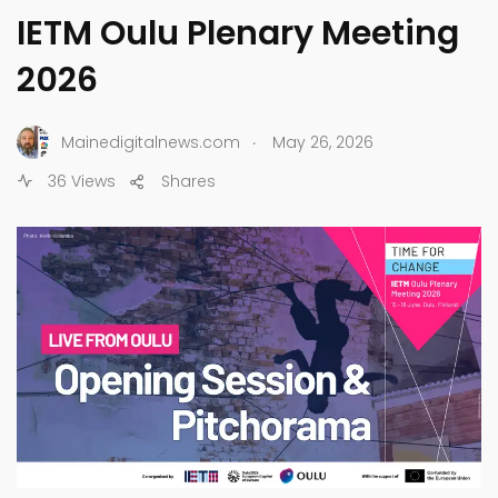
IETM Oulu Plenary Meeting
2026
.
Mainedigitalnews.com
May 26, 2026
36 Views
Shares