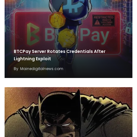
BTCPay Server Rotates Credentials After
Lightning Exploit
By
Mainedigitalnews.com