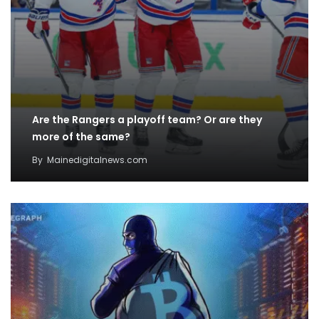
Are the Rangers a playoff team? Or are they
more of the same?
By
Mainedigitalnews.com