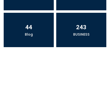
44
243
Blog
BUSINESS