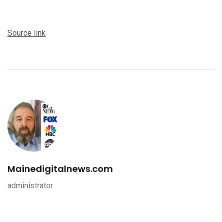
Source link
Mainedigitalnews.com
administrator