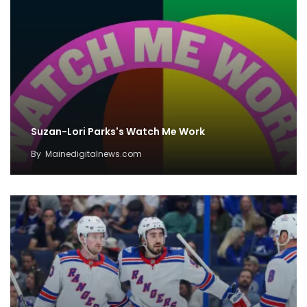
Suzan-Lori Parks's Watch Me Work
By
Mainedigitalnews.com