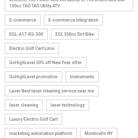
150cc TAO TAO Utility ATV
E-commerce
E-commerce Integration
EGL-A17-RS-300
EGL 300cc Dirt Bike
Electric Golf Cart Limo
GoHighLevel 50% off New Year offer
GoHighLevel promotion
Instruments
Laser Best laser cleaning service near me
laser cleaning
laser technology
Luxury Electric Golf Cart
marketing automation platform
Monticello NY