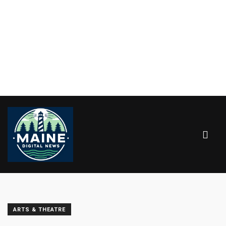
ARTS & THEATRE