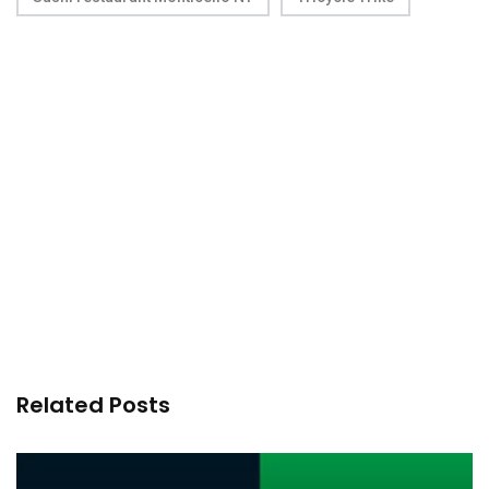
Related Posts