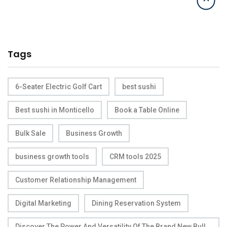
Tags
6-Seater Electric Golf Cart
best sushi
Best sushi in Monticello
Book a Table Online
Bulk Sale
Business Growth
business growth tools
CRM tools 2025
Customer Relationship Management
Digital Marketing
Dining Reservation System
Discover The Power And Versatility Of The Brand New Bull