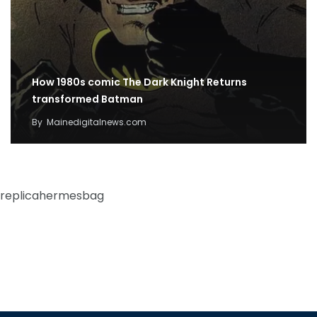
How 1980s comic The Dark Knight Returns
transformed Batman
By
Mainedigitalnews.com
replicahermesbag