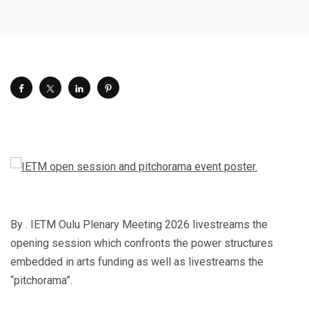
By . IETM Oulu Plenary Meeting 2026 livestreams the
opening session which confronts the power structures
embedded in arts funding as well as livestreams the
“pitchorama”.