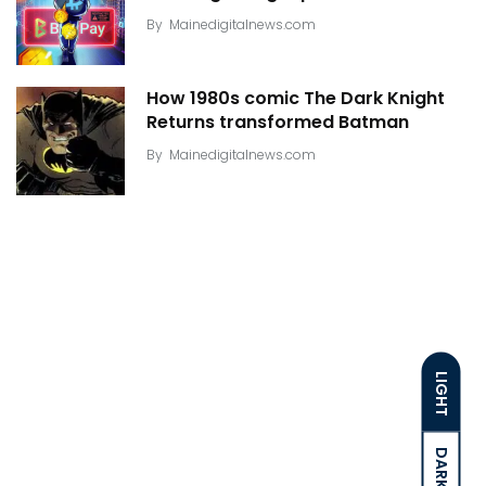
By
Mainedigitalnews.com
How 1980s comic The Dark Knight
Returns transformed Batman
By
Mainedigitalnews.com
LIGHT
DARK