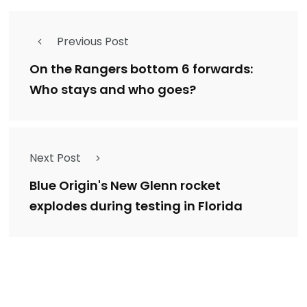
Previous Post
On the Rangers bottom 6 forwards:
Who stays and who goes?
Next Post
Blue Origin's New Glenn rocket
explodes during testing in Florida