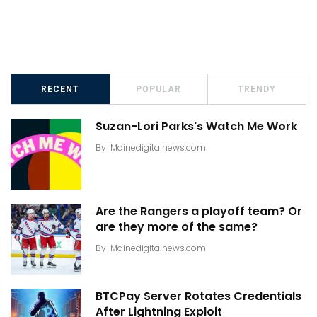
RECENT
POPULAR
TRENDY
Suzan-Lori Parks's Watch Me Work
By
Mainedigitalnews.com
Are the Rangers a playoff team? Or
are they more of the same?
By
Mainedigitalnews.com
BTCPay Server Rotates Credentials
After Lightning Exploit