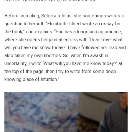
Before journaling, Suleika told us, she sometimes writes a
question to herself. “Elizabeth Gilbert wrote an essay for
the book,” she explains. “She has a longstanding practice,
where she opens her journal entries with ‘Dear Love, what
will you have me know today?’ I have followed her lead and
also taken my own liberties. So, when I’m awash in
uncertainty, I write ‘What will you have me know today?’ at
the top of the page; then I try to write from some deep
knowing place of intuition.”