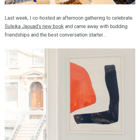
Last week, I co-hosted an afternoon gathering to celebrate
Suleika Jaouad’s new book
and came away with budding
friendships and the best conversation starter…