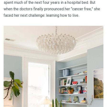
spent much of the next four years in a hospital bed. But
when the doctors finally pronounced her “cancer free,” she
faced her next challenge: learning how to live.