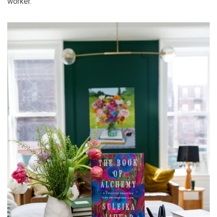
worker.”