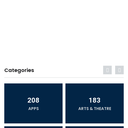
Categories
208
183
APPS
ARTS & THEATRE