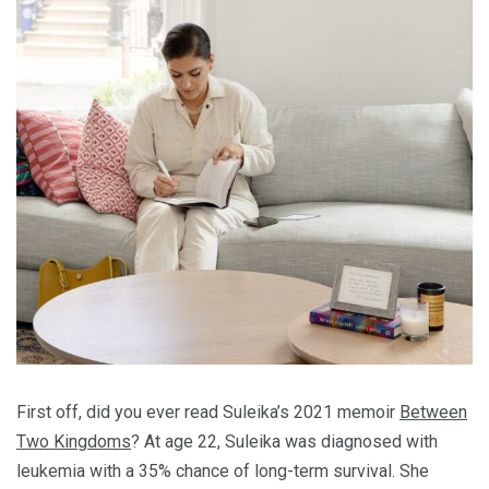
First off, did you ever read Suleika’s 2021 memoir
Between
Two Kingdoms
? At age 22, Suleika was diagnosed with
leukemia with a 35% chance of long-term survival. She