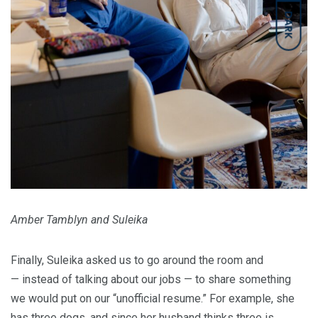
DARK
Amber Tamblyn and Suleika
Finally, Suleika asked us to go around the room and
— instead of talking about our jobs — to share something
we would put on our “unofficial resume.” For example, she
has three dogs, and since her husband thinks three is