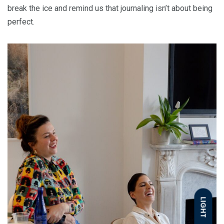
break the ice and remind us that journaling isn’t about being
perfect.
LIGHT