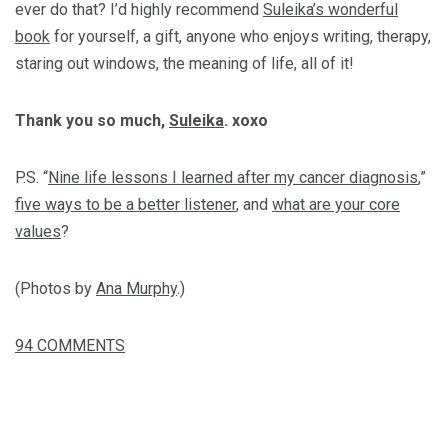
ever do that? I’d highly recommend
Suleika’s wonderful
book
for yourself, a gift, anyone who enjoys writing, therapy,
staring out windows, the meaning of life, all of it!
Thank you so much,
Suleika
. xoxo
P.S. “
Nine life lessons I learned after my cancer diagnosis
,”
five ways to be a better listener
, and
what are your core
values
?
(Photos by
Ana Murphy
.)
94
COMMENTS