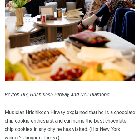
Peyton Dix, Hrishikesh Hirway, and Nell Diamond
Musician Hrishikesh Hirway explained that he is a chocolate
chip cookie enthusiast and can name the best chocolate
chip cookies in any city he has visited. (His New York
winner?
Jacques Torres
.)