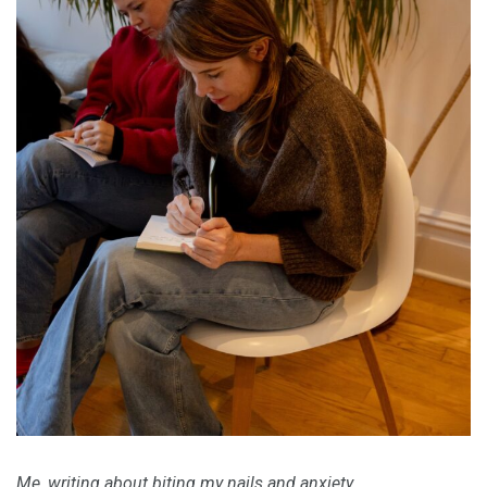
Me, writing about
biting my nails
and anxiety