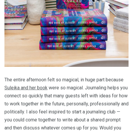
The entire afternoon felt so magical, in huge part because
Suleika and her book
were so magical. Journaling helps you
connect so quickly that many guests left with ideas for how
to work together in the future, personally, professionally and
politically. I also feel inspired to start a journaling club —
you could come together to write about a shared prompt
and then discuss whatever comes up for you. Would you