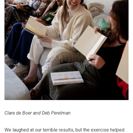
Clare de Boer and Deb Perelman
We laughed at our terrible results, but the exercise helped