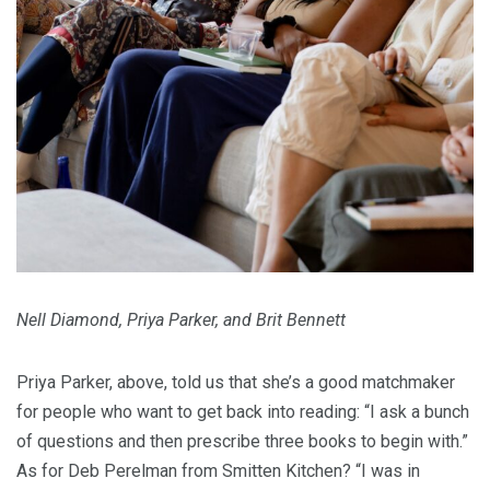
Nell Diamond, Priya Parker, and Brit Bennett
Priya Parker, above, told us that she’s a good matchmaker
for people who want to get back into reading: “I ask a bunch
of questions and then prescribe three books to begin with.”
As for Deb Perelman from Smitten Kitchen? “I was in