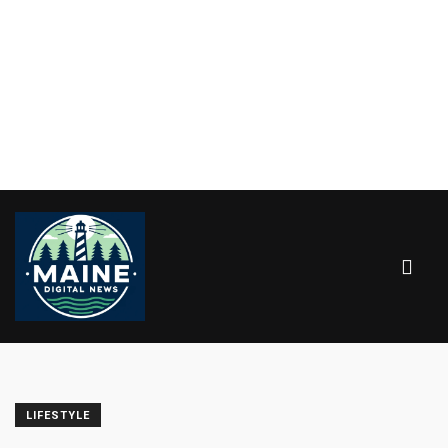
LIFESTYLE