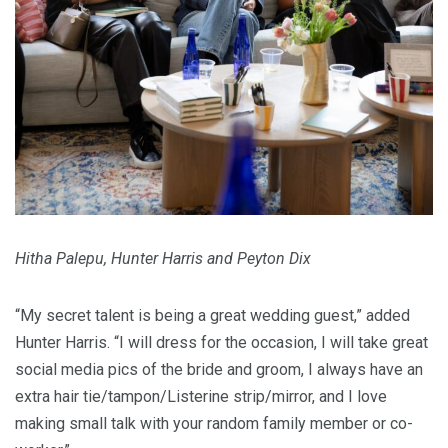
Hitha Palepu, Hunter Harris and Peyton Dix
“My secret talent is being a great wedding guest,” added
Hunter Harris. “I will dress for the occasion, I will take great
social media pics of the bride and groom, I always have an
extra hair tie/tampon/Listerine strip/mirror, and I love
making small talk with your random family member or co-