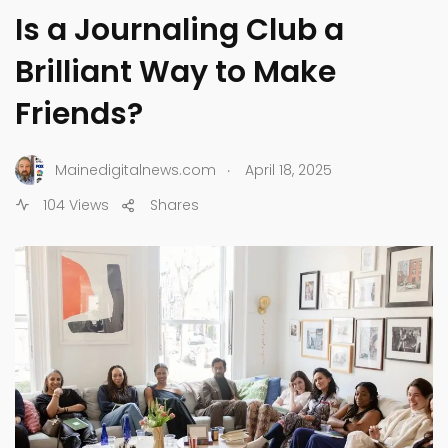
Is a Journaling Club a
Brilliant Way to Make
Friends?
.
Mainedigitalnews.com
April 18, 2025
104 Views
Shares