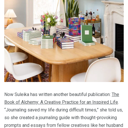
Now Suleika has written another beautiful publication:
The
Book of Alchemy: A Creative Practice for an Inspired Life
.
“Journaling saved my life during difficult times,” she told us,
so she created a journaling guide with thought-provoking
prompts and essays from fellow creatives like her husband