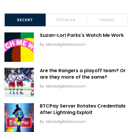
RECENT
POPULAR
TRENDY
Suzan-Lori Parks's Watch Me Work
By
Mainedigitalnews.com
Are the Rangers a playoff team? Or
are they more of the same?
By
Mainedigitalnews.com
BTCPay Server Rotates Credentials
After Lightning Exploit
By
Mainedigitalnews.com