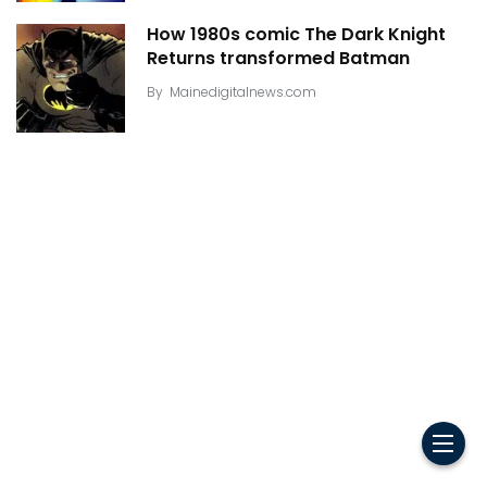
How 1980s comic The Dark Knight
Returns transformed Batman
By
Mainedigitalnews.com