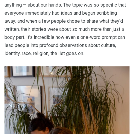
anything — about our hands. The topic was so specific that
everyone immediately had ideas and began scribbling
away; and when a few people chose to share what they’d
written, their stories were about so much more than just a
body part. It’s incredible how even a one-word prompt can
lead people into profound observations about culture,
identity, race, religion, the list goes on.