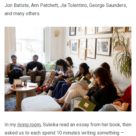
Jon Batiste, Ann Patchett, Jia Tolentino, George Saunders,
and many others.
In my
living room
, Suleika read an essay from her book, then
asked us to each spend 10 minutes writing something —