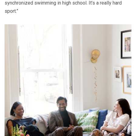
synchronized swimming in high school. It’s a really hard
sport.”