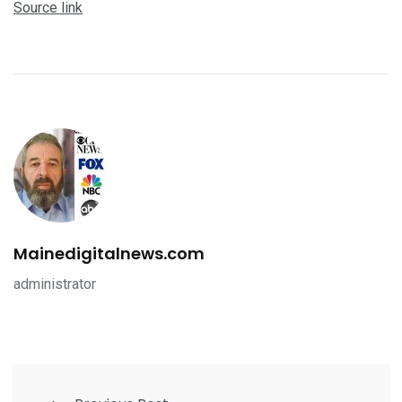
Source link
Mainedigitalnews.com
administrator