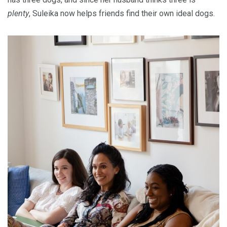
plenty
, Suleika now helps friends find their own ideal dogs.