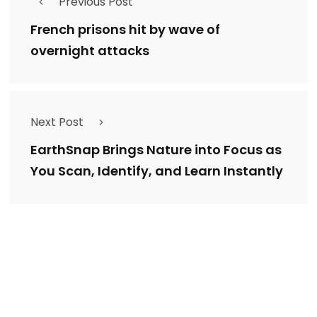
Previous Post
French prisons hit by wave of
overnight attacks
Next Post
EarthSnap Brings Nature into Focus as
You Scan, Identify, and Learn Instantly