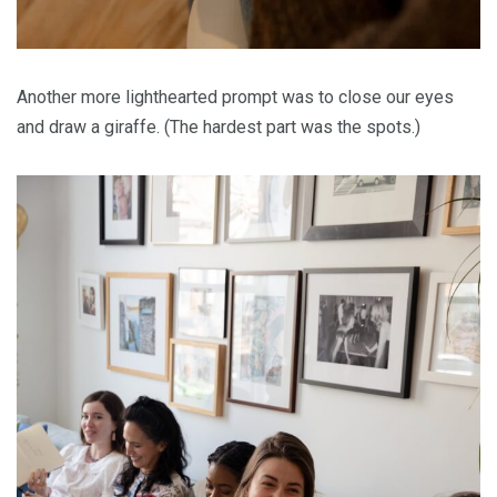
Another more lighthearted prompt was to close our eyes
and draw a giraffe. (The hardest part was the spots.)