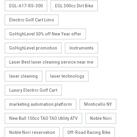
EGL-A17-RS-300
EGL 300cc Dirt Bike
Electric Golf Cart Limo
GoHighLevel 50% off New Year offer
GoHighLevel promotion
Instruments
Laser Best laser cleaning service near me
laser cleaning
laser technology
Luxury Electric Golf Cart
marketing automation platform
Monticello NY
New Bull 150cc TAO TAO Utility ATV
Noble Nori
Noble Nori reservation
Off-Road Racing Bike