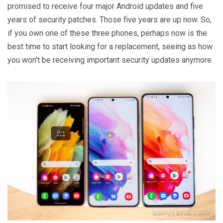
promised to receive four major Android updates and five
years of security patches. Those five years are up now. So,
if you own one of these three phones, perhaps now is the
best time to start looking for a replacement, seeing as how
you won’t be receiving important security updates anymore.