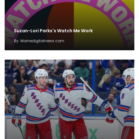
Suzan-Lori Parks's Watch Me Work
By
Mainedigitalnews.com