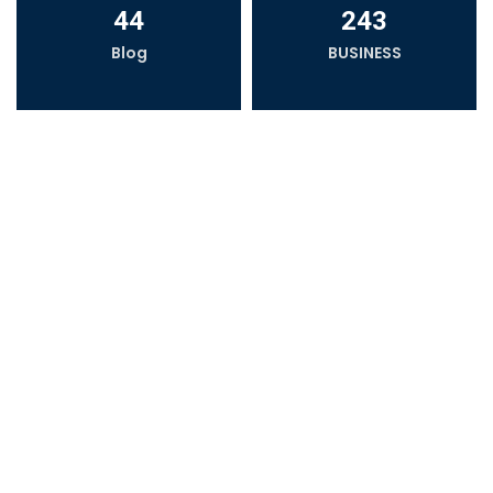
44
243
Blog
BUSINESS