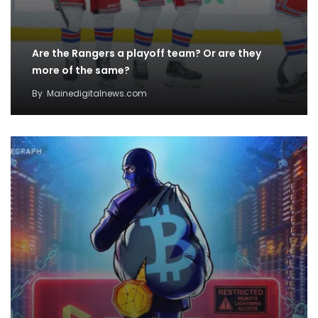
Are the Rangers a playoff team? Or are they
more of the same?
By
Mainedigitalnews.com