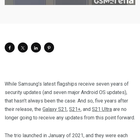
While Samsung’s latest flagships receive seven years of
security updates (and seven major Android OS updates),
that hasn’t always been the case. And so, five years after
their release, the
Galaxy S21
,
S21+
, and
S21 Ultra
are no
longer going to receive any updates from this point forward.
The trio launched in January of 2021, and they were each