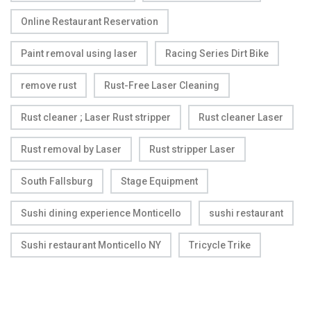
Online Restaurant Reservation
Paint removal using laser
Racing Series Dirt Bike
remove rust
Rust-Free Laser Cleaning
Rust cleaner ; Laser Rust stripper
Rust cleaner Laser
Rust removal by Laser
Rust stripper Laser
South Fallsburg
Stage Equipment
Sushi dining experience Monticello
sushi restaurant
Sushi restaurant Monticello NY
Tricycle Trike