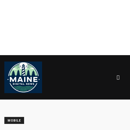
MOBILE