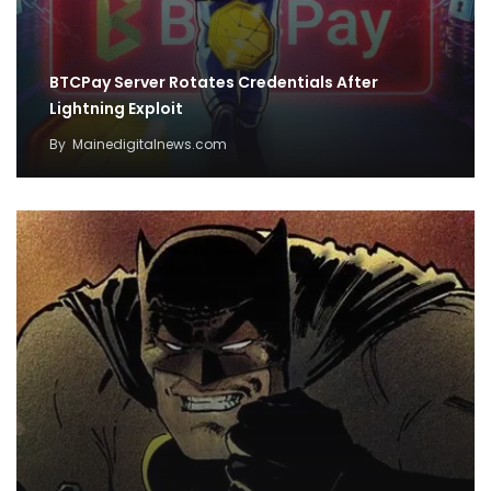
BTCPay Server Rotates Credentials After
Lightning Exploit
By
Mainedigitalnews.com