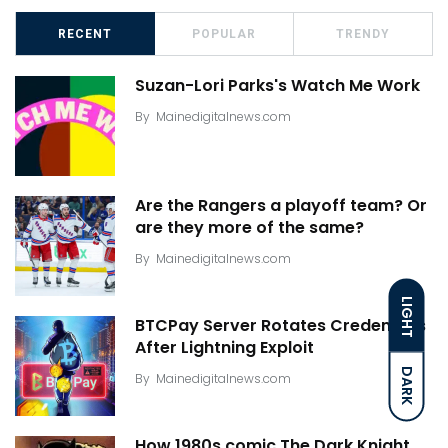
RECENT
POPULAR
TRENDY
Suzan-Lori Parks's Watch Me Work
By
Mainedigitalnews.com
Are the Rangers a playoff team? Or
are they more of the same?
By
Mainedigitalnews.com
LIGHT
BTCPay Server Rotates Credentials
After Lightning Exploit
DARK
By
Mainedigitalnews.com
How 1980s comic The Dark Knight