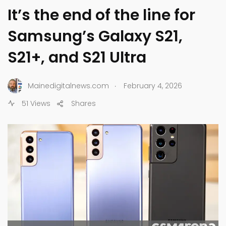
It’s the end of the line for
Samsung’s Galaxy S21,
S21+, and S21 Ultra
.
Mainedigitalnews.com
February 4, 2026
51 Views
Shares