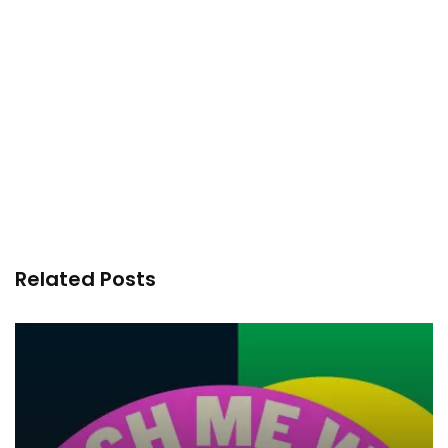
Related Posts