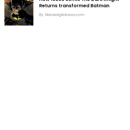
Returns transformed Batman
By
Mainedigitalnews.com