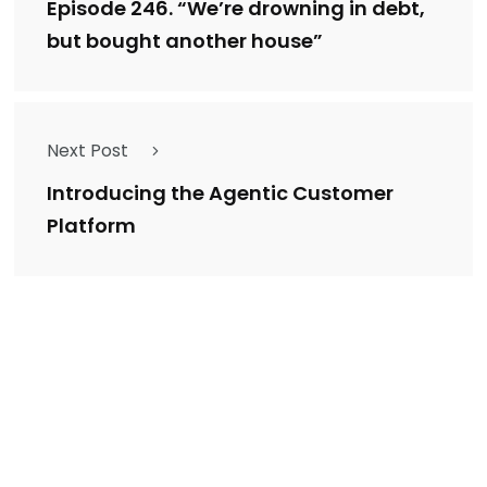
Episode 246. “We’re drowning in debt,
but bought another house”
Next Post
Introducing the Agentic Customer
Platform