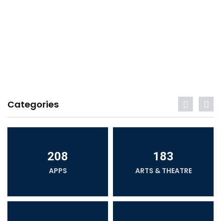
Categories
208
183
APPS
ARTS & THEATRE