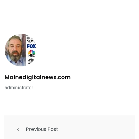
Mainedigitalnews.com
administrator
Previous Post