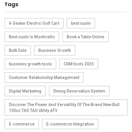
Tags
6-Seater Electric Golf Cart
best sushi
Best sushi in Monticello
Book a Table Online
Bulk Sale
Business Growth
business growth tools
CRM tools 2025
Customer Relationship Management
Digital Marketing
Dining Reservation System
Discover The Power And Versatility Of The Brand New Bull
150cc TAO TAO Utility ATV
E-commerce
E-commerce Integration