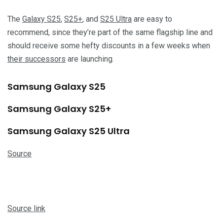
The
Galaxy S25
,
S25+
, and
S25 Ultra
are easy to
recommend, since they’re part of the same flagship line and
should receive some hefty discounts in a few weeks when
their successors
are launching.
Samsung Galaxy S25
Samsung Galaxy S25+
Samsung Galaxy S25 Ultra
Source
Source link