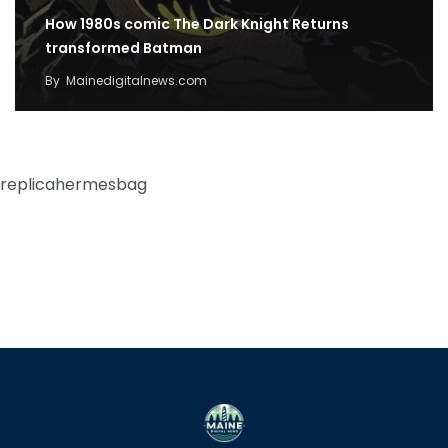
How 1980s comic The Dark Knight Returns
transformed Batman
By
Mainedigitalnews.com
replicahermesbag