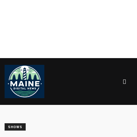
SHOWS