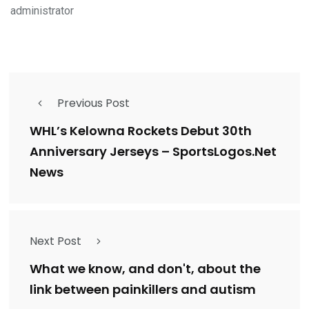
administrator
Previous Post
WHL’s Kelowna Rockets Debut 30th
Anniversary Jerseys – SportsLogos.Net
News
Next Post
What we know, and don't, about the
link between painkillers and autism