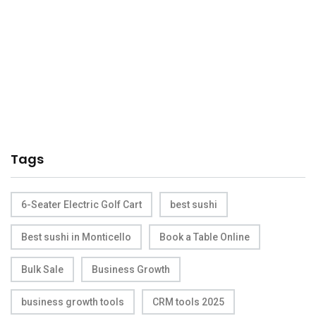
Tags
6-Seater Electric Golf Cart
best sushi
Best sushi in Monticello
Book a Table Online
Bulk Sale
Business Growth
business growth tools
CRM tools 2025