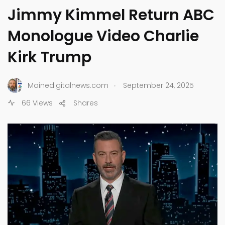
Jimmy Kimmel Return ABC
Monologue Video Charlie
Kirk Trump
.
Mainedigitalnews.com
September 24, 2025
66 Views
Shares