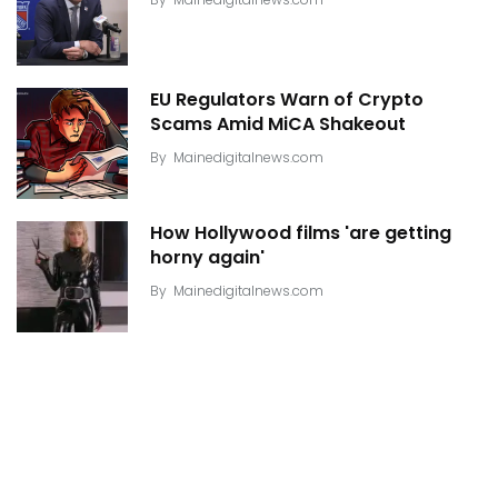
EU Regulators Warn of Crypto
Scams Amid MiCA Shakeout
By
Mainedigitalnews.com
How Hollywood films 'are getting
horny again'
By
Mainedigitalnews.com