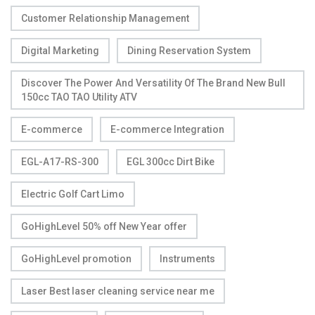
Customer Relationship Management
Digital Marketing
Dining Reservation System
Discover The Power And Versatility Of The Brand New Bull
150cc TAO TAO Utility ATV
E-commerce
E-commerce Integration
EGL-A17-RS-300
EGL 300cc Dirt Bike
Electric Golf Cart Limo
GoHighLevel 50% off New Year offer
GoHighLevel promotion
Instruments
Laser Best laser cleaning service near me