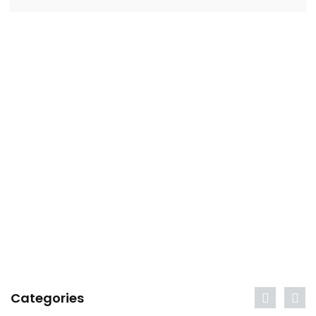
Categories