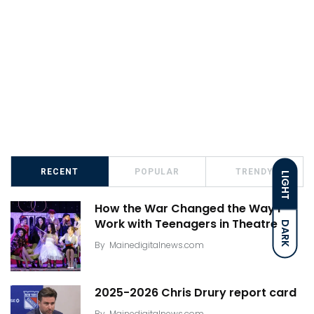
RECENT
POPULAR
TRENDY
LIGHT
How the War Changed the Way I
Work with Teenagers in Theatre
DARK
By
Mainedigitalnews.com
2025-2026 Chris Drury report card
By
Mainedigitalnews.com