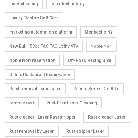
laser cleaning
laser technology
Luxury Electric Golf Cart
marketing automation platform
Monticello NY
New Bull 150cc TAO TAO Utility ATV
Noble Nori
Noble Nori reservation
Off-Road Racing Bike
Online Restaurant Reservation
Paint removal using laser
Racing Series Dirt Bike
remove rust
Rust-Free Laser Cleaning
Rust cleaner ; Laser Rust stripper
Rust cleaner Laser
Rust removal by Laser
Rust stripper Laser