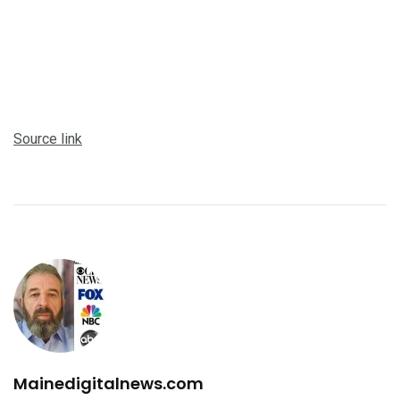
Source link
Mainedigitalnews.com