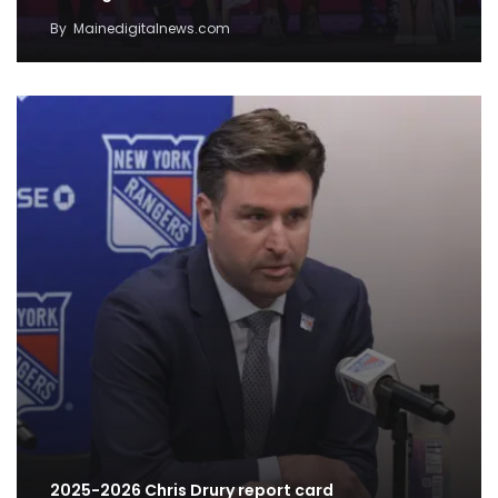
By
Mainedigitalnews.com
2025-2026 Chris Drury report card