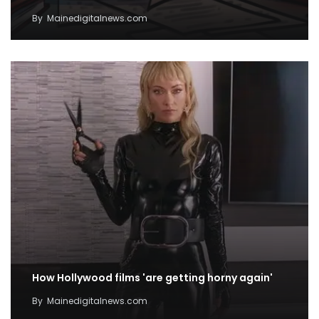
By
Mainedigitalnews.com
How Hollywood films 'are getting horny again'
By
Mainedigitalnews.com