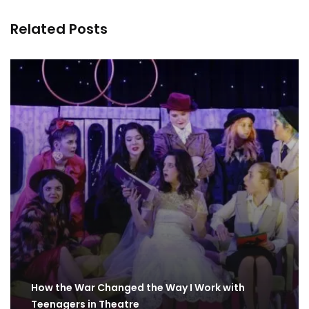
Related Posts
How the War Changed the Way I Work with
Teenagers in Theatre