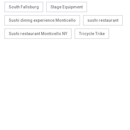
South Fallsburg
Stage Equipment
Sushi dining experience Monticello
sushi restaurant
Sushi restaurant Monticello NY
Tricycle Trike