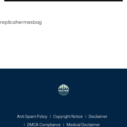
replicahermesbag
Anti Spam Policy
Copyright Notice
Disclaimer
DMCA Compliance
Medical Disclaimer