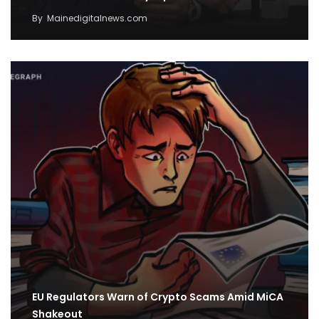
By
Mainedigitalnews.com
EU Regulators Warn of Crypto Scams Amid MiCA
Shakeout