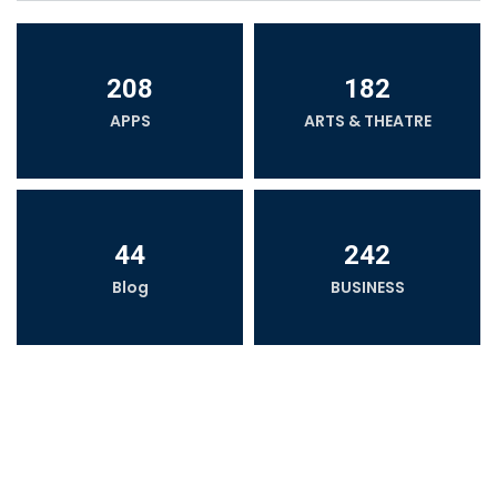
208
182
APPS
ARTS & THEATRE
44
242
Blog
BUSINESS