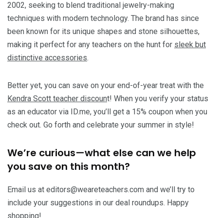
2002, seeking to blend traditional jewelry-making
techniques with modern technology. The brand has since
been known for its unique shapes and stone silhouettes,
making it perfect for any teachers on the hunt for
sleek but
distinctive accessories
.
Better yet, you can save on your end-of-year treat with the
Kendra Scott teacher discoun
t! When you verify your status
as an educator via ID.me, you’ll get a 15% coupon when you
check out. Go forth and celebrate your summer in style!
We’re curious—what else can we help
you save on this month?
Email us at editors@weareteachers.com and we’ll try to
include your suggestions in our deal roundups. Happy
shopping!