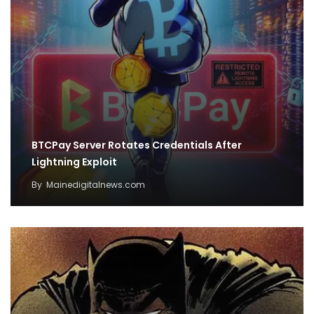
BTCPay Server Rotates Credentials After
Lightning Exploit
By
Mainedigitalnews.com