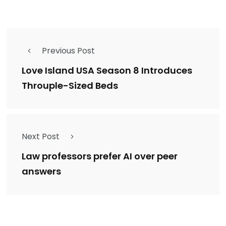
Previous Post
Love Island USA Season 8 Introduces
Throuple-Sized Beds
Next Post
Law professors prefer AI over peer
answers