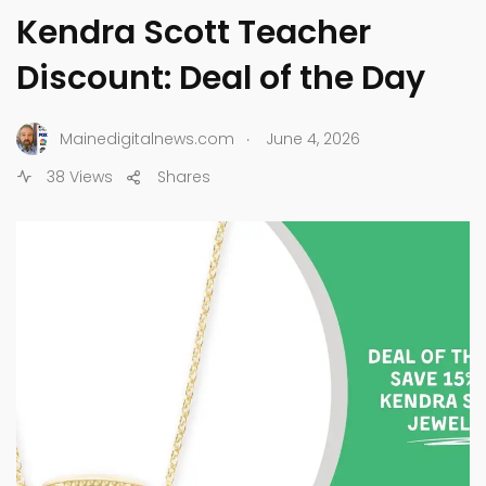
Kendra Scott Teacher
Discount: Deal of the Day
.
Mainedigitalnews.com
June 4, 2026
38 Views
Shares