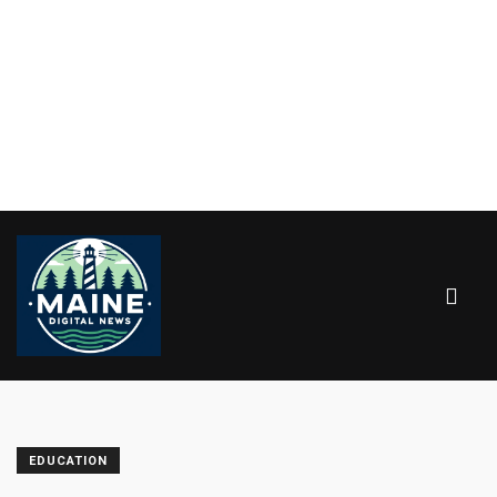
EDUCATION