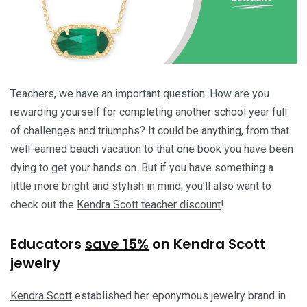
Teachers, we have an important question: How are you
rewarding yourself for completing another school year full
of challenges and triumphs? It could be anything, from that
well-earned beach vacation to that one book you have been
dying to get your hands on. But if you have something a
little more bright and stylish in mind, you’ll also want to
check out the
Kendra Scott teacher discount
!
Educators
save 15%
on Kendra Scott
jewelry
Kendra Scott
established her eponymous jewelry brand in