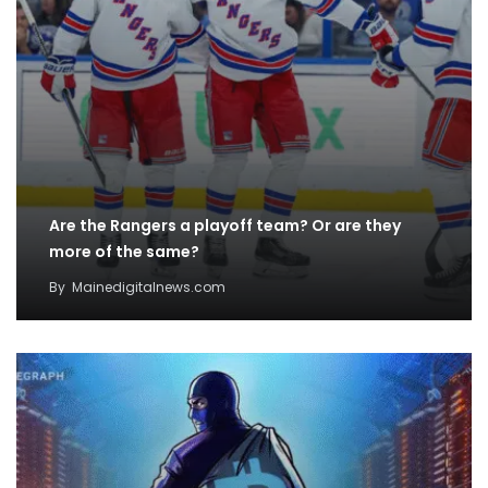
Are the Rangers a playoff team? Or are they
more of the same?
By
Mainedigitalnews.com