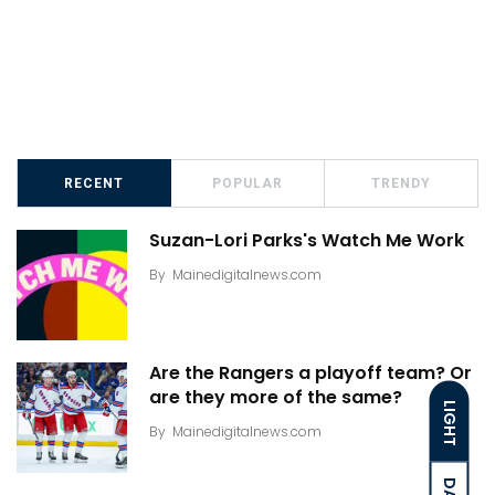
RECENT
POPULAR
TRENDY
Suzan-Lori Parks's Watch Me Work
By
Mainedigitalnews.com
Are the Rangers a playoff team? Or
are they more of the same?
LIGHT
By
Mainedigitalnews.com