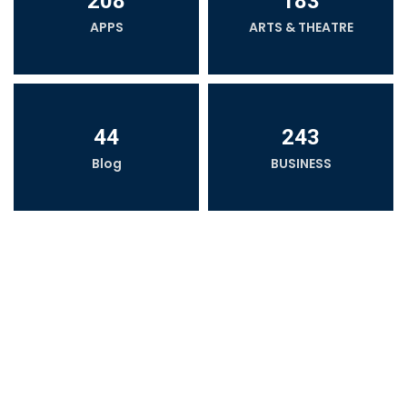
208
183
APPS
ARTS & THEATRE
44
243
Blog
BUSINESS