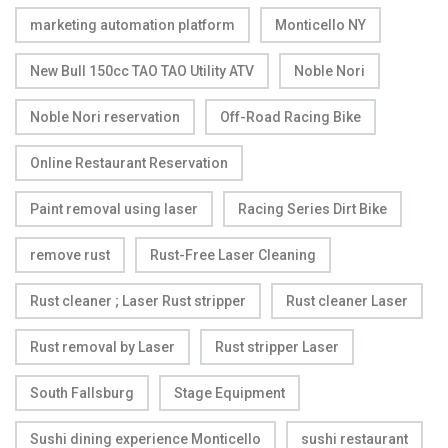
marketing automation platform
Monticello NY
New Bull 150cc TAO TAO Utility ATV
Noble Nori
Noble Nori reservation
Off-Road Racing Bike
Online Restaurant Reservation
Paint removal using laser
Racing Series Dirt Bike
remove rust
Rust-Free Laser Cleaning
Rust cleaner ; Laser Rust stripper
Rust cleaner Laser
Rust removal by Laser
Rust stripper Laser
South Fallsburg
Stage Equipment
Sushi dining experience Monticello
sushi restaurant