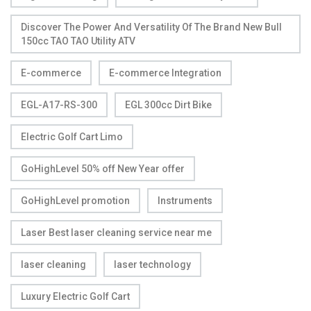
Discover The Power And Versatility Of The Brand New Bull
150cc TAO TAO Utility ATV
E-commerce
E-commerce Integration
EGL-A17-RS-300
EGL 300cc Dirt Bike
Electric Golf Cart Limo
GoHighLevel 50% off New Year offer
GoHighLevel promotion
Instruments
Laser Best laser cleaning service near me
laser cleaning
laser technology
Luxury Electric Golf Cart