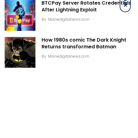
DARK
BTCPay Server Rotates Credentials
After Lightning Exploit
By
Mainedigitalnews.com
How 1980s comic The Dark Knight
Returns transformed Batman
By
Mainedigitalnews.com