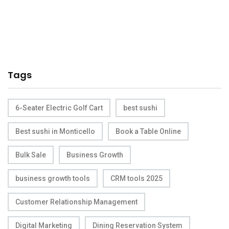
Tags
6-Seater Electric Golf Cart
best sushi
Best sushi in Monticello
Book a Table Online
Bulk Sale
Business Growth
business growth tools
CRM tools 2025
Customer Relationship Management
Digital Marketing
Dining Reservation System