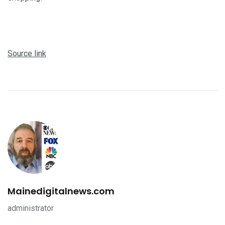
Source link
Mainedigitalnews.com
administrator