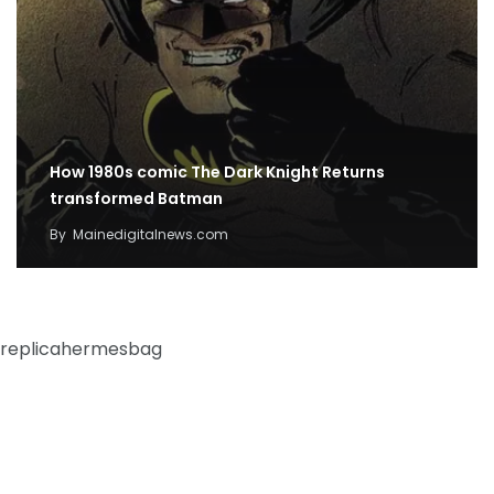
How 1980s comic The Dark Knight Returns
transformed Batman
By
Mainedigitalnews.com
replicahermesbag