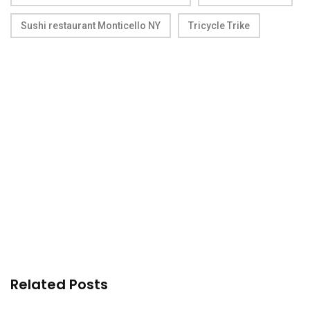
Sushi restaurant Monticello NY
Tricycle Trike
Related Posts