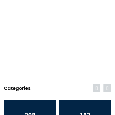
Categories