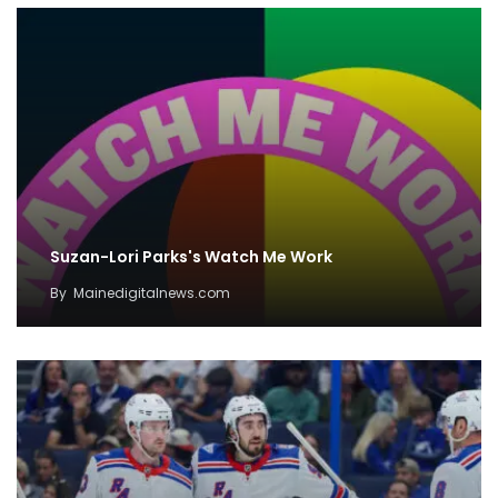
Suzan-Lori Parks's Watch Me Work
By
Mainedigitalnews.com