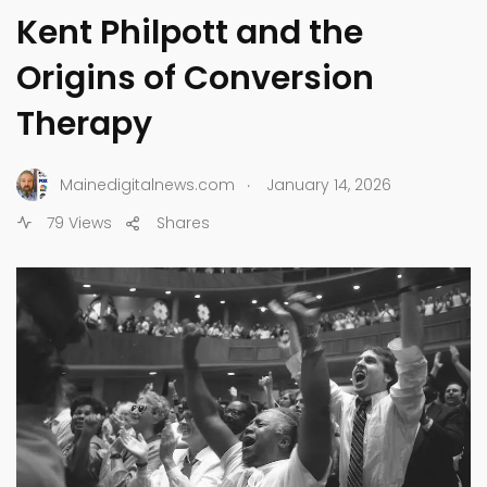
Kent Philpott and the
Origins of Conversion
Therapy
.
Mainedigitalnews.com
January 14, 2026
79 Views
Shares