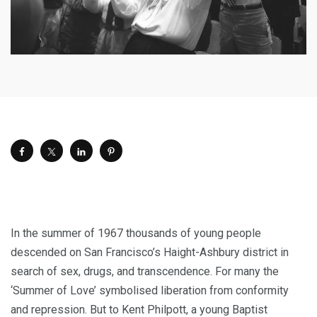
I
n the summer of 1967 thousands of young people
descended on San Francisco’s Haight-Ashbury district in
search of sex, drugs, and transcendence. For many the
‘Summer of Love’ symbolised liberation from conformity
and repression. But to Kent Philpott, a young Baptist