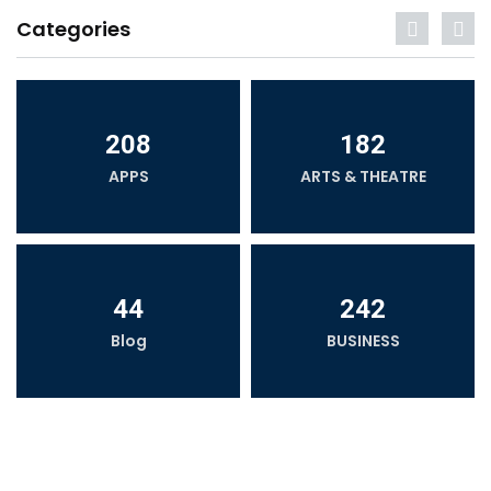
Categories
208
182
APPS
ARTS & THEATRE
44
242
Blog
BUSINESS