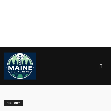
HISTORY