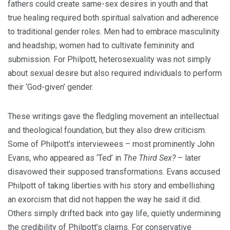
fathers could create same-sex desires in youth and that
true healing required both spiritual salvation and adherence
to traditional gender roles. Men had to embrace masculinity
and headship; women had to cultivate femininity and
submission. For Philpott, heterosexuality was not simply
about sexual desire but also required individuals to perform
their ‘God-given’ gender.
These writings gave the fledgling movement an intellectual
and theological foundation, but they also drew criticism.
Some of Philpott’s interviewees – most prominently John
Evans, who appeared as ‘Ted’ in
The Third Sex?
– later
disavowed their supposed transformations. Evans accused
Philpott of taking liberties with his story and embellishing
an exorcism that did not happen the way he said it did.
Others simply drifted back into gay life, quietly undermining
the credibility of Philpott’s claims. For conservative