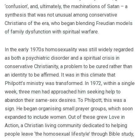
‘confusion’, and, ultimately, the machinations of Satan – a
synthesis that was not unusual among conservative
Christians of the era, who began blending Freudian models
of family dysfunction with spiritual warfare.
In the early 1970s homosexuality was still widely regarded
as both a psychiatric disorder and a spiritual crisis in
conservative Christianity, a problem to be cured rather than
an identity to be affirmed. It was in this climate that
Philpott’s ministry was transformed. In 1972, within a single
week, three men had approached him seeking help to
abandon their same-sex desires. To Philpott, this was a
sign. He began organising small prayer groups, which soon
expanded to include women. Out of these grew Love in
Action, a Christian living community dedicated to helping
people leave ‘the homosexual lifestyle’ through Bible study,