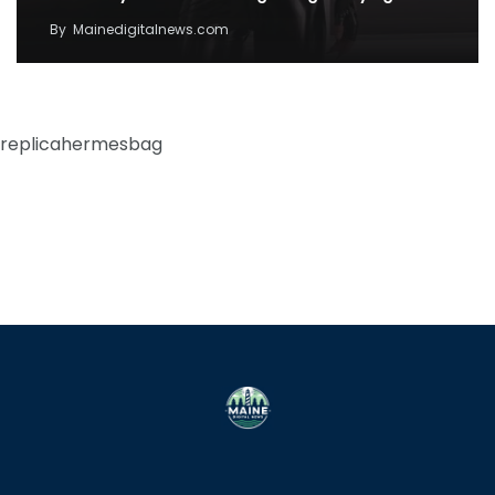
By
Mainedigitalnews.com
replicahermesbag