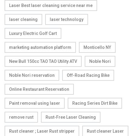
Laser Best laser cleaning service near me
laser cleaning
laser technology
Luxury Electric Golf Cart
marketing automation platform
Monticello NY
New Bull 150cc TAO TAO Utility ATV
Noble Nori
Noble Nori reservation
Off-Road Racing Bike
Online Restaurant Reservation
Paint removal using laser
Racing Series Dirt Bike
remove rust
Rust-Free Laser Cleaning
Rust cleaner ; Laser Rust stripper
Rust cleaner Laser