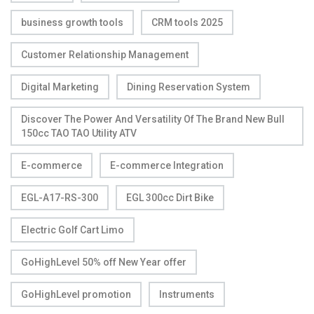
business growth tools
CRM tools 2025
Customer Relationship Management
Digital Marketing
Dining Reservation System
Discover The Power And Versatility Of The Brand New Bull
150cc TAO TAO Utility ATV
E-commerce
E-commerce Integration
EGL-A17-RS-300
EGL 300cc Dirt Bike
Electric Golf Cart Limo
GoHighLevel 50% off New Year offer
GoHighLevel promotion
Instruments