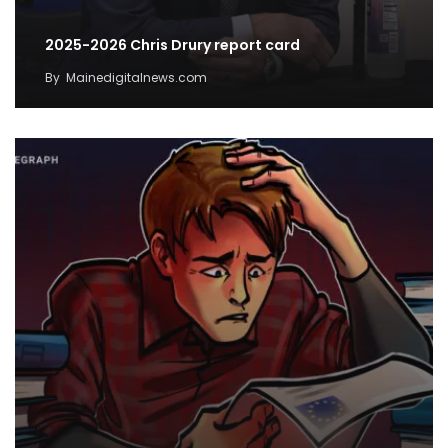
2025-2026 Chris Drury report card
By
Mainedigitalnews.com