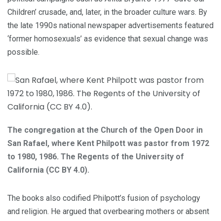
Children’ crusade, and, later, in the broader culture wars. By
the late 1990s national newspaper advertisements featured
‘former homosexuals’ as evidence that sexual change was
possible.
The congregation at the Church of the Open Door in
San Rafael, where Kent Philpott was pastor from 1972
to 1980, 1986. The Regents of the University of
California (CC BY 4.0).
The books also codified Philpott’s fusion of psychology
and religion. He argued that overbearing mothers or absent