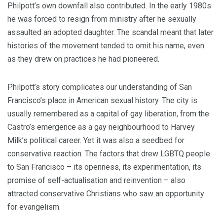
Philpott’s own downfall also contributed. In the early 1980s
he was forced to resign from ministry after he sexually
assaulted an adopted daughter. The scandal meant that later
histories of the movement tended to omit his name, even
as they drew on practices he had pioneered.
Philpott’s story complicates our understanding of San
Francisco’s place in American sexual history. The city is
usually remembered as a capital of gay liberation, from the
Castro’s emergence as a gay neighbourhood to Harvey
Milk’s political career. Yet it was also a seedbed for
conservative reaction. The factors that drew LGBTQ people
to San Francisco – its openness, its experimentation, its
promise of self-actualisation and reinvention – also
attracted conservative Christians who saw an opportunity
for evangelism.