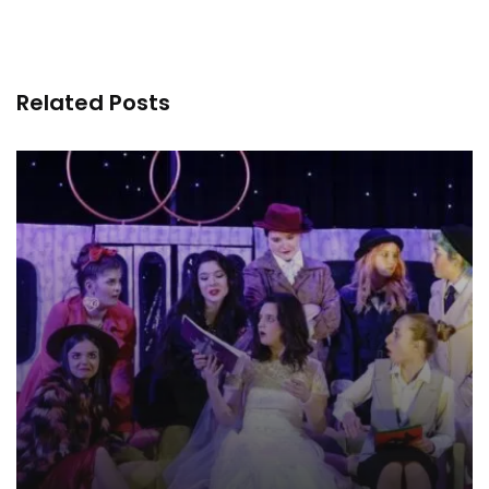
Related Posts