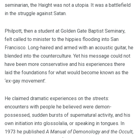
seminarian, the Haight was not a utopia. It was a battlefield
in the struggle against Satan.
Philpott, then a student at Golden Gate Baptist Seminary,
felt called to minister to the hippies flooding into San
Francisco. Long-haired and armed with an acoustic guitar, he
blended into the counterculture. Yet his message could not
have been more conservative and his experiences there
laid the foundations for what would become known as the
‘ex-gay movement’.
He claimed dramatic experiences on the streets:
encounters with people he believed were demon-
possessed, sudden bursts of supernatural activity, and his
own initiation into glossolalia, or speaking in tongues. In
1973 he published
A Manual of Demonology and the Occult
,