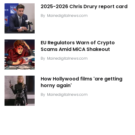
2025-2026 Chris Drury report card
By
Mainedigitalnews.com
EU Regulators Warn of Crypto
Scams Amid MiCA Shakeout
By
Mainedigitalnews.com
How Hollywood films 'are getting
horny again'
By
Mainedigitalnews.com