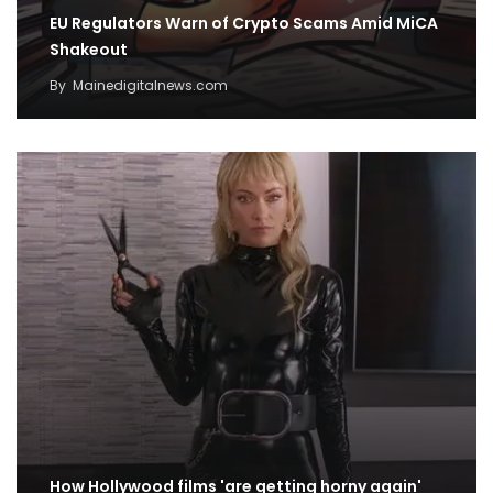
EU Regulators Warn of Crypto Scams Amid MiCA
Shakeout
By
Mainedigitalnews.com
How Hollywood films 'are getting horny again'