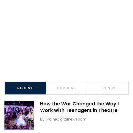
RECENT
POPULAR
TRENDY
How the War Changed the Way I
Work with Teenagers in Theatre
By
Mainedigitalnews.com