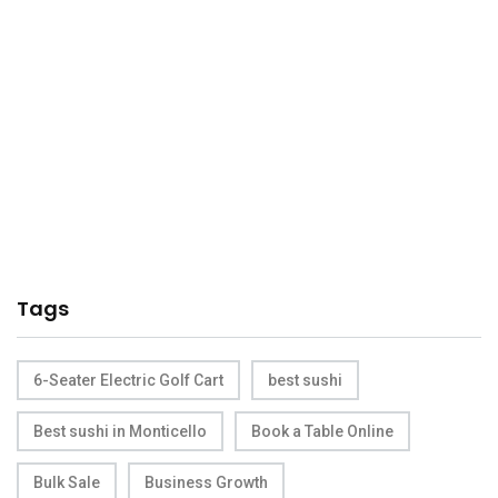
Tags
6-Seater Electric Golf Cart
best sushi
Best sushi in Monticello
Book a Table Online
Bulk Sale
Business Growth