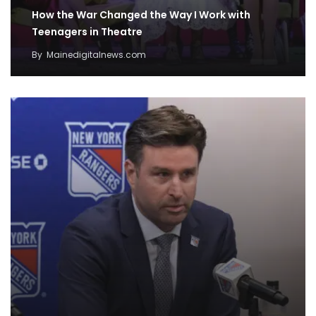
How the War Changed the Way I Work with
Teenagers in Theatre
By
Mainedigitalnews.com