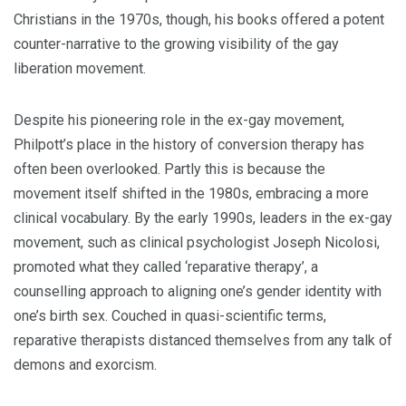
Christians in the 1970s, though, his books offered a potent
counter-narrative to the growing visibility of the gay
liberation movement.
Despite his pioneering role in the ex-gay movement,
Philpott’s place in the history of conversion therapy has
often been overlooked. Partly this is because the
movement itself shifted in the 1980s, embracing a more
clinical vocabulary. By the early 1990s, leaders in the ex-gay
movement, such as clinical psychologist Joseph Nicolosi,
promoted what they called ‘reparative therapy’, a
counselling approach to aligning one’s gender identity with
one’s birth sex. Couched in quasi-scientific terms,
reparative therapists distanced themselves from any talk of
demons and exorcism.