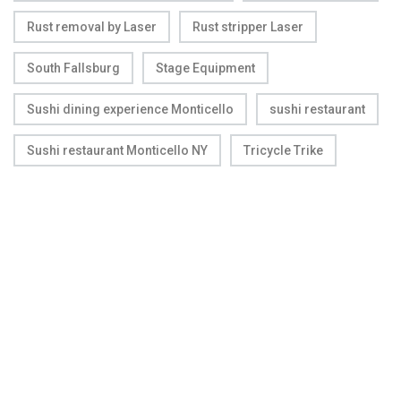
Rust removal by Laser
Rust stripper Laser
South Fallsburg
Stage Equipment
Sushi dining experience Monticello
sushi restaurant
Sushi restaurant Monticello NY
Tricycle Trike