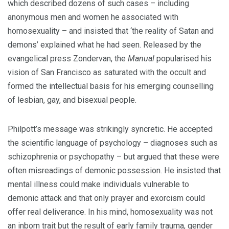
which described dozens of such cases – including
anonymous men and women he associated with
homosexuality – and insisted that ‘the reality of Satan and
demons’ explained what he had seen. Released by the
evangelical press Zondervan, the
Manual
popularised his
vision of San Francisco as saturated with the occult and
formed the intellectual basis for his emerging counselling
of lesbian, gay, and bisexual people.
Philpott’s message was strikingly syncretic. He accepted
the scientific language of psychology – diagnoses such as
schizophrenia or psychopathy – but argued that these were
often misreadings of demonic possession. He insisted that
mental illness could make individuals vulnerable to
demonic attack and that only prayer and exorcism could
offer real deliverance. In his mind, homosexuality was not
an inborn trait but the result of early family trauma, gender