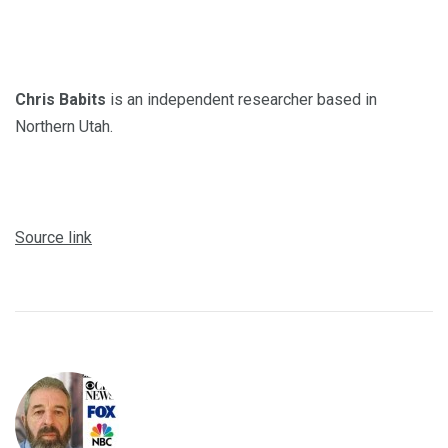
Chris Babits
is an independent researcher based in
Northern Utah.
Source link