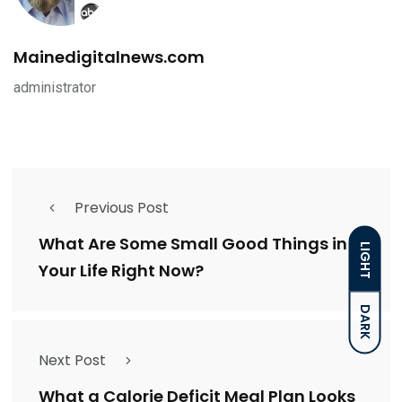
Mainedigitalnews.com
administrator
Previous Post
What Are Some Small Good Things in
LIGHT
Your Life Right Now?
DARK
Next Post
What a Calorie Deficit Meal Plan Looks