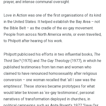
prayer, and intense communal oversight.
Love in Action was one of the first organisations of its kind
in the United States. It helped establish the Bay Area – not
the Bible Belt – as the cradle of the ex-gay movement.
People from across North America wrote, or even travelled,
to Philpott after hearing of his work.
Philpott publicised his efforts in two influential books,
The
Third Sex?
(1975) and
The Gay Theology
(1977), in which he
published testimonies from ten men and women who
claimed to have renounced homosexuality after religious
conversion – one woman recalled that ‘all I saw was the
emptiness’. These stories became prototypes for what
would later be known as ‘ex-gay testimonies’, personal
narratives of transformation deployed in churches, in
political campaigns such as Anita Bryant’s 1977 ‘Save Our