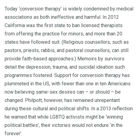
Today ‘conversion therapy’ is widely condemned by medical
associations as both ineffective and harmful. In 2012
California was the first state to ban licensed therapists
from offering the practice for minors, and more than 20
states have followed suit. (Religious counsellors, such as
pastors, priests, rabbis, and pastoral counsellors, can still
provide faith-based approaches.) Memoirs by survivors
detail the depression, trauma, and suicidal ideation such
programmes fostered. Support for conversion therapy has
plummeted in the US, with fewer than one in ten Americans
now believing same-sex desires can – or should – be
changed. Philpott, however, has remained unrepentant
during these cultural and political shifts. In a 2013 reflection
he warned that while LGBTQ activists might be ‘winning
political battles’, their victories would not endure ‘in the
forever’.