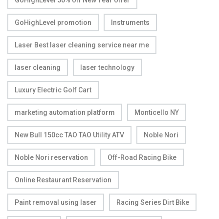
GoHighLevel 50% off New Year offer
GoHighLevel promotion
Instruments
Laser Best laser cleaning service near me
laser cleaning
laser technology
Luxury Electric Golf Cart
marketing automation platform
Monticello NY
New Bull 150cc TAO TAO Utility ATV
Noble Nori
Noble Nori reservation
Off-Road Racing Bike
Online Restaurant Reservation
Paint removal using laser
Racing Series Dirt Bike