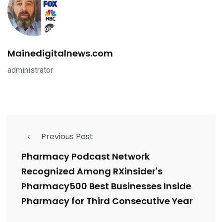
Mainedigitalnews.com
administrator
Previous Post
Pharmacy Podcast Network
Recognized Among RXinsider's
Pharmacy500 Best Businesses Inside
Pharmacy for Third Consecutive Year