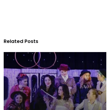
Related Posts