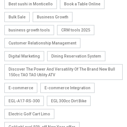
Best sushi in Monticello
Book a Table Online
Bulk Sale
Business Growth
business growth tools
CRM tools 2025
Customer Relationship Management
Digital Marketing
Dining Reservation System
Discover The Power And Versatility Of The Brand New Bull
150cc TAO TAO Utility ATV
E-commerce
E-commerce Integration
EGL-A17-RS-300
EGL 300cc Dirt Bike
Electric Golf Cart Limo