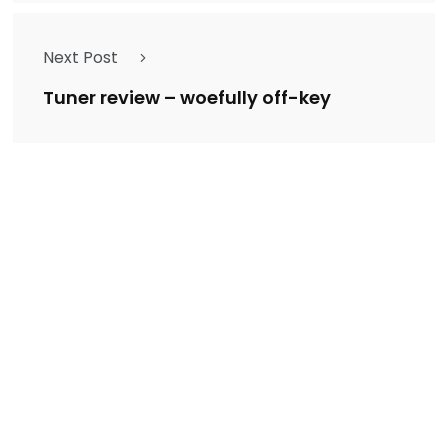
Next Post
Tuner review – woefully off-key