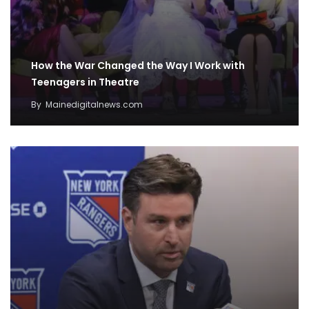
How the War Changed the Way I Work with
Teenagers in Theatre
By
Mainedigitalnews.com