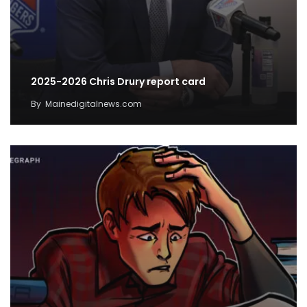
2025-2026 Chris Drury report card
By
Mainedigitalnews.com