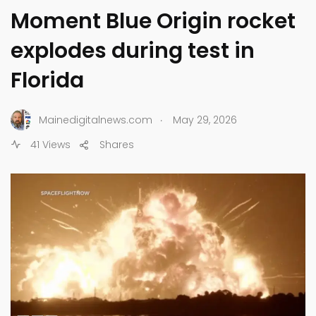
Moment Blue Origin rocket
explodes during test in
Florida
.
Mainedigitalnews.com
May 29, 2026
41 Views
Shares