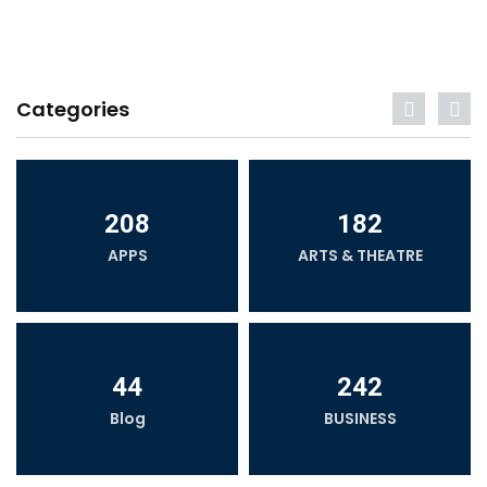
Categories
208
182
APPS
ARTS & THEATRE
44
242
Blog
BUSINESS