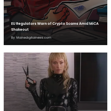
EU Regulators Warn of Crypto Scams Amid MiCA
Shakeout
By
Mainedigitalnews.com