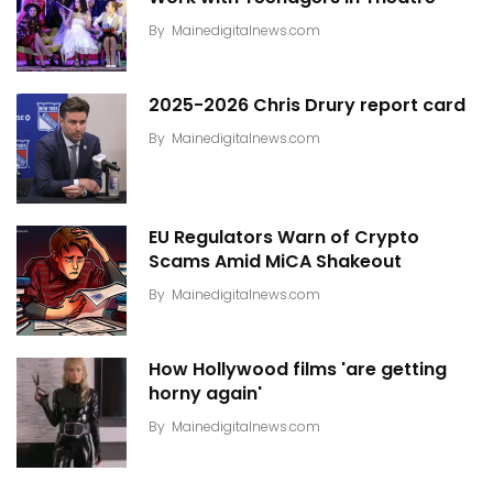
By
Mainedigitalnews.com
2025-2026 Chris Drury report card
By
Mainedigitalnews.com
EU Regulators Warn of Crypto
Scams Amid MiCA Shakeout
By
Mainedigitalnews.com
How Hollywood films 'are getting
horny again'
By
Mainedigitalnews.com