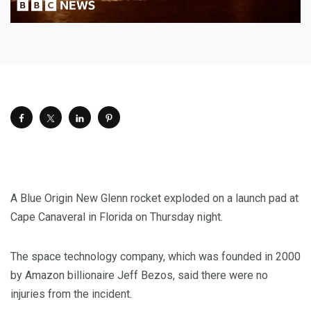
A Blue Origin New Glenn rocket exploded on a launch pad at
Cape Canaveral in Florida on Thursday night.
The space technology company, which was founded in 2000
by Amazon billionaire Jeff Bezos, said there were no
injuries from the incident.