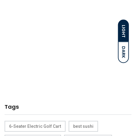
LIGHT
DARK
Tags
6-Seater Electric Golf Cart
best sushi