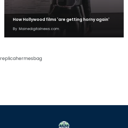
How Hollywood films 'are getting horny again'
By
Mainedigitalnews.com
replicahermesbag