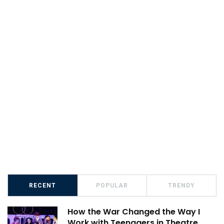
RECENT
POPULAR
TRENDY
How the War Changed the Way I
Work with Teenagers in Theatre