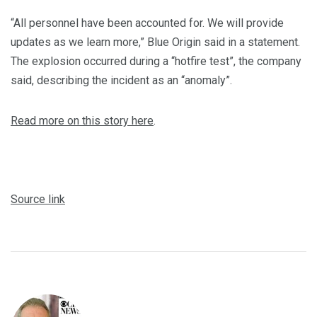
“All personnel have been accounted for. We will provide
updates as we learn more,” Blue Origin said in a statement.
The explosion occurred during a “hotfire test”, the company
said, describing the incident as an “anomaly”.
Read more on this story here
.
Source link