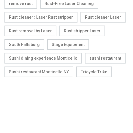
remove rust
Rust-Free Laser Cleaning
Rust cleaner ; Laser Rust stripper
Rust cleaner Laser
Rust removal by Laser
Rust stripper Laser
South Fallsburg
Stage Equipment
Sushi dining experience Monticello
sushi restaurant
Sushi restaurant Monticello NY
Tricycle Trike