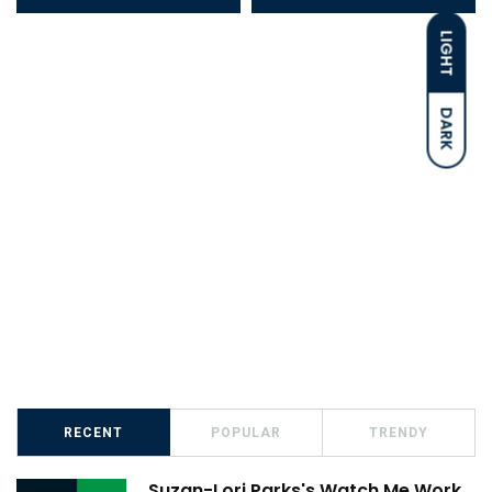
LIGHT
DARK
RECENT
POPULAR
TRENDY
Suzan-Lori Parks's Watch Me Work