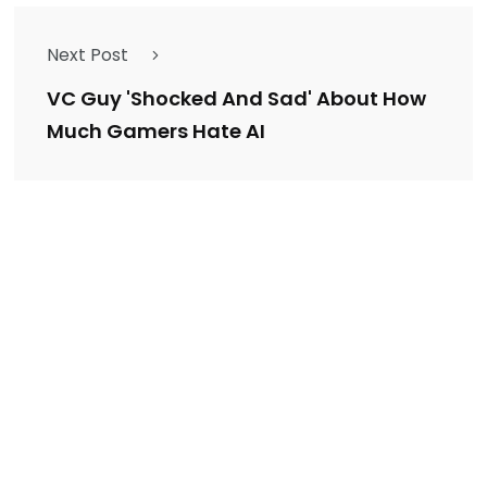
Next Post
VC Guy 'Shocked And Sad' About How
Much Gamers Hate AI