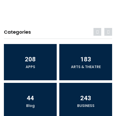
Categories
208
183
APPS
ARTS & THEATRE
44
243
Blog
BUSINESS