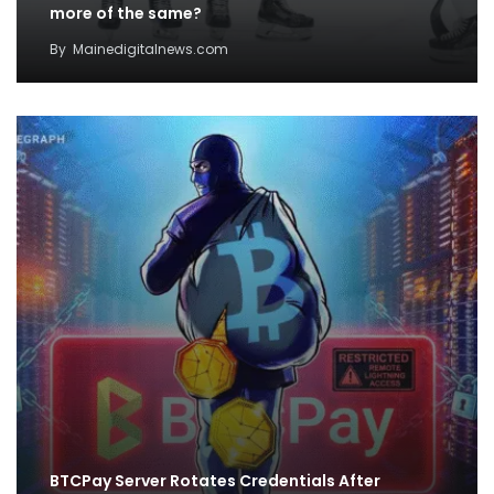
more of the same?
By
Mainedigitalnews.com
BTCPay Server Rotates Credentials After