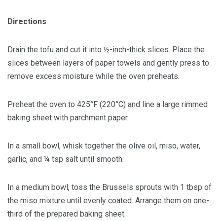
Directions
Drain the tofu and cut it into ½-inch-thick slices. Place the
slices between layers of paper towels and gently press to
remove excess moisture while the oven preheats.
Preheat the oven to 425°F (220°C) and line a large rimmed
baking sheet with parchment paper.
In a small bowl, whisk together the olive oil, miso, water,
garlic, and ¼ tsp salt until smooth.
In a medium bowl, toss the Brussels sprouts with 1 tbsp of
the miso mixture until evenly coated. Arrange them on one-
third of the prepared baking sheet.