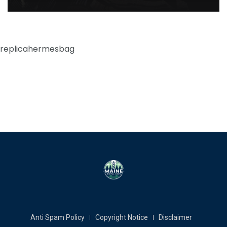
replicahermesbag
Anti Spam Policy
Copyright Notice
Disclaimer