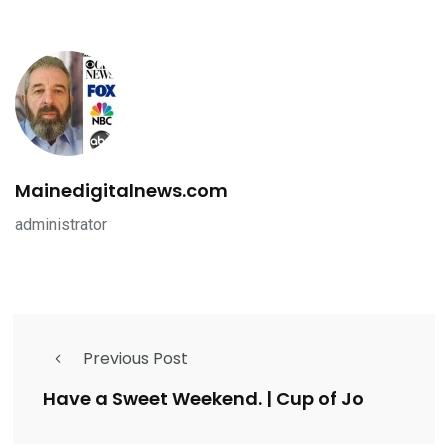
Mainedigitalnews.com
administrator
Previous Post
Have a Sweet Weekend. | Cup of Jo