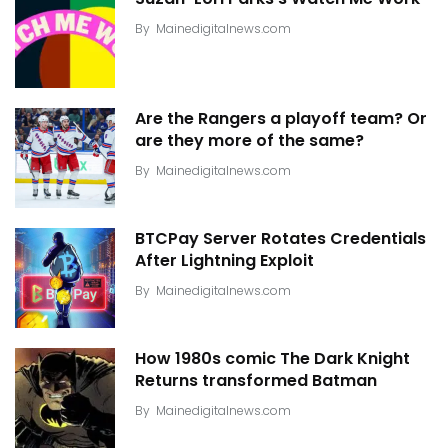
By
Mainedigitalnews.com
Are the Rangers a playoff team? Or
are they more of the same?
By
Mainedigitalnews.com
BTCPay Server Rotates Credentials
After Lightning Exploit
By
Mainedigitalnews.com
How 1980s comic The Dark Knight
Returns transformed Batman
By
Mainedigitalnews.com