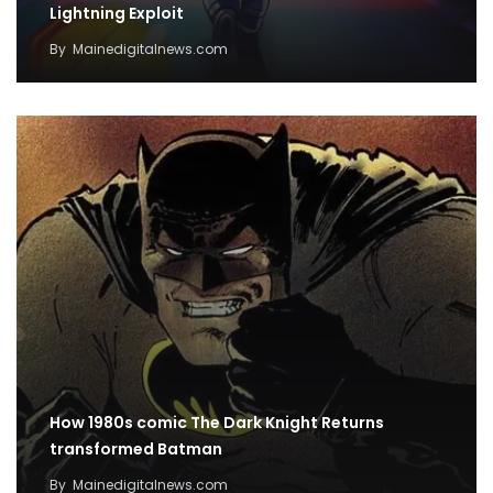
Lightning Exploit
By
Mainedigitalnews.com
How 1980s comic The Dark Knight Returns
transformed Batman
By
Mainedigitalnews.com