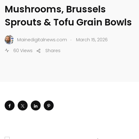
Mushrooms, Brussels
Sprouts & Tofu Grain Bowls
.
Mainedigitalnews.com
March 15, 2026
60 Views
Shares