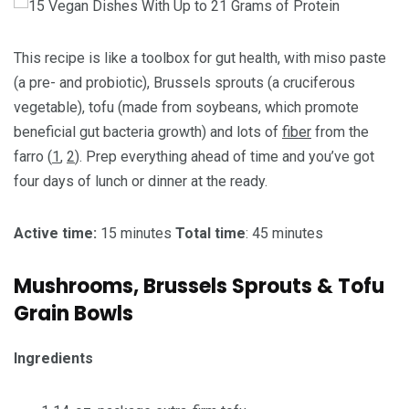
This recipe is like a toolbox for gut health, with miso paste
(a pre- and probiotic), Brussels sprouts (a cruciferous
vegetable), tofu (made from soybeans, which promote
beneficial gut bacteria growth) and lots of
fiber
from the
farro (
1
,
2
). Prep everything ahead of time and you’ve got
four days of lunch or dinner at the ready.
Active time:
15 minutes
Total time
: 45 minutes
Mushrooms, Brussels Sprouts & Tofu
Grain Bowls
Ingredients