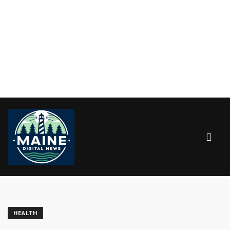
HEALTH