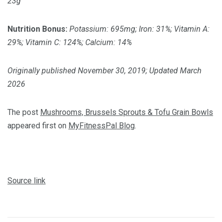
23g
Nutrition Bonus:
Potassium: 695mg; Iron: 31%; Vitamin A:
29%; Vitamin C: 124%; Calcium: 14%
Originally published November 30, 2019; Updated March
2026
The post
Mushrooms, Brussels Sprouts & Tofu Grain Bowls
appeared first on
MyFitnessPal Blog
.
Source link