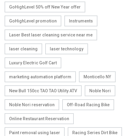
GoHighLevel 50% off New Year offer
GoHighLevel promotion
Instruments
Laser Best laser cleaning service near me
laser cleaning
laser technology
Luxury Electric Golf Cart
marketing automation platform
Monticello NY
New Bull 150cc TAO TAO Utility ATV
Noble Nori
Noble Nori reservation
Off-Road Racing Bike
Online Restaurant Reservation
Paint removal using laser
Racing Series Dirt Bike