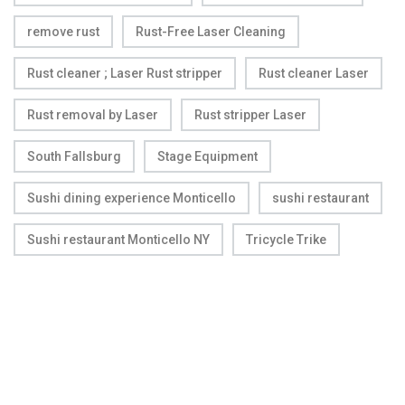
remove rust
Rust-Free Laser Cleaning
Rust cleaner ; Laser Rust stripper
Rust cleaner Laser
Rust removal by Laser
Rust stripper Laser
South Fallsburg
Stage Equipment
Sushi dining experience Monticello
sushi restaurant
Sushi restaurant Monticello NY
Tricycle Trike