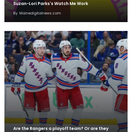
Suzan-Lori Parks's Watch Me Work
By
Mainedigitalnews.com
Are the Rangers a playoff team? Or are they