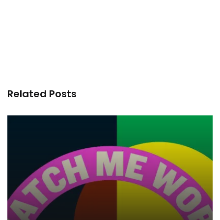
Related Posts