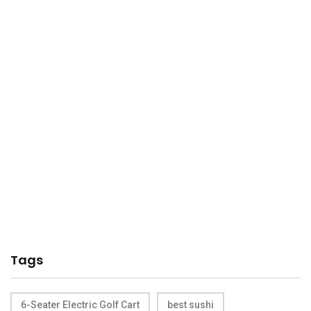
Tags
6-Seater Electric Golf Cart
best sushi