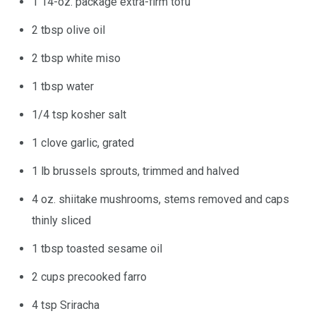
1 14-oz. package extra-firm tofu
2 tbsp olive oil
2 tbsp white miso
1 tbsp water
1/4 tsp kosher salt
1 clove garlic, grated
1 lb brussels sprouts, trimmed and halved
4 oz. shiitake mushrooms, stems removed and caps
thinly sliced
1 tbsp toasted sesame oil
2 cups precooked farro
4 tsp Sriracha