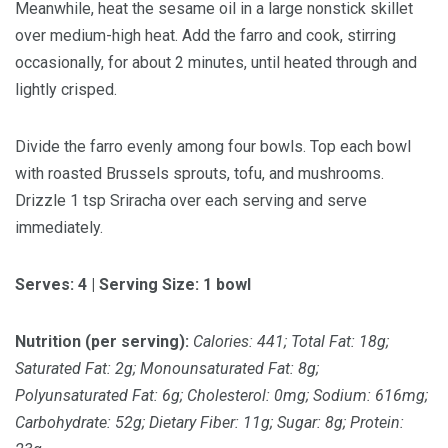
Meanwhile, heat the sesame oil in a large nonstick skillet
over medium-high heat. Add the farro and cook, stirring
occasionally, for about 2 minutes, until heated through and
lightly crisped.
Divide the farro evenly among four bowls. Top each bowl
with roasted Brussels sprouts, tofu, and mushrooms.
Drizzle 1 tsp Sriracha over each serving and serve
immediately.
Serves: 4 | Serving Size: 1 bowl
Nutrition (per serving):
Calories: 441; Total Fat: 18g;
Saturated Fat: 2g; Monounsaturated Fat: 8g;
Polyunsaturated Fat: 6g; Cholesterol: 0mg; Sodium: 616mg;
Carbohydrate: 52g; Dietary Fiber: 11g; Sugar: 8g; Protein: