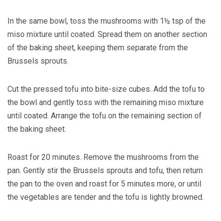
In the same bowl, toss the mushrooms with 1½ tsp of the
miso mixture until coated. Spread them on another section
of the baking sheet, keeping them separate from the
Brussels sprouts.
Cut the pressed tofu into bite-size cubes. Add the tofu to
the bowl and gently toss with the remaining miso mixture
until coated. Arrange the tofu on the remaining section of
the baking sheet.
Roast for 20 minutes. Remove the mushrooms from the
pan. Gently stir the Brussels sprouts and tofu, then return
the pan to the oven and roast for 5 minutes more, or until
the vegetables are tender and the tofu is lightly browned.