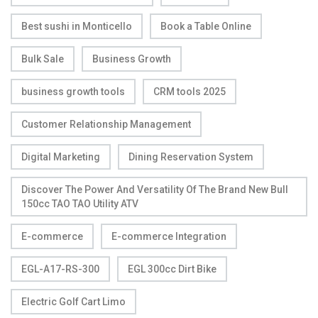
Best sushi in Monticello
Book a Table Online
Bulk Sale
Business Growth
business growth tools
CRM tools 2025
Customer Relationship Management
Digital Marketing
Dining Reservation System
Discover The Power And Versatility Of The Brand New Bull
150cc TAO TAO Utility ATV
E-commerce
E-commerce Integration
EGL-A17-RS-300
EGL 300cc Dirt Bike
Electric Golf Cart Limo