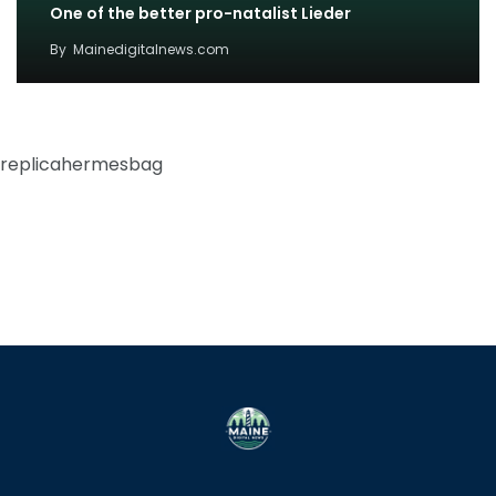
One of the better pro-natalist Lieder
By
Mainedigitalnews.com
replicahermesbag