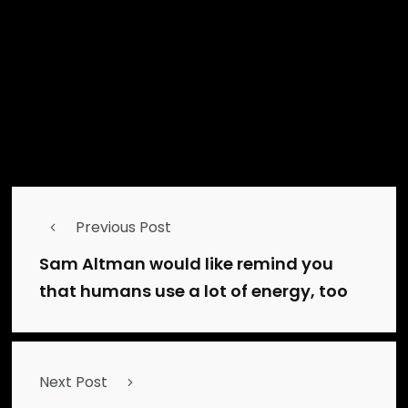
Mainedigitalnews.com
administrator
Previous Post
Sam Altman would like remind you
that humans use a lot of energy, too
Next Post