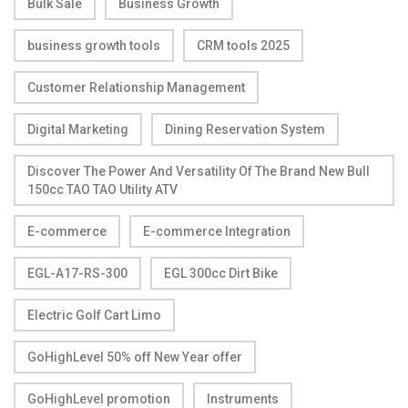
Bulk Sale
Business Growth
business growth tools
CRM tools 2025
Customer Relationship Management
Digital Marketing
Dining Reservation System
Discover The Power And Versatility Of The Brand New Bull
150cc TAO TAO Utility ATV
E-commerce
E-commerce Integration
EGL-A17-RS-300
EGL 300cc Dirt Bike
Electric Golf Cart Limo
GoHighLevel 50% off New Year offer
GoHighLevel promotion
Instruments