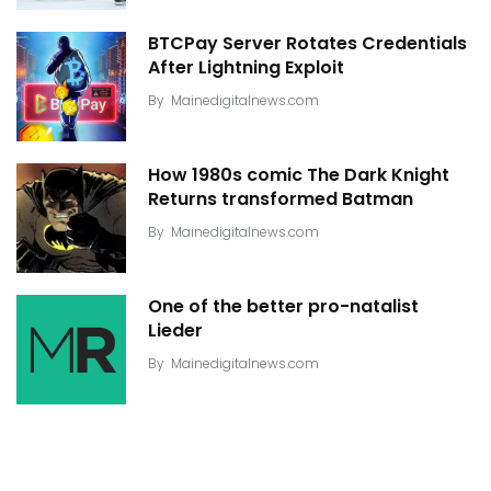
BTCPay Server Rotates Credentials
After Lightning Exploit
By
Mainedigitalnews.com
How 1980s comic The Dark Knight
Returns transformed Batman
By
Mainedigitalnews.com
One of the better pro-natalist
Lieder
By
Mainedigitalnews.com