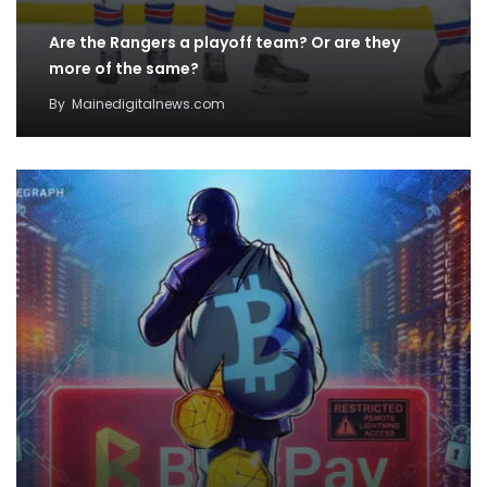
Are the Rangers a playoff team? Or are they
more of the same?
By
Mainedigitalnews.com