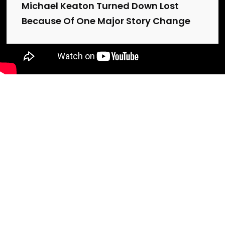
Michael Keaton Turned Down Lost
Because Of One Major Story Change