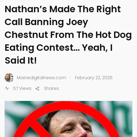
Nathan’s Made The Right
Call Banning Joey
Chestnut From The Hot Dog
Eating Contest… Yeah, I
Said It!
.
Mainedigitalnews.com
February 22, 2026
57 Views
Shares