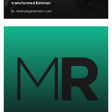
transformed Batman
By
Mainedigitalnews.com