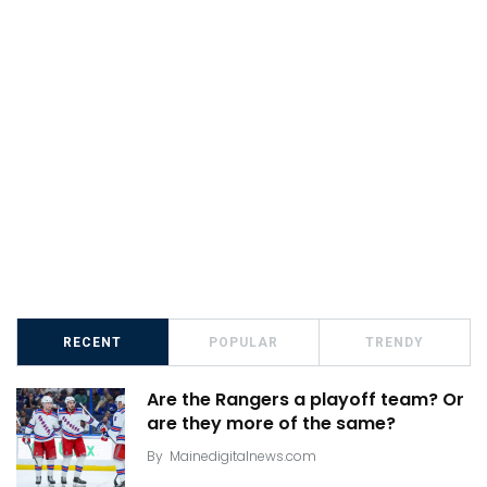
RECENT
POPULAR
TRENDY
Are the Rangers a playoff team? Or
are they more of the same?
By
Mainedigitalnews.com