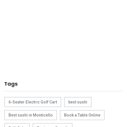
Tags
6-Seater Electric Golf Cart
best sushi
Best sushi in Monticello
Book a Table Online