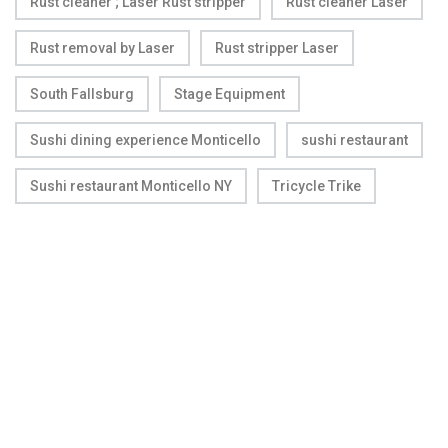
Rust cleaner ; Laser Rust stripper
Rust cleaner Laser
Rust removal by Laser
Rust stripper Laser
South Fallsburg
Stage Equipment
Sushi dining experience Monticello
sushi restaurant
Sushi restaurant Monticello NY
Tricycle Trike