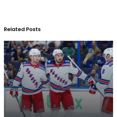
Related Posts