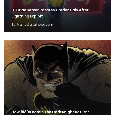
BTCPay Server Rotates Credentials After
Lightning Exploit
By
Mainedigitalnews.com
How 1980s comic The Dark Knight Returns