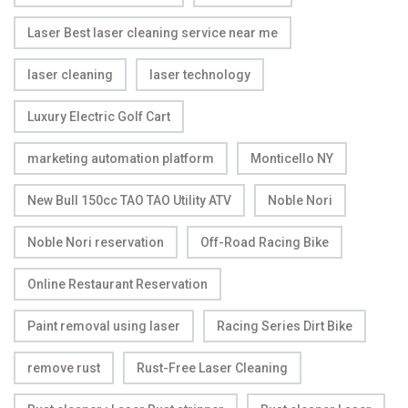
Laser Best laser cleaning service near me
laser cleaning
laser technology
Luxury Electric Golf Cart
marketing automation platform
Monticello NY
New Bull 150cc TAO TAO Utility ATV
Noble Nori
Noble Nori reservation
Off-Road Racing Bike
Online Restaurant Reservation
Paint removal using laser
Racing Series Dirt Bike
remove rust
Rust-Free Laser Cleaning