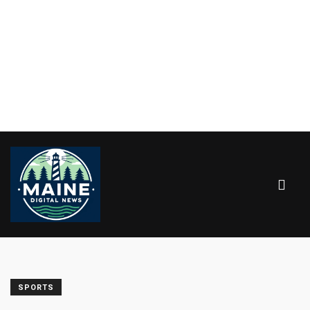
SPORTS