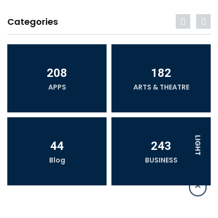
Categories
208
182
APPS
ARTS & THEATRE
LIGHT
44
243
Blog
BUSINESS
DARK