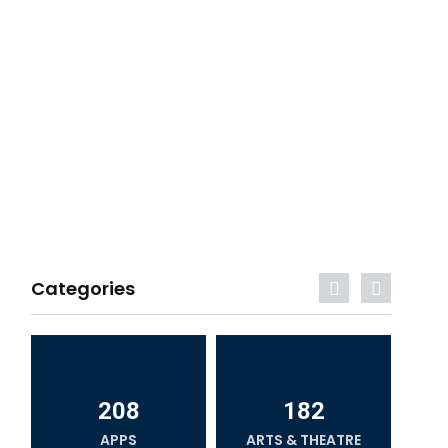
Categories
208
182
APPS
ARTS & THEATRE