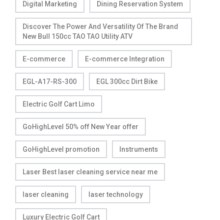
Digital Marketing
Dining Reservation System
Discover The Power And Versatility Of The Brand
New Bull 150cc TAO TAO Utility ATV
E-commerce
E-commerce Integration
EGL-A17-RS-300
EGL 300cc Dirt Bike
Electric Golf Cart Limo
GoHighLevel 50% off New Year offer
GoHighLevel promotion
Instruments
Laser Best laser cleaning service near me
laser cleaning
laser technology
Luxury Electric Golf Cart