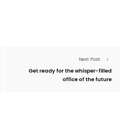
243
134
DIA
TECH
TRAVEL
Next Post
Get ready for the whisper-filled
office of the future