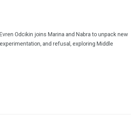
 Evren Odcikin joins Marina and Nabra to unpack new
, experimentation, and refusal, exploring Middle
195
1
E
SPORTS
Sticky