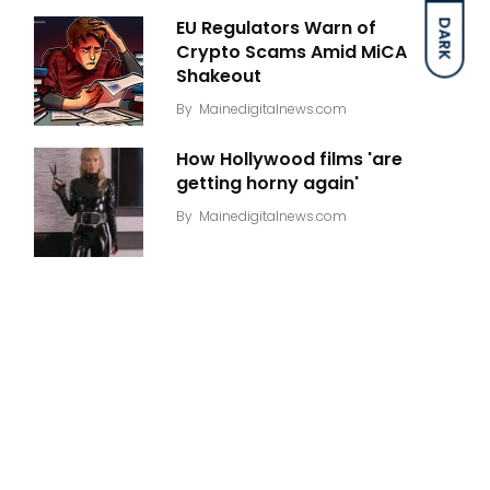
EU Regulators Warn of
DARK
Crypto Scams Amid MiCA
Shakeout
By
Mainedigitalnews.com
How Hollywood films 'are
getting horny again'
By
Mainedigitalnews.com