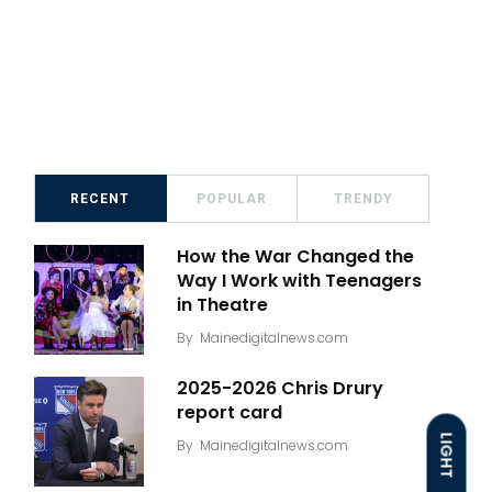
RECENT
POPULAR
TRENDY
How the War Changed the
Way I Work with Teenagers
in Theatre
By
Mainedigitalnews.com
2025-2026 Chris Drury
report card
LIGHT
By
Mainedigitalnews.com