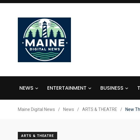
NEWS
ENTERTAINMENT
BUSINESS
Maine Digital News
/
News
/
ARTS & THEATRE
/
New Th
ARTS & THEATRE