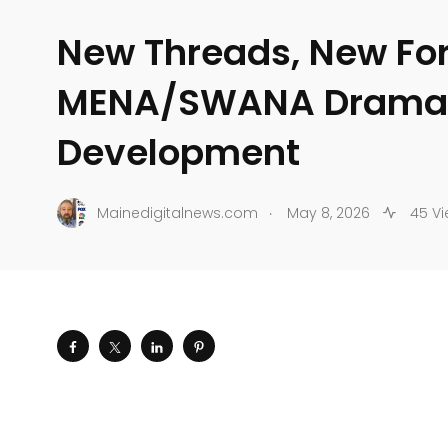
New Threads, New Fo
MENA/SWANA Dramat
Development
.
Mainedigitalnews.com
May 8, 2026
45 Vi