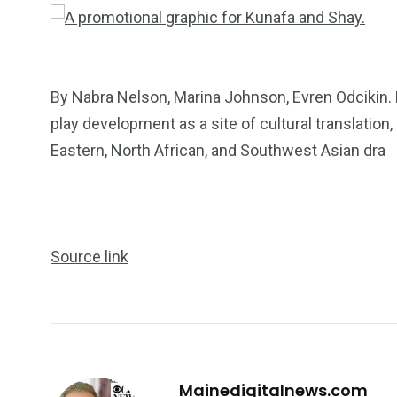
By Nabra Nelson, Marina Johnson, Evren Odcikin.
play development as a site of cultural translation
Eastern, North African, and Southwest Asian dra
Source link
249
241
243
Mainedigitalnews.com
NEWS
RELIGION
SCIENC