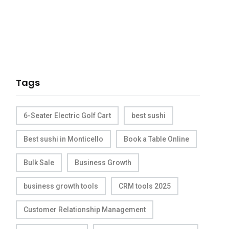
Tags
6-Seater Electric Golf Cart
best sushi
Best sushi in Monticello
Book a Table Online
Bulk Sale
Business Growth
business growth tools
CRM tools 2025
Customer Relationship Management