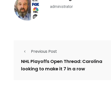
administrator
234
243
0
EAL ESTATE
SHOWS
SOCIAL ME
Previous Post
NHL Playoffs Open Thread: Carolina
looking to make it 7 in a row