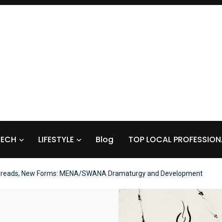
TECH
LIFESTYLE
Blog
TOP LOCAL PROFESSION
reads, New Forms: MENA/SWANA Dramaturgy and Development