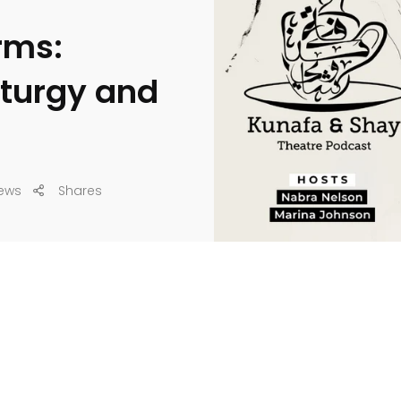
rms:
urgy and
ews
Shares