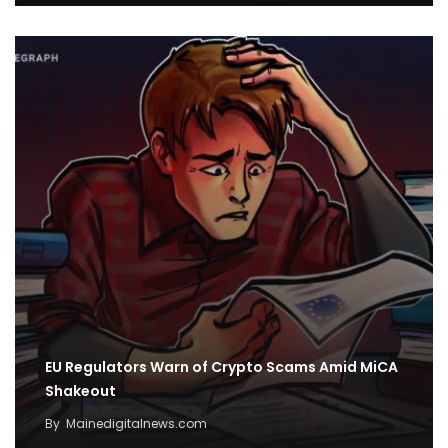
EU Regulators Warn of Crypto Scams Amid MiCA
Shakeout
By
Mainedigitalnews.com