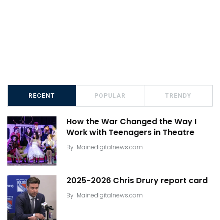
RECENT
POPULAR
TRENDY
How the War Changed the Way I
Work with Teenagers in Theatre
By
Mainedigitalnews.com
2025-2026 Chris Drury report card
By
Mainedigitalnews.com