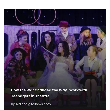
How the War Changed the Way I Work with
Teenagers in Theatre
By
Mainedigitalnews.com