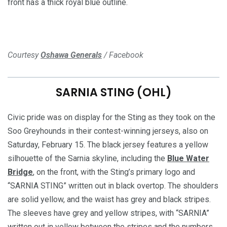
front has a thick royal blue outline.
Courtesy
Oshawa Generals
/ Facebook
SARNIA STING (OHL)
Civic pride was on display for the Sting as they took on the
Soo Greyhounds in their contest-winning jerseys, also on
Saturday, February 15. The black jersey features a yellow
silhouette of the Sarnia skyline, including the
Blue Water
Bridge
, on the front, with the Sting’s primary logo and
“SARNIA STING” written out in black overtop. The shoulders
are solid yellow, and the waist has grey and black stripes.
The sleeves have grey and yellow stripes, with “SARNIA”
written out in yellow between the stripes and the numbers.