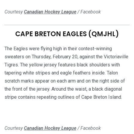
Courtesy
Canadian Hockey League
/ Facebook
CAPE BRETON EAGLES (QMJHL)
The Eagles were flying high in their contest-winning
sweaters on Thursday, February 20, against the Victoriaville
Tigres. The yellow jersey features black shoulders with
tapering white stripes and eagle feathers inside. Talon
scratch marks appear on each arm and on the right side of
the front of the jersey. Around the waist, a black diagonal
stripe contains repeating outlines of Cape Breton Island.
Courtesy
Canadian Hockey League
/ Facebook