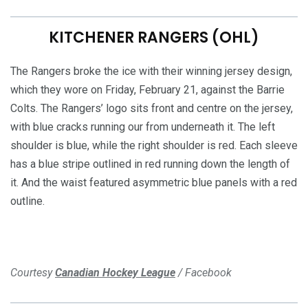
KITCHENER RANGERS (OHL)
The Rangers broke the ice with their winning jersey design,
which they wore on Friday, February 21, against the Barrie
Colts. The Rangers’ logo sits front and centre on the jersey,
with blue cracks running our from underneath it. The left
shoulder is blue, while the right shoulder is red. Each sleeve
has a blue stripe outlined in red running down the length of
it. And the waist featured asymmetric blue panels with a red
outline.
Courtesy
Canadian Hockey League
/ Facebook