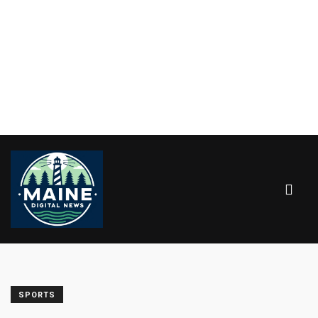
SPORTS