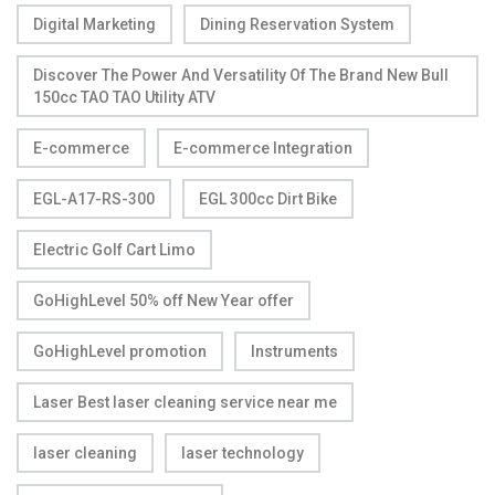
Digital Marketing
Dining Reservation System
Discover The Power And Versatility Of The Brand New Bull
150cc TAO TAO Utility ATV
E-commerce
E-commerce Integration
EGL-A17-RS-300
EGL 300cc Dirt Bike
Electric Golf Cart Limo
GoHighLevel 50% off New Year offer
GoHighLevel promotion
Instruments
Laser Best laser cleaning service near me
laser cleaning
laser technology