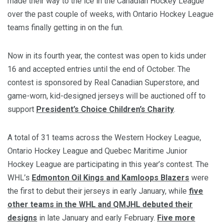
made their way to the ice in the Canadian Hockey League
over the past couple of weeks, with Ontario Hockey League
teams finally getting in on the fun.
Now in its fourth year, the contest was open to kids under
16 and accepted entries until the end of October. The
contest is sponsored by Real Canadian Superstore, and
game-worn, kid-designed jerseys will be auctioned off to
support
President’s Choice Children’s Charity
.
A total of 31 teams across the Western Hockey League,
Ontario Hockey League and Quebec Maritime Junior
Hockey League are participating in this year’s contest. The
WHL’s
Edmonton Oil Kings and Kamloops Blazers
were
the first to debut their jerseys in early January, while
five
other teams in the WHL and QMJHL debuted their
designs
in late January and early February.
Five more