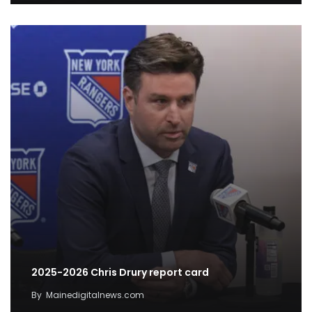
2025-2026 Chris Drury report card
By
Mainedigitalnews.com