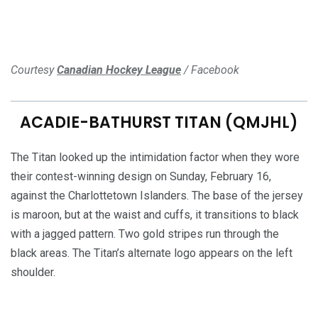
Courtesy
Canadian Hockey League
/ Facebook
ACADIE-BATHURST TITAN (QMJHL)
The Titan looked up the intimidation factor when they wore
their contest-winning design on Sunday, February 16,
against the Charlottetown Islanders. The base of the jersey
is maroon, but at the waist and cuffs, it transitions to black
with a jagged pattern. Two gold stripes run through the
black areas. The Titan’s alternate logo appears on the left
shoulder.