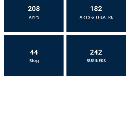
208
182
APPS
ARTS & THEATRE
44
242
Blog
BUSINESS