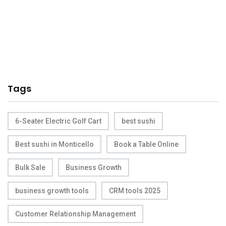
Tags
6-Seater Electric Golf Cart
best sushi
Best sushi in Monticello
Book a Table Online
Bulk Sale
Business Growth
business growth tools
CRM tools 2025
Customer Relationship Management