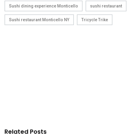
Sushi dining experience Monticello
sushi restaurant
Sushi restaurant Monticello NY
Tricycle Trike
Related Posts