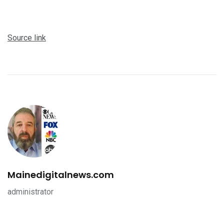
Source link
Mainedigitalnews.com
administrator