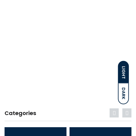
LIGHT
DARK
Categories