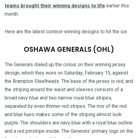
teams brought their winning designs to life
earlier this
month.
Here are the latest contest-winning designs to hit the ice:
OSHAWA GENERALS (OHL)
The Generals dialed up the colour on their winning jersey
design, which they wore on Saturday, February 15, against
the Brampton Steelheads. The base of the jersey is red, and
the striping around the waist and sleeves consists of a
broad navy blue and two narrow royal blue stripes,
separated by even thinner red stripes. The mix of the red
and blue hues makes some of the striping almost look
purple. The shoulders are navy blue with a royal blue outline
and a red pinstripe inside. The Generals’ primary logo on the