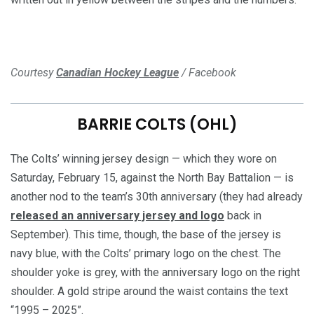
Courtesy
Canadian Hockey League
/ Facebook
BARRIE COLTS (OHL)
The Colts’ winning jersey design — which they wore on
Saturday, February 15, against the North Bay Battalion — is
another nod to the team’s 30th anniversary (they had already
released an anniversary jersey and logo
back in
September). This time, though, the base of the jersey is
navy blue, with the Colts’ primary logo on the chest. The
shoulder yoke is grey, with the anniversary logo on the right
shoulder. A gold stripe around the waist contains the text
“1995 – 2025”.