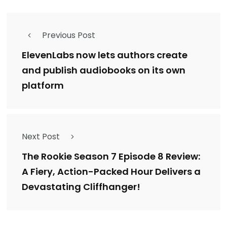
Previous Post
ElevenLabs now lets authors create
and publish audiobooks on its own
platform
Next Post
The Rookie Season 7 Episode 8 Review:
A Fiery, Action-Packed Hour Delivers a
Devastating Cliffhanger!