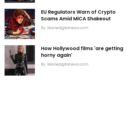
EU Regulators Warn of Crypto
Scams Amid MiCA Shakeout
By
Mainedigitalnews.com
How Hollywood films 'are getting
horny again'
By
Mainedigitalnews.com