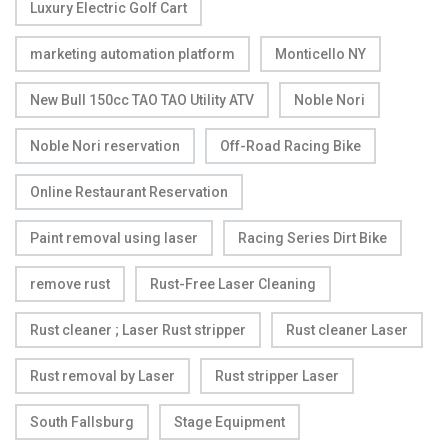
Luxury Electric Golf Cart
marketing automation platform
Monticello NY
New Bull 150cc TAO TAO Utility ATV
Noble Nori
Noble Nori reservation
Off-Road Racing Bike
Online Restaurant Reservation
Paint removal using laser
Racing Series Dirt Bike
remove rust
Rust-Free Laser Cleaning
Rust cleaner ; Laser Rust stripper
Rust cleaner Laser
Rust removal by Laser
Rust stripper Laser
South Fallsburg
Stage Equipment