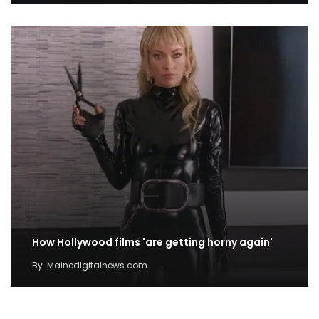
How Hollywood films 'are getting horny again'
By
Mainedigitalnews.com