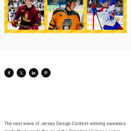
The next wave of Jersey Design Contest-winning sweaters