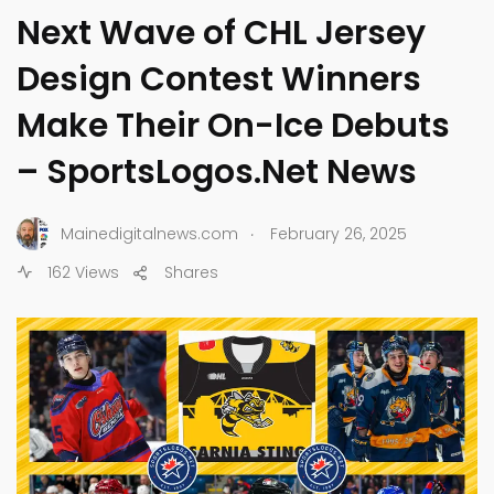
Next Wave of CHL Jersey
Design Contest Winners
Make Their On-Ice Debuts
– SportsLogos.Net News
.
Mainedigitalnews.com
February 26, 2025
162 Views
Shares