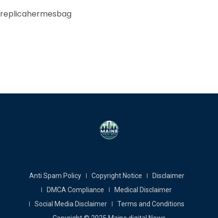
replicahermesbag
Anti Spam Policy
Copyright Notice
Disclaimer
DMCA Compliance
Medical Disclaimer
Social Media Disclaimer
Terms and Conditions
Copyright © 2025 Maine digital News